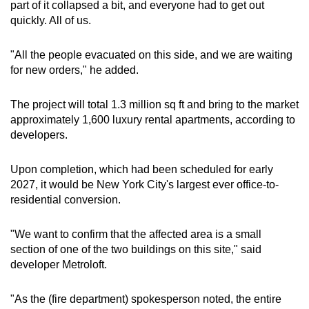
part of it collapsed a bit, and everyone had to get out
quickly. All of us.
"All the people evacuated on this side, and we are waiting
for new orders," he added.
The project will total 1.3 million sq ft and bring to the market
approximately 1,600 luxury rental apartments, according to
developers.
Upon completion, which had been scheduled for early
2027, it would be New York City's largest ever office-to-
residential conversion.
"We want to confirm that the affected area is a small
section of one of the two buildings on this site," said
developer Metroloft.
"As the (fire department) spokesperson noted, the entire