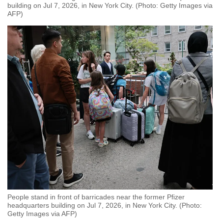
building on Jul 7, 2026, in New York City. (Photo: Getty Images via
AFP)
People stand in front of barricades near the former Pfizer
headquarters building on Jul 7, 2026, in New York City. (Photo:
Getty Images via AFP)