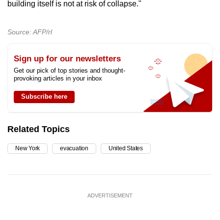
building itself is not at risk of collapse."
Source: AFP/rl
Sign up for our newsletters
Get our pick of top stories and thought-
provoking articles in your inbox
Subscribe here
Related Topics
New York
evacuation
United States
ADVERTISEMENT