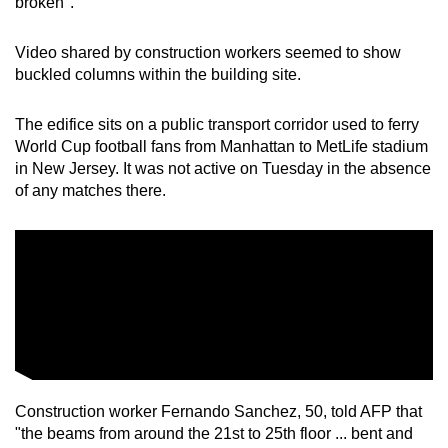
broken".
Video shared by construction workers seemed to show
buckled columns within the building site.
The edifice sits on a public transport corridor used to ferry
World Cup football fans from Manhattan to MetLife stadium
in New Jersey. It was not active on Tuesday in the absence
of any matches there.
Construction worker Fernando Sanchez, 50, told AFP that
"the beams from around the 21st to 25th floor ... bent and