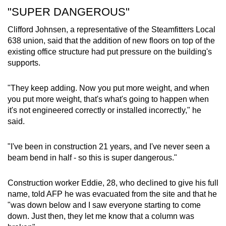
"SUPER DANGEROUS"
Clifford Johnsen, a representative of the Steamfitters Local
638 union, said that the addition of new floors on top of the
existing office structure had put pressure on the building's
supports.
"They keep adding. Now you put more weight, and when
you put more weight, that's what's going to happen when
it's not engineered correctly or installed incorrectly," he
said.
"I've been in construction 21 years, and I've never seen a
beam bend in half - so this is super dangerous."
Construction worker Eddie, 28, who declined to give his full
name, told AFP he was evacuated from the site and that he
"was down below and I saw everyone starting to come
down. Just then, they let me know that a column was