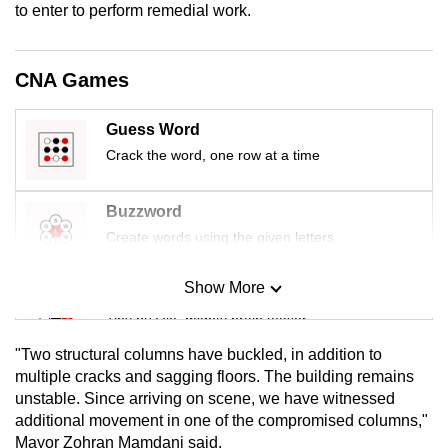
to enter to perform remedial work.
mobile
app.
CNA Games
Upgraded
but
Guess Word
still
Crack the word, one row at a time
having
issues?
Buzzword
Contact
Create words using the given letters
us
Show More
Mini Sudoku
Tiny puzzle, mighty brain teaser
"Two structural columns have buckled, in addition to
Mini Crossword
multiple cracks and sagging floors. The building remains
unstable. Since arriving on scene, we have witnessed
Small grid, big challenge
additional movement in one of the compromised columns,"
Mayor Zohran Mamdani said.