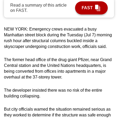
Read a summary of this article
can
FAST
on FAST.
possibly
be.
NEW YORK: Emergency crews evacuated a busy
To
Manhattan street block during the Tuesday (Jul 7) morning
continue,
rush hour after structural columns buckled inside a
upgrade
skyscraper undergoing construction work, officials said.
to
a
The former head office of the drug giant Pfizer, near Grand
supported
Central station and the United Nations headquarters, is
browser
being converted from offices into apartments in a major
or,
overhaul at the 37-storey tower.
for
the
The developer insisted there was no risk of the entire
finest
building collapsing.
experience,
download
But city officials warned the situation remained serious as
they worked to determine if the structure was safe enough
the