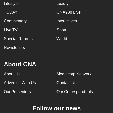
Lifestyle
Luxury
TODAY
CNA938 Live
Commentary
Interactives
Live TV
Sport
Special Reports
World
Newsletters
About CNA
About Us
Mediacorp Network
Advertise With Us
Contact Us
Our Presenters
Our Correspondents
Follow our news