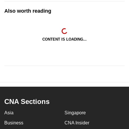
Also worth reading
CONTENT IS LOADING...
CNA Sections
Asia
Singapore
Business
CNA Insider