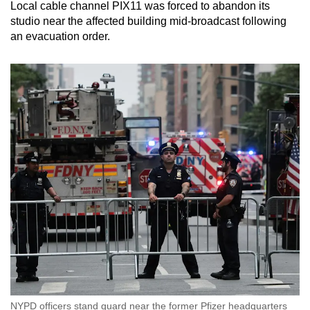
Local cable channel PIX11 was forced to abandon its
studio near the affected building mid-broadcast following
an evacuation order.
NYPD officers stand guard near the former Pfizer headquarters