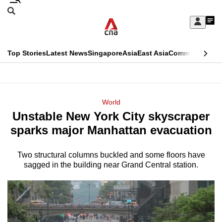
Skip
Search
to
Edition Menu
CNAR
My
main
Feed
Sign
Search
In
content
This
Top Stories
Latest News
Singapore
Asia
East Asia
Commentary
Ins
menu
CNAR
browser
Primary
CNAR
ADVERTISEMENT
is
Menu
Secondary
World
no
Unstable New York City skyscraper
Menu
longer
sparks major Manhattan evacuation
supported
Two structural columns buckled and some floors have
sagged in the building near Grand Central station.
We
know
it's
a
hassle