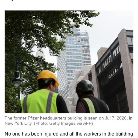
Word Search
Spot as many words as you can
Show Less
The former Pfizer headquarters building is seen on Jul 7, 2026, in
New York City. (Photo: Getty Images via AFP)
No one has been injured and all the workers in the building