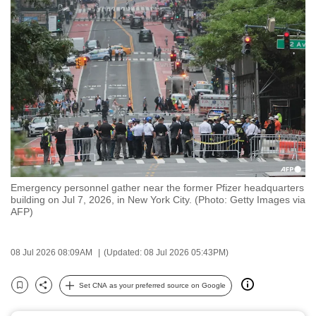
to
switch
browsers
but
we
want
your
experience
with
CNA
Emergency personnel gather near the former Pfizer headquarters
to
building on Jul 7, 2026, in New York City. (Photo: Getty Images via
be
AFP)
fast,
secure
08 Jul 2026 08:09AM
(Updated: 08 Jul 2026 05:43PM)
and
the
Set CNA as your preferred source on Google
Bookmark
Share
best
it