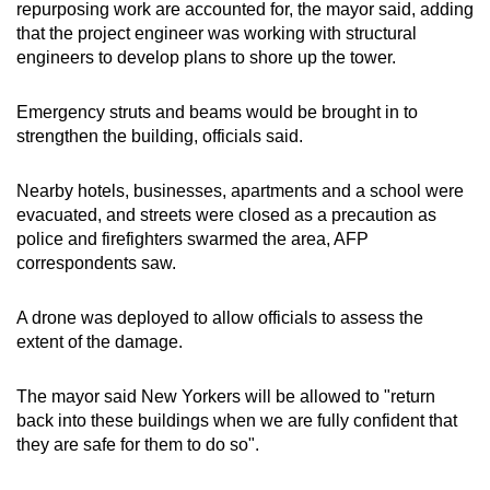
repurposing work are accounted for, the mayor said, adding
that the project engineer was working with structural
engineers to develop plans to shore up the tower.
Emergency struts and beams would be brought in to
strengthen the building, officials said.
Nearby hotels, businesses, apartments and a school were
evacuated, and streets were closed as a precaution as
police and firefighters swarmed the area, AFP
correspondents saw.
A drone was deployed to allow officials to assess the
extent of the damage.
The mayor said New Yorkers will be allowed to "return
back into these buildings when we are fully confident that
they are safe for them to do so".