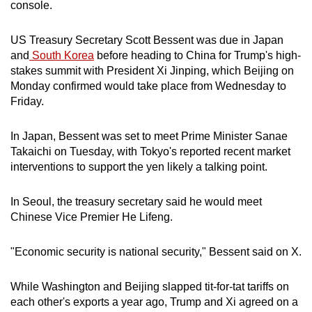
console.
US Treasury Secretary Scott Bessent was due in Japan
and
South Korea
before heading to China for Trump's high-
stakes summit with President Xi Jinping, which Beijing on
Monday confirmed would take place from Wednesday to
Friday.
In Japan, Bessent was set to meet Prime Minister Sanae
Takaichi on Tuesday, with Tokyo's reported recent market
interventions to support the yen likely a talking point.
In Seoul, the treasury secretary said he would meet
Chinese Vice Premier He Lifeng.
"Economic security is national security," Bessent said on X.
While Washington and Beijing slapped tit-for-tat tariffs on
each other's exports a year ago, Trump and Xi agreed on a