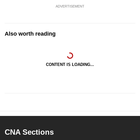
ADVERTISEMENT
Also worth reading
CONTENT IS LOADING...
CNA Sections