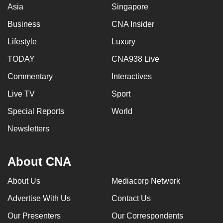
Asia
Singapore
Business
CNA Insider
Lifestyle
Luxury
TODAY
CNA938 Live
Commentary
Interactives
Live TV
Sport
Special Reports
World
Newsletters
About CNA
About Us
Mediacorp Network
Advertise With Us
Contact Us
Our Presenters
Our Correspondents