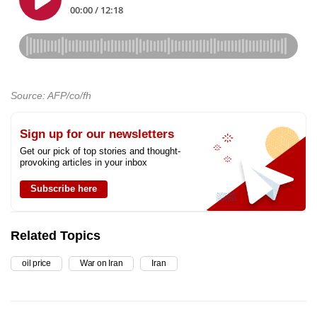
Source: AFP/co/fh
Sign up for our newsletters
Get our pick of top stories and thought-
provoking articles in your inbox
Subscribe here
Related Topics
oil price
War on Iran
Iran