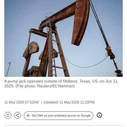
to
switch
browsers
but
we
want
your
experience
with
CNA
to
A pump jack operates outside of Midland, Texas, US, on Jun 11,
be
2025. (File photo: Reuters/Eli Hartman)
fast,
secure
11 May 2026 07:52AM
(Updated: 11 May 2026 11:33PM)
and
the
Set CNA as your preferred source on Google
best
Bookmark
Share
it