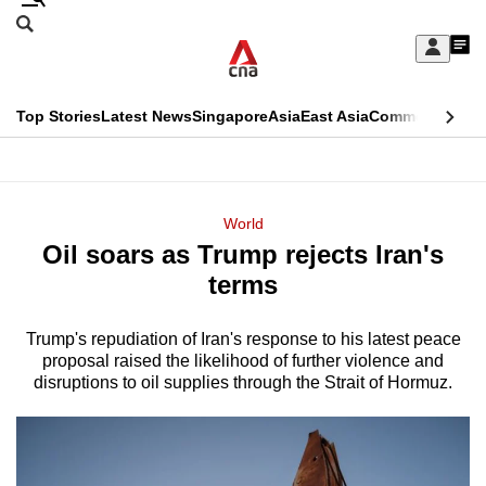
Skip
Search
to
Edition Menu
CNAR
My
main
Feed
Sign
Search
In
content
This
Top Stories
Latest News
Singapore
Asia
East Asia
Commentary
Ins
menu
CNAR
browser
Primary
CNAR
ADVERTISEMENT
is
Menu
Secondary
World
no
Oil soars as Trump rejects Iran's
Menu
longer
terms
supported
Trump's repudiation of Iran's response to his latest peace
proposal raised the likelihood of further violence and
We
disruptions to oil supplies through the Strait of Hormuz.
know
it's
a
hassle