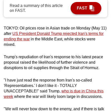
can
Read a summary of this article
FAST
on FAST.
possibly
be.
TOKYO: Oil prices rose in Asian trade on Monday (May 11)
To
after
US President Donald Trump rejected Iran's terms for
continue,
ending the war
in the Middle East, while stocks were
upgrade
mixed.
to
a
Trump's repudiation of Iran's response to his latest peace
supported
proposal raised the likelihood of further violence and
browser
disruptions to oil supplies through the Strait of Hormuz.
or,
for
"I have just read the response from Iran's so-called
the
'Representatives.' I don't like it - TOTALLY
finest
UNACCEPTABLE!" said Trump,
who is due in China this
experience,
week
where the war will likely loom large in discussions.
download
the
"We will never bow down to the enemy, and if there is talk