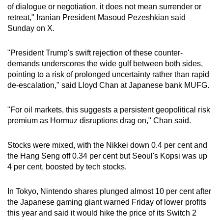
of dialogue or negotiation, it does not mean surrender or
mobile
retreat," Iranian President Masoud Pezeshkian said
app.
Sunday on X.
Upgraded
"President Trump's swift rejection of these counter-
but
demands underscores the wide gulf between both sides,
pointing to a risk of prolonged uncertainty rather than rapid
still
de-escalation," said Lloyd Chan at Japanese bank MUFG.
having
issues?
"For oil markets, this suggests a persistent geopolitical risk
Contact
premium as Hormuz disruptions drag on," Chan said.
us
Stocks were mixed, with the Nikkei down 0.4 per cent and
the Hang Seng off 0.34 per cent but Seoul's Kopsi was up
4 per cent, boosted by tech stocks.
In Tokyo, Nintendo shares plunged almost 10 per cent after
the Japanese gaming giant warned Friday of lower profits
this year and said it would hike the price of its Switch 2