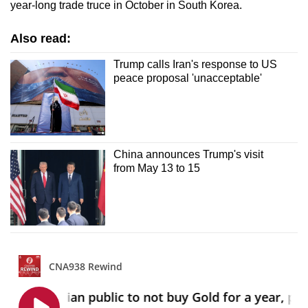
year-long trade truce in October in South Korea.
Also read:
Trump calls Iran's response to US
peace proposal 'unacceptable'
China announces Trump's visit
from May 13 to 15