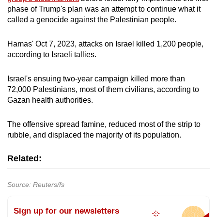
phase of Trump's plan was an attempt to continue what it
called a genocide against the Palestinian people.
Hamas' Oct 7, 2023, attacks on Israel killed 1,200 people,
according to Israeli tallies.
Israel's ensuing two-year campaign killed more than
72,000 Palestinians, most of them civilians, according to
Gazan health authorities.
The offensive spread famine, reduced most of the strip to
rubble, and displaced the majority of its population.
Related:
Source: Reuters/fs
Sign up for our newsletters