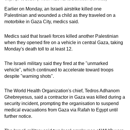
Earlier on Monday, an Israeli airstrike killed one
Palestinian and wounded
a child
as they traveled on a
motorbike in Gaza City, medics said.
Medics said that Israeli forces killed another Palestinian
when they opened fire on a vehicle in central Gaza, taking
Monday's death toll to at least 12.
The Israeli military said they fired at the "unmarked
vehicle", which continued to accelerate toward troops
despite "warning shots".
The World Health Organization's chief, Tedros Adhanom
Ghebreyesus, said a contractor in Gaza was killed during a
security incident, prompting the organisation to suspend
medical evacuations from Gaza via Rafah to Egypt until
further notice.