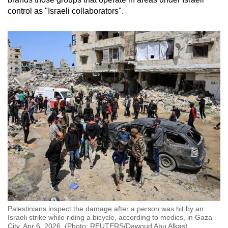
control as "Israeli collaborators".
Palestinians inspect the damage after a person was hit by an
Israeli strike while riding a bicycle, according to medics, in Gaza
City, Apr 6, 2026. (Photo: REUTERS/Dawoud Abu Alkas)