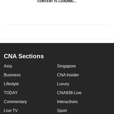
CONTENT IS LOADING...
CNA Sections
Asia
Singapore
Business
CNA Insider
Lifestyle
Luxury
TODAY
CNA938 Live
Commentary
Interactives
Live TV
Sport