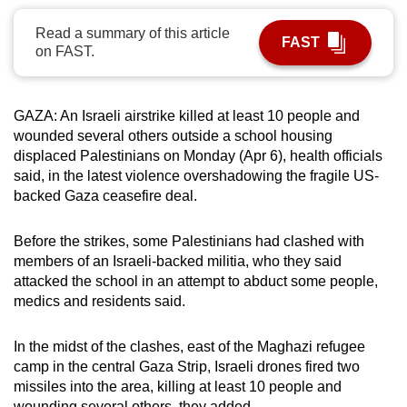
can
Read a summary of this article
possibly
FAST
on FAST.
be.
To
GAZA:
An Israeli airstrike killed at least 10 people and
continue,
wounded several others outside a school housing
upgrade
displaced Palestinians on Monday (Apr 6), health officials
to
said, in the latest violence overshadowing the fragile US-
a
backed Gaza ceasefire deal.
supported
browser
Before the strikes, some Palestinians had clashed with
members of an Israeli-backed militia, who they said
or,
attacked the school in an attempt to abduct some people,
for
medics and residents said
.
the
finest
In the midst of the clashes, east of the Maghazi refugee
experience,
camp in the central Gaza Strip, Israeli drones fired two
download
missiles into the area, killing at least 10 people and
the
wounding several others, they added.