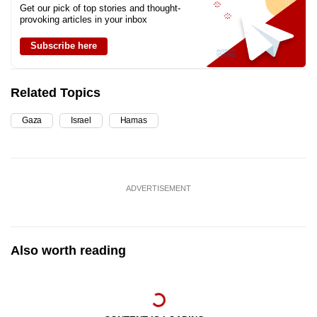
Get our pick of top stories and thought-
provoking articles in your inbox
Subscribe here
Related Topics
Gaza
Israel
Hamas
ADVERTISEMENT
Also worth reading