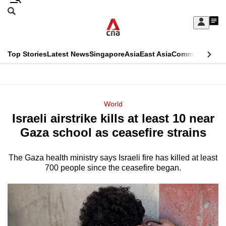
Skip
Search
to
Edition Menu
CNAR
My
main
Feed
Sign
Search
In
content
This
Top Stories
Latest News
Singapore
Asia
East Asia
Commentary
Ins
menu
CNAR
browser
Primary
CNAR
ADVERTISEMENT
is
Menu
Secondary
World
no
Israeli airstrike kills at least 10 near
Menu
longer
Gaza school as ceasefire strains
supported
The Gaza health ministry says Israeli fire has killed at least
700 people since the ceasefire began.
We
know
it's
a
hassle