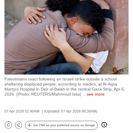
to
switch
browsers
but
we
want
your
experience
with
CNA
Palestinians react following an Israeli strike outside a school
to
sheltering displaced people, according to medics, at Al-Aqsa
be
Martyrs Hospital in Deir al-Balah in the central Gaza Strip, Apr 6,
2026. (Photo: REUTERS/Mahmoud Issa)
…
see more
fast,
secure
and
07 Apr 2026 01:40AM
(Updated: 07 Apr 2026 06:38AM)
the
best
Set CNA as your preferred source on Google
Bookmark
Share
it