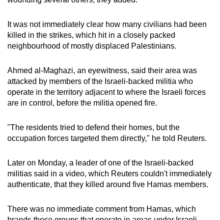
mobile
app.
It was not immediately clear how many civilians had been
killed in the strikes, which hit in a closely packed
neighbourhood of mostly displaced Palestinians.
Upgraded
but
Ahmed al-Maghazi, an eyewitness, said their area was
still
attacked by members of the Israeli-backed militia who
having
operate in the territory adjacent to where the Israeli forces
issues?
are in control, before the militia opened fire.
Contact
us
"The residents tried to defend their homes, but the
occupation forces targeted them directly," he told Reuters.
Later on Monday, a leader of one of the Israeli-backed
militias said in a video, which Reuters couldn't immediately
authenticate, that they killed around five Hamas members.
There was no immediate comment from Hamas, which
brands those groups that operate in areas under Israeli