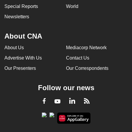
Special Reports
World
Newsletters
About CNA
About Us
Mediacorp Network
Advertise With Us
Contact Us
Our Presenters
Our Correspondents
Follow our news
LinkedIn
Facebook
RSS
Youtube