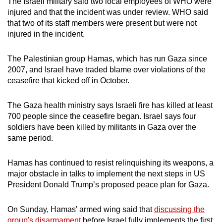
The Israeli military said two local employees of WHO were
injured and that the incident was under review. WHO said
that two of its staff members were present but were not
injured in the incident.
The Palestinian group Hamas, which has run Gaza since
2007, and Israel have traded blame over violations of the
ceasefire that kicked off in October.
The Gaza health ministry says Israeli fire has killed at least
700 people since the ceasefire began. Israel says four
soldiers have been killed by militants in Gaza over the
same period.
Hamas has continued to resist relinquishing its weapons, a
major obstacle in talks to implement the next steps in US
President Donald Trump’s proposed peace plan for Gaza.
On Sunday, Hamas' armed wing said that
discussing the
group's disarmament
before Israel fully implements the first