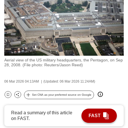
to
switch
browsers
but
we
want
your
experience
Aerial view of the US military headquarters, the Pentagon, on Sep
with
28, 2008. (File photo: Reuters/Jason Reed)
CNA
to
06 Mar 2026 04:13AM
(Updated: 06 Mar 2026 11:24AM)
be
fast,
Set CNA as your preferred source on Google
secure
Bookmark
Share
and
the
Read a summary of this article
FAST
on FAST.
best
it