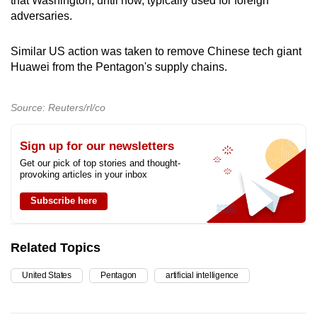
that Washington, until now, typically used for foreign
adversaries.
Similar US action was taken to remove Chinese tech giant
Huawei from the Pentagon's supply chains.
Source: Reuters/rl/co
Sign up for our newsletters
Get our pick of top stories and thought-
provoking articles in your inbox
Subscribe here
Related Topics
United States
Pentagon
artificial intelligence