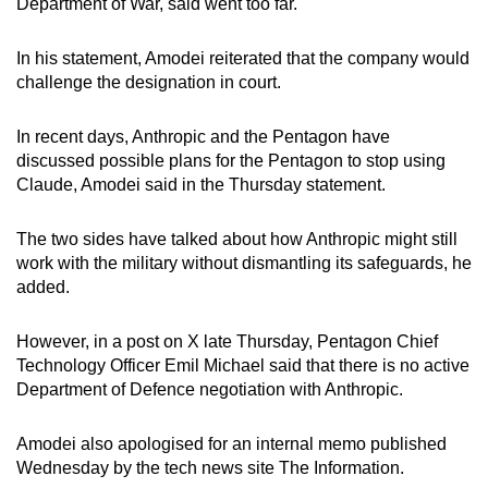
Department of War, said went too far.
mobile
app.
In his statement, Amodei reiterated that the company would
challenge the designation in court.
Upgraded
In recent days, Anthropic and the Pentagon have
but
discussed possible plans for the Pentagon to stop using
still
Claude, Amodei said in the Thursday statement.
having
issues?
The two sides have talked about how Anthropic might still
Contact
work with the military without dismantling its safeguards, he
us
added.
However, in a post on X late Thursday, Pentagon Chief
Technology Officer Emil Michael said that there is no active
Department of Defence negotiation with Anthropic.
Amodei also apologised for an internal memo published
Wednesday by the tech news site The Information.