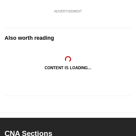
ADVERTISEMENT
Also worth reading
CONTENT IS LOADING...
CNA Sections