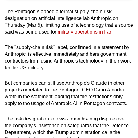
can
The Pentagon slapped a formal supply-chain risk
possibly
designation on artificial intelligence lab Anthropic on
be.
Thursday (Mar 5), limiting use of a technology that a source
said was being used for
military operations in Iran
.
To
continue,
The "supply-chain risk" label, confirmed in a statement by
upgrade
Anthropic, is effective immediately and bars government
to
contractors from using Anthropic's technology in their work
a
for the US military.
supported
browser
But companies can still use Anthropic's Claude in other
or,
projects unrelated to the Pentagon, CEO Dario Amodei
wrote in the statement, adding that the restrictions only
for
apply to the usage of Anthropic AI in Pentagon contracts.
the
finest
The risk designation follows a months-long dispute over
experience,
the company's insistence on safeguards that the Defence
download
Department, which the Trump administration calls the
the