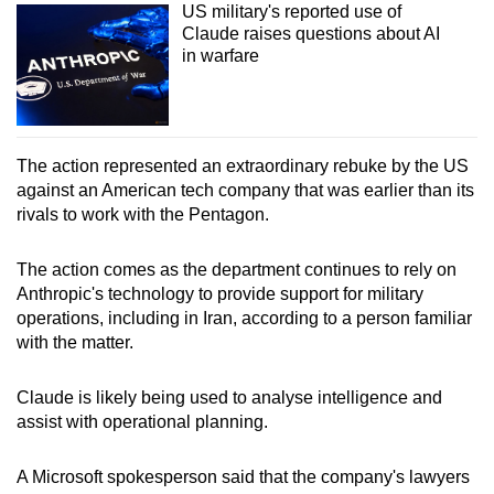
US military's reported use of
Claude raises questions about AI
in warfare
The action represented an extraordinary rebuke by the US
against an American tech company that was earlier than its
rivals to work with the Pentagon.
The action comes as the department continues to rely on
Anthropic's technology to provide support for military
operations, including in Iran, according to a person familiar
with the matter.
Claude is likely being used to analyse intelligence and
assist with operational planning.
A Microsoft spokesperson said that the company's lawyers