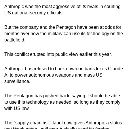
Anthropic was the most aggressive of its rivals in courting
US national-security officials.
But the company and the Pentagon have been at odds for
months over how the military can use its technology on the
battlefield.
This conflict erupted into public view earlier this year.
Anthropic has refused to back down on bans for its Claude
AI to power autonomous weapons and mass US
surveillance.
The Pentagon has pushed back, saying it should be able
to use this technology as needed, so long as they comply
with US law.
The "supply-chain risk" label now gives Anthropic a status