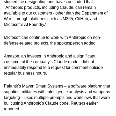
studied the designation and have concluded that:
"Anthropic products, including Claude, can remain
available to our customers - other than the Department of
War - through platforms such as M365, GitHub, and
Microsoft's AI Foundry."
Microsoft can continue to work with Anthropic on non-
defense-related projects, the spokesperson added.
Amazon, an investor in Anthropic and a significant
customer of the company's Claude model, did not
immediately respond to a request for comment outside
regular business hours.
Palantir's Maven Smart Systems – a software platform that
supplies militaries with intelligence analysis and weapons
targeting – uses multiple prompts and workflows that were
built using Anthropic's Claude code, Reuters earlier
reported.