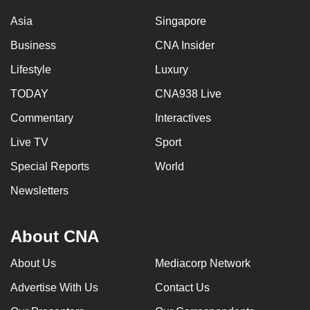
Asia
Singapore
Business
CNA Insider
Lifestyle
Luxury
TODAY
CNA938 Live
Commentary
Interactives
Live TV
Sport
Special Reports
World
Newsletters
About CNA
About Us
Mediacorp Network
Advertise With Us
Contact Us