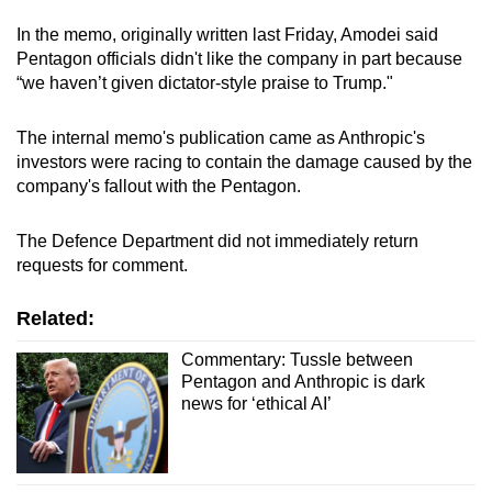
In the memo, originally written last Friday, Amodei said
Pentagon officials didn't like the company in part because
“we haven’t given dictator-style praise to Trump."
The internal memo's publication came as Anthropic's
investors were racing to contain the damage caused by the
company's fallout with the Pentagon.
The Defence Department did not immediately return
requests for comment.
Related:
Commentary: Tussle between
Pentagon and Anthropic is dark
news for ‘ethical AI’