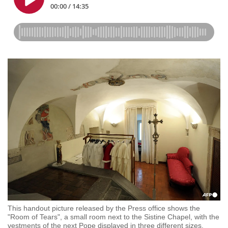
This handout picture released by the Press office shows the
"Room of Tears", a small room next to the Sistine Chapel, with the
vestments of the next Pope displayed in three different sizes,