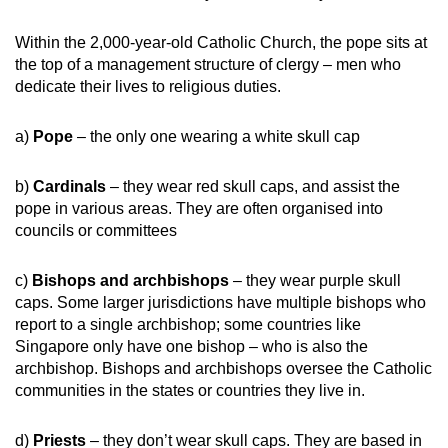
Within the 2,000-year-old Catholic Church, the pope sits at
the top of a management structure of clergy – men who
dedicate their lives to religious duties.
a)
Pope
– the only one wearing a white skull cap
b)
Cardinals
– they wear red skull caps, and assist the
pope in various areas. They are often organised into
councils or committees
c)
Bishops and archbishops
– they wear purple skull
caps. Some larger jurisdictions have multiple bishops who
report to a single archbishop; some countries like
Singapore only have one bishop – who is also the
archbishop. Bishops and archbishops oversee the Catholic
communities in the states or countries they live in.
d)
Priests
– they don’t wear skull caps. They are based in