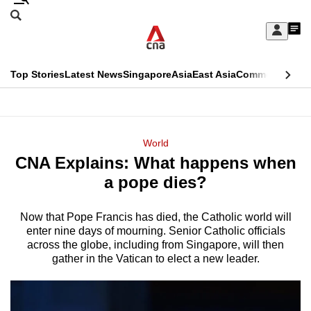
Skip
Search
to
Edition Menu
CNAR
My
main
Feed
Sign
Search
In
content
This
Top Stories
Latest News
Singapore
Asia
East Asia
Commentary
Ins
menu
CNAR
browser
Primary
CNAR
ADVERTISEMENT
is
Menu
Secondary
World
no
CNA Explains: What happens when
Menu
longer
a pope dies?
supported
Now that Pope Francis has died, the Catholic world will
enter nine days of mourning. Senior Catholic officials
We
across the globe, including from Singapore, will then
know
gather in the Vatican to elect a new leader.
it's
a
hassle