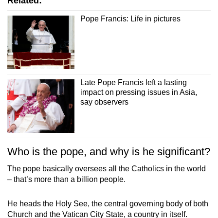
Related:
mobile
Pope Francis: Life in pictures
app.
Upgraded
but
still
Late Pope Francis left a lasting
having
impact on pressing issues in Asia,
issues?
say observers
Contact
us
Who is the pope, and why is he significant?
The pope basically oversees all the Catholics in the world
– that’s more than a billion people.
He heads the Holy See, the central governing body of both
Church and the Vatican City State, a country in itself.