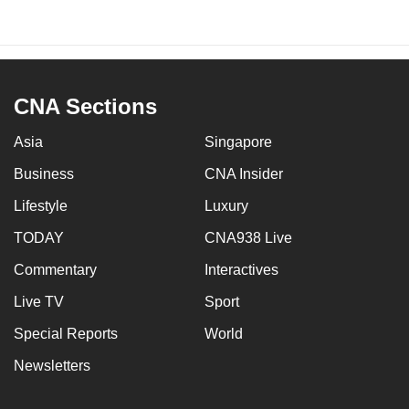
CNA Sections
Asia
Singapore
Business
CNA Insider
Lifestyle
Luxury
TODAY
CNA938 Live
Commentary
Interactives
Live TV
Sport
Special Reports
World
Newsletters