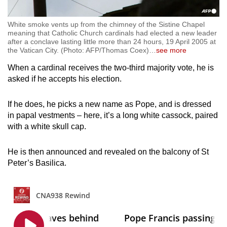
White smoke vents up from the chimney of the Sistine Chapel
meaning that Catholic Church cardinals had elected a new leader
after a conclave lasting little more than 24 hours, 19 April 2005 at
the Vatican City. (Photo: AFP/Thomas Coex)
…
see more
When a cardinal receives the two-third majority vote, he is
asked if he accepts his election.
If he does, he picks a new name as Pope, and is dressed
in papal vestments – here, it’s a long white cassock, paired
with a white skull cap.
He is then announced and revealed on the balcony of St
Peter’s Basilica.