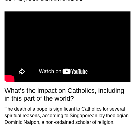
What’s the impact on Catholics, including
in this part of the world?
The death of a pope is significant to Catholics for several
spiritual reasons, according to Singaporean lay theologian
Dominic Nalpon, a non-ordained scholar of religion.