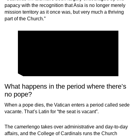
papacy with the recognition that Asia is no longer merely
mission territory as it once was, but very much a thriving
part of the Church.”
What happens in the period where there’s
no pope?
When a pope dies, the Vatican enters a period called sede
vacante. That’s Latin for “the seat is vacant”.
The camerlengo takes over administrative and day-to-day
affairs, and the College of Cardinals runs the Church