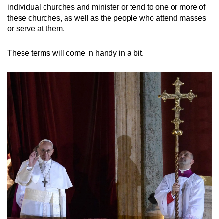
individual churches and minister or tend to one or more of
these churches, as well as the people who attend masses
or serve at them.
These terms will come in handy in a bit.