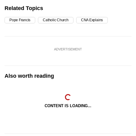
Related Topics
Pope Francis
Catholic Church
CNA Explains
ADVERTISEMENT
Also worth reading
CONTENT IS LOADING...