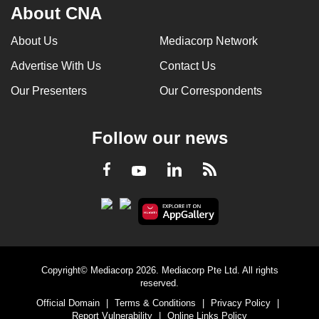
About CNA
About Us
Mediacorp Network
Advertise With Us
Contact Us
Our Presenters
Our Correspondents
Follow our news
LinkedIn
Facebook
RSS
Youtube
Copyright© Mediacorp 2026. Mediacorp Pte Ltd. All rights
reserved.
Official Domain
|
Terms & Conditions
|
Privacy Policy
|
Report Vulnerability
|
Online Links Policy