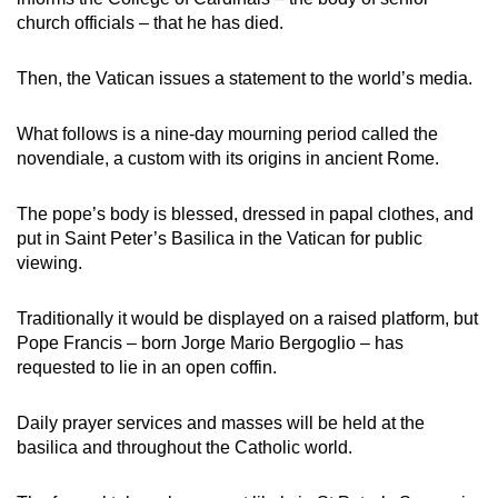
church officials – that he has died.
Then, the Vatican issues a statement to the world’s media.
What follows is a nine-day mourning period called the
novendiale, a custom with its origins in ancient Rome.
The pope’s body is blessed, dressed in papal clothes, and
put in Saint Peter’s Basilica in the Vatican for public
viewing.
Traditionally it would be displayed on a raised platform, but
Pope Francis – born Jorge Mario Bergoglio – has
requested to lie in an open coffin.
Daily prayer services and masses will be held at the
basilica and throughout the Catholic world.