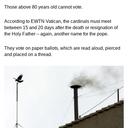
Those above 80 years old cannot vote.
According to EWTN Vatican, the cardinals must meet
between 15 and 20 days after the death or resignation of
the Holy Father – again, another name for the pope.
They vote on paper ballots, which are read aloud, pierced
and placed on a thread.