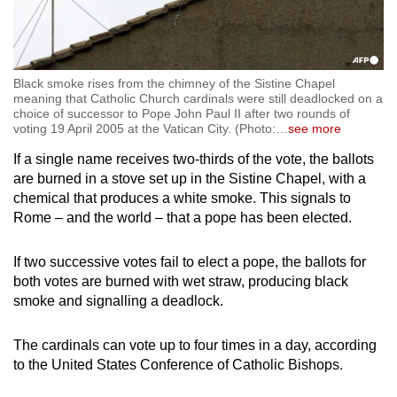
Black smoke rises from the chimney of the Sistine Chapel
meaning that Catholic Church cardinals were still deadlocked on a
choice of successor to Pope John Paul II after two rounds of
voting 19 April 2005 at the Vatican City. (Photo:
…
see more
If a single name receives two-thirds of the vote, the ballots
are burned in a stove set up in the Sistine Chapel, with a
chemical that produces a white smoke. This signals to
Rome – and the world – that a pope has been elected.
If two successive votes fail to elect a pope, the ballots for
both votes are burned with wet straw, producing black
smoke and signalling a deadlock.
The cardinals can vote up to four times in a day, according
to the United States Conference of Catholic Bishops.