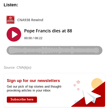
Listen:
Source: CNA/jt(jo)
Sign up for our newsletters
Get our pick of top stories and thought-
provoking articles in your inbox
Subscribe here