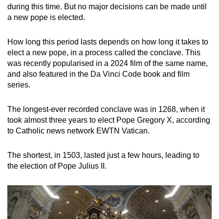
during this time. But no major decisions can be made until
a new pope is elected.
How long this period lasts depends on how long it takes to
elect a new pope, in a process called the conclave. This
was recently popularised in a 2024 film of the same name,
and also featured in the Da Vinci Code book and film
series.
The longest-ever recorded conclave was in 1268, when it
took almost three years to elect Pope Gregory X, according
to Catholic news network EWTN Vatican.
The shortest, in 1503, lasted just a few hours, leading to
the election of Pope Julius II.