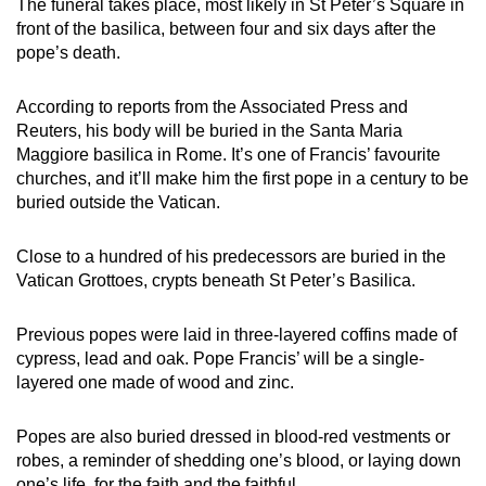
The funeral takes place, most likely in St Peter’s Square in
front of the basilica, between four and six days after the
pope’s death.
According to reports from the Associated Press and
Reuters, his body will be buried in the Santa Maria
Maggiore basilica in Rome. It’s one of Francis’ favourite
churches, and it’ll make him the first pope in a century to be
buried outside the Vatican.
Close to a hundred of his predecessors are buried in the
Vatican Grottoes, crypts beneath St Peter’s Basilica.
Previous popes were laid in three-layered coffins made of
cypress, lead and oak. Pope Francis’ will be a single-
layered one made of wood and zinc.
Popes are also buried dressed in blood-red vestments or
robes, a reminder of shedding one’s blood, or laying down
one’s life, for the faith and the faithful.