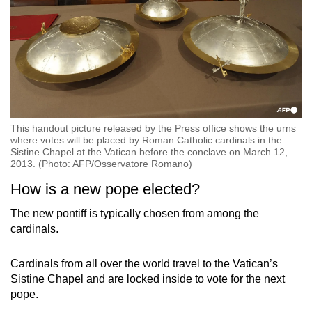
This handout picture released by the Press office shows the urns
where votes will be placed by Roman Catholic cardinals in the
Sistine Chapel at the Vatican before the conclave on March 12,
2013. (Photo: AFP/Osservatore Romano)
How is a new pope elected?
The new pontiff is typically chosen from among the
cardinals.
Cardinals from all over the world travel to the Vatican’s
Sistine Chapel and are locked inside to vote for the next
pope.