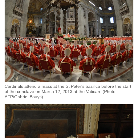
Cardinals attend a mass at the St Peter's basilica before the start
of the conclave on March 12, 2013 at the Vatican. (Photo:
AFP/Gabriel Bouys)