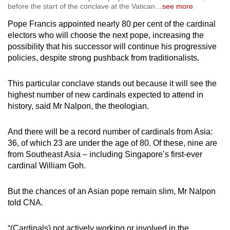
before the start of the conclave at the Vatican
…
see more
Pope Francis appointed nearly 80 per cent of the cardinal
electors who will choose the next pope, increasing the
possibility that his successor will continue his progressive
policies, despite strong pushback from traditionalists.
This particular conclave stands out because it will see the
highest number of new cardinals expected to attend in
history, said Mr Nalpon, the theologian.
And there will be a record number of cardinals from Asia:
36, of which 23 are under the age of 80. Of these, nine are
from Southeast Asia – including Singapore’s first-ever
cardinal William Goh.
But the chances of an Asian pope remain slim, Mr Nalpon
told CNA.
“(Cardinals) not actively working or involved in the