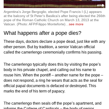
Argentina's Jorge Bergoglio, elected Pope Francis I (L) appears
at the balcony of St Peter's Basilica's after being elected the 266th
pope of the Roman Catholic Church on March 13, 2013 at the
Vatican. (Photo: AFP/Filippo Monteforte)
…
see more
What happens after a pope dies?
These days, doctors declare a pope dead, just like with any
other person. But by tradition, a senior Vatican official
called the camerlengo ceremonially confirms his passing.
The camerlengo typically does this by visiting the pope’s
body in his private chapel, and calling out his name to
rouse him. When the pontiff – another name for the pope –
does not respond, a ring he wears that acts as the seal for
official papal documents is defaced or destroyed. This
marks the end of his term of papacy.
The camerlengo then seals off the pope’s apartment, and
informs the College of Cardinals – the body of senior