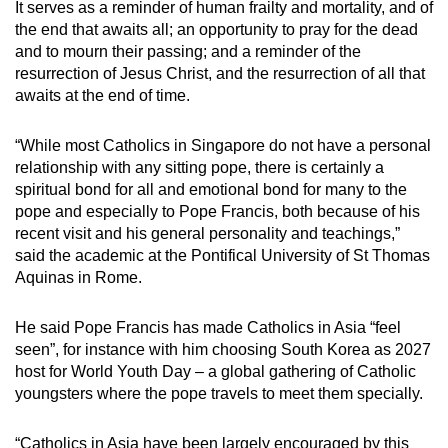
It serves as a reminder of human frailty and mortality, and of
the end that awaits all; an opportunity to pray for the dead
and to mourn their passing; and a reminder of the
resurrection of Jesus Christ, and the resurrection of all that
awaits at the end of time.
“While most Catholics in Singapore do not have a personal
relationship with any sitting pope, there is certainly a
spiritual bond for all and emotional bond for many to the
pope and especially to Pope Francis, both because of his
recent visit and his general personality and teachings,”
said the academic at the Pontifical University of St Thomas
Aquinas in Rome.
He said Pope Francis has made Catholics in Asia “feel
seen”, for instance with him choosing South Korea as 2027
host for World Youth Day – a global gathering of Catholic
youngsters where the pope travels to meet them specially.
“Catholics in Asia have been largely encouraged by this