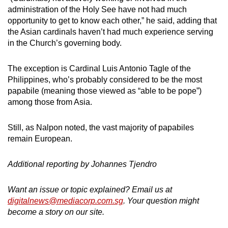
administration of the Holy See have not had much
opportunity to get to know each other,” he said, adding that
the Asian cardinals haven’t had much experience serving
in the Church’s governing body.
The exception is Cardinal Luis Antonio Tagle of the
Philippines, who’s probably considered to be the most
papabile (meaning those viewed as “able to be pope”)
among those from Asia.
Still, as Nalpon noted, the vast majority of papabiles
remain European.
Additional reporting by Johannes Tjendro
Want an issue or topic explained? Email us at
digitalnews@mediacorp.com.sg
. Your question might
become a story on our site.