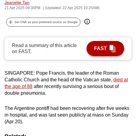
Jeanette Tan
can
21 Apr 2025 09:30PM
(Updated: 22 Apr 2025 10:25AM)
possibly
be.
Set CNA as your preferred source on Google
To
continue,
Read a summary of this article
FAST
upgrade
on FAST.
to
a
supported
SINGAPORE: Pope Francis, the leader of the Roman
Catholic Church and the head of the Vatican state,
died at
browser
the age of 88
after recently surviving a serious bout of
or,
double pneumonia.
for
the
The Argentine pontiff had been recovering after five weeks
finest
in hospital, and was last seen publicly at mass on Sunday
experience,
(Apr 20).
download
the