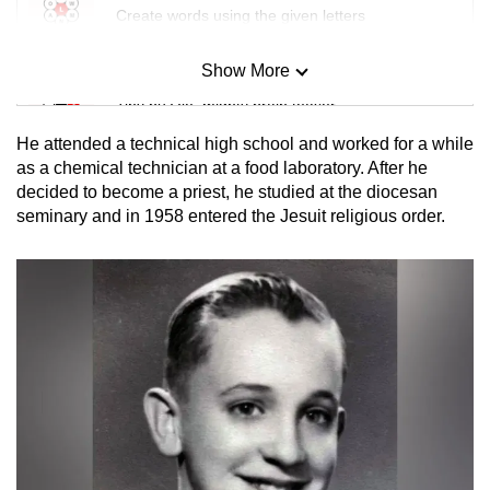
Create words using the given letters
Show More
Mini Sudoku
Tiny puzzle, mighty brain teaser
He attended a technical high school and worked for a while
Mini Crossword
as a chemical technician at a food laboratory. After he
decided to become a priest, he studied at the diocesan
Small grid, big challenge
seminary and in 1958 entered the Jesuit religious order.
Word Search
Spot as many words as you can
Show Less