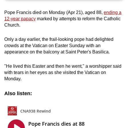
can
Pope Francis died on Monday (Apr 21), aged 88,
ending a
possibly
12-year papacy
marked by attempts to reform the Catholic
be.
Church.
To
Only a day earlier, the frail-looking pope had delighted
continue,
crowds at the Vatican on Easter Sunday with an
upgrade
appearance on the balcony at Saint Peter's Basilica.
to
a
"He lived this Easter and then he went," a worshipper said
supported
with tears in her eyes as she visited the Vatican on
browser
Monday.
or,
for
Also listen:
the
finest
experience,
download
the