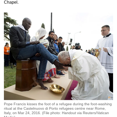
Chapel.
Pope Francis kisses the foot of a refugee during the foot-washing
ritual at the Castelnuovo di Porto refugees centre near Rome,
Italy, on Mar 24, 2016. (File photo: Handout via Reuters/Vatican