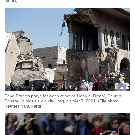
Media)
Pope Francis prays for war victims at 'Hosh al-Bieaa', Church
Square, in Mosul's old city, Iraq, on Mar 7, 2021. (File photo:
Reuters/Yara Nardi)