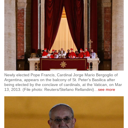
Newly elected Pope Francis, Cardinal Jorge Mario Bergoglio of
Argentina, appears on the balcony of St. Peter's Basilica after
being elected by the conclave of cardinals, at the Vatican, on Mar
13, 2013. (File photo: Reuters/Stefano Rellandini)
…
see more