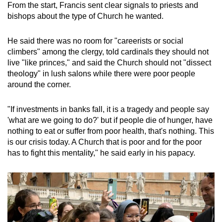
From the start, Francis sent clear signals to priests and
bishops about the type of Church he wanted.
He said there was no room for "careerists or social
climbers" among the clergy, told cardinals they should not
live "like princes," and said the Church should not "dissect
theology" in lush salons while there were poor people
around the corner.
"If investments in banks fall, it is a tragedy and people say
'what are we going to do?' but if people die of hunger, have
nothing to eat or suffer from poor health, that's nothing. This
is our crisis today. A Church that is poor and for the poor
has to fight this mentality," he said early in his papacy.