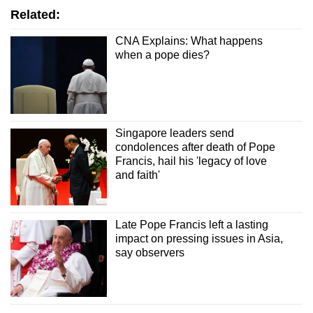
Related:
CNA Explains: What happens
when a pope dies?
Singapore leaders send
condolences after death of Pope
Francis, hail his 'legacy of love
and faith'
Late Pope Francis left a lasting
impact on pressing issues in Asia,
say observers