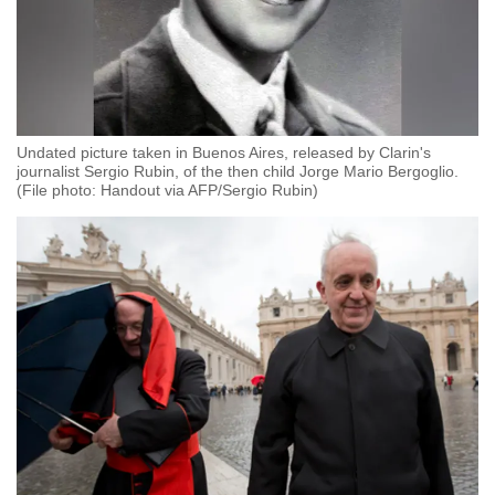
Undated picture taken in Buenos Aires, released by Clarin's
journalist Sergio Rubin, of the then child Jorge Mario Bergoglio.
(File photo: Handout via AFP/Sergio Rubin)