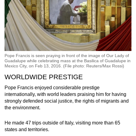
Pope Francis is seen praying in front of the image of Our Lady of
Guadalupe while celebrating mass at the Basilica of Guadalupe in
Mexico City, on Feb 13, 2016. (File photo: Reuters/Max Rossi)
WORLDWIDE PRESTIGE
Pope Francis enjoyed considerable prestige
internationally, with world leaders praising him for having
strongly defended social justice, the rights of migrants and
the environment.
He made 47 trips outside of Italy, visiting more than 65
states and territories.