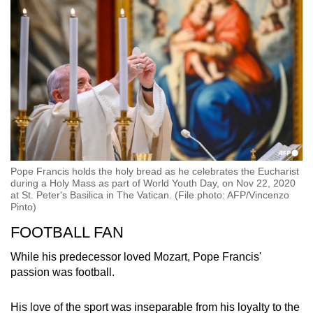
Pope Francis holds the holy bread as he celebrates the Eucharist
during a Holy Mass as part of World Youth Day, on Nov 22, 2020
at St. Peter's Basilica in The Vatican. (File photo: AFP/Vincenzo
Pinto)
FOOTBALL FAN
While his predecessor loved Mozart, Pope Francis'
passion was football.
His love of the sport was inseparable from his loyalty to the