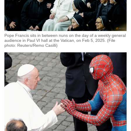
Pope Francis sits in between nuns on the day of a weekly general
audience in Paul VI hall at the Vatican, on Feb 5, 2025. (File
photo: Reuters/Remo Casilli)