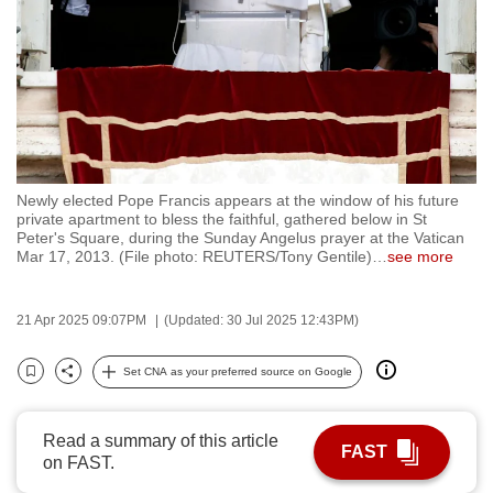
to
switch
browsers
but
we
want
your
Newly elected Pope Francis appears at the window of his future
experience
private apartment to bless the faithful, gathered below in St
Peter's Square, during the Sunday Angelus prayer at the Vatican
with
Mar 17, 2013. (File photo: REUTERS/Tony Gentile)
…
see more
CNA
to
21 Apr 2025 09:07PM
(Updated: 30 Jul 2025 12:43PM)
be
fast,
Set CNA as your preferred source on Google
secure
Bookmark
Share
and
the
Read a summary of this article
FAST
best
on FAST.
it