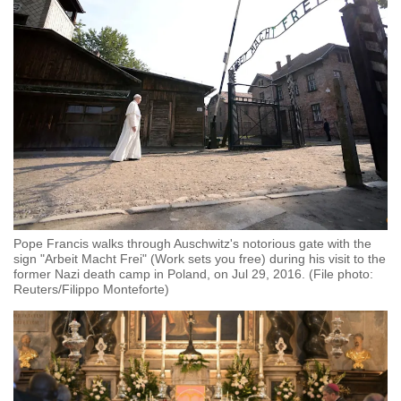
Pope Francis walks through Auschwitz's notorious gate with the
sign "Arbeit Macht Frei" (Work sets you free) during his visit to the
former Nazi death camp in Poland, on Jul 29, 2016. (File photo:
Reuters/Filippo Monteforte)