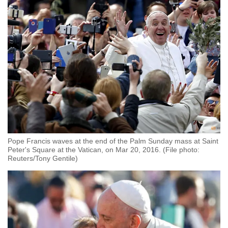
Pope Francis waves at the end of the Palm Sunday mass at Saint
Peter's Square at the Vatican, on Mar 20, 2016. (File photo:
Reuters/Tony Gentile)