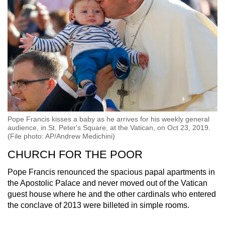
Pope Francis kisses a baby as he arrives for his weekly general
audience, in St. Peter's Square, at the Vatican, on Oct 23, 2019.
(File photo: AP/Andrew Medichini)
CHURCH FOR THE POOR
Pope Francis renounced the spacious papal apartments in
the Apostolic Palace and never moved out of the Vatican
guest house where he and the other cardinals who entered
the conclave of 2013 were billeted in simple rooms.