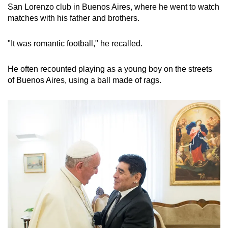
San Lorenzo club in Buenos Aires, where he went to watch
matches with his father and brothers.
"It was romantic football," he recalled.
He often recounted playing as a young boy on the streets
of Buenos Aires, using a ball made of rags.