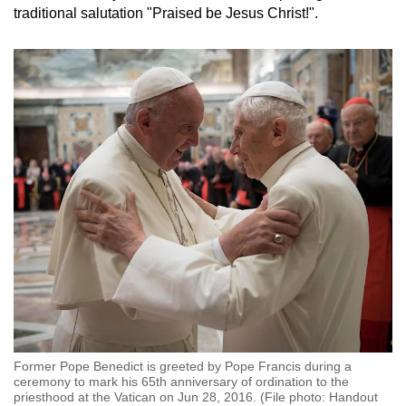
traditional salutation "Praised be Jesus Christ!".
Former Pope Benedict is greeted by Pope Francis during a
ceremony to mark his 65th anniversary of ordination to the
priesthood at the Vatican on Jun 28, 2016. (File photo: Handout