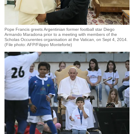
Pope Francis greets Argentinian former football star Diego
Armando Maradona prior to a meeting with members of the
Scholas Occurentes organisation at the Vatican, on Sept 4, 2014.
(File photo: AFP/Filippo Monteforte)