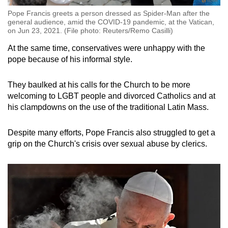
Pope Francis greets a person dressed as Spider-Man after the
general audience, amid the COVID-19 pandemic, at the Vatican,
on Jun 23, 2021. (File photo: Reuters/Remo Casilli)
At the same time, conservatives were unhappy with the
pope because of his informal style.
They baulked at his calls for the Church to be more
welcoming to LGBT people and divorced Catholics and at
his clampdowns on the use of the traditional Latin Mass.
Despite many efforts, Pope Francis also struggled to get a
grip on the Church's crisis over sexual abuse by clerics.