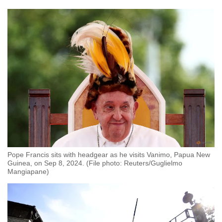
Pope Francis sits with headgear as he visits Vanimo, Papua New
Guinea, on Sep 8, 2024. (File photo: Reuters/Guglielmo
Mangiapane)