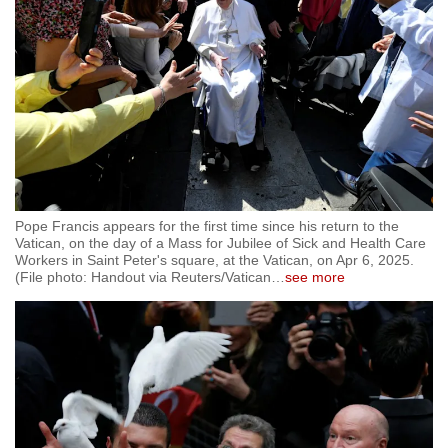
Pope Francis appears for the first time since his return to the
Vatican, on the day of a Mass for Jubilee of Sick and Health Care
Workers in Saint Peter's square, at the Vatican, on Apr 6, 2025.
(File photo: Handout via Reuters/Vatican
…
see more