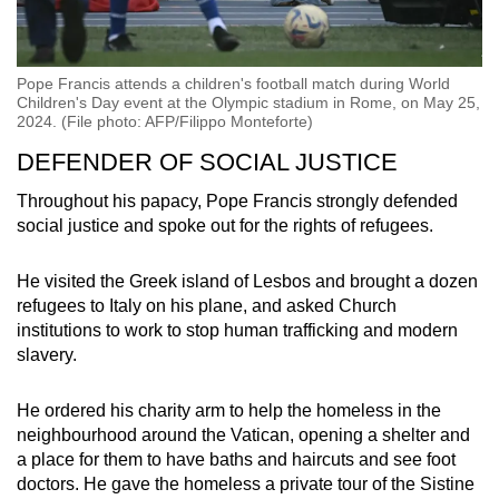
Pope Francis attends a children's football match during World
Children's Day event at the Olympic stadium in Rome, on May 25,
2024. (File photo: AFP/Filippo Monteforte)
DEFENDER OF SOCIAL JUSTICE
Throughout his papacy, Pope Francis strongly defended
social justice and spoke out for the rights of refugees.
He visited the Greek island of Lesbos and brought a dozen
refugees to Italy on his plane, and asked Church
institutions to work to stop human trafficking and modern
slavery.
He ordered his charity arm to help the homeless in the
neighbourhood around the Vatican, opening a shelter and
a place for them to have baths and haircuts and see foot
doctors. He gave the homeless a private tour of the Sistine