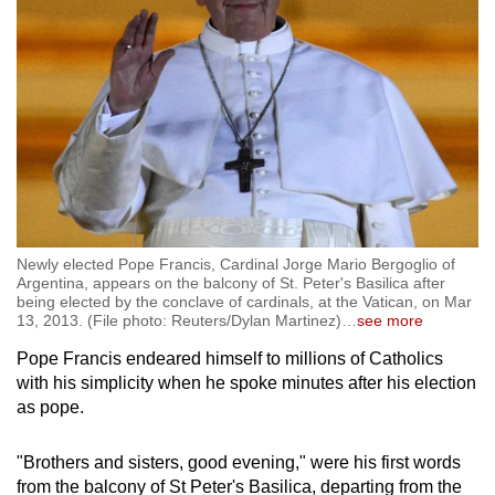
Newly elected Pope Francis, Cardinal Jorge Mario Bergoglio of
Argentina, appears on the balcony of St. Peter's Basilica after
being elected by the conclave of cardinals, at the Vatican, on Mar
13, 2013. (File photo: Reuters/Dylan Martinez)
…
see more
Pope Francis endeared himself to millions of Catholics
with his simplicity when he spoke minutes after his election
as pope.
"Brothers and sisters, good evening," were his first words
from the balcony of St Peter's Basilica, departing from the