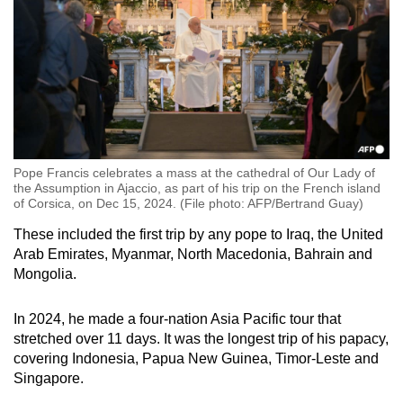
Pope Francis celebrates a mass at the cathedral of Our Lady of
the Assumption in Ajaccio, as part of his trip on the French island
of Corsica, on Dec 15, 2024. (File photo: AFP/Bertrand Guay)
These included the first trip by any pope to Iraq, the United
Arab Emirates, Myanmar, North Macedonia, Bahrain and
Mongolia.
In 2024, he made a four-nation Asia Pacific tour that
stretched over 11 days. It was the longest trip of his papacy,
covering Indonesia, Papua New Guinea, Timor-Leste and
Singapore.