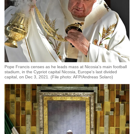
Pope Francis censes as he leads mass at Nicosia's main football
stadium, in the Cypriot capital Nicosia, Europe's last divided
capital, on Dec 3, 2021. (File photo: AFP/Andreas Solaro)