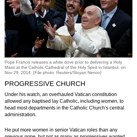
Pope Francis releases a white dove prior to delivering a Holy
Mass at the Catholic Cathedral of the Holy Spirit in Istanbul, on
Nov 29, 2014. (File photo: Reuters/Stoyan Nenov)
PROGRESSIVE CHURCH
Under his watch, an overhauled Vatican constitution
allowed any baptised lay Catholic, including women, to
head most departments in the Catholic Church's central
administration.
He put more women in senior Vatican roles than any
previous pope, but not as many as progressives wanted.