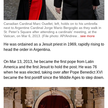
Canadian Cardinal Marc Ouellet, left, holds on to his umbrella
next to Argentine Cardinal Jorge Mario Bergoglio as they walk in
St. Peter's Square after attending a cardinals' meeting, at the
Vatican, on Mar 6, 2013. (File photo: AP/Andrew
…
see more
He was ordained as a Jesuit priest in 1969, rapidly rising to
head the order in Argentina.
On Mar 13, 2013, he became the first pope from Latin
America and the first Jesuit to hold the post. He was 76
when he was elected, taking over after Pope Benedict XVI
became the first pontiff since the Middle Ages to step down.