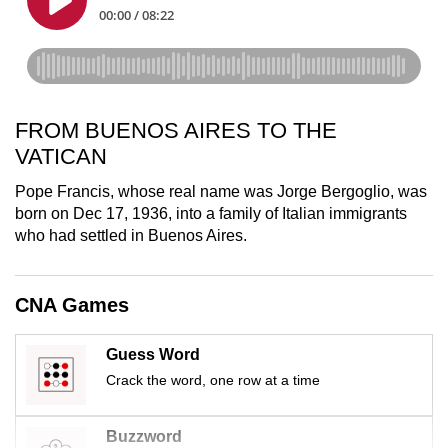
mobile
app.
Upgraded
FROM BUENOS AIRES TO THE
but
still
VATICAN
having
Pope Francis, whose real name was Jorge Bergoglio, was
issues?
born on Dec 17, 1936, into a family of Italian immigrants
Contact
who had settled in Buenos Aires.
us
CNA Games
Guess Word
Crack the word, one row at a time
Buzzword