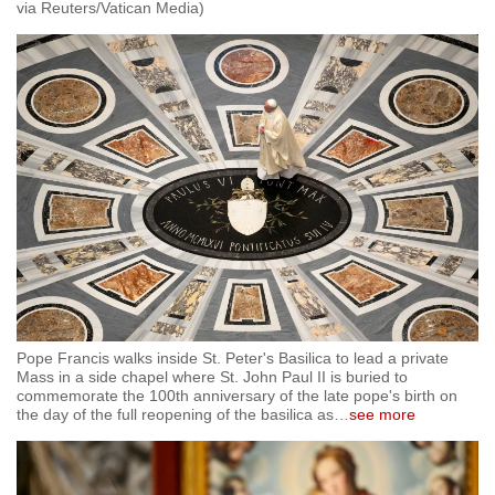
via Reuters/Vatican Media)
Pope Francis walks inside St. Peter's Basilica to lead a private
Mass in a side chapel where St. John Paul II is buried to
commemorate the 100th anniversary of the late pope's birth on
the day of the full reopening of the basilica as
…
see more