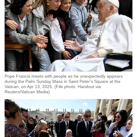
Pope Francis meets with people as he unexpectedly appears
during the Palm Sunday Mass in Saint Peter's Square at the
Vatican, on Apr 13, 2025. (File photo: Handout via
Reuters/Vatican Media)