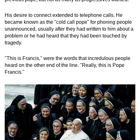
His desire to connect extended to telephone calls. He
became known as the "cold call pope" for phoning people
unannounced, usually after they had written to him about a
problem or he had heard that they had been touched by
tragedy.
"This is Francis," were the words that incredulous people
heard on the other end of the line. "Really, this is Pope
Francis."