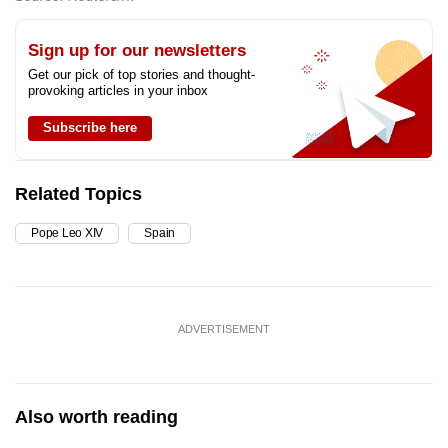
Sign up for our newsletters
Get our pick of top stories and thought-
provoking articles in your inbox
Subscribe here
Related Topics
Pope Leo XIV
Spain
ADVERTISEMENT
Also worth reading