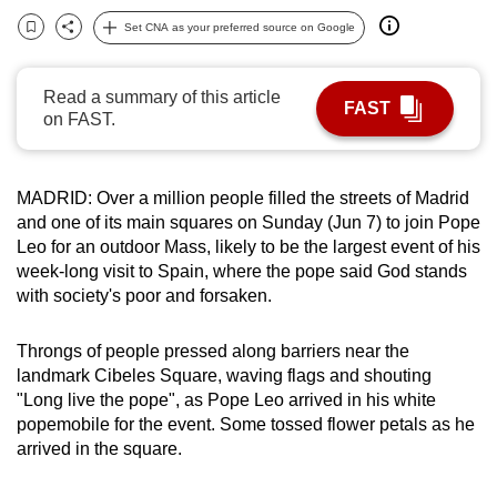
can
Set CNA as your preferred source on Google
Bookmark
Share
possibly
be.
Read a summary of this article
FAST
on FAST.
To
continue,
upgrade
MADRID: Over a million people filled the streets of Madrid
to
and one of its main squares on Sunday (Jun 7) to join Pope
a
Leo for an outdoor Mass, likely to be the largest event of his
supported
week-long visit to Spain, where the pope said God stands
browser
with society's poor and forsaken.
or,
for
Throngs of people pressed along barriers near the
landmark Cibeles Square, waving flags and shouting
the
"Long live the pope", as Pope Leo arrived in his white
finest
popemobile for the event. Some tossed flower petals as he
experience,
arrived in the square.
download
the