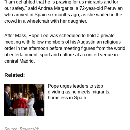
"I am delighted that he is praying for us migrants and for
our safety," said Andrea Margarita, a 72-year-old Peruvian
who arrived in Spain six months ago, as she waited in the
crowd in a wheelchair with her daughter.
After Mass, Pope Leo was scheduled to hold a private
meeting with fellow members of his Augustinian religious
order in the afternoon before meeting figures from the world
of entertainment, sport and culture at a concert venue in
central Madrid.
Related:
Pope urges leaders to stop
dividing as he meets migrants,
homeless in Spain
Source: Reuters/rk