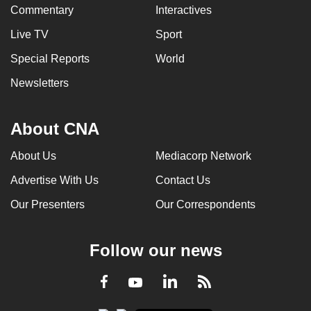
Commentary
Interactives
Live TV
Sport
Special Reports
World
Newsletters
About CNA
About Us
Mediacorp Network
Advertise With Us
Contact Us
Our Presenters
Our Correspondents
Follow our news
LinkedIn
Facebook
RSS
Youtube