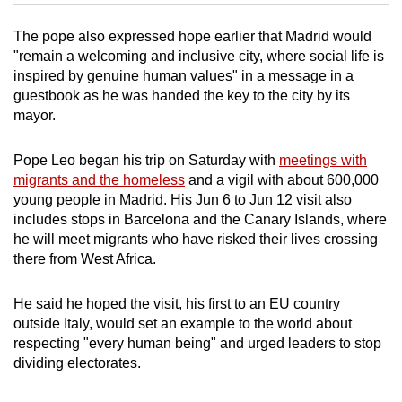
Tiny puzzle, mighty brain teaser
The pope also expressed hope earlier that Madrid would
Mini Crossword
"remain a welcoming and inclusive city, where social life is
inspired by genuine human values" in a message in a
Small grid, big challenge
guestbook as he was handed the key to the city by its
mayor.
Word Search
Spot as many words as you can
Pope Leo began his trip on Saturday with
meetings with
migrants and the homeless
and a vigil with about 600,000
young people in Madrid. His Jun 6 to Jun 12 visit also
Show Less
includes stops in Barcelona and the Canary Islands, where
he will meet migrants who have risked their lives crossing
there from West Africa.
He said he hoped the visit, his first to an EU country
outside Italy, would set an example to the world about
respecting "every human being" and urged leaders to stop
dividing electorates.