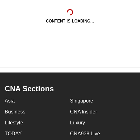
CONTENT IS LOADING...
CNA Sections
Asia
Singapore
Business
CNA Insider
Lifestyle
Luxury
TODAY
CNA938 Live