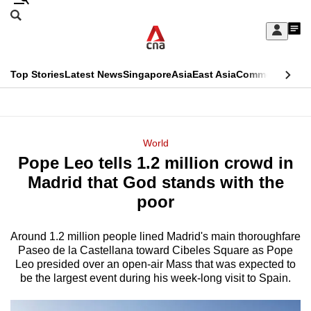
Skip
Search
to
Edition Menu
CNAR
My
main
Feed
Sign
Search
In
content
This
Top Stories
Latest News
Singapore
Asia
East Asia
Commentary
Ins
menu
CNAR
browser
Primary
CNAR
ADVERTISEMENT
is
Menu
Secondary
World
no
Pope Leo tells 1.2 million crowd in
Menu
longer
Madrid that God stands with the
supported
poor
Around 1.2 million people lined Madrid's main thoroughfare
We
Paseo de la Castellana toward Cibeles Square as Pope
know
Leo presided over an open-air Mass that was expected to
it's
be the largest event during his week-long visit to Spain.
a
hassle