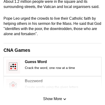
About 1.2 million people were in the square and its
mobile
surrounding streets, the Vatican and local organisers said.
app.
Pope Leo urged the crowds to live their Catholic faith by
helping others in his sermon for the Mass. He said that God
Upgraded
"identifies with the poor, the downtrodden, those who are
but
alone and forsaken".
still
having
issues?
CNA Games
Contact
us
Guess Word
Crack the word, one row at a time
Buzzword
Create words using the given letters
Show More
Mini Sudoku