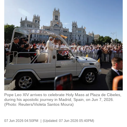
to
switch
browsers
but
we
want
your
experience
with
CNA
to
be
fast,
Pope Leo XIV arrives to celebrate Holy Mass at Plaza de Cibeles,
secure
during his apostolic journey in Madrid, Spain, on Jun 7, 2026.
(Photo: Reuters/Violeta Santos Moura)
and
the
best
07 Jun 2026 04:50PM
(Updated: 07 Jun 2026 05:40PM)
it