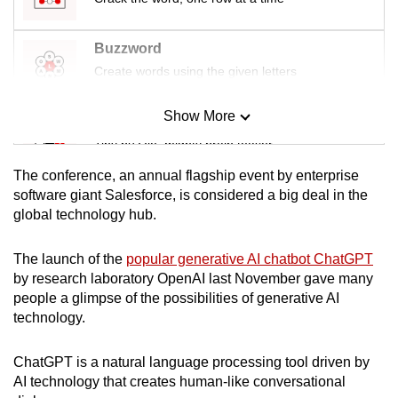
Buzzword
Create words using the given letters
Show More
Mini Sudoku
Tiny puzzle, mighty brain teaser
The conference, an annual flagship event by enterprise
Mini Crossword
software giant Salesforce, is considered a big deal in the
global technology hub.
Small grid, big challenge
The launch of the
popular generative AI chatbot ChatGPT
Word Search
by research laboratory OpenAI last November gave many
Spot as many words as you can
people a glimpse of the possibilities of generative AI
technology.
Show Less
ChatGPT is a natural language processing tool driven by
AI technology that creates human-like conversational