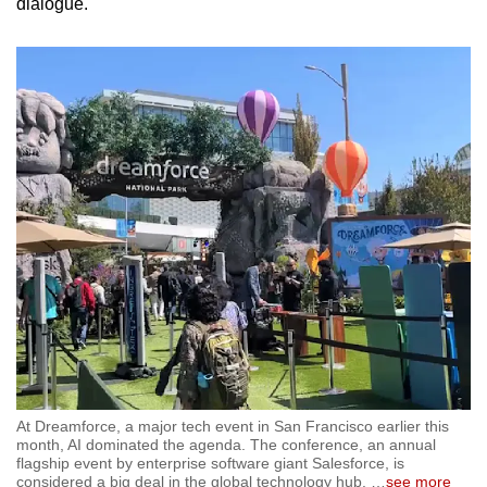
dialogue.
At Dreamforce, a major tech event in San Francisco earlier this
month, AI dominated the agenda. The conference, an annual
flagship event by enterprise software giant Salesforce, is
considered a big deal in the global technology hub.
…
see more