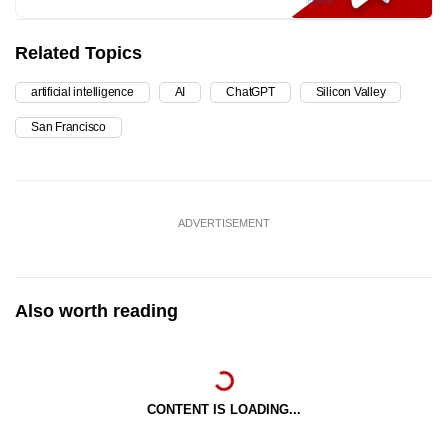
Related Topics
artificial intelligence
AI
ChatGPT
Silicon Valley
San Francisco
ADVERTISEMENT
Also worth reading
CONTENT IS LOADING...