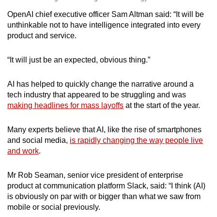
OpenAI chief executive officer Sam Altman said: “It will be
unthinkable not to have intelligence integrated into every
product and service.
“It will just be an expected, obvious thing.”
AI has helped to quickly change the narrative around a
tech industry that appeared to be struggling and was
making headlines for mass layoffs
at the start of the year.
Many experts believe that AI, like the rise of smartphones
and social media,
is rapidly changing the way people live
and work
.
Mr Rob Seaman, senior vice president of enterprise
product at communication platform Slack, said: “I think (AI)
is obviously on par with or bigger than what we saw from
mobile or social previously.