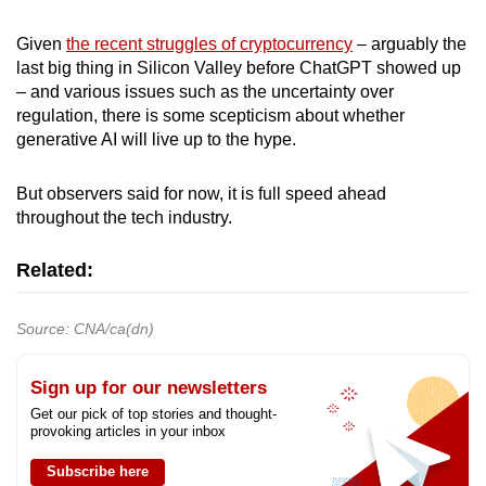
Given
the recent struggles of cryptocurrency
– arguably the
last big thing in Silicon Valley before ChatGPT showed up
– and various issues such as the uncertainty over
regulation, there is some scepticism about whether
generative AI will live up to the hype.
But observers said for now, it is full speed ahead
throughout the tech industry.
Related:
Source: CNA/ca(dn)
Sign up for our newsletters
Get our pick of top stories and thought-
provoking articles in your inbox
Subscribe here