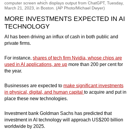
computer screen which displays output from ChatGPT, Tuesday,
March 21, 2023, in Boston. (AP Photo/Michael Dwyer)
MORE INVESTMENTS EXPECTED IN AI
TECHNOLOGY
AI has been driving an influx of cash in both public and
private firms.
For instance,
shares of tech firm Nvidia, whose chips are
used in AI applications, are up
more than 200 per cent for
the year.
Businesses are expected to
make significant investments
in physical, digital, and human capital
to acquire and put in
place these new technologies.
Investment bank Goldman Sachs has predicted that
investment in AI technology will approach US$200 billion
worldwide by 2025.