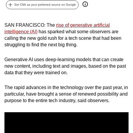
Set CNA as your preferred source on Google
can
possibly
be.
SAN FRANCISCO: The
rise of generative artificial
intelligence (AI)
has sparked what some observers are
To
calling the new gold rush for a tech scene that had been
continue,
struggling to find the next big thing.
upgrade
to
Generative AI uses deep-learning models that can create
a
new content, including text and images, based on the past
supported
data that they were trained on.
browser
or,
The rapid advances in the technology over the past year, in
for
particular, have brought a sense of renewed possibility and
purpose to the entire tech industry, said observers.
the
finest
experience,
download
the