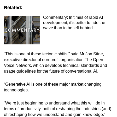
Related:
Commentary: In times of rapid AI
development, it’s better to ride the
wave than to be left behind
“This is one of these tectonic shifts,” said Mr Jon Stine,
executive director of non-profit organisation The Open
Voice Network, which develops technical standards and
usage guidelines for the future of conversational AI.
“Generative AI is one of these major market changing
technologies.
“We’re just beginning to understand what this will do in
terms of productivity, both of reshaping the industries (and)
of reshaping how we understand and gain knowledge.”