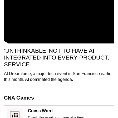
mobile
app.
Upgraded
but
still
having
‘UNTHINKABLE’ NOT TO HAVE AI
issues?
INTEGRATED INTO EVERY PRODUCT,
Contact
SERVICE
us
At Dreamforce, a major tech event in San Francisco earlier
this month, AI dominated the agenda.
CNA Games
Guess Word
Crack the word, one row at a time