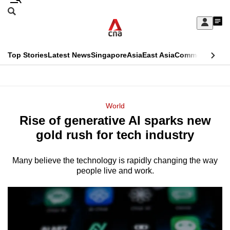
Skip
Search
to
Edition Menu
CNAR
My
main
Feed
Sign
Search
In
content
This
Top Stories
Latest News
Singapore
Asia
East Asia
Commentary
Ins
menu
CNAR
browser
Primary
CNAR
ADVERTISEMENT
is
Menu
Secondary
World
no
Rise of generative AI sparks new
Menu
longer
gold rush for tech industry
supported
Many believe the technology is rapidly changing the way
people live and work.
We
know
it's
a
hassle