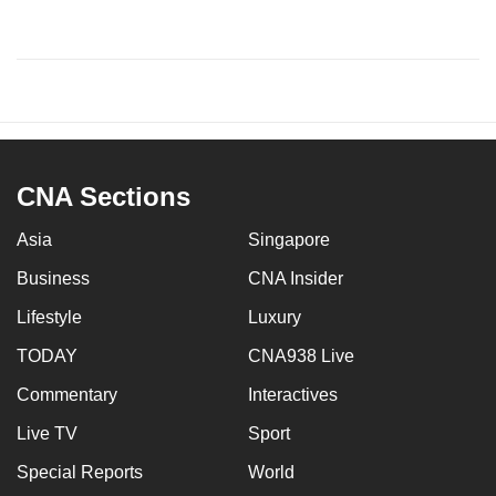
CNA Sections
Asia
Singapore
Business
CNA Insider
Lifestyle
Luxury
TODAY
CNA938 Live
Commentary
Interactives
Live TV
Sport
Special Reports
World