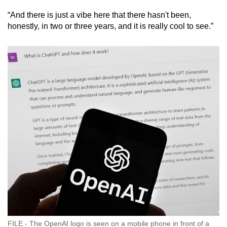
“And there is just a vibe here that there hasn't been,
honestly, in two or three years, and it is really cool to see.”
FILE - The OpenAI logo is seen on a mobile phone in front of a