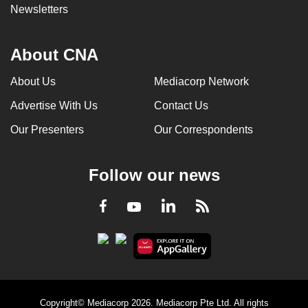
Newsletters
About CNA
About Us
Mediacorp Network
Advertise With Us
Contact Us
Our Presenters
Our Correspondents
Follow our news
LinkedIn
Facebook
RSS
Youtube
Copyright© Mediacorp 2026. Mediacorp Pte Ltd. All rights