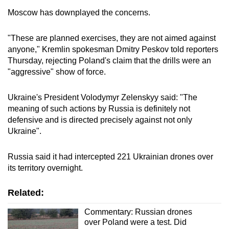
Moscow has downplayed the concerns.
"These are planned exercises, they are not aimed against
anyone," Kremlin spokesman Dmitry Peskov told reporters
Thursday, rejecting Poland's claim that the drills were an
"aggressive" show of force.
Ukraine's President Volodymyr Zelenskyy said: "The
meaning of such actions by Russia is definitely not
defensive and is directed precisely against not only
Ukraine".
Russia said it had intercepted 221 Ukrainian drones over
its territory overnight.
Related:
Commentary: Russian drones
over Poland were a test. Did