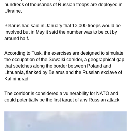
hundreds of thousands of Russian troops are deployed in
Ukraine.
Belarus had said in January that 13,000 troops would be
involved but in May it said the number was to be cut by
around half.
According to Tusk, the exercises are designed to simulate
the occupation of the Suwalki corridor, a geographical gap
that stretches along the border between Poland and
Lithuania, flanked by Belarus and the Russian exclave of
Kaliningrad.
The corridor is considered a vulnerability for NATO and
could potentially be the first target of any Russian attack.