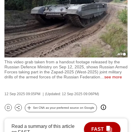
to
switch
browsers
but
we
want
your
experience
This video grab taken from a handout footage released by the
with
Russian Defence Ministry on Sep 12, 2025, shows Russian Armed
CNA
Forces taking part in the Zapad-2025 (West-2025) joint military
drills of the armed forces of the Russian Federation
…
see more
to
be
fast,
12 Sep 2025 09:05PM
(Updated: 12 Sep 2025 09:06PM)
secure
Set CNA as your preferred source on Google
and
Bookmark
Share
the
best
Read a summary of this article
FAST
it