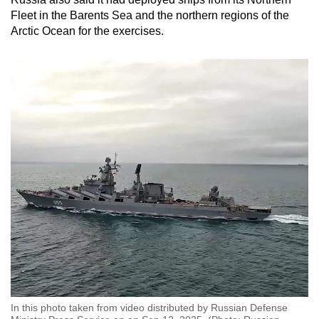
mobile
Fleet in the Barents Sea and the northern regions of the
app.
Arctic Ocean for the exercises.
Upgraded
but
still
having
issues?
Contact
us
In this photo taken from video distributed by Russian Defense