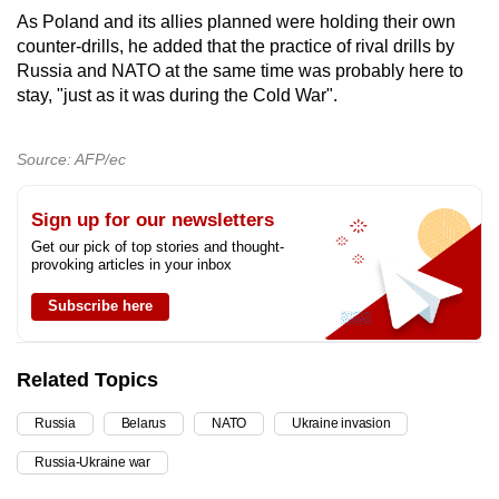
As Poland and its allies planned were holding their own
counter-drills, he added that the practice of rival drills by
Russia and NATO at the same time was probably here to
stay, "just as it was during the Cold War".
Source: AFP/ec
Sign up for our newsletters
Get our pick of top stories and thought-
provoking articles in your inbox
Subscribe here
Related Topics
Russia
Belarus
NATO
Ukraine invasion
Russia-Ukraine war