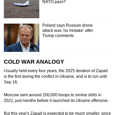
NATO pass?
Poland says Russian drone
attack was 'no mistake' after
Trump comments
COLD WAR ANALOGY
Usually held every four years, the 2025 iteration of Zapad
is the first during the conflict in Ukraine, and is to run until
Sep 16.
Moscow sent around 200,000 troops to similar drills in
2021, just months before it launched its Ukraine offensive.
But this year's Zapad is expected to be much smaller, since