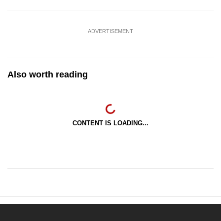
ADVERTISEMENT
Also worth reading
CONTENT IS LOADING...