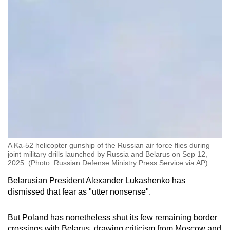
A Ka-52 helicopter gunship of the Russian air force flies during
joint military drills launched by Russia and Belarus on Sep 12,
2025. (Photo: Russian Defense Ministry Press Service via AP)
Belarusian President Alexander Lukashenko has
dismissed that fear as "utter nonsense".
But Poland has nonetheless shut its few remaining border
crossings with Belarus, drawing criticism from Moscow and