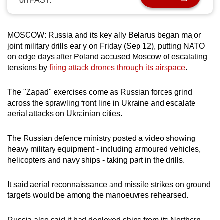
on FAST.
can
possibly
be.
MOSCOW: Russia and its key ally Belarus began major
joint military drills early on Friday (Sep 12), putting NATO
To
on edge days after Poland accused Moscow of escalating
tensions by
firing attack drones through its airspace
.
continue,
upgrade
The "Zapad" exercises come as Russian forces grind
to
across the sprawling front line in Ukraine and escalate
a
aerial attacks on Ukrainian cities.
supported
browser
The Russian defence ministry posted a video showing
or,
heavy military equipment - including armoured vehicles,
for
helicopters and navy ships - taking part in the drills.
the
finest
It said aerial reconnaissance and missile strikes on ground
experience,
targets would be among the manoeuvres rehearsed.
download
the
Russia also said it had deployed ships from its Northern