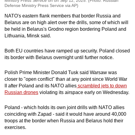
Ministry Press Service on on Sep 12, 2025. (Photo: Russian
Defense Ministry Press Service via AP)
NATO's eastern flank members that border Russia and
Belarus are on high alert over the drills, some of which will
be held in Belarus's Grodno region bordering Poland and
Lithuania, Minsk said.
Both EU countries have ramped up security. Poland closed
its border with Belarus overnight until further notice.
Polish Prime Minister Donald Tusk said Warsaw was
closer to "open conflict" than at any point since World War
II after Poland and its NATO allies
scrambled jets to down
Russian drones
violating its airspace early on Wednesday.
Poland - which holds its own joint drills with NATO allies
coinciding with Zapad - said it would have around 40,000
troops at the border when Russia and Belarus hold their
exercises.