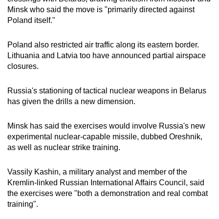
Minsk who said the move is "primarily directed against
Poland itself."
Poland also restricted air traffic along its eastern border.
Lithuania and Latvia too have announced partial airspace
closures.
Russia's stationing of tactical nuclear weapons in Belarus
has given the drills a new dimension.
Minsk has said the exercises would involve Russia's new
experimental nuclear-capable missile, dubbed Oreshnik,
as well as nuclear strike training.
Vassily Kashin, a military analyst and member of the
Kremlin-linked Russian International Affairs Council, said
the exercises were "both a demonstration and real combat
training".