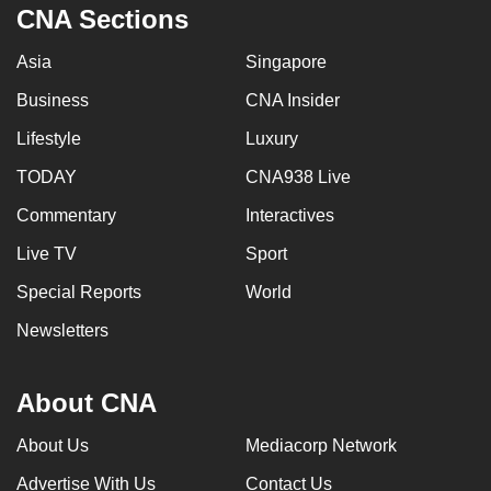
CNA Sections
Asia
Singapore
Business
CNA Insider
Lifestyle
Luxury
TODAY
CNA938 Live
Commentary
Interactives
Live TV
Sport
Special Reports
World
Newsletters
About CNA
About Us
Mediacorp Network
Advertise With Us
Contact Us