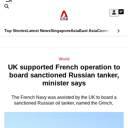
Skip
Search
to
Edition Menu
CNAR
My
main
Feed
Sign
Search
In
content
This
Top Stories
Latest News
Singapore
Asia
East Asia
Commentary
Ins
menu
CNAR
browser
Primary
CNAR
ADVERTISEMENT
is
Menu
Secondary
World
no
UK supported French operation to
Menu
longer
board sanctioned Russian tanker,
supported
minister says
The French Navy was assisted by the UK to board a
We
sanctioned Russian oil tanker, named the Grinch,
know
it's
a
hassle