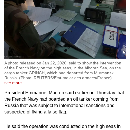
A photo released on Jan 22, 2026, said to show the intervention
of the French Navy on the high seas, in the Alboran Sea, on the
cargo tanker GRINCH, which had departed from Murmansk,
Russia. (Photo: REUTERS/Etat-major des armees/France)
…
see more
President Emmanuel Macron said earlier on Thursday that
the French Navy had boarded an oil tanker coming from
Russia that was subject to international sanctions and
suspected of flying a false flag.
He said the operation was conducted on the high seas in