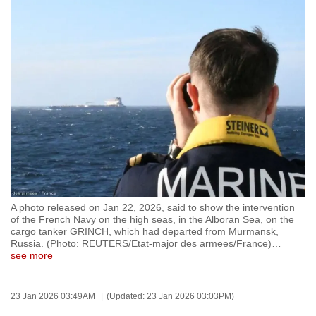
to
switch
browsers
but
we
want
your
experience
with
CNA
to
be
A photo released on Jan 22, 2026, said to show the intervention
of the French Navy on the high seas, in the Alboran Sea, on the
fast,
cargo tanker GRINCH, which had departed from Murmansk,
secure
Russia. (Photo: REUTERS/Etat-major des armees/France)
…
see more
and
the
best
23 Jan 2026 03:49AM
(Updated: 23 Jan 2026 03:03PM)
it