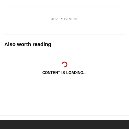
ADVERTISEMENT
Also worth reading
CONTENT IS LOADING...