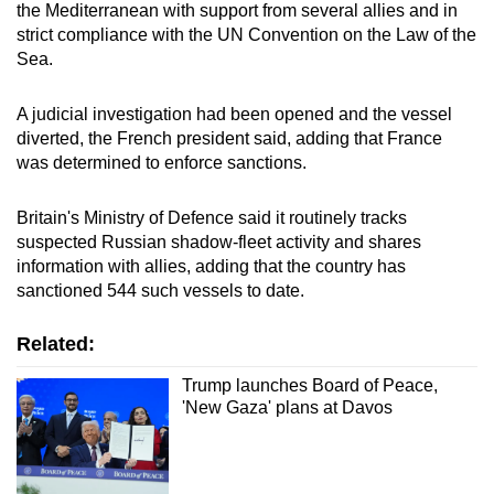
the Mediterranean with support from several allies and in
strict compliance with the UN Convention on the Law of the
Sea.
A judicial investigation had been opened and the vessel
diverted, the French president said, adding that
France
was determined to enforce sanctions.
Britain's Ministry of Defence said it routinely tracks
suspected Russian shadow-fleet activity and shares
information with allies, adding that the country has
sanctioned 544 such vessels to date.
Related:
Trump launches Board of Peace,
'New Gaza' plans at Davos