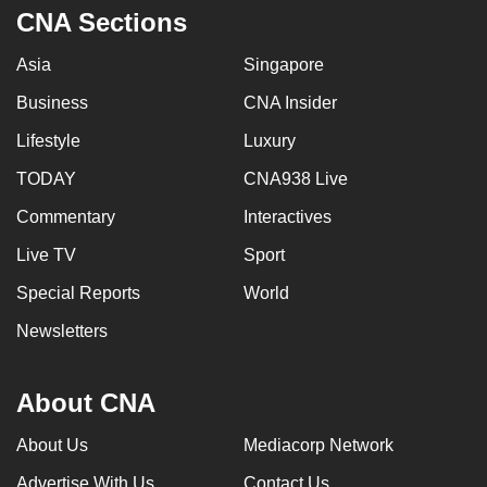
CNA Sections
Asia
Singapore
Business
CNA Insider
Lifestyle
Luxury
TODAY
CNA938 Live
Commentary
Interactives
Live TV
Sport
Special Reports
World
Newsletters
About CNA
About Us
Mediacorp Network
Advertise With Us
Contact Us