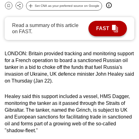
can
Set CNA as your preferred source on Google
Bookmark
Share
possibly
be.
Read a summary of this article
FAST
on FAST.
To
continue,
upgrade
LONDON:
Britain provided tracking and monitoring support
to
for a French operation to board a sanctioned Russian oil
a
tanker in a bid to choke off the funds that fuel Russia's
invasion of
Uk
raine
, UK
defence minister John Healey said
supported
on Thursday (Jan 22).
browser
or,
Healey said this support included a vessel, HMS Dagger,
for
monitoring the tanker as it passed through the Straits of
the
Gibraltar. The tanker
,
named the Grinch, is subject to
UK
finest
and European sanctions for facilitating trade in sanctioned
experience,
oil and forms part of a growing web of the so-called
download
"shadow-fleet."
the