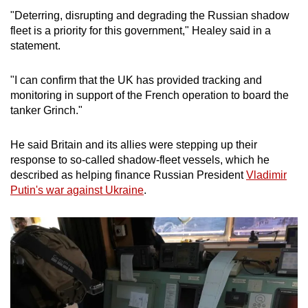
mobile
"Deterring, disrupting and degrading the Russian shadow
app.
fleet is a priority for this government," Healey said in a
statement.
Upgraded
"I can confirm that the
UK
has provided tracking and
but
monitoring in support of the French operation to board the
still
tanker Grinch."
having
issues?
He said Britain and its allies were stepping up their
Contact
response to so-called shadow-fleet vessels, which he
us
described as helping finance Russian President
Vladimir
Putin's war against
Uk
raine
.