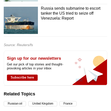
Russia sends submarine to escort
tanker the US tried to seize off
Venezuela: Report
Source: Reuters/fs
Sign up for our newsletters
Get our pick of top stories and thought-
provoking articles in your inbox
Subscribe here
Related Topics
Russian oil
United Kingdom
France