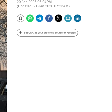
20 Jan 2026 06:04PM
(Updated: 21 Jan 2026 07:23AM)
WhatsApp
Telegram
Facebook
Twitter
Email
LinkedIn
Bookmark
Set CNA as your preferred source on Google