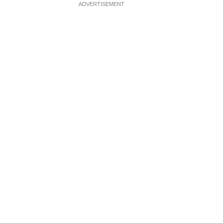
ADVERTISEMENT