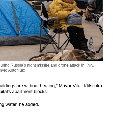
uring Russia's night missile and drone attack in Kyiv,
nylo Antoniuk)
buildings are without heating," Mayor Vitali Klitschko
pital's apartment blocks.
ng water, he added.