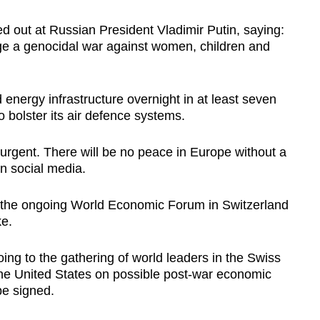
d out at Russian President Vladimir Putin, saying:
ge a genocidal war against women, children and
energy infrastructure overnight in at least seven
o bolster its air defence systems.
 urgent. There will be no peace in Europe without a
on social media.
 the ongoing World Economic Forum in Switzerland
ke.
oing to the gathering of world leaders in the Swiss
the United States on possible post-war economic
be signed.