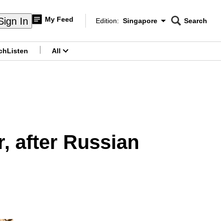
My Feed
Sign In
Edition:
Singapore
Search
CNAR
Edition Menu
Search
ch
Listen
All
menu
r, after Russian