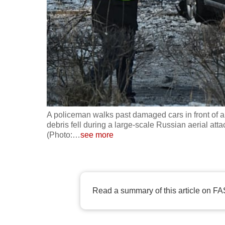
fast,
secure
and
the
best
it
can
possibly
A policeman walks past damaged cars in front of 
be.
debris fell during a large-scale Russian aerial att
(Photo:
…
see more
To
continue,
upgrade
Read a summary of this article on FA
to
a
supported