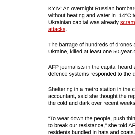
browser
KYIV: An overnight Russian bombardm
or,
without heating and water in -14°C
for
Ukrainian capital was already
scramb
attacks
.
the
finest
The barrage of hundreds of drones an
experience,
Ukraine, killed at least one 50-year
download
the
AFP journalists in the capital heard 
mobile
defence systems responded to the d
app.
Sheltering in a metro station in the 
accountant, said she thought the rep
Upgraded
the cold and dark over recent weeks
but
"To wear down the people, push things
still
to break our resistance," she told A
having
residents bundled in hats and coats.