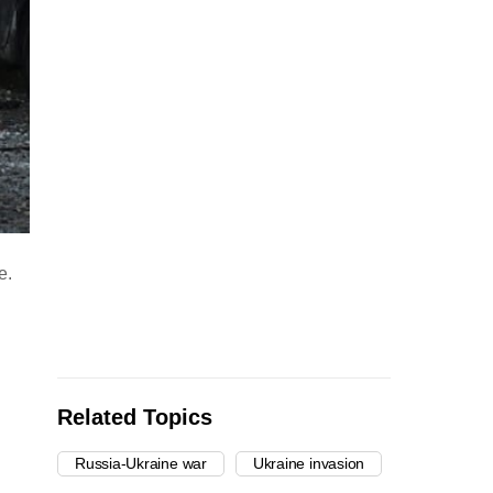
e.
Related Topics
Russia-Ukraine war
Ukraine invasion