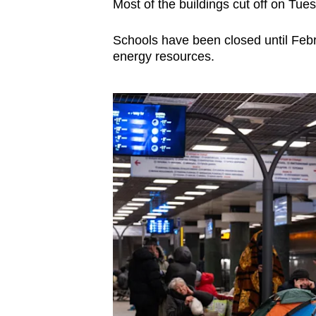
Most of the buildings cut off on Tue
Schools have been closed until Febr
energy resources.