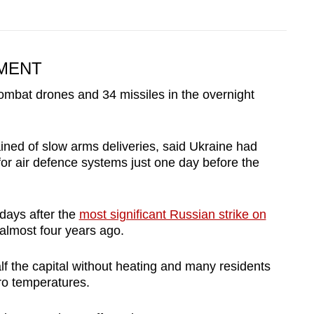
MENT
mbat drones and 34 missiles in the overnight
ned of slow arms deliveries, said Ukraine had
or air defence systems just one day before the
ays after the
most significant Russian strike on
 almost four years ago.
alf the capital without heating and many residents
ero temperatures.