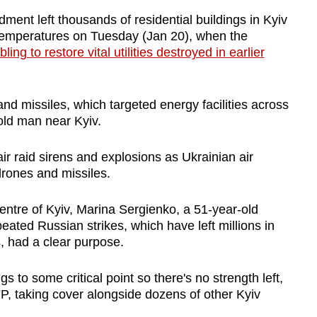
ent left thousands of residential buildings in Kyiv
 temperatures on Tuesday (Jan 20), when the
ling to restore vital utilities destroyed in earlier
d missiles, which targeted energy facilities across
-old man near Kyiv.
air raid sirens and explosions as Ukrainian air
rones and missiles.
centre of Kyiv, Marina Sergienko, a 51-year-old
eated Russian strikes, which have left millions in
, had a clear purpose.
 to some critical point so there's no strength left,
FP, taking cover alongside dozens of other Kyiv