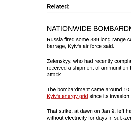
Related:
NATIONWIDE BOMBARD
Russia fired some 339 long-range co
barrage, Kyiv's air force said.
Zelenskyy, who had recently complai
received a shipment of ammunition f
attack.
The bombardment came around 10 d
Kyiv's energy grid
since its invasion
That strike, at dawn on Jan 9, left h
without electricity for days in sub-z