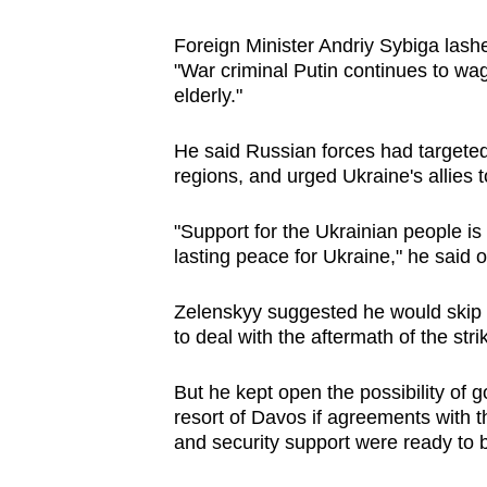
issues?
Contact
Foreign Minister Andriy Sybiga lashe
us
"War criminal Putin continues to wa
elderly."
He said Russian forces had targeted 
regions, and urged Ukraine's allies t
"Support for the Ukrainian people is
lasting peace for Ukraine," he said 
Zelenskyy suggested he would skip
to deal with the aftermath of the stri
But he kept open the possibility of g
resort of Davos if agreements with 
and security support were ready to 