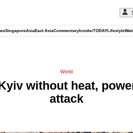
ews
Singapore
Asia
East Asia
Commentary
Insider
TODAY
Lifestyle
Wat
ADVERTISEMENT
World
Kyiv without heat, powe
attack