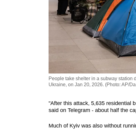
People take shelter in a subway station d
Ukraine, on Jan 20, 2026. (Photo: AP/Da
"After this attack, 5,635 residential 
said on Telegram - about half the ca
Much of Kyiv was also without runni