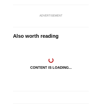
ADVERTISEMENT
Also worth reading
CONTENT IS LOADING...