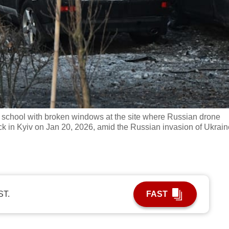
a school with broken windows at the site where Russian drone
ack in Kyiv on Jan 20, 2026, amid the Russian invasion of Ukrain
ST.
FAST