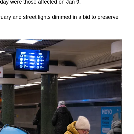
sday were those affected on Jan 9.
uary and street lights dimmed in a bid to preserve