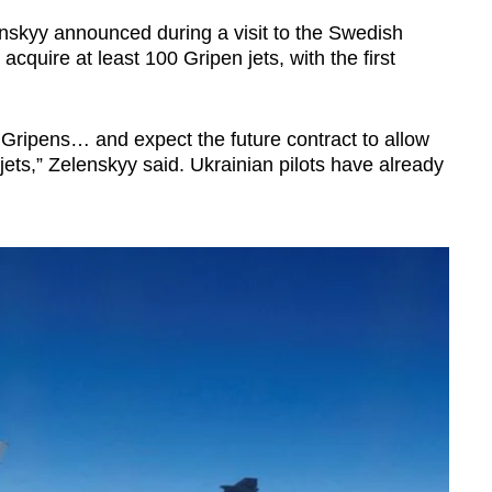
nskyy announced during a visit to the Swedish
acquire at least 100 Gripen jets, with the first
 Gripens… and expect the future contract to allow
jets,” Zelenskyy said. Ukrainian pilots have already