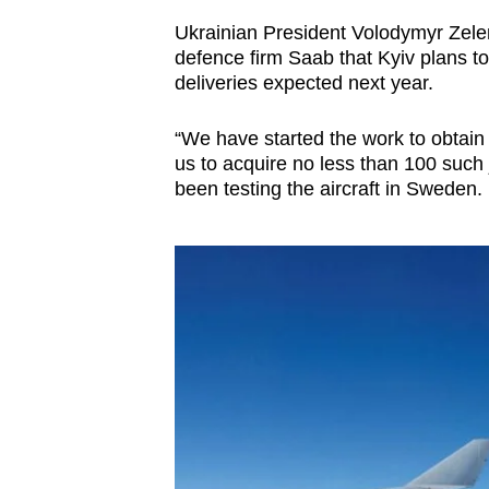
Ukrainian President Volodymyr Zele
defence firm Saab that Kyiv plans to 
deliveries expected next year.
“We have started the work to obtain
us to acquire no less than 100 such 
been testing the aircraft in Sweden.