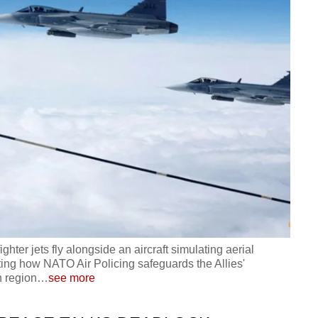
ter jets fly alongside an aircraft simulating aerial
ating how NATO Air Policing safeguards the Allies'
n region
…
see more