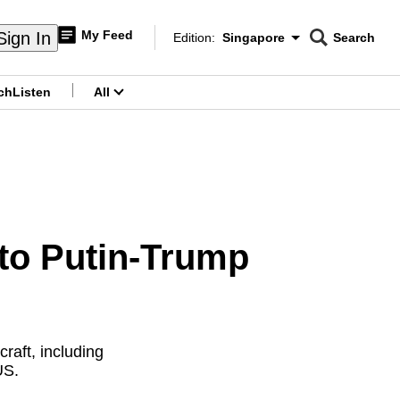
My Feed
Sign In
Edition:
Singapore
Search
CNAR
Edition Menu
Search
ch
Listen
All
menu
 to Putin-Trump
raft, including
US.