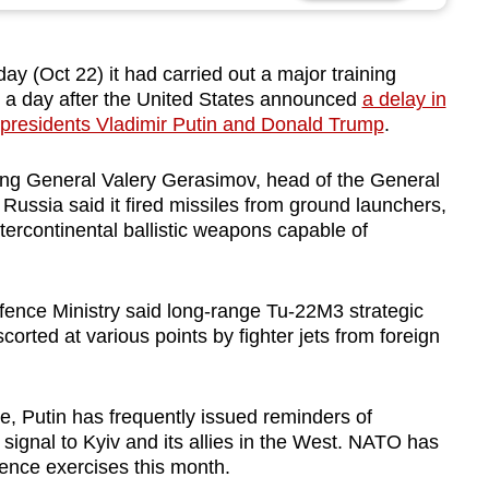
Oct 22) it had carried out a major training
, a day after the United States announced
a delay in
presidents Vladimir Putin and Donald Trump
.
ng General Valery Gerasimov, head of the General
s. Russia said it fired missiles from ground launchers,
ntercontinental ballistic weapons capable of
efence Ministry said long-range Tu-22M3 strategic
orted at various points by fighter jets from foreign
e, Putin has frequently issued reminders of
signal to Kyiv and its allies in the West. NATO has
ence exercises this month.