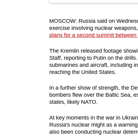
browser
or,
MOSCOW: Russia said on Wednesday (
for
exercise involving nuclear weapons
the
plans for a second summit between 
finest
experience,
The Kremlin released footage showi
download
Staff, reporting to Putin on the drill
submarines and aircraft, including i
the
reaching the United States.
mobile
app.
In a further show of strength, the D
bombers flew over the Baltic Sea, esc
states, likely NATO.
Upgraded
but
At key moments in the war in Ukrain
still
Russia's nuclear might as a warning 
having
also been conducting nuclear deterr