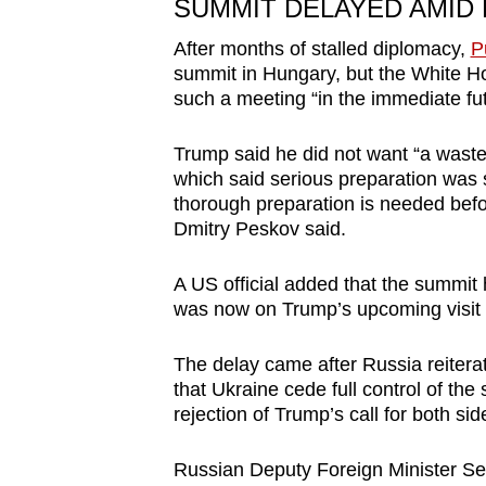
SUMMIT DELAYED AMID
After months of stalled diplomacy,
P
summit in Hungary, but the White Ho
such a meeting “in the immediate fut
Trump said he did not want “a waste
which said serious preparation was s
thorough preparation is needed befo
Dmitry Peskov said.
A US official added that the summit
was now on Trump’s upcoming visit 
The delay came after Russia reitera
that Ukraine cede full control of th
rejection of Trump’s call for both sid
Russian Deputy Foreign Minister Ser