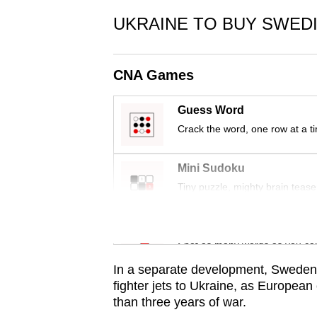
issues?
Contact
UKRAINE TO BUY SWEDI
us
CNA Games
Guess Word
Crack the word, one row at a t
Mini Sudoku
Tiny puzzle, mighty brain tease
Word Search
Spot as many words as you ca
In a separate development, Sweden sa
fighter jets to Ukraine, as European
than three years of war.