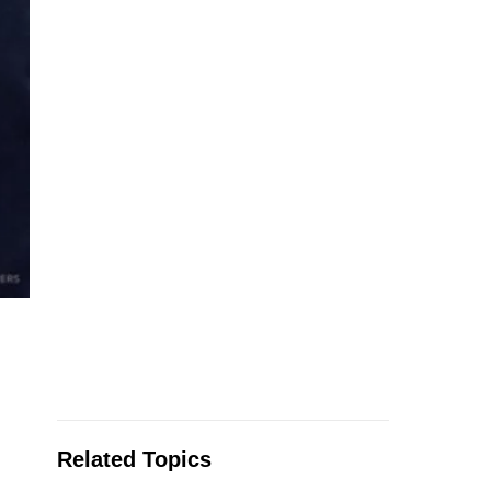
Related Topics