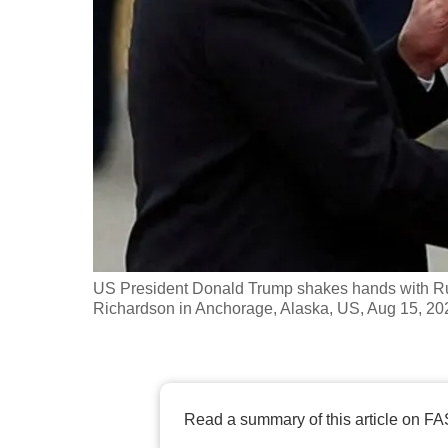
fast,
secure
and
the
best
it
can
possibly
be.
US President Donald Trump shakes hands with Rus
To
Richardson in Anchorage, Alaska, US, Aug 15, 20
continue,
upgrade
to
a
Read a summary of this article on FA
supported