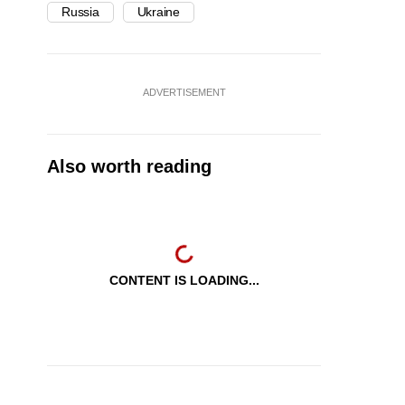
Russia
Ukraine
ADVERTISEMENT
Also worth reading
CONTENT IS LOADING...