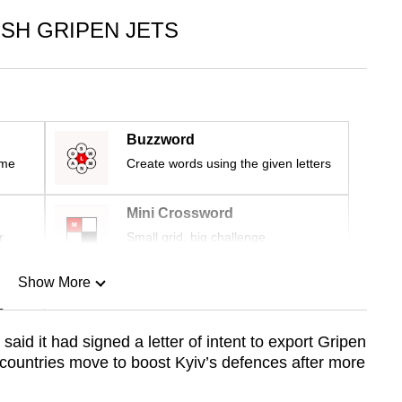
SH GRIPEN JETS
Buzzword
ime
Create words using the given letters
Mini Crossword
r
Small grid, big challenge
Show More
n
id it had signed a letter of intent to export Gripen
 countries move to boost Kyiv’s defences after more
Show Less