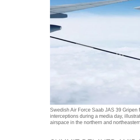
Swedish Air Force Saab JAS 39 Gripen figh
interceptions during a media day, illustr
airspace in the northern and northeaster