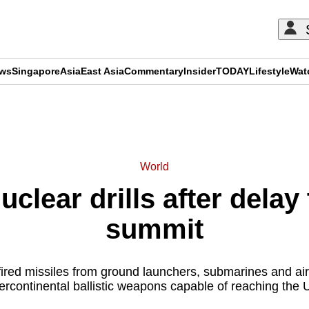
ews
Singapore
Asia
East Asia
Commentary
Insider
TODAY
Lifestyle
Wat
ADVERTISEMENT
World
uclear drills after delay
summit
 fired missiles from ground launchers, submarines and airc
tercontinental ballistic weapons capable of reaching the 