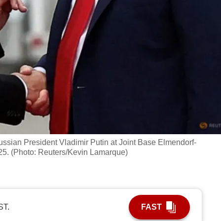
sian President Vladimir Putin at Joint Base Elmendorf-
25. (Photo: Reuters/Kevin Lamarque)
ST.
FAST