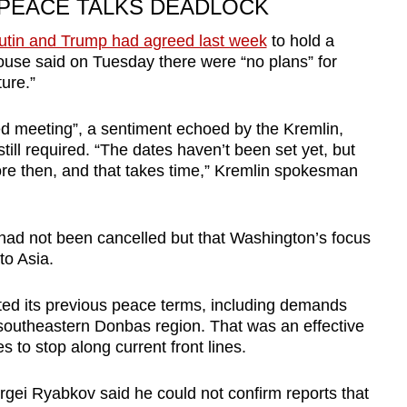
 PEACE TALKS DEADLOCK
utin and Trump had agreed last week
to hold a
use said on Tuesday there were “no plans” for
ure.”
d meeting”, a sentiment echoed by the Kremlin,
till required. “The dates haven’t been set yet, but
re then, and that takes time,” Kremlin spokesman
 had not been cancelled but that Washington’s focus
to Asia.
ted its previous peace terms, including demands
e southeastern Donbas region. That was an effective
es to stop along current front lines.
gei Ryabkov said he could not confirm reports that