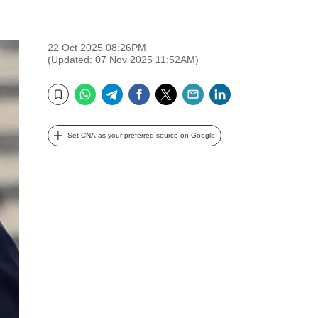
22 Oct 2025 08:26PM
(Updated: 07 Nov 2025 11:52AM)
WhatsApp
Telegram
Facebook
Twitter
Email
LinkedIn
Bookmark
Set CNA as your preferred source on Google