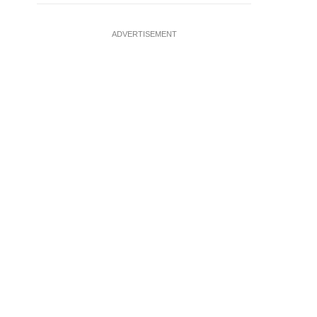
ADVERTISEMENT