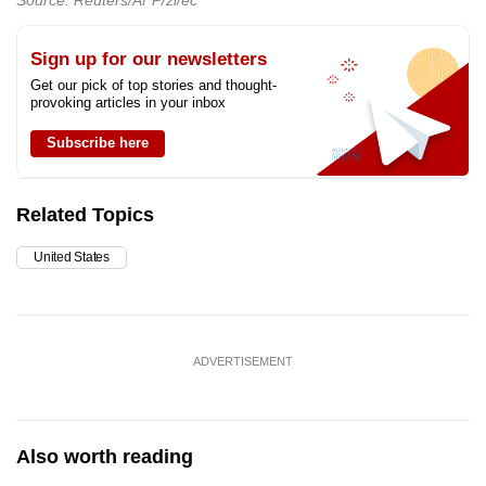
Source: Reuters/AFP/zl/ec
Sign up for our newsletters
Get our pick of top stories and thought-
provoking articles in your inbox
Subscribe here
Related Topics
United States
ADVERTISEMENT
Also worth reading