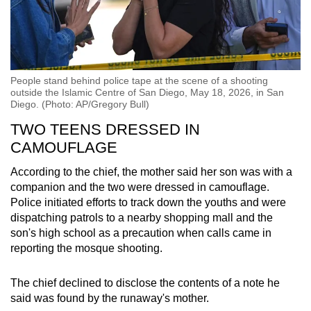
People stand behind police tape at the scene of a shooting
outside the Islamic Centre of San Diego, May 18, 2026, in San
Diego. (Photo: AP/Gregory Bull)
TWO TEENS DRESSED IN
CAMOUFLAGE
According to the chief, the mother said her son was with a
companion and the two were dressed in camouflage.
Police initiated efforts to track down the youths and were
dispatching patrols to a nearby shopping mall and the
son's high school as a precaution when calls came in
reporting the mosque shooting.
The chief declined to disclose the contents of a note he
said was found by the runaway's mother.