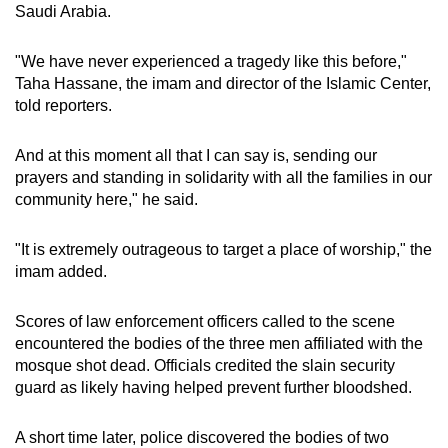
Saudi Arabia.
"We have never experienced a tragedy like this before,"
Taha Hassane, the imam and director of the Islamic Center,
told reporters.
And at this moment all that I can say is, sending our
prayers and standing in solidarity with all the families in our
community here," he said.
"It is extremely outrageous to target a place of worship," the
imam added.
Scores of law enforcement officers called to the scene
encountered the bodies of the three men affiliated with the
mosque shot dead. Officials credited the slain security
guard as likely having helped prevent further bloodshed.
A short time later, police discovered the bodies of two