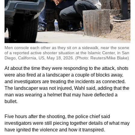
Men console each other as they sit on a sidewalk, near the scene
of a reported active shooter situation at the Islamic Center, in San
Diego, California, US, May 18, 2026. (Photo: Reuters/Mike Blake)
At about the time they were responding to the attack, shots
were also fired at a landscaper a couple of blocks away,
and investigators are treating the incidents as connected.
The landscaper was not injured, Wahl said, adding that the
man was wearing a helmet that may have deflected a
bullet.
Five hours after the shooting, the police chief said
investigators were still piecing together details of what may
have ignited the violence and how it transpired.