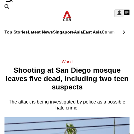
Skip
Search
to
Edition Menu
CNAR
My
main
Feed
Sign
Search
In
content
This
Top Stories
Latest News
Singapore
Asia
East Asia
Commentary
Ins
menu
CNAR
browser
Primary
CNAR
ADVERTISEMENT
is
Menu
Secondary
World
no
Shooting at San Diego mosque
Menu
longer
leaves five dead, including two teen
supported
suspects
The attack is being investigated by police as a possible
We
hate crime.
know
it's
a
hassle