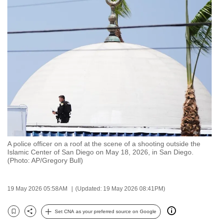
to
switch
browsers
but
we
want
your
experience
with
CNA
to
be
A police officer on a roof at the scene of a shooting outside the
Islamic Center of San Diego on May 18, 2026, in San Diego.
fast,
(Photo: AP/Gregory Bull)
secure
and
19 May 2026 05:58AM
(Updated: 19 May 2026 08:41PM)
the
best
Set CNA as your preferred source on Google
it
Bookmark
Share