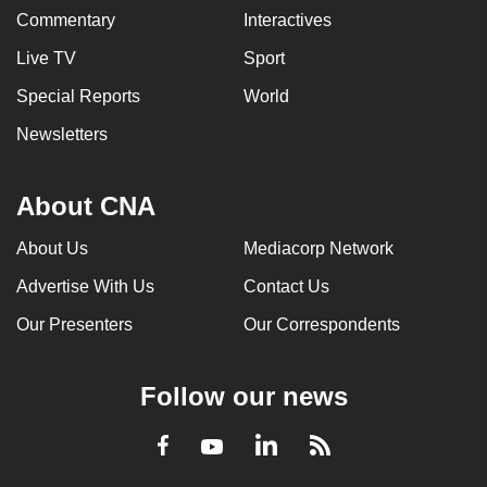
Commentary
Interactives
Live TV
Sport
Special Reports
World
Newsletters
About CNA
About Us
Mediacorp Network
Advertise With Us
Contact Us
Our Presenters
Our Correspondents
Follow our news
LinkedIn
Facebook
RSS
Youtube