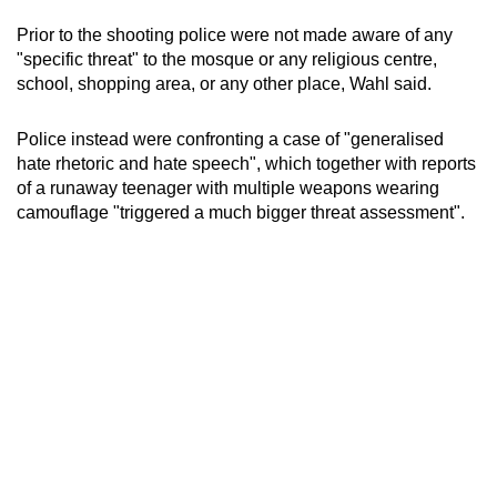
Prior to the shooting police were not made aware of any
"specific threat" to the mosque or any religious centre,
school, shopping area, or any other place, Wahl said.
Police instead were confronting a case of "generalised
hate rhetoric and hate speech", which together with reports
of a runaway teenager with multiple weapons wearing
camouflage "triggered a much bigger threat assessment".