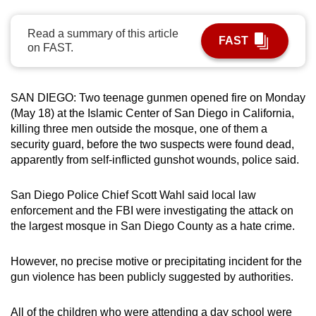
can
possibly
Read a summary of this article
FAST
on FAST.
be.
To
SAN DIEGO: Two teenage gunmen opened fire on Monday
continue,
(May 18) at the Islamic Center of San Diego in California,
upgrade
killing three men outside the mosque, one of them a
to
security guard, before the two suspects were found dead,
a
apparently from self-inflicted gunshot wounds, police said.
supported
browser
San Diego Police Chief Scott Wahl said local law
or,
enforcement and the FBI were investigating the attack on
for
the largest mosque in San Diego County as a hate crime.
the
finest
However, no precise motive or precipitating incident for the
experience,
gun violence has been publicly suggested by authorities.
download
the
All of the children who were attending a day school were