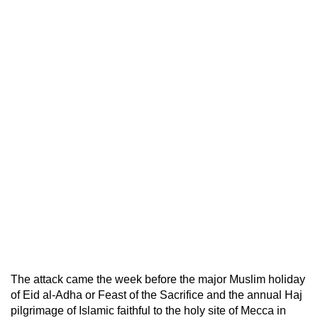
The attack came the week before the major Muslim holiday
of Eid al-Adha or Feast of the Sacrifice and the annual Haj
pilgrimage of Islamic faithful to the holy site of Mecca in