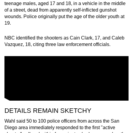
teenage males, aged 17 and 18, in a vehicle in the middle
of a street, dead from apparently self-inflicted gunshot
wounds. Police originally put the age of the older youth at
19.
NBC identified the shooters as Cain Clark, 17, and Caleb
Vazquez, 18, citing three law enforcement officials.
DETAILS REMAIN SKETCHY
Wahl said 50 to 100 police officers from across the San
Diego area immediately responded to the first "active