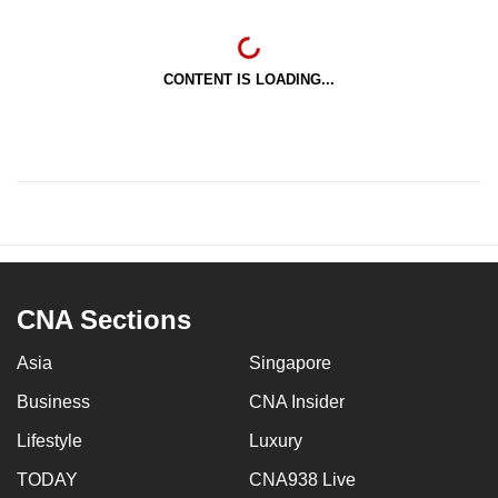
CONTENT IS LOADING...
CNA Sections
Asia
Singapore
Business
CNA Insider
Lifestyle
Luxury
TODAY
CNA938 Live