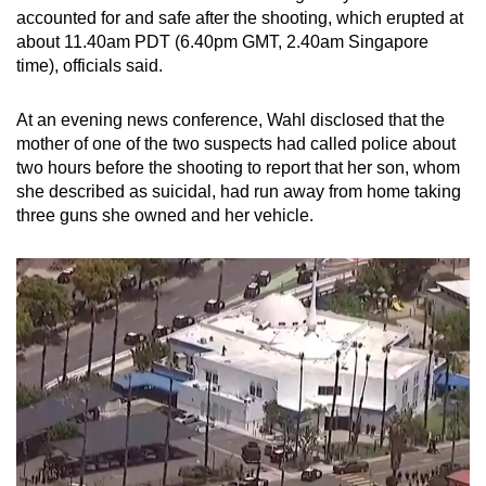
mobile
accounted for and safe after the shooting, which erupted at
about 11.40am PDT (6.40pm GMT, 2.40am Singapore
app.
time), officials said.
Upgraded
At an evening news conference, Wahl disclosed that the
but
mother of one of the two suspects had called police about
still
two hours before the shooting to report that her son, whom
she described as suicidal, had run away from home taking
having
three guns she owned and her vehicle.
issues?
Contact
us