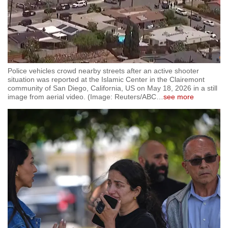
Police vehicles crowd nearby streets after an active shooter
situation was reported at the Islamic Center in the Clairemont
community of San Diego, California, US on May 18, 2026 in a still
image from aerial video. (Image: Reuters/ABC
…
see more