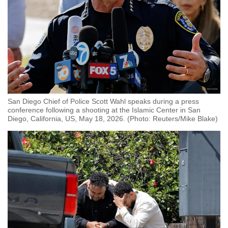
San Diego Chief of Police Scott Wahl speaks during a press
conference following a shooting at the Islamic Center in San
Diego, California, US, May 18, 2026. (Photo: Reuters/Mike Blake)