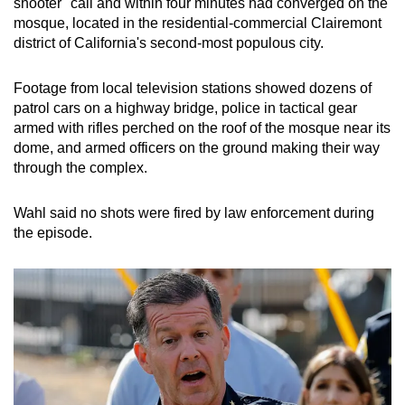
shooter" call and within four minutes had converged on the
mosque, located in the residential-commercial Clairemont
district of California's second-most populous city.
Footage from local television stations showed dozens of
patrol cars on a highway bridge, police in tactical gear
armed with rifles perched on the roof of the mosque near its
dome, and armed officers on the ground making their way
through the complex.
Wahl said no shots were fired by law enforcement during
the episode.