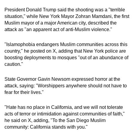
President Donald Trump said the shooting was a "terrible
situation," while New York Mayor Zohran Mamdani, the first
Muslim mayor of a major American city, described the
attack as "an apparent act of anti-Muslim violence."
"Islamophobia endangers Muslim communities across this
country," he posted on X, adding that New York police are
boosting deployments to mosques "out of an abundance of
caution."
State Governor Gavin Newsom expressed horror at the
attack, saying: "Worshippers anywhere should not have to
fear for their lives."
"Hate has no place in California, and we will not tolerate
acts of terror or intimidation against communities of faith,"
he said on X, adding, "To the San Diego Muslim
community: California stands with you."