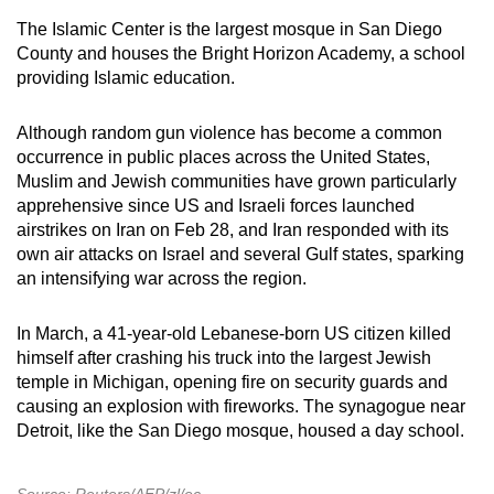
The Islamic Center is the largest mosque in San Diego
County and houses the Bright Horizon Academy, a school
providing Islamic education.
Although random gun violence has become a common
occurrence in public places across the United States,
Muslim and Jewish communities have grown particularly
apprehensive since US and Israeli forces launched
airstrikes on Iran on Feb 28, and Iran responded with its
own air attacks on Israel and several Gulf states, sparking
an intensifying war across the region.
In March, a 41-year-old Lebanese-born US citizen killed
himself after crashing his truck into the largest Jewish
temple in Michigan, opening fire on security guards and
causing an explosion with fireworks. The synagogue near
Detroit, like the San Diego mosque, housed a day school.