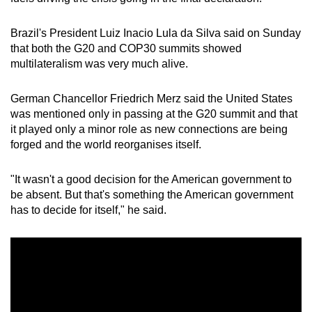
Brazil's President Luiz Inacio Lula da Silva said on Sunday
that both the
G20
and COP30
summit
s
show
ed
multilateralism
was very much alive.
German Chancellor Friedrich Merz said the United States
was mentioned only in passing at the
G20 summit
and that
it played only a minor role as new connections are being
forged and the world reorganises itself.
"It wasn't a good decision for the American government to
be absent. But that's something the American government
has to decide for itself," he said.