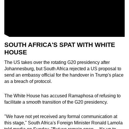
SOUTH AFRICA
'S SPAT WITH WHITE
HO
US
E
The US takes over the rotating
G20
presidency after
Johannesburg, but
South Africa
rejected a US proposal to
send an embassy official for the handover in Trump's place
as a breach of protocol.
The White Ho
us
e has acc
us
ed Ramaphosa of ref
us
ing to
facilitate a smooth transition of the
G20
presidency.
"We have not yet received any formal communication at
this stage,"
South Africa
's Foreign Minister Ronald Lamola