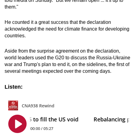
told media on Sunday. "But we remain open ... It's up to
them."
He counted it a great success that the declaration
acknowledged the need for climate finance for developing
countries.
Aside from the surprise agreement on the declaration,
world leaders
us
ed the
G20
to disc
us
s the R
us
sia-Ukraine
war and Trump's plan to end it, on the sidelines, the first of
several meetings expected over the coming days.
Listen: