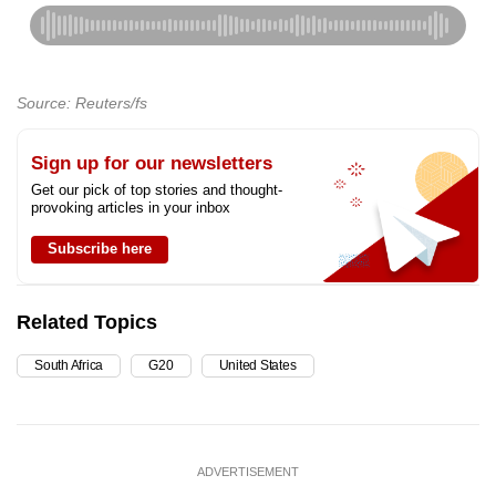
Source: Reuters/fs
Sign up for our newsletters
Get our pick of top stories and thought-
provoking articles in your inbox
Subscribe here
Related Topics
South Africa
G20
United States
ADVERTISEMENT