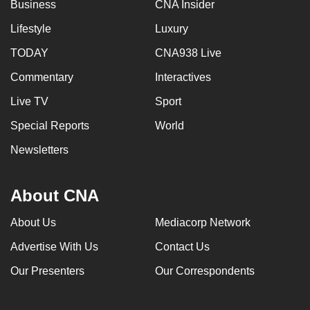
Business
CNA Insider
Lifestyle
Luxury
TODAY
CNA938 Live
Commentary
Interactives
Live TV
Sport
Special Reports
World
Newsletters
About CNA
About Us
Mediacorp Network
Advertise With Us
Contact Us
Our Presenters
Our Correspondents