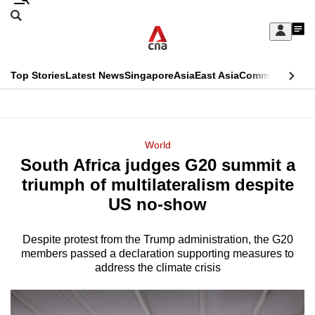
Skip
Search
to
Edition Menu
CNAR
My
main
Feed
Sign
Search
In
content
This
Top Stories
Latest News
Singapore
Asia
East Asia
Commentary
Ins
menu
CNAR
browser
Primary
CNAR
ADVERTISEMENT
is
Menu
Secondary
World
no
South Africa judges G20 summit a
Menu
longer
triumph of multilateralism despite
supported
US no-show
Despite protest from the Trump administration, the G20
We
members passed a declaration supporting measures to
know
address the climate crisis
it's
a
hassle