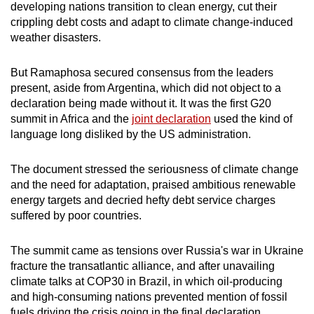
developing nations transition to clean energy, cut their
crippling debt costs and adapt to climate change-induced
weather disasters.
But Ramaphosa secured consens
us
from the leaders
present, aside from Argentina, which did not object to a
declaration being made without it. It was the first
G20
summit
in
Africa
and the
joint declaration
us
ed the kind of
language long disliked by the US administration.
The document stressed the serio
us
ness of climate change
and the need for adaptation, praised ambitio
us
renewable
energy targets and decried hefty debt service charges
suffered by poor countries.
The
summit
came as tensions over R
us
sia's war in Ukraine
fracture the transatlantic alliance, and after unavailing
climate talks at COP30 in Brazil, in which oil-producing
and high-consuming nations prevented mention of fossil
fuels driving the crisis going in the final declaration.