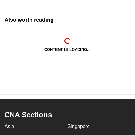
Also worth reading
CONTENT IS LOADING...
CNA Sections
Asia
Singapore