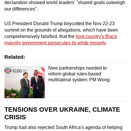
declaration
show
ed world leaders' "shared goals outweigh
mobile
our differences".
app.
US President Donald Trump boycotted the Nov 22-23
Upgraded
summit
on the grounds of allegations, which have been
comprehensively falsified, that the
host country's Black
but
majority government persecutes its white minority
.
still
having
Related:
issues?
Contact
New partnerships needed to
us
reform global rules-based
multilateral system: PM Wong
TENSIONS OVER UKRAINE, CLIMATE
CRISIS
Trump had also rejected
South Africa
's agenda of helping