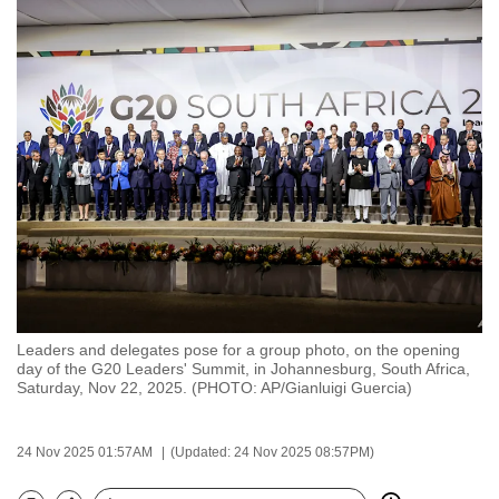
to
switch
browsers
but
we
want
your
experience
with
CNA
to
be
Leaders and delegates pose for a group photo, on the opening
fast,
day of the G20 Leaders' Summit, in Johannesburg, South Africa,
secure
Saturday, Nov 22, 2025. (PHOTO: AP/Gianluigi Guercia)
and
the
24 Nov 2025 01:57AM
(Updated: 24 Nov 2025 08:57PM)
best
it