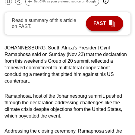
Set CNA as your preferred source on Google
Bookmark
Share
can
possibly
Read a summary of this article
be.
FAST
on FAST.
To
continue,
JOHANNESBURG:
South Africa
's President Cyril
upgrade
Ramaphosa said on Sunday (Nov 23) that the declaration
to
from this weekend's Group of 20
summit
reflected a
a
"renewed commitment to multilateral cooperation",
supported
concluding a meeting that pitted him against his US
browser
counterpart.
or,
for
Ramaphosa, host of the Johannesburg
summit
, p
us
hed
the
through the declaration addressing challenges like the
climate crisis
despite
objections from the United States,
finest
which boycotted the event.
experience,
download
Addressing the closing ceremony, Ramaphosa said the
the