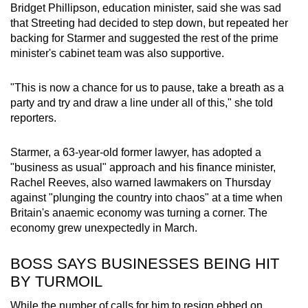
Bridget Phillipson, education
minister
, said she was sad
that Streeting had decided to step down, but repeated her
backing for
Starmer
and suggested the rest of the prime
minister
's cabinet team was also supportive.
"This is now a chance for us to pause, take a breath as a
party and try and draw a line under all of this," she told
reporters.
Starmer
, a 63-year-old former lawyer, has adopted a
"business as usual" approach and his finance
minister
,
Rachel Reeves, also warned lawmakers on Thursday
against "plunging the country into chaos" at a time when
Britain's anaemic economy was turning a corner. The
economy grew unexpectedly in March.
BOSS SAYS BUSINESSES BEING HIT
BY TURMOIL
While the number of
calls
for him to resign ebbed on