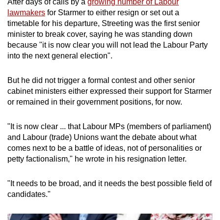
After days of
calls
by a
growing number of Labour
mobile
lawmakers
for
Starmer
to either resign or set out a
app.
timetable for his departure, Streeting was the first
senior
minister
to break cover, saying he was standing down
because "it is now clear you will not lead the Labour Party
Upgraded
into the next general election".
but
still
But he did not trigger a formal
contest
and other
senior
having
cabinet
minister
s either expressed their support for
Starmer
issues?
or remained in their government positions, for now.
Contact
us
"It is now clear ... that Labour MPs (members of parliament)
and Labour (trade) Unions want the debate about what
comes next to be a battle of ideas, not of personalities or
petty factionalism," he wrote in his resignation letter.
"It needs to be broad, and it needs the best possible field of
candidates."