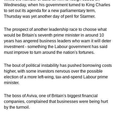
Wednesday, when his government turned to King Charles
to set out its agenda for a new parliamentary term,
Thursday was yet another day of peril for
Starmer
.
The prospect of another
leadership
race to choose what
would be Britain's seventh prime
minister
in around 10
years has angered business leaders who warn it will deter
investment - something the Labour government has said
must improve to turn around the nation's fortunes.
The bout of political instability has pushed borrowing costs
higher, with some investors nervous over the possible
election of a more left-wing, tax-and-spend Labour prime
minister
.
The boss of Aviva, one of Britain's biggest financial
companies, complained that businesses were being hurt
by the turmoil.