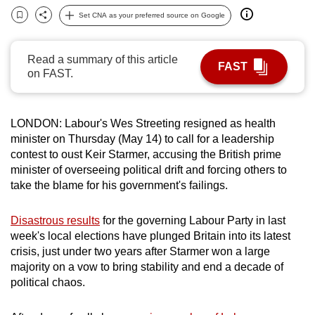
can
Set CNA as your preferred source on Google
Bookmark
Share
possibly
be.
Read a summary of this article
FAST
on FAST.
To
continue,
upgrade
LONDON:
Labour's Wes Streeting resigned as health
to
minister
on Thursday (May 14) to call for a
leadership
a
contest
to
oust
Keir
Starmer
, accusing the British prime
supported
minister
of overseeing political drift and forcing others to
take the blame for his government's failings.
browser
or,
Disastrous results
for the governing Labour Party in last
for
week's local elections have plunged Britain into its latest
the
crisis, just under two years after
Starmer
won a large
finest
majority on a vow to bring stability and end a decade of
experience,
political chaos.
download
the