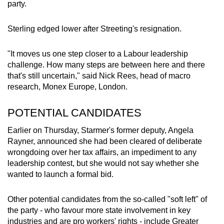
party.
Sterling edged lower after Streeting's resignation.
"It moves us one step closer to a Labour
leadership
challenge. How many steps are between here and there
that's still uncertain," said Nick Rees, head of macro
research, Monex Europe, London.
POTENTIAL CANDIDATES
Earlier on Thursday,
Starmer
's former deputy, Angela
Rayner, announced she had been cleared of deliberate
wrongdoing over her tax affairs, an impediment to any
leadership contest
, but she would not say whether she
wanted to launch a formal bid.
Other potential candidates from the so-called "soft left" of
the party - who favour more state involvement in key
industries and are pro workers' rights - include Greater