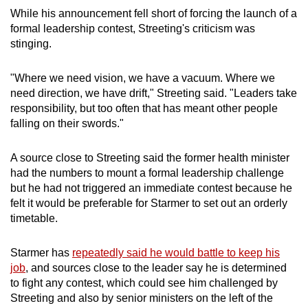
While his announcement fell short of forcing the launch of a
formal
leadership contest
, Streeting's criticism was
stinging.
"Where we need vision, we have a vacuum. Where we
need direction, we have drift," Streeting said. "Leaders take
responsibility, but too often that has meant other people
falling on their swords."
A source close to Streeting said the former health
minister
had the numbers to mount a formal
leadership
challenge
but he had not triggered an immediate
contest
because he
felt it would be preferable for
Starmer
to set out an orderly
timetable.
Starmer
has
repeatedly said he would battle to keep his
job
, and sources close to the leader say he is determined
to fight any
contest
, which could see him challenged by
Streeting and also by
senior minister
s on the left of the