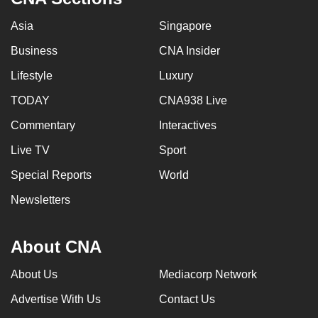
Asia
Singapore
Business
CNA Insider
Lifestyle
Luxury
TODAY
CNA938 Live
Commentary
Interactives
Live TV
Sport
Special Reports
World
Newsletters
About CNA
About Us
Mediacorp Network
Advertise With Us
Contact Us