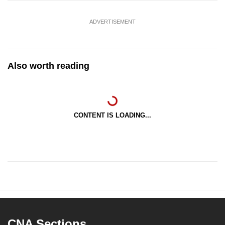
ADVERTISEMENT
Also worth reading
CONTENT IS LOADING...
CNA Sections