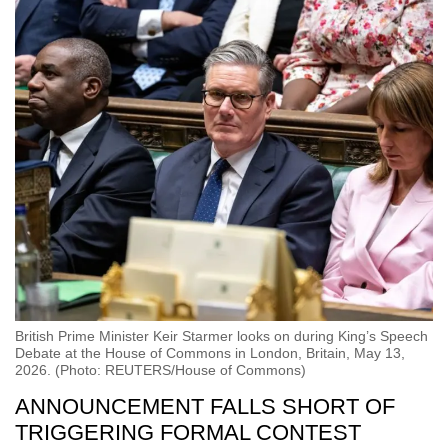
British Prime Minister Keir Starmer looks on during King’s Speech
Debate at the House of Commons in London, Britain, May 13,
2026. (Photo: REUTERS/House of Commons)
ANNOUNCEMENT FALLS SHORT OF
TRIGGERING FORMAL
CONTEST