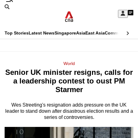
Skip
Search
to
Edition Menu
CNAR
My
main
Feed
Sign
Search
In
content
This
Top Stories
Latest News
Singapore
Asia
East Asia
Commentary
Ins
menu
CNAR
browser
Primary
CNAR
ADVERTISEMENT
is
Menu
Secondary
World
no
Senior UK minister resigns, calls for
Menu
longer
a leadership contest to oust PM
supported
Starmer
Wes Streeting's resignation adds pressure on the UK
We
leader to stand down after disastrous election results and a
know
series of controversies.
it's
a
hassle