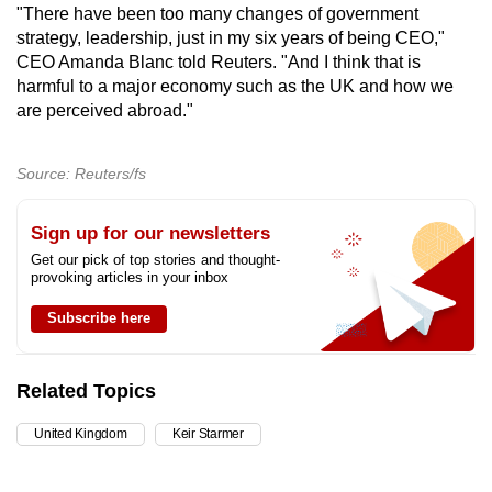
"There have been too many changes of government
strategy,
leadership
, just in my six years of being CEO,"
CEO Amanda Blanc told Reuters. "And I think that is
harmful to a major economy such as the
UK
and how we
are perceived abroad."
Source: Reuters/fs
Sign up for our newsletters
Get our pick of top stories and thought-
provoking articles in your inbox
Subscribe here
Related Topics
United Kingdom
Keir Starmer