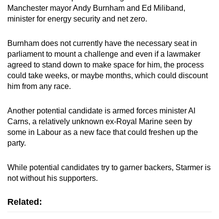
Manchester mayor Andy Burnham and Ed Miliband,
minister
for energy security and net zero.
Burnham does not currently have the necessary seat in
parliament to mount a challenge and even if a lawmaker
agreed to stand down to make space for him, the process
could take weeks, or maybe months, which could discount
him from any race.
Another potential candidate is armed forces
minister
Al
Carns, a relatively unknown ex-Royal Marine seen by
some in Labour as a new face that could freshen up the
party.
While potential candidates try to garner backers,
Starmer
is
not without his supporters.
Related: