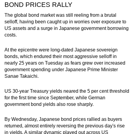
BOND PRICES RALLY
The global bond market was still reeling from a brutal
selloff, having been caught up in worries over exposure to
US assets and a surge in Japanese government borrowing
costs.
At the epicentre were long-dated Japanese sovereign
bonds, which endured their most aggressive selloff in
nearly 25 years on Tuesday as fears grew over increased
government spending under Japanese Prime Minister
Sanae Takaichi.
US 30-year Treasury yields neared the 5 per cent threshold
for the first time since September, while German
government bond yields also rose sharply.
By Wednesday, Japanese bond prices ‌rallied as buyers
returned, almost entirely reversing the previous day's rise
in yields. A similar dynamic played out across US