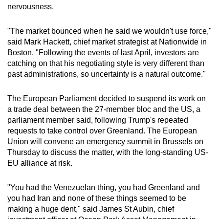
nervousness.
"The market bounced when he said we wouldn't use force,"
said Mark Hackett, chief market strategist at Nationwide in
Boston. "Following the events of last April, investors are
catching on that his negotiating style is very different than
past administrations, so uncertainty is a natural outcome."
The European Parliament decided to suspend its work on
a trade deal between the 27-member bloc and the US, a
parliament member said, following Trump's repeated
requests to take control over Greenland. The European
Union will convene an emergency summit in Brussels on
Thursday to discuss the matter, with the long-standing US-
EU alliance at risk.
"You had the Venezuelan thing, you had Greenland and
‌you had Iran and none of these things seemed to be
making a huge dent," said James St Aubin, chief