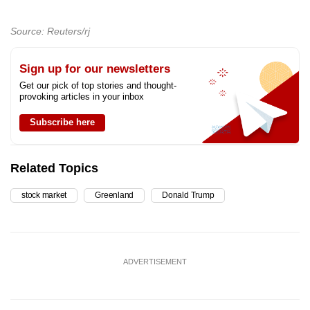
Source: Reuters/rj
Sign up for our newsletters
Get our pick of top stories and thought-
provoking articles in your inbox
Subscribe here
Related Topics
stock market
Greenland
Donald Trump
ADVERTISEMENT