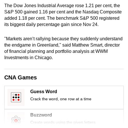
mobile
The Dow Jones Industrial Average rose 1.21 per cent, the
app.
S&P 500 gained 1.16 per cent and the Nasdaq Composite
added 1.18 per cent. The benchmark S&P 500 registered
its biggest daily percentage gain since Nov 24.
Upgraded
but
"Markets aren’t rallying because they suddenly understand
still
the endgame in Greenland," said Matthew Smart, ‍director
having
of financial planning and portfolio analysis at WWM
Investments ⁠in Chicago.
issues?
Contact
us
CNA Games
Guess Word
Crack the word, one row at a time
Buzzword
Create words using the given letters