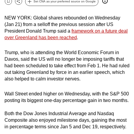
Set CNA as your preferred source on Google
Bookmark
Share
can
possibly
NEW YORK: Global shares rebounded on Wednesday
be.
(Jan 21) from a selloff the previous session after US
President Donald Trump said a
framework ⁠on a future deal
To
over Greenland has been reached
.
continue,
upgrade
Trump, who is attending the World Economic Forum in
to
Davos, said the US will no longer be imposing tariffs that
a
had been scheduled to take effect from Feb 1. He had ruled
supported
out taking Greenland by force in an earlier speech, which
also helped to calm investor nerves.
browser
or,
Wall Street ended higher on Wednesday, with ⁠the S&P 500
for
posting its biggest one-day percentage gain in two months.
the
finest
Both the Dow Jones Industrial Average and Nasdaq
experience,
Composite also enjoyed milestone days, gaining the most
download
in percentage terms since Jan 5 and Dec 19, respectively.
the