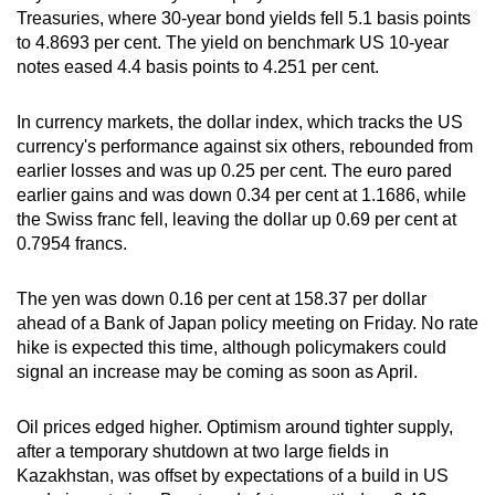
Treasuries, where 30-year bond yields fell 5.1 basis points
to 4.8693 per cent. The yield on benchmark US 10-year
notes eased 4.4 basis points to 4.251 per cent.
In currency markets, the dollar index, which tracks the US
currency's performance against six others, rebounded from
earlier losses and was up 0.25 per cent. The euro pared
earlier gains and was down 0.34 per cent at 1.1686, while
the Swiss franc fell, leaving the dollar up 0.69 per cent at
0.7954 francs.
The yen was down 0.16 per cent at 158.37 per dollar
ahead of a Bank of Japan policy meeting on Friday. No rate
hike is expected this time, although policymakers could
signal an increase may be coming as soon as April.
Oil prices edged higher. Optimism around tighter supply,
after a temporary shutdown at two large fields in
Kazakhstan, was offset by expectations of a build in US