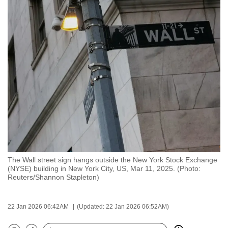
to
switch
browsers
but
we
want
your
experience
with
CNA
to
be
The Wall street sign hangs outside the New York Stock Exchange
fast,
(NYSE) building in New York City, US, Mar 11, 2025. (Photo:
secure
Reuters/Shannon Stapleton)
and
the
22 Jan 2026 06:42AM
(Updated: 22 Jan 2026 06:52AM)
best
it