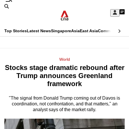
Skip
Search
to
Edition Menu
CNAR
My
main
Feed
Sign
Search
In
content
This
Top Stories
Latest News
Singapore
Asia
East Asia
Commentary
Ins
menu
CNAR
browser
Primary
CNAR
ADVERTISEMENT
is
Menu
Secondary
World
no
Stocks stage dramatic rebound after
Menu
longer
Trump announces Greenland
supported
framework
"The signal from Donald Trump coming out of Davos is
We
coordination, not confrontation, and that matters," an
know
analyst says of the market rally.
it's
a
hassle