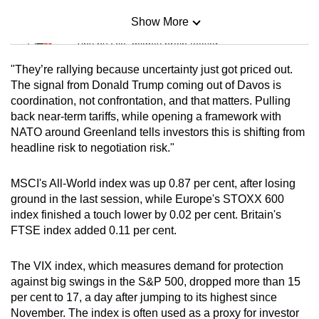
Show More
Mini Sudoku
Tiny puzzle, mighty brain teaser
"They’re ‍rallying because uncertainty just got priced out.
Mini Crossword
The signal from Donald Trump coming out of Davos is
coordination, not confrontation, and that matters. Pulling
Small grid, big challenge
back near-term tariffs, while opening a framework with
NATO around Greenland tells investors this is shifting from
Word Search
headline risk to negotiation risk."
Spot as many words as you can
MSCI's All-World index was up 0.87 per cent, after losing
⁠ground in the last session, while Europe's STOXX 600
Show Less
index finished a touch lower by 0.02 per cent. Britain's
FTSE index added 0.11 per cent.
The VIX index, which measures demand for protection
against big swings in the S&P ‍500, dropped more than 15
per cent to 17, a day after jumping to its highest since
November. The index is often used as a proxy for investor