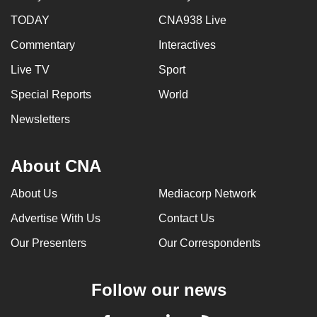
TODAY
CNA938 Live
Commentary
Interactives
Live TV
Sport
Special Reports
World
Newsletters
About CNA
About Us
Mediacorp Network
Advertise With Us
Contact Us
Our Presenters
Our Correspondents
Follow our news