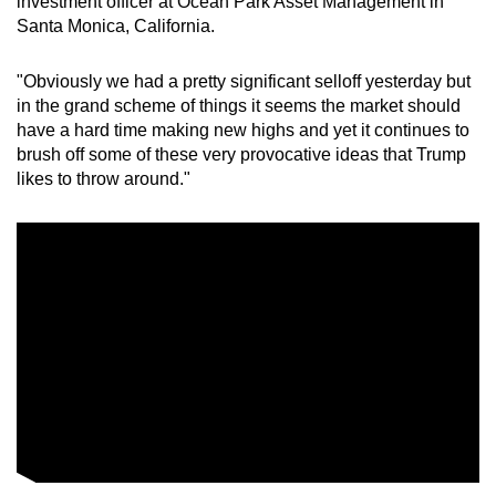
investment officer at Ocean Park Asset Management in
Santa Monica, California.
"Obviously we had a pretty significant selloff yesterday but
in the grand scheme of things it seems the ‍market ‌should
have a hard time making new highs and yet it continues to
brush off some of these very provocative ideas that Trump
likes to throw around."