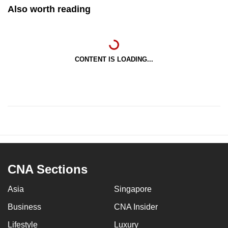
Also worth reading
CONTENT IS LOADING...
CNA Sections
Asia
Singapore
Business
CNA Insider
Lifestyle
Luxury