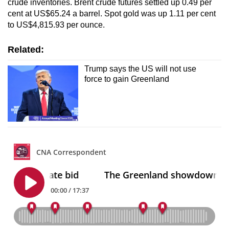
crude inventories. Brent crude futures settled up 0.49 per
cent at US$65.24 a barrel. Spot gold was up ‌1.11 per cent
to US$4,815.93 per ounce.
Related:
Trump says the US will not use
force to gain Greenland