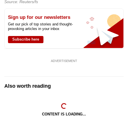
Source: Reuters/fs
Sign up for our newsletters
Get our pick of top stories and thought-
provoking articles in your inbox
Subscribe here
ADVERTISEMENT
Also worth reading
CONTENT IS LOADING...