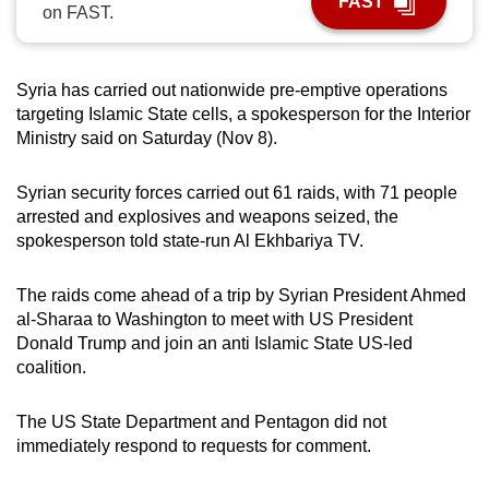
FAST
on FAST.
can
possibly
be.
Syria has carried out nationwide pre-emptive operations
targeting Islamic State cells, a spokesperson for the Interior
To
Ministry said on Saturday (Nov 8).
continue,
upgrade
Syrian security forces carried out 61 raids, with 71 people
to
arrested and explosives and weapons seized, the
a
spokesperson told state-run Al Ekhbariya TV.
supported
browser
The raids come ahead of a trip by Syrian President Ahmed
or,
al-Sharaa to Washington to meet with US President
for
Donald Trump and join an anti Islamic State US-led
coalition.
the
finest
The US State Department and Pentagon did not
experience,
immediately respond to requests for comment.
download
the