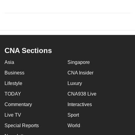
CNA Sections
Asia
Singapore
Business
CNA Insider
Lifestyle
Luxury
TODAY
CNA938 Live
Commentary
Interactives
Live TV
Sport
Special Reports
World