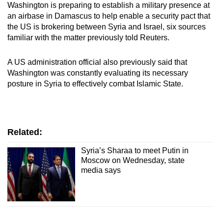
Washington is preparing to establish a military presence at
mobile
an airbase in Damascus to help enable a security pact that
app.
the US is brokering between Syria and Israel, six sources
familiar with the matter previously told Reuters.
Upgraded
A US administration official also previously said that
but
Washington was constantly evaluating its necessary
still
posture in Syria to effectively combat Islamic State.
having
issues?
Contact
us
Related:
Syria’s Sharaa to meet Putin in
Moscow on Wednesday, state
media says