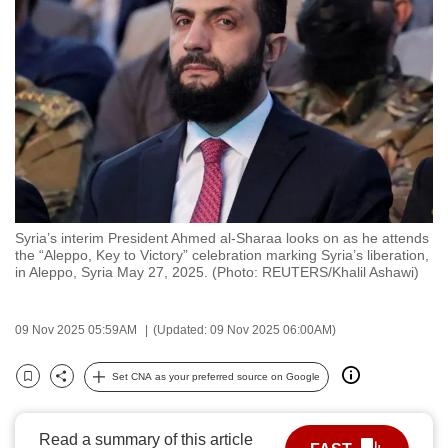
to
switch
browsers
but
we
want
your
experience
with
Syria’s interim President Ahmed al-Sharaa looks on as he attends
CNA
the “Aleppo, Key to Victory” celebration marking Syria’s liberation,
to
in Aleppo, Syria May 27, 2025. (Photo: REUTERS/Khalil Ashawi)
be
fast,
09 Nov 2025 05:59AM
(Updated: 09 Nov 2025 06:00AM)
secure
and
Set CNA as your preferred source on Google
Bookmark
Share
the
best
Read a summary of this article
it