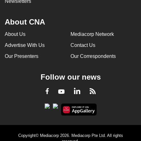
Newsletters
About CNA
About Us
Mediacorp Network
Advertise With Us
Contact Us
Our Presenters
Our Correspondents
Follow our news
LinkedIn
Facebook
RSS
Youtube
Copyright© Mediacorp 2026. Mediacorp Pte Ltd. All rights