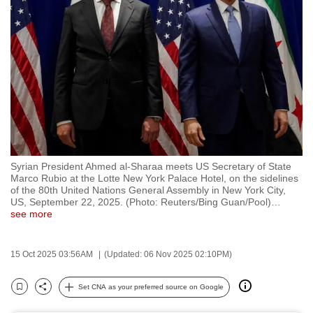
to
switch
browsers
but
we
want
your
experience
with
Syrian President Ahmed al-Sharaa meets US Secretary of State
CNA
Marco Rubio at the Lotte New York Palace Hotel, on the sidelines
to
of the 80th United Nations General Assembly in New York City,
US, September 22, 2025. (Photo: Reuters/Bing Guan/Pool)
…
be
see more
fast,
secure
15 Oct 2025 03:56AM
(Updated: 06 Nov 2025 02:10PM)
and
the
Set CNA as your preferred source on Google
best
Bookmark
Share
it