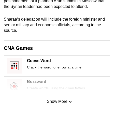
postponement of a planned Arab summit in Moscow that
mobile
the Syrian leader had been expected to attend.
app.
Sharaa’s delegation will include the foreign minister and
senior military and economic officials, according to the
Upgraded
source.
but
still
having
CNA Games
issues?
Contact
Guess Word
us
Crack the word, one row at a time
Buzzword
Create words using the given letters
Show More
Mini Sudoku
Tiny puzzle, mighty brain teaser