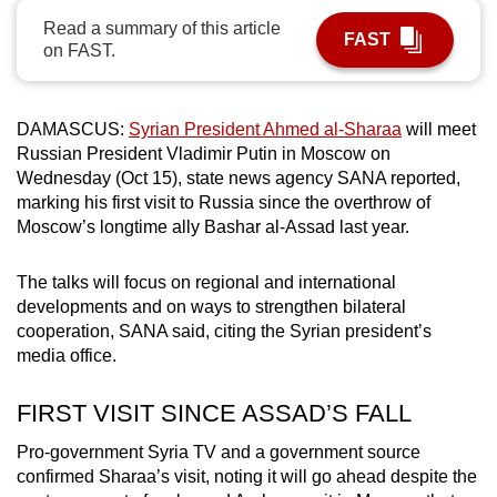
can
Read a summary of this article
FAST
on FAST.
possibly
be.
To
DAMASCUS:
Syrian President Ahmed al-Sharaa
will meet
Russian President Vladimir Putin in Moscow on
continue,
Wednesday (Oct 15), state news agency SANA reported,
upgrade
marking his first visit to Russia since the overthrow of
to
Moscow’s longtime ally Bashar al-Assad last year.
a
supported
The talks will focus on regional and international
browser
developments and on ways to strengthen bilateral
or,
cooperation, SANA said, citing the Syrian president’s
for
media office.
the
finest
FIRST VISIT SINCE ASSAD’S FALL
experience,
Pro-government Syria TV and a government source
download
confirmed Sharaa’s visit, noting it will go ahead despite the
the