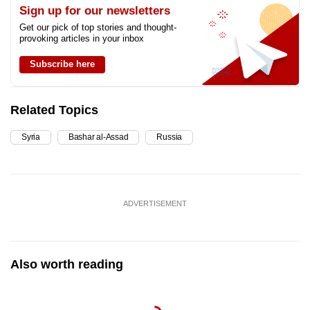
Sign up for our newsletters
Get our pick of top stories and thought-
provoking articles in your inbox
Subscribe here
Related Topics
Syria
Bashar al-Assad
Russia
ADVERTISEMENT
Also worth reading