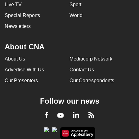
Live TV
Sport
Special Reports
World
Newsletters
About CNA
About Us
Mediacorp Network
Advertise With Us
Contact Us
Our Presenters
Our Correspondents
Follow our news
LinkedIn
Facebook
RSS
Youtube