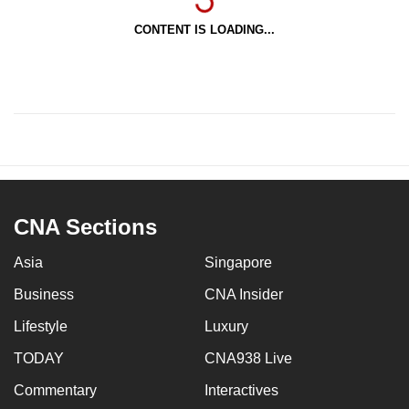
CONTENT IS LOADING...
CNA Sections
Asia
Singapore
Business
CNA Insider
Lifestyle
Luxury
TODAY
CNA938 Live
Commentary
Interactives