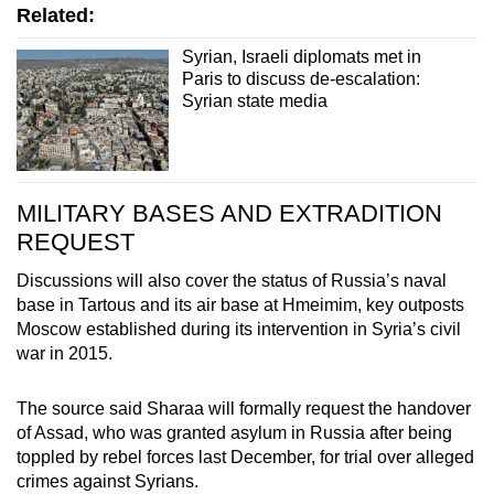
Related:
Mini Crossword
Syrian, Israeli diplomats met in
Small grid, big challenge
Paris to discuss de-escalation:
Syrian state media
Word Search
Spot as many words as you can
MILITARY BASES AND EXTRADITION
REQUEST
Show Less
Discussions will also cover the status of Russia’s naval
base in Tartous and its air base at Hmeimim, key outposts
Moscow established during its intervention in Syria’s civil
war in 2015.
The source said Sharaa will formally request the handover
of Assad, who was granted asylum in Russia after being
toppled by rebel forces last December, for trial over alleged
crimes against Syrians.