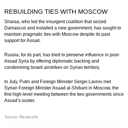
REBUILDING TIES WITH MOSCOW
Sharaa, who led the insurgent coalition that seized
Damascus and installed a new government, has sought to
maintain pragmatic ties with Moscow despite its past
support for Assad.
Russia, for its part, has tried to preserve influence in post-
Assad Syria by offering diplomatic backing and
condemning Israeli airstrikes on Syrian territory.
In July, Putin and Foreign Minister Sergei Lavrov met
Syrian Foreign Minister Asaad al-Shibani in Moscow, the
first high-level meeting between the two governments since
Assad’s ouster.
Source: Reuters/fs