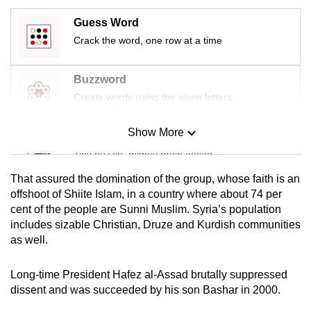
mobile
Guess Word
app.
Crack the word, one row at a time
Upgraded
Buzzword
but
Create words using the given letters
still
having
Show More
Mini Sudoku
issues?
Tiny puzzle, mighty brain teaser
Contact
us
That assured the domination of the group, whose faith is an
Mini Crossword
offshoot of Shiite Islam, in a country where about 74 per
cent of the people are Sunni Muslim. Syria’s population
Small grid, big challenge
includes sizable Christian, Druze and Kurdish communities
as well.
Word Search
Spot as many words as you can
Long-time President Hafez al-Assad brutally suppressed
dissent and was succeeded by his son Bashar in 2000.