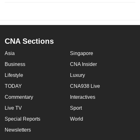
CNA Sections
Asia
Singapore
Business
CNA Insider
Lifestyle
Luxury
TODAY
CNA938 Live
Commentary
Interactives
Live TV
Sport
Special Reports
World
Newsletters