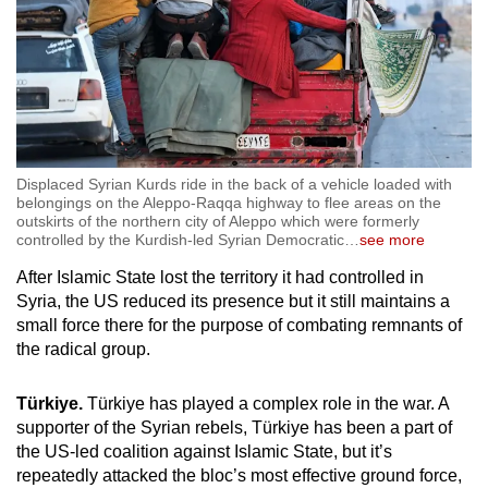
Displaced Syrian Kurds ride in the back of a vehicle loaded with
belongings on the Aleppo-Raqqa highway to flee areas on the
outskirts of the northern city of Aleppo which were formerly
controlled by the Kurdish-led Syrian Democratic
…
see more
After Islamic State lost the territory it had controlled in
Syria, the US reduced its presence but it still maintains a
small force there for the purpose of combating remnants of
the radical group.
Türkiye.
Türkiye has played a complex role in the war. A
supporter of the Syrian rebels, Türkiye has been a part of
the US-led coalition against Islamic State, but it’s
repeatedly attacked the bloc’s most effective ground force,