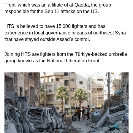
Front, which was an affiliate of al-Qaeda, the group
responsible for the Sep 11 attacks on the US.
HTS is believed to have 15,000 fighters and has
experience in local governance in parts of northwest Syria
that have stayed outside Assad’s control.
Joining HTS are fighters from the Türkiye-backed umbrella
group known as the National Liberation Front.