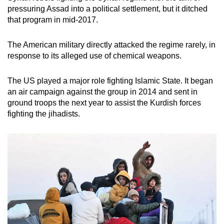
pressuring Assad into a political settlement, but it ditched
that program in mid-2017.
The American military directly attacked the regime rarely, in
response to its alleged use of chemical weapons.
The US played a major role fighting Islamic State. It began
an air campaign against the group in 2014 and sent in
ground troops the next year to assist the Kurdish forces
fighting the jihadists.