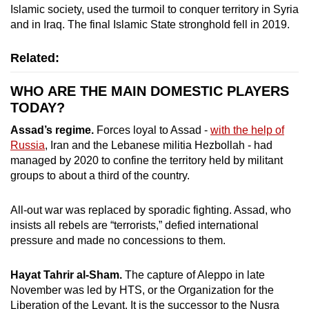
Islamic society, used the turmoil to conquer territory in Syria
and in Iraq. The final Islamic State stronghold fell in 2019.
Related:
WHO ARE THE MAIN DOMESTIC PLAYERS
TODAY?
Assad’s regime.
Forces loyal to Assad -
with the help of
Russia
, Iran and the Lebanese militia Hezbollah - had
managed by 2020 to confine the territory held by militant
groups to about a third of the country.
All-out war was replaced by sporadic fighting. Assad, who
insists all rebels are “terrorists,” defied international
pressure and made no concessions to them.
Hayat Tahrir al-Sham.
The capture of Aleppo in late
November was led by HTS, or the Organization for the
Liberation of the Levant. It is the successor to the Nusra