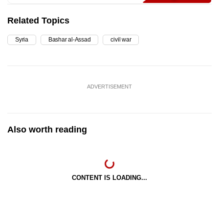
Related Topics
Syria
Bashar al-Assad
civil war
ADVERTISEMENT
Also worth reading
CONTENT IS LOADING...