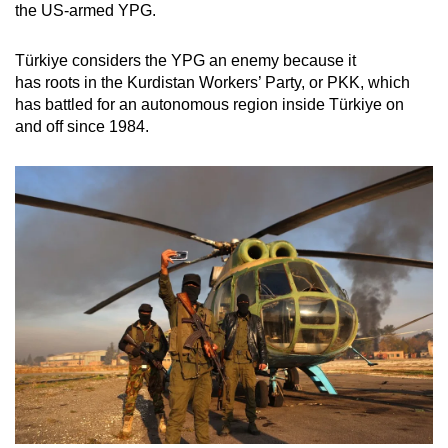
the US-armed YPG.
Türkiye considers the YPG an enemy because it
has roots in the Kurdistan Workers’ Party, or PKK, which
has battled for an autonomous region inside Türkiye on
and off since 1984.