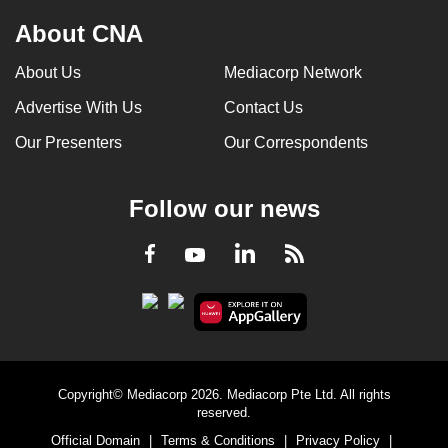
About CNA
About Us
Mediacorp Network
Advertise With Us
Contact Us
Our Presenters
Our Correspondents
Follow our news
LinkedIn
Facebook
RSS
Youtube
Copyright© Mediacorp 2026. Mediacorp Pte Ltd. All rights
reserved.
Official Domain
|
Terms & Conditions
|
Privacy Policy
|