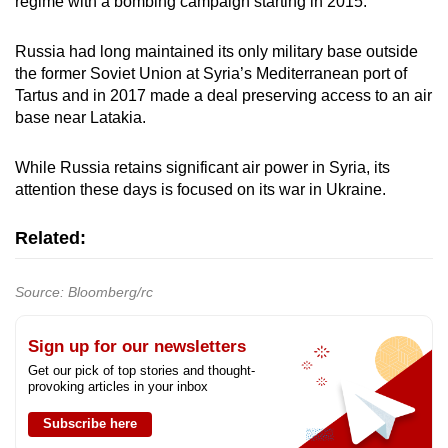
regime with a bombing campaign starting in 2015.
Russia had long maintained its only military base outside
the former Soviet Union at Syria’s Mediterranean port of
Tartus and in 2017 made a deal preserving access to an air
base near Latakia.
While Russia retains significant air power in Syria, its
attention these days is focused on its war in Ukraine.
Related:
Source: Bloomberg/rc
Sign up for our newsletters
Get our pick of top stories and thought-
provoking articles in your inbox
Subscribe here