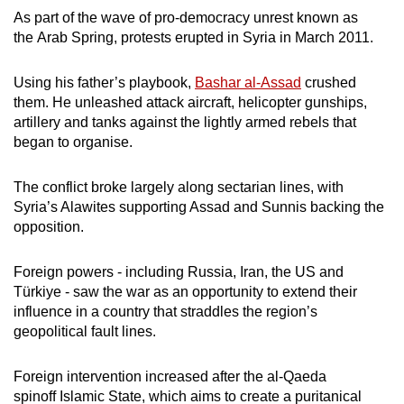
Show Less
As part of the wave of pro-democracy unrest known as
the Arab Spring, protests erupted in Syria in March 2011.
Using his father’s playbook,
Bashar al-Assad
crushed
them. He unleashed attack aircraft, helicopter gunships,
artillery and tanks against the lightly armed rebels that
began to organise.
The conflict broke largely along sectarian lines, with
Syria’s Alawites supporting Assad and Sunnis backing the
opposition.
Foreign powers - including Russia, Iran, the US and
Türkiye - saw the war as an opportunity to extend their
influence in a country that straddles the region’s
geopolitical fault lines.
Foreign intervention increased after the al-Qaeda
spinoff Islamic State, which aims to create a puritanical