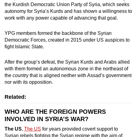
the Kurdish Democratic Union Party of Syria, which seeks
autonomy for Syria’s Kurds and has shown a willingness to
work with any power capable of advancing that goal.
YPG members formed the backbone of the Syrian
Democratic Forces, created in 2015 under US auspices to
fight Islamic State.
After the group’s defeat, the Syrian Kurds and Arabs allied
with them formed an autonomous zone in the northeast of
the country that is aligned neither with Assad’s government
nor with its opposition.
Related:
WHO ARE THE FOREIGN POWERS
INVOLVED IN SYRIA’S WAR?
The US.
The US
for years provided covert support to
Syrian rebels fighting the Syrian regime with the aim of