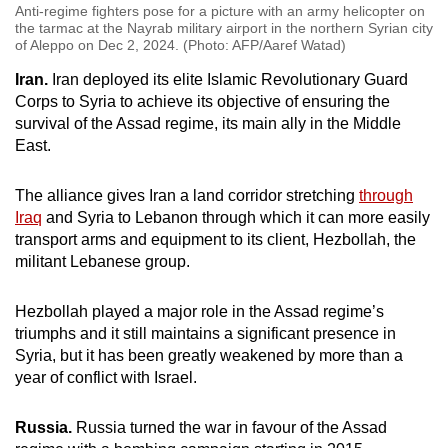
Anti-regime fighters pose for a picture with an army helicopter on
the tarmac at the Nayrab military airport in the northern Syrian city
of Aleppo on Dec 2, 2024. (Photo: AFP/Aaref Watad)
Iran.
Iran deployed its elite Islamic Revolutionary Guard
Corps to Syria to achieve its objective of ensuring the
survival of the Assad regime, its main ally in the Middle
East.
The alliance gives Iran a land corridor stretching
through
Iraq
and Syria to Lebanon through which it can more easily
transport arms and equipment to its client, Hezbollah, the
militant Lebanese group.
Hezbollah played a major role in the Assad regime’s
triumphs and it still maintains a significant presence in
Syria, but it has been greatly weakened by more than a
year of conflict with Israel.
Russia.
Russia turned the war in favour of the Assad