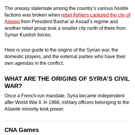
can
The uneasy stalemate among the country’s various hostile
possibly
factions was broken when
rebel fighters captured the city of
be.
Aleppo
from President Bashar al-Assad’s regime and
another rebel group took a smaller city north of there from
To
Syrian Kurdish forces.
continue,
upgrade
Here is your guide to the origins of the Syrian war, the
domestic players, and the external parties who have their
to
own agendas in the conflict.
a
supported
WHAT ARE THE ORIGINS OF SYRIA’S CIVIL
browser
WAR?
or,
for
Once a French-run mandate, Syria became independent
the
after World War II. In 1966, military officers belonging to the
Alawite minority took power.
finest
experience,
download
CNA Games
the