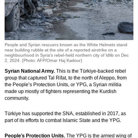
People and Syrian rescuers known as the White Helmets stand
near building rubble at the site of a reported airstrike on a
neighbourhood in Syria's rebel-held northern city of Idlib on Dec
2, 2024. (Photo: AFP/Omar Haj Kadour)
Syrian National Army.
This is the Türkiye-backed rebel
group that captured Tal Rifat, to the north of Aleppo, from
the People’s Protection Units, or YPG, a Syrian militia
made up mostly of fighters representing the Kurdish
community.
Türkiye has supported the SNA, established in 2017, as
part of its efforts to combat Islamic State and the YPG.
People’s Protection Units.
The YPG is the armed wing of