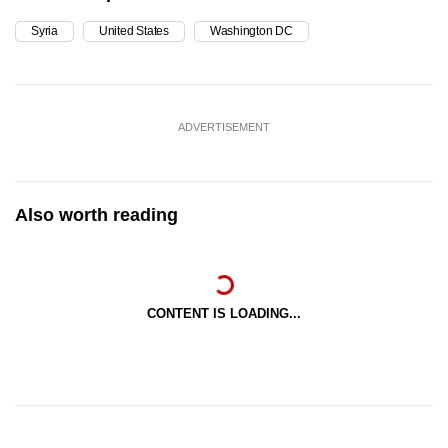
Syria
United States
Washington DC
ADVERTISEMENT
Also worth reading
CONTENT IS LOADING...