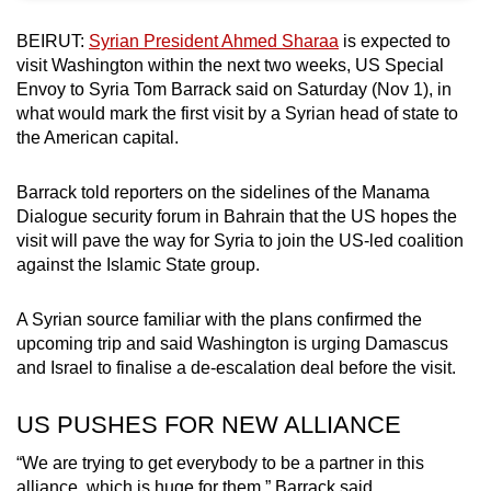
can
BEIRUT:
Syrian President Ahmed Sharaa
is expected to
possibly
visit Washington within the next two weeks, US Special
be.
Envoy to Syria Tom Barrack said on Saturday (Nov 1), in
what would mark the first visit by a Syrian head of state to
To
the American capital.
continue,
upgrade
Barrack told reporters on the sidelines of the Manama
to
Dialogue security forum in Bahrain that the US hopes the
a
visit will pave the way for Syria to join the US-led coalition
supported
against the Islamic State group.
browser
or,
A Syrian source familiar with the plans confirmed the
upcoming trip and said Washington is urging Damascus
for
and Israel to finalise a de-escalation deal before the visit.
the
finest
US PUSHES FOR NEW ALLIANCE
experience,
download
“We are trying to get everybody to be a partner in this
the
alliance, which is huge for them,” Barrack said.