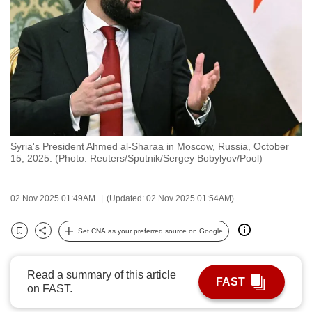
to
switch
browsers
but
we
want
your
experience
Syria's President Ahmed al-Sharaa in Moscow, Russia, October
with
15, 2025. (Photo: Reuters/Sputnik/Sergey Bobylyov/Pool)
CNA
to
02 Nov 2025 01:49AM
(Updated: 02 Nov 2025 01:54AM)
be
fast,
Set CNA as your preferred source on Google
secure
Bookmark
Share
and
the
Read a summary of this article
FAST
on FAST.
best
it