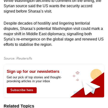
While Washington declined to comment on the timing, the
Syrian source said the US wants the security accord
signed before Sharaa’s visit.
Despite decades of hostility and lingering territorial
disputes, Sharaa’s potential Washington visit could mark a
major shift in Middle East diplomacy, signalling both
Syria’s re-emergence on the global stage and renewed US
efforts to stabilise the region.
Source: Reuters/fs
Sign up for our newsletters
Get our pick of top stories and thought-
provoking articles in your inbox
Subscribe here
Related Topics