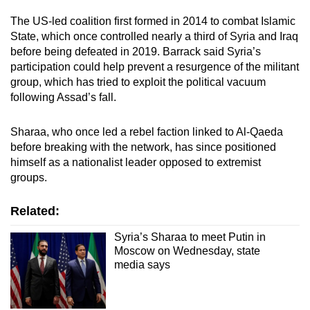
Spot as many words as you can
The US-led coalition first formed in 2014 to combat Islamic
State, which once controlled nearly a third of Syria and Iraq
before being defeated in 2019. Barrack said Syria’s
Show Less
participation could help prevent a resurgence of the militant
group, which has tried to exploit the political vacuum
following Assad’s fall.
Sharaa, who once led a rebel faction linked to Al-Qaeda
before breaking with the network, has since positioned
himself as a nationalist leader opposed to extremist
groups.
Related:
Syria’s Sharaa to meet Putin in
Moscow on Wednesday, state
media says