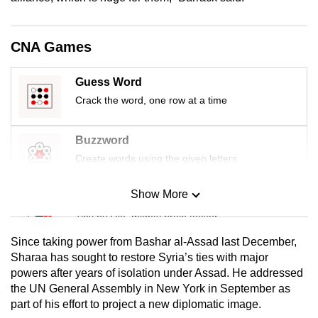
mobile
app.
CNA Games
Upgraded
Guess Word
but
Crack the word, one row at a time
still
having
Buzzword
issues?
Create words using the given letters
Contact
us
Show More
Mini Sudoku
Tiny puzzle, mighty brain teaser
Since taking power from Bashar al-Assad last December,
Mini Crossword
Sharaa has sought to restore Syria’s ties with major
powers after years of isolation under Assad. He addressed
Small grid, big challenge
the UN General Assembly in New York in September as
part of his effort to project a new diplomatic image.
Word Search