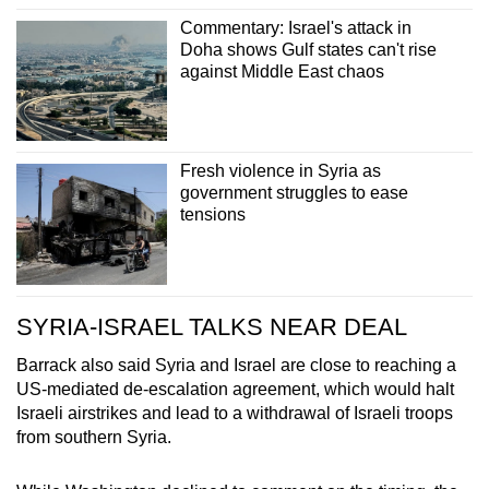
Commentary: Israel's attack in
Doha shows Gulf states can't rise
against Middle East chaos
Fresh violence in Syria as
government struggles to ease
tensions
SYRIA-ISRAEL TALKS NEAR DEAL
Barrack also said Syria and Israel are close to reaching a
US-mediated de-escalation agreement, which would halt
Israeli airstrikes and lead to a withdrawal of Israeli troops
from southern Syria.