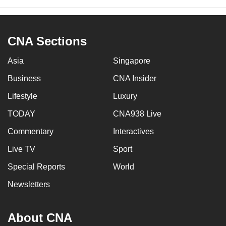
CNA Sections
Asia
Singapore
Business
CNA Insider
Lifestyle
Luxury
TODAY
CNA938 Live
Commentary
Interactives
Live TV
Sport
Special Reports
World
Newsletters
About CNA