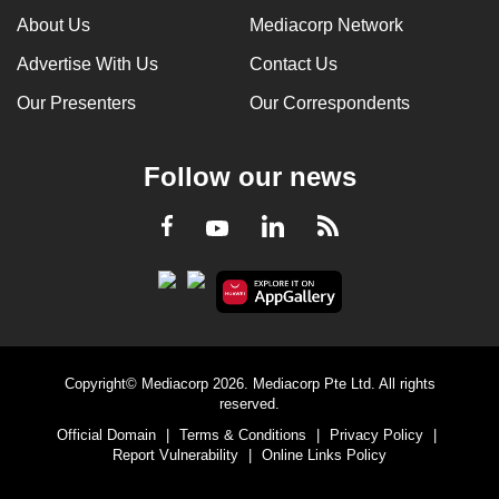
About Us
Mediacorp Network
Advertise With Us
Contact Us
Our Presenters
Our Correspondents
Follow our news
LinkedIn
Facebook
RSS
Youtube
Copyright© Mediacorp 2026. Mediacorp Pte Ltd. All rights
reserved.
Official Domain
|
Terms & Conditions
|
Privacy Policy
|
Report Vulnerability
|
Online Links Policy