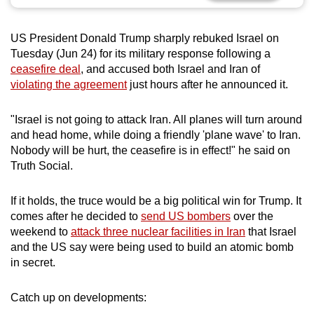
can
possibly
US President Donald Trump sharply rebuked Israel on
be.
Tuesday (Jun 24) for its military response following a
ceasefire deal
, and accused both Israel and Iran of
To
violating the agreement
just hours after he announced it.
continue,
upgrade
"Israel is not going to attack Iran. All planes will turn around
to
and head home, while doing a friendly 'plane wave' to Iran.
a
Nobody will be hurt, the ceasefire is in effect!" he said on
Truth Social.
supported
browser
If it holds, the truce would be a big political win for Trump. It
or,
comes after he decided to
send US bombers
over the
for
weekend to
attack three nuclear facilities in Iran
that Israel
the
and the US say were being used to build an atomic bomb
finest
in secret.
experience,
download
Catch up on developments:
the