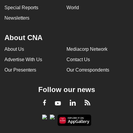
Special Reports
World
Newsletters
About CNA
About Us
Mediacorp Network
Advertise With Us
Contact Us
Our Presenters
Our Correspondents
Follow our news
LinkedIn
Facebook
RSS
Youtube