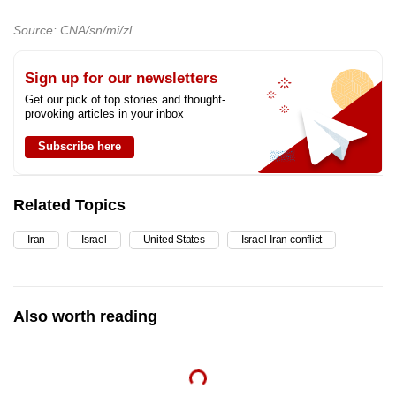
mobile
Source: CNA/sn/mi/zl
app.
Sign up for our newsletters
Upgraded
Get our pick of top stories and thought-
but
provoking articles in your inbox
still
Subscribe here
having
issues?
Contact
Related Topics
us
Iran
Israel
United States
Israel-Iran conflict
Also worth reading