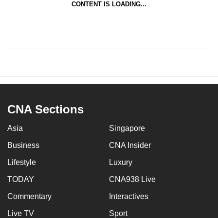
CONTENT IS LOADING...
CNA Sections
Asia
Singapore
Business
CNA Insider
Lifestyle
Luxury
TODAY
CNA938 Live
Commentary
Interactives
Live TV
Sport