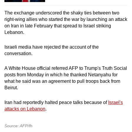
The exchange underscored the shaky ties between two
right-wing allies who started the war by launching an attack
on Iran in late February that spread to Israel striking
Lebanon.
Israeli media have rejected the account of the
conversation.
A White House official referred AFP to Trump's Truth Social
posts from Monday in which he thanked Netanyahu for
what he said was an agreement to pull troops back from
Beirut.
Iran had reportedly halted peace talks because of
Israel's
attacks on Lebanon
.
Source: AFP/fh