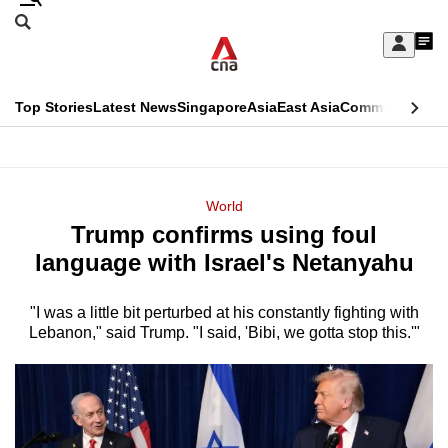
Skip
Search
to
Edition Menu
CNAR
My
main
Feed
Sign
Search
In
content
This
Top Stories
Latest News
Singapore
Asia
East Asia
Commentary
Ins
menu
CNAR
browser
Primary
CNAR
ADVERTISEMENT
is
Menu
Secondary
World
no
Trump confirms using foul
Menu
longer
language with Israel's Netanyahu
supported
"I was a little bit perturbed at his constantly fighting with
Lebanon," said Trump. "I said, 'Bibi, we gotta stop this.'"
We
know
it's
a
hassle