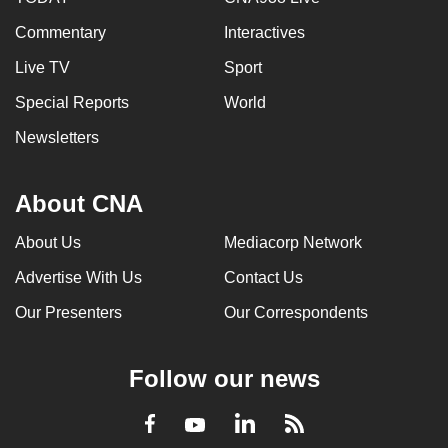
Commentary
Interactives
Live TV
Sport
Special Reports
World
Newsletters
About CNA
About Us
Mediacorp Network
Advertise With Us
Contact Us
Our Presenters
Our Correspondents
Follow our news
LinkedIn
Facebook
RSS
Youtube