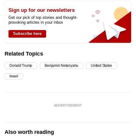
Sign up for our newsletters
Get our pick of top stories and thought-
provoking articles in your inbox
Subscribe here
Related Topics
Donald Trump
Benjamin Netanyahu
United States
Israel
ADVERTISEMENT
Also worth reading