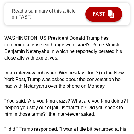
can
Read a summary of this article
possibly
FAST
on FAST.
be.
To
WASHINGTON: US President Donald Trump has
continue,
confirmed a tense exchange with Israel's Prime Minister
upgrade
Benjamin Netanyahu in which he reportedly berated his
to
close ally with expletives.
a
supported
In an interview published Wednesday (Jun 3) in the New
browser
York Post, Trump was asked about the conversation he
had with Netanyahu over the phone on Monday.
or,
for
"You said, 'Are you f-ing crazy? What are you f-ing doing? I
the
helped you stay out of jail.' Is that true? Did you speak to
finest
him in those terms?" the interviewer asked.
experience,
download
"I did," Trump responded. "I was a little bit perturbed at his
the