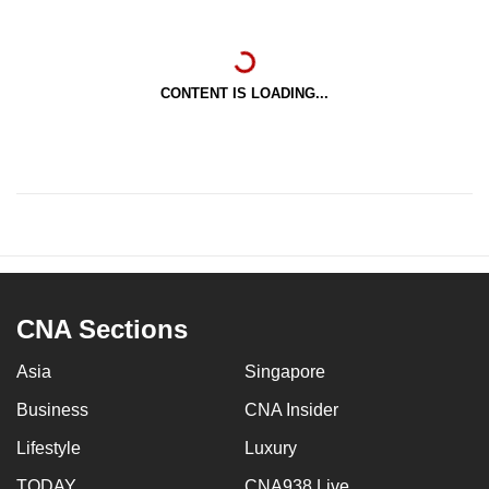
CONTENT IS LOADING...
CNA Sections
Asia
Singapore
Business
CNA Insider
Lifestyle
Luxury
TODAY
CNA938 Live