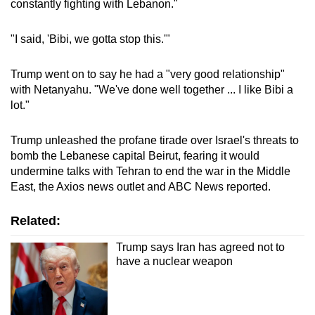
constantly fighting with Lebanon."
mobile
app.
"I said, 'Bibi, we gotta stop this.'"
Upgraded
Trump went on to say he had a "very good relationship"
but
with Netanyahu. "We've done well together ... I like Bibi a
lot."
still
having
Trump unleashed the profane tirade over Israel's threats to
issues?
bomb the Lebanese capital Beirut, fearing it would
Contact
undermine talks with Tehran to end the war in the Middle
us
East, the Axios news outlet and ABC News reported.
Related:
Trump says Iran has agreed not to
have a nuclear weapon