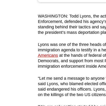
browser
or,
WASHINGTON: Todd Lyons, the acti
for
Enforcement, defended his agency’s
the
standing behind their tactics and sa
finest
the president’s mass deportation pl
experience,
download
Lyons was one of the three heads o
immigration agenda to testify in a he
the
Americans
at the hands of federal o
mobile
Democrats, and support from most R
app.
immigration enforcement inside Amer
"Let me send a message to anyone who
Upgraded
said Lyons, who blamed elected offici
but
said endangered his officers. Lyons,
still
on the killings of the two US citizens
having