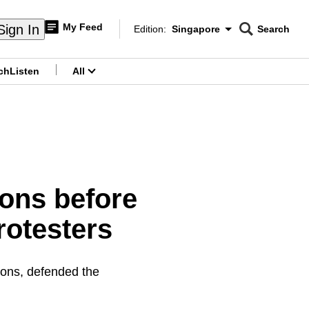
My Feed
Sign In
Edition:
Singapore
Search
CNAR
Edition Menu
Search
ch
Listen
All
menu
ions before
rotesters
ons, defended the