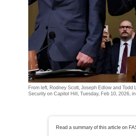
fast,
secure
and
the
best
it
can
possibly
be.
From left, Rodney Scott, Joseph Edlow and Todd
To
Security on Capitol Hill, Tuesday, Feb 10, 2026, 
continue,
upgrade
to
a
Read a summary of this article on FA
supported