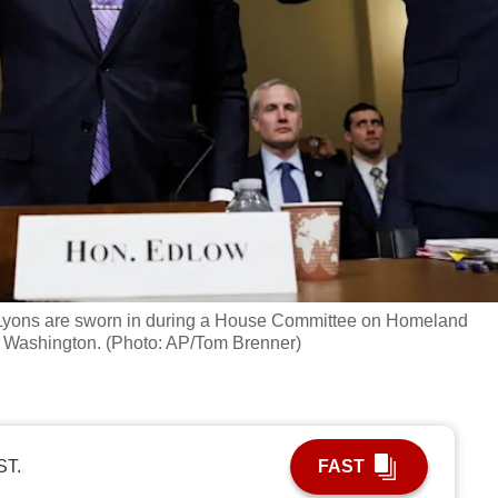
 Lyons are sworn in during a House Committee on Homeland
in Washington. (Photo: AP/Tom Brenner)
ST.
FAST