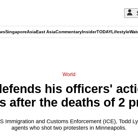
ews
Singapore
Asia
East Asia
Commentary
Insider
TODAY
Lifestyle
Wat
ADVERTISEMENT
World
defends his officers' act
 after the deaths of 2 p
US Immigration and Customs Enforcement (ICE), Todd Ly
agents who shot two protesters in Minneapolis.