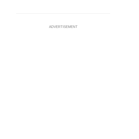
ADVERTISEMENT