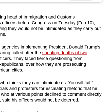
ng head of Immigration and Customs
 officers before Congress on Tuesday (Feb 10),
ying they would not be intimidated as they carry out
ans.
f agencies implementing President Donald Trump's
aring called after the
shooting deaths of two
fficers. They faced fierce questioning from
epublicans, over how they are prosecuting
ican cities.
 thinks they can intimidate us. You will fail,"
als and protesters for escalating rhetoric that he
 who at various points declined to comment directly
, said his officers would not be deterred.