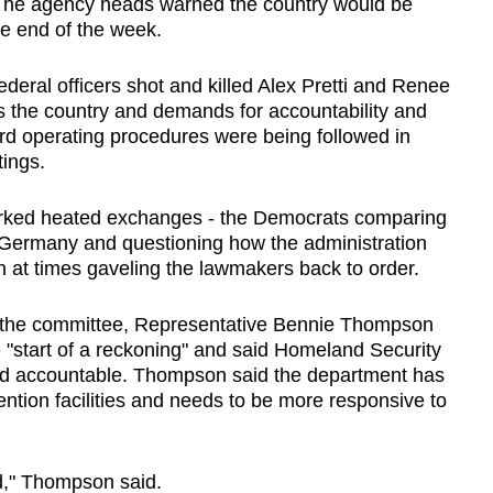
The agency heads warned the country would be
the end of the week.
ederal officers shot and killed Alex Pretti and Renee
 the country and demands for accountability and
rd operating procedures were being followed in
tings.
arked heated exchanges - the Democrats comparing
 Germany and questioning how the administration
an at times gaveling the lawmakers back to order.
 the committee, Representative Bennie Thompson
he "start of a reckoning" and said Homeland Security
ld accountable. Thompson said the department has
ntion facilities and needs to be more responsive to
d," Thompson said.