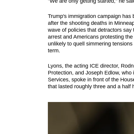
issues?
"We are only getting started," he sa
Contact
Trump's immigration campaign has be
us
after the shooting deaths in Minneap
wave of policies that detractors say
arrest and Americans protesting the
unlikely to quell simmering tensions
term.
Lyons, the acting ICE director, Ro
Protection, and Joseph Edlow, who i
Services, spoke in front of the Hou
that lasted roughly three and a half 