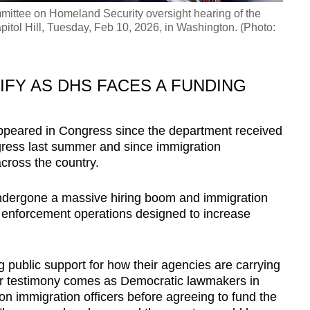
mittee on Homeland Security oversight hearing of the
itol Hill, Tuesday, Feb 10, 2026, in Washington. (Photo:
FY AS DHS FACES A FUNDING
e appeared in Congress since the department received
ress last summer and since immigration
cross the country.
ndergone a massive hiring boom and immigration
 enforcement operations designed to increase
ing public support for how their agencies are carrying
eir testimony comes as Democratic lawmakers in
n immigration officers before agreeing to fund the