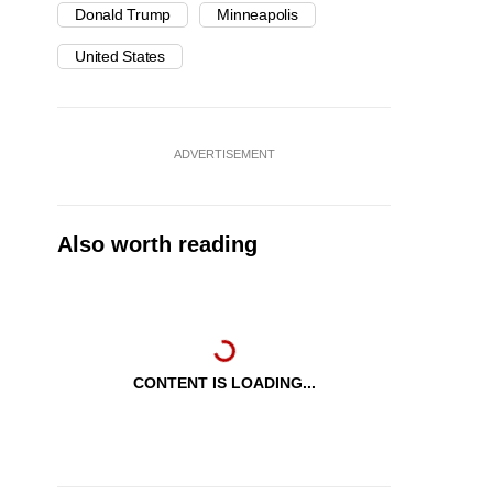
Donald Trump
Minneapolis
United States
ADVERTISEMENT
Also worth reading
CONTENT IS LOADING...