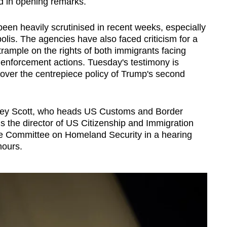
id in opening remarks.
en heavily scrutinised in recent weeks, especially
olis. The agencies have also faced criticism for a
 trample on the rights of both immigrants facing
 enforcement actions. Tuesday's testimony is
 over the centrepiece policy of Trump's second
dney Scott, who heads US Customs and Border
s the director of US Citizenship and Immigration
se Committee on Homeland Security in a hearing
hours.