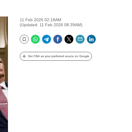
11 Feb 2026 02:18AM
(Updated: 11 Feb 2026 08:39AM)
WhatsApp
Telegram
Facebook
Twitter
Email
LinkedIn
Bookmark
Set CNA as your preferred source on Google