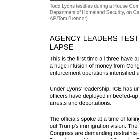
Todd Lyons testifies during a House Com
Department of Homeland Security, on Cap
AP/Tom Brenner)
AGENCY LEADERS TESTI
LAPSE
This is the first time all three hav
a huge infusion of money from Cong
enforcement operations intensified a
Under Lyons’ leadership, ICE has u
officers have deployed in beefed-up
arrests and deportations.
The officials spoke at a time of fall
out Trump's immigration vision. Th
Congress are demanding restraints o