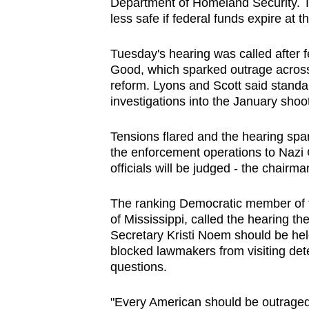
Department of Homeland Security. 
less safe if federal funds expire at 
Tuesday's hearing was called after f
Good, which sparked outrage across
reform. Lyons and Scott said standa
investigations into the January shoo
Tensions flared and the hearing sp
the enforcement operations to Nazi
officials will be judged - the chairm
The ranking Democratic member of
of Mississippi, called the hearing t
Secretary Kristi Noem should be he
blocked lawmakers from visiting dete
questions.
"Every American should be outrage