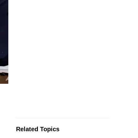
Related Topics