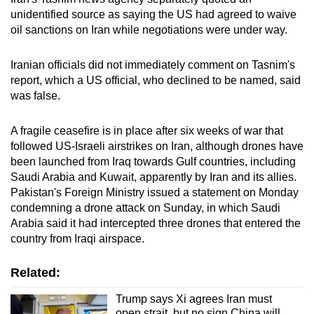
unidentified source as saying the US had agreed to waive
oil sanctions on Iran while negotiations were under way.
Iranian officials did not immediately comment on Tasnim's
report,
which a US official, who declined to be named, said
was false.
A fragile ceasefire is in place after six weeks of war that
followed US-Israeli airstrikes on Iran,
although drones have
been ​launched from Iraq ​towards ⁠Gulf countries, including
Saudi Arabia and ⁠Kuwait, apparently by Iran and its allies.
Pakistan's Foreign Ministry issued a statement on Monday
condemning a drone attack on Sunday, in which Saudi
Arabia said it had
intercepted
three drones that entered the
country from Iraqi airspace.
Related:
Trump says Xi agrees Iran must
open strait, but no sign China will