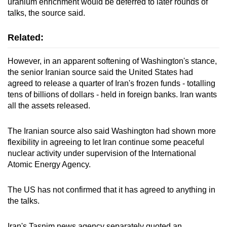
uranium enrichment would be deferred to later rounds of
talks, the source said.
Related:
However, in an apparent softening of Washington's stance,
the senior Iranian source said the United States had
agreed to release a quarter of Iran's frozen funds - totalling
tens of billions of dollars - held in foreign banks. Iran wants
all the assets released.
The Iranian source also said Washington had
shown more
flexibility in agreeing to let Iran continue some peaceful
nuclear activity under supervision of the International
Atomic Energy Agency.
The US has not confirmed that it has agreed to anything in
the talks.
Iran's Tasnim news agency separately quoted an