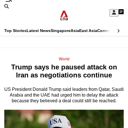
Skip
Search
to
Edition Menu
CNAR
My
main
Feed
Sign
Search
In
content
This
Top Stories
Latest News
Singapore
Asia
East Asia
Commentary
Ins
menu
CNAR
browser
Primary
CNAR
ADVERTISEMENT
is
Menu
Secondary
World
no
Trump says he paused attack on
Menu
longer
Iran as negotiations continue
supported
US President Donald Trump said leaders from Qatar, Saudi
Arabia and the UAE had urged him to delay the attack
We
because they believed a deal could still be reached.
know
it's
a
hassle