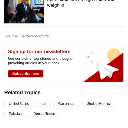
weigh in
Source: Reuters/ec/dc/fs
Sign up for our newsletters
Get our pick of top stories and thought-
provoking articles in your inbox
Subscribe here
Related Topics
United States
Iran
War on Iran
Strait of Hormuz
Pakistan
Donald Trump