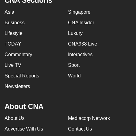
CNA Sections
Asia
Singapore
Business
CNA Insider
Lifestyle
Luxury
TODAY
CNA938 Live
Commentary
Interactives
Live TV
Sport
Special Reports
World
Newsletters
About CNA
About Us
Mediacorp Network
Advertise With Us
Contact Us