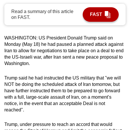
can
Read a summary of this article
possibly
FAST
on FAST.
be.
To
WASHINGTON: US President Donald Trump said on
continue,
Monday (May 18) he had paused a planned attack against
upgrade
Iran to allow for negotiations to take place on a deal to end
to
the US-Israeli war, after Iran sent a new peace proposal to
a
Washington.
supported
browser
Trump said he had instructed the US military that "
we will
or,
NOT be doing the scheduled attack of Iran tomorrow, but
have further instructed them to be prepared to go forward
for
with a full, large-scale assault of Iran, on a moment’s
the
notice, in the event that an acceptable Deal is not
finest
reached".
experience,
download
Trump, under pressure to reach an accord that would
the