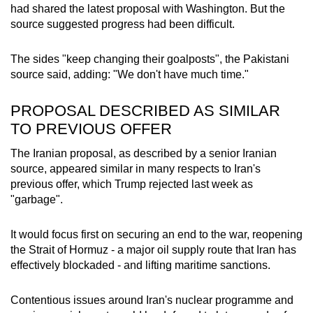
had shared the latest proposal with Washington. But the
source suggested progress had been difficult.
The sides "keep changing their goalposts", the
Pakistan
i
source said, adding: "We don't have much time."
PROPOSAL DESCRIBED AS SIMILAR
TO PREVIOUS OFFER
The Iranian proposal, as described by a senior Iranian
source, appeared similar in many respects to Iran's
previous offer, which Trump rejected last week as
"garbage".
It would focus first on securing an end to the war, reopening
the Strait of Hormuz - a major oil supply route that Iran has
effectively blockaded - and lifting maritime sanctions.
Contentious issues around Iran's nuclear programme and