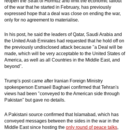
reopen the Strait of Hormuz and limit the economic fallout
mobile
of the war that he started in February, has previously
app.
expressed hope that a deal was close on ending the war,
only for no agreement to materialise.
Upgraded
In his post, he said the leaders of Qatar, Saudi Arabia and
but
the United Arab Emirates had requested that he hold off on
still
the previously undisclosed attack because "a Deal will be
having
made, which will be very acceptable to the United States of
issues?
America, as well as all Countries in the Middle East, and
Contact
beyond".
us
Trump's post came after
Iranian Foreign Ministry
spokesperson Esmaeil Baghaei confirmed that Tehran's
views had been "conveyed to the American side through
Pakistan
" but gave no details.
A
Pakistan
i source confirmed that Islamabad, which has
conveyed messages between the sides in the war in the
Middle East since hosting the
only round of peace talks
,