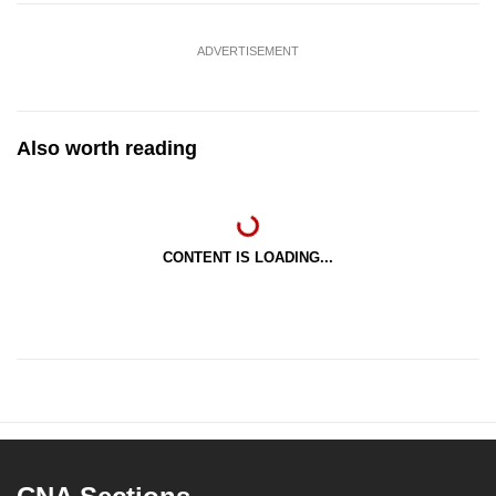
ADVERTISEMENT
Also worth reading
CONTENT IS LOADING...