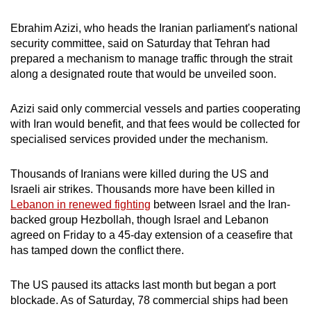
Ebrahim Azizi, who heads the Iranian parliament's national
security committee, said on Saturday that Tehran had
prepared a mechanism to manage traffic through the strait
along a designated route that would be unveiled soon.
Azizi said only commercial vessels and parties cooperating
with Iran would benefit, and that fees would be collected for
specialised services provided under the mechanism.
Thousands of Iranians were killed during the US and
Israeli air strikes. Thousands more have been killed in
Lebanon in renewed fighting
between Israel and the Iran-
backed group Hezbollah, though Israel and Lebanon
agreed on Friday to a 45-day extension of a ceasefire that
has tamped down the conflict there.
The US paused its attacks last month but began a port
blockade. As of Saturday, 78 commercial ships had been