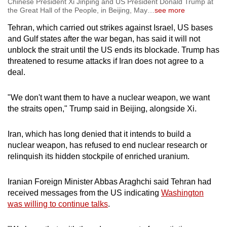
Chinese President Xi Jinping and US President Donald Trump at
the Great Hall of the People, in Beijing, May
…
see more
Tehran, which carried out strikes against Israel, US bases
and Gulf states after the war began, has said it will not
unblock the strait until the US ends its blockade. Trump has
threatened to resume attacks if Iran does not agree to a
deal.
"We don't want them to have a nuclear weapon, we want
the straits open," Trump said in Beijing, alongside Xi.
Iran, which has long denied that it intends to build a
nuclear weapon, has refused to end nuclear research or
relinquish its hidden stockpile of enriched uranium.
Iranian Foreign Minister Abbas Araghchi said Tehran had
received messages from the US indicating
Washington
was willing to continue talks
.