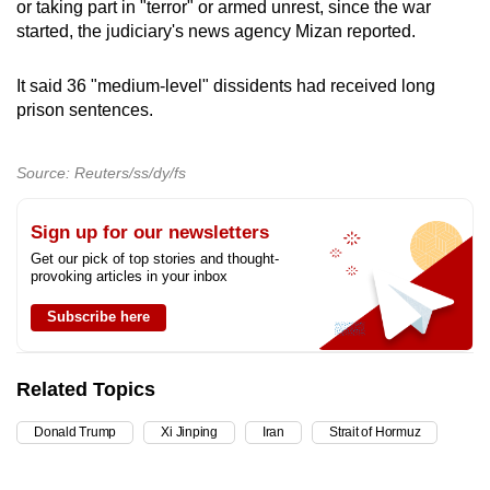
or taking part in "terror" or armed unrest, since the war
started, the judiciary's news agency Mizan reported.
It said 36 "medium-level" dissidents had received long
prison sentences.
Source: Reuters/ss/dy/fs
Sign up for our newsletters
Get our pick of top stories and thought-
provoking articles in your inbox
Subscribe here
Related Topics
Donald Trump
Xi Jinping
Iran
Strait of Hormuz