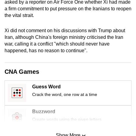
asked by a reporter on Air Force One whether Xi had made
mobile
a firm commitment to put pressure on the Iranians to reopen
app.
the vital strait.
Xi did not comment on his discussions with Trump about
Upgraded
Iran, although China's foreign ministry criticised the Iran
but
war, calling it a conflict "which should never have
still
happened, has no reason to continue".
having
issues?
Contact
CNA Games
us
Guess Word
Crack the word, one row at a time
Buzzword
Create words using the given letters
Show More