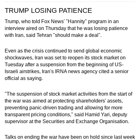
TRUMP LOSING PATIENCE
Trump, who told Fox News' "Hannity" program in an
interview aired on Thursday that he was losing patience
with Iran, said Tehran "should make a deal".
Even as the crisis continued to send global economic
shockwaves, Iran was set to reopen its stock market on
Tuesday after a suspension from the beginning of US-
Israeli airstrikes, Iran's IRNA ​news agency cited a senior
official as saying.
"The suspension of stock market activities from the start of
the war was aimed at protecting shareholders' assets,
preventing panic-driven trading and allowing for more
transparent pricing conditions," said Hamid Yari, deputy
supervisor at the Securities and Exchange Organisation.
Talks on ending the war have been on hold since last week