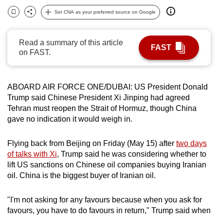
can
Set CNA as your preferred source on Google
Bookmark
Share
possibly
be.
Read a summary of this article
FAST
on FAST.
To
continue,
upgrade
ABOARD AIR FORCE ONE/DUBAI: US President Donald
to
Trump said Chinese President Xi Jinping had agreed
a
Tehran must reopen the Strait of Hormuz, though China
supported
gave no indication it would weigh in.
browser
or,
Flying back from Beijing on Friday (May 15) after
two days
for
of talks with Xi
, Trump said he was considering whether to
lift US sanctions on Chinese oil companies buying Iranian
the
oil. China is the biggest buyer of Iranian oil.
finest
experience,
"I'm not asking for any favours because when you ask for
download
favours, you have to do favours in return," Trump said when
the