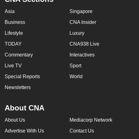
Asia
Singapore
Business
CNA Insider
Lifestyle
Luxury
TODAY
CNA938 Live
Commentary
Interactives
Live TV
Sport
Special Reports
World
Newsletters
About CNA
About Us
Mediacorp Network
Advertise With Us
Contact Us