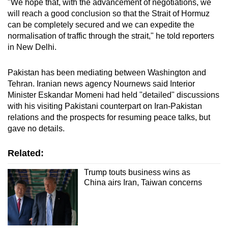
"We hope that, with the advancement of negotiations, we
will reach a good conclusion so that the Strait of Hormuz
can be completely secured and we can expedite the
normalisation of traffic through the strait," he told reporters
in New Delhi.
Pakistan has been mediating between Washington and
Tehran. Iranian news agency Nournews said Interior
Minister Eskandar Momeni had held "detailed" discussions
with his visiting Pakistani counterpart on Iran-Pakistan
relations and the prospects for resuming peace talks, but
gave no details.
Related:
Trump touts business wins as
China airs Iran, Taiwan concerns