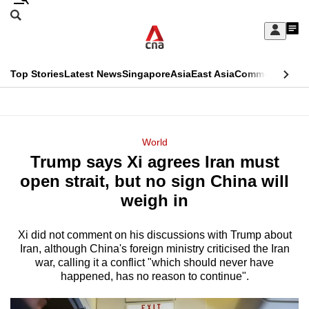
Skip
Search
to
Edition Menu
CNAR
My
main
Feed
Sign
Search
In
content
This
Top Stories
Latest News
Singapore
Asia
East Asia
Commentary
Ins
menu
CNAR
browser
Primary
CNAR
ADVERTISEMENT
is
Menu
Secondary
World
no
Trump says Xi agrees Iran must
Menu
longer
open strait, but no sign China will
supported
weigh in
Xi did not comment on his discussions with Trump about
We
Iran, although China's foreign ministry criticised the Iran
know
war, calling it a conflict "which should never have
it's
happened, has no reason to continue".
a
hassle