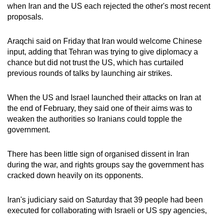
when Iran and the US each rejected the other's most recent
proposals.
Araqchi said on Friday that Iran would welcome Chinese
input, adding that Tehran was trying to give diplomacy a
chance but did not trust the US, which has curtailed
previous rounds of talks by launching air strikes.
When ⁠the US and Israel launched their attacks on Iran at
the end of February, they said one of their aims was to
weaken the authorities so Iranians could topple the
government.
There has been little sign of organised dissent ​in Iran
during ​the war, and ⁠rights groups say the government has
cracked down heavily on its opponents.
Iran's judiciary said on Saturday that 39 people had been
executed for collaborating with Israeli or US spy agencies,