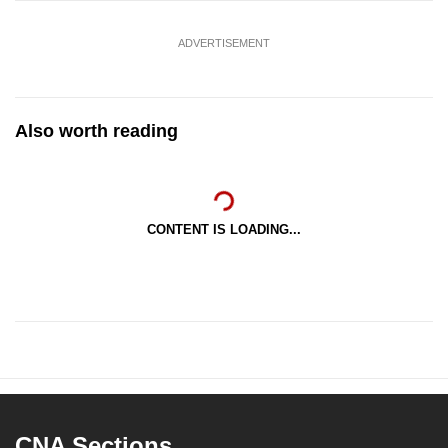
ADVERTISEMENT
Also worth reading
CONTENT IS LOADING...
CNA Sections