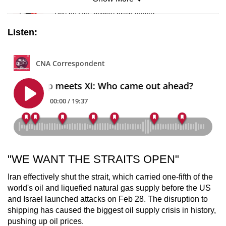
Mini Sudoku
Tiny puzzle, mighty brain teaser
Listen:
Mini Crossword
Small grid, big challenge
Word Search
Spot as many words as you can
Show Less
"WE WANT THE STRAITS OPEN"
Iran effectively shut the strait, which carried one-fifth of the
world's oil and liquefied natural gas supply before the US
and Israel launched attacks on Feb 28. The disruption to
shipping has caused the biggest oil supply crisis in history,
pushing up oil prices.