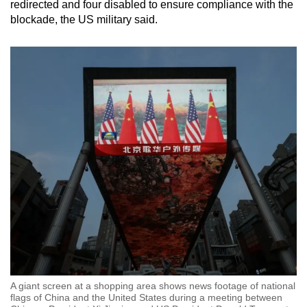
redirected and four disabled to ensure compliance with the
blockade, the US military said.
A giant screen at a shopping area shows news footage of national
flags of China and the United States during a meeting between