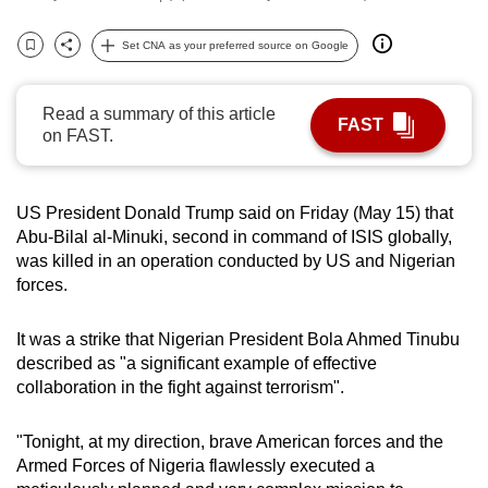
can
Set CNA as your preferred source on Google
possibly
Bookmark
Share
be.
Read a summary of this article
To
FAST
on FAST.
continue,
upgrade
to
US President Donald Trump said on Friday (May 15) that
a
Abu-Bilal al-Minuki, second in command of ISIS globally,
supported
was killed in an operation conducted by US and Nigerian
forces.
browser
or,
It was a strike that Nigerian President Bola Ahmed Tinubu
for
described as "a significant example of effective
the
collaboration in the fight against terrorism".
finest
experience,
"Tonight, at my direction, brave American forces and the
download
Armed Forces of Nigeria flawlessly executed a
the