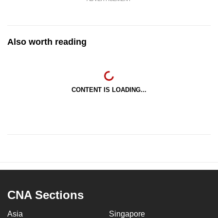
Also worth reading
CONTENT IS LOADING...
CNA Sections
Asia
Singapore