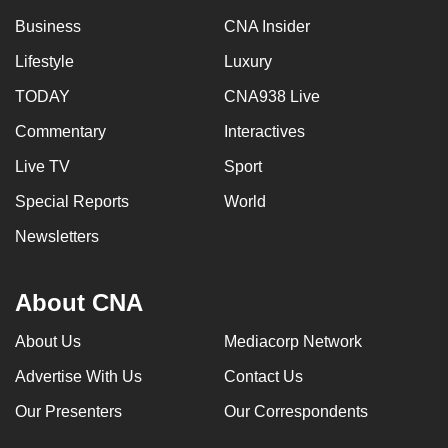
Business
CNA Insider
Lifestyle
Luxury
TODAY
CNA938 Live
Commentary
Interactives
Live TV
Sport
Special Reports
World
Newsletters
About CNA
About Us
Mediacorp Network
Advertise With Us
Contact Us
Our Presenters
Our Correspondents