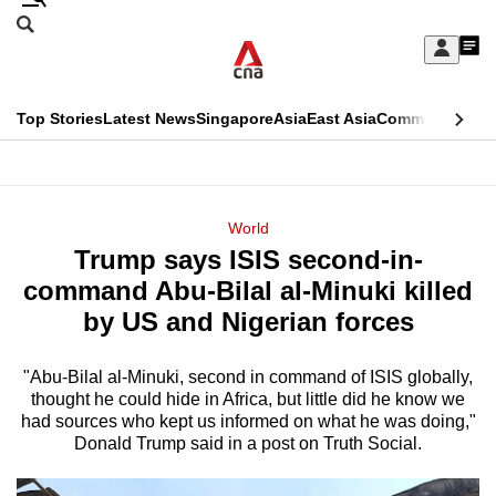
Skip
Search
to
Edition Menu
CNAR
My
main
Feed
Sign
Search
In
content
This
Top Stories
Latest News
Singapore
Asia
East Asia
Commentary
Ins
menu
CNAR
browser
Primary
CNAR
ADVERTISEMENT
is
Menu
Secondary
World
no
Trump says ISIS second-in-
Menu
longer
command Abu-Bilal al-Minuki killed
supported
by US and Nigerian forces
"Abu-Bilal al-Minuki, second in command of ISIS globally,
We
thought he could hide in Africa, but little did he know we
know
had sources who kept us informed on what he was doing,"
it's
Donald Trump said in a post on Truth Social.
a
hassle