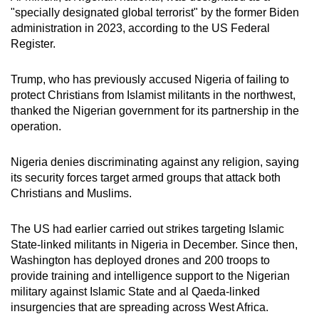
"specially designated global terrorist" by the former Biden
administration in 2023, according to the US Federal
Register.
Trump, who has previously accused Nigeria of failing to
protect Christians from Islamist militants in the northwest,
thanked the Nigerian government for its partnership in the
operation.
Nigeria denies discriminating against any religion, saying
its security forces target armed groups that attack both
Christians and Muslims.
The US had earlier carried out strikes targeting Islamic
State-linked militants in Nigeria in December. Since then,
Washington has deployed drones and 200 troops to
provide training and intelligence support to the Nigerian
military against Islamic State and al Qaeda-linked
insurgencies that are spreading across West Africa.