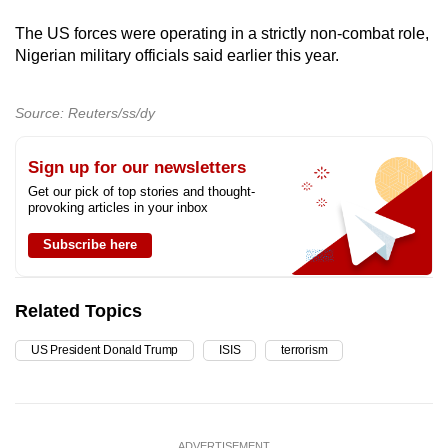
The US forces were operating in a strictly non-combat role,
Nigerian military officials said earlier this year.
Source: Reuters/ss/dy
Sign up for our newsletters
Get our pick of top stories and thought-
provoking articles in your inbox
Subscribe here
Related Topics
US President Donald Trump
ISIS
terrorism
ADVERTISEMENT