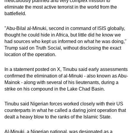
meticulously planned and very complex mission to
mobile
eliminate the most active terrorist in the world from the
app.
battlefield.
"Abu-Bilal al-Minuki, second in command of ISIS globally,
Upgraded
thought he could hide in Africa, but little did he know we
but
had sources who kept us informed on what he was doing,"
still
Trump said on Truth Social, without disclosing the exact
having
location of the operation.
issues?
Contact
In a statement posted on X, Tinubu said early assessments
us
confirmed the elimination of al-Minuki - also known as Abu-
Mainok - along with several of his lieutenants, during a
strike on his compound in the Lake Chad Basin.
Tinubu said Nigerian forces worked closely with their US
counterparts in what he called a daring joint operation that
dealt a heavy blow to the ranks of the Islamic State.
Al-Minuki, a Nigerian national, was designated as a