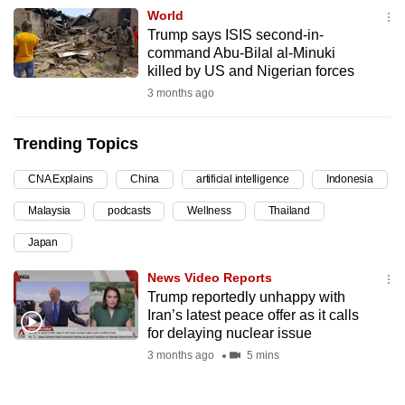
World
can
Trump says ISIS second-in-
possibly
command Abu-Bilal al-Minuki
be.
killed by US and Nigerian forces
3 months ago
To
continue,
Trending Topics
upgrade
to
CNA Explains
China
artificial intelligence
Indonesia
a
Malaysia
podcasts
Wellness
Thailand
supported
browser
Japan
or,
News Video Reports
for
Trump reportedly unhappy with
the
Iran’s latest peace offer as it calls
finest
for delaying nuclear issue
experience,
3 months ago
5 mins
download
the