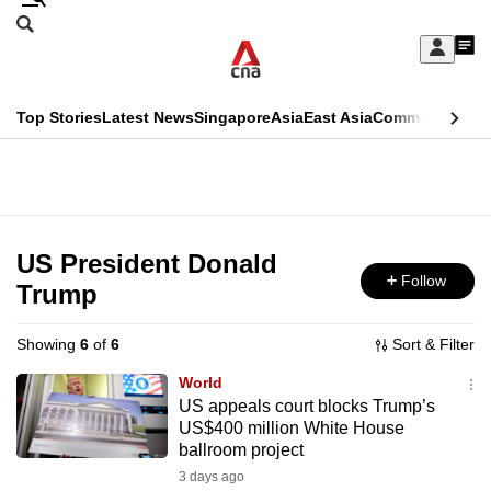
Skip
Search
to
Edition Menu
CNAR
My
main
Feed
Sign
Search
In
content
This
Top Stories
Latest News
Singapore
Asia
East Asia
Commentary
Ins
menu
CNAR
browser
Primary
CNAR
ADVERTISEMENT
is
Menu
Secondary
no
Menu
US President Donald
longer
Follow
Trump
supported
Showing
6
of
6
Sort & Filter
We
World
know
US appeals court blocks Trump’s
US$400 million White House
it's
ballroom project
a
3 days ago
hassle