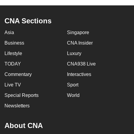
mobile
app.
CNA Sections
Upgraded
Asia
Singapore
but
Business
CNA Insider
still
having
Lifestyle
Luxury
issues?
TODAY
CNA938 Live
Contact
Commentary
Interactives
us
Live TV
Sport
Special Reports
World
Newsletters
About CNA