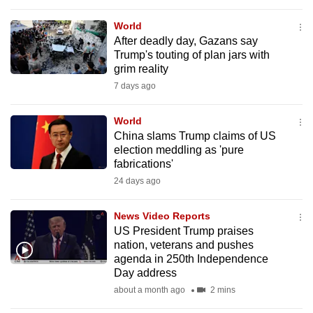
to
World
switch
After deadly day, Gazans say
browsers
Trump's touting of plan jars with
but
grim reality
we
7 days ago
want
your
World
experience
China slams Trump claims of US
election meddling as 'pure
with
fabrications'
CNA
24 days ago
to
be
News Video Reports
fast,
US President Trump praises
secure
nation, veterans and pushes
and
agenda in 250th Independence
Day address
the
about a month ago
2 mins
best
it