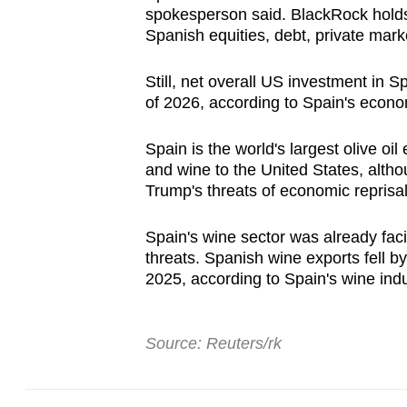
spokesperson said. BlackRock holds 
Spanish equities, debt, private mark
Still, net overall US investment in Sp
of 2026, according to Spain's econo
Spain is the world's largest olive oil
and wine to the United States, althou
Trump's threats of economic repris
Spain's wine sector was already fac
threats. Spanish wine exports fell by
2025, according to Spain's wine in
Source: Reuters/rk