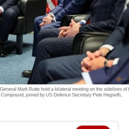
eral Mark Rutte hold a bilateral meeting on the sidelines of 
al Compound, joined by US Defence Secretary Pete Hegseth,