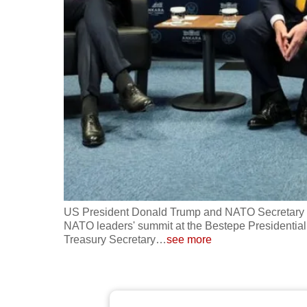
fast,
secure
and
the
best
it
can
possibly
be.
To
US President Donald Trump and NATO Secretary Gen
continue,
NATO leaders' summit at the Bestepe Presidenti
Treasury Secretary
…
see more
upgrade
to
a
supported