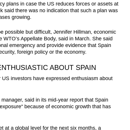
y plans in case the US reduces forces or assets at
ek said there was no indication that such a plan was
bases growing.
e possible but difficult, Jennifer Hillman, economic
e WTO’s Appellate Body, said in March. She said
onal emergency and provide evidence that Spain
ecurity, foreign policy or the economy.
NTHUSIASTIC ABOUT SPAIN
or US investors have expressed enthusiasm about
 manager, said in its mid-year report that Spain
ty exposure" because of economic growth that has
.
 at a global level for the next six months, a