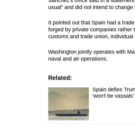
Sanchez's office said in a statement
usual" and did not intend to change 
It pointed out that Spain had a trad
forged by private companies rather 
customs and trade union, individual
Washington jointly operates with Mad
naval and air operations.
Related:
Spain defies Trum
'won't be vassals'