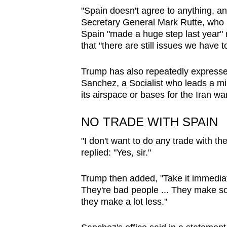
issues?
"Spain doesn't agree to anything, a
Contact
Secretary General Mark Rutte, who la
us
Spain "made a huge step last year" r
that "there are still issues we have t
Trump has also repeatedly expressed
Sanchez, a Socialist who leads a min
its airspace or bases for the Iran war
NO TRADE WITH SPAIN
"I don't want to do any trade with t
replied: "Yes, sir."
Trump then added, "Take it immediat
They're bad people ... They make s
they make a lot less."