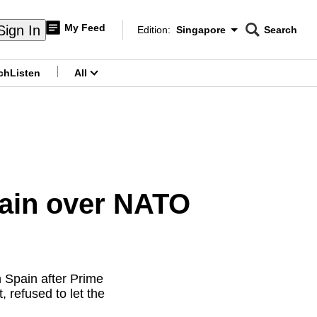
My Feed
Sign In
Edition:
Singapore
Search
CNAR
Edition Menu
Search
ch
Listen
All
menu
pain over NATO
 Spain after Prime
 refused to let the