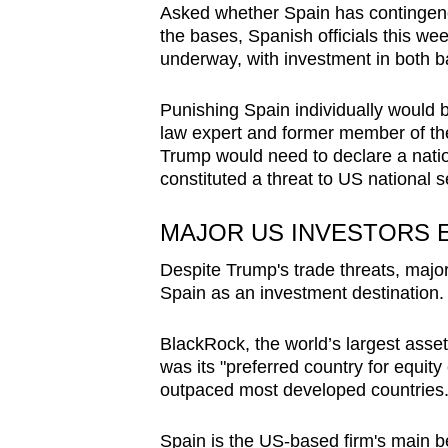
Asked whether Spain has contingenc
the bases, Spanish officials this we
underway, with investment in both 
Punishing Spain individually would b
law expert and former member of th
Trump would need to declare a nati
constituted a threat to US national s
MAJOR US INVESTORS E
Despite Trump's trade threats, maj
Spain as an investment destination.
BlackRock, the world’s largest asset
was its "preferred country for equi
outpaced most developed countries
Spain is the US-based firm's main bet