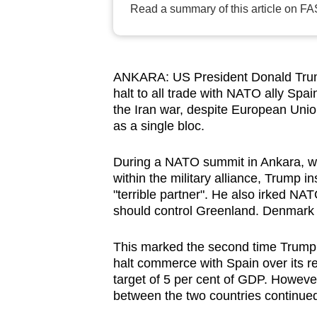
Read a summary of this article on FA
browser
or,
for
the
ANKARA: US President Donald Trum
finest
halt to all trade with NATO ally Spa
the Iran war, despite European Union
experience,
as a single bloc.
download
the
During a NATO summit in Ankara, wh
mobile
within the military alliance, Trump in
app.
"terrible partner". He also irked NAT
should control Greenland. Denmark pr
Upgraded
This marked the second time Trump 
but
halt commerce with Spain over its 
still
target of 5 per cent of GDP. However,
between the two countries continued
having