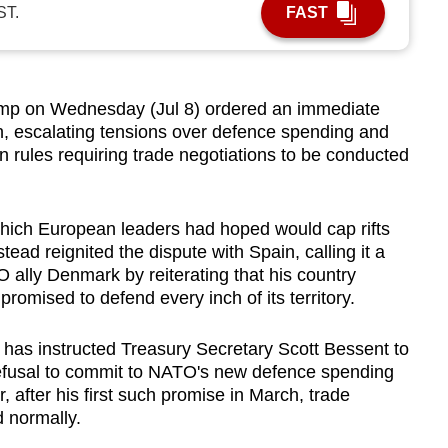
ST.
FAST
p on Wednesday (Jul 8) ordered an immediate
in, escalating tensions over defence spending and
 rules requiring trade negotiations to be conducted
ich European leaders had hoped would cap rifts
stead reignited the dispute with Spain, calling it a
O ally Denmark by reiterating that his country
omised to defend every inch of its territory.
has instructed Treasury Secretary Scott Bessent to
refusal to commit to NATO's new defence spending
 after his first such promise in March, trade
 normally.