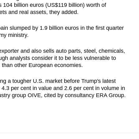
104 billion euros (US$119 billion) worth of
ets and real assets, they added.
ain slumped by 1.9 billion euros in the first quarter
my ministry.
 exporter and also sells auto parts, ​steel, chemicals,
gh analysts consider it to be less vulnerable to
al than other European economies.
ing a tougher U.S. market before Trump's latest
 4.3 per cent in value and 2.6 per cent in volume in
dustry group OIVE, cited by consultancy ERA Group.