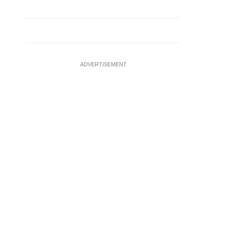
ADVERTISEMENT