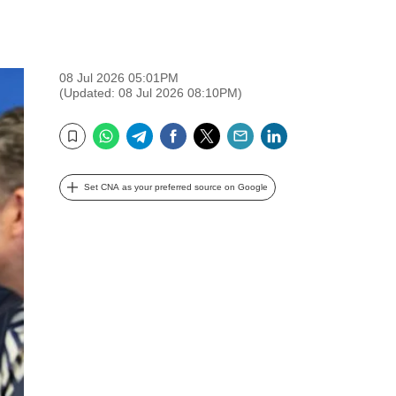
08 Jul 2026 05:01PM
(Updated: 08 Jul 2026 08:10PM)
WhatsApp
Telegram
Facebook
Twitter
Email
LinkedIn
Bookmark
Set CNA as your preferred source on Google