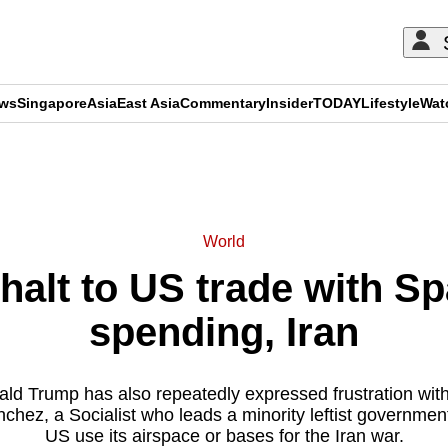
ews
Singapore
Asia
East Asia
Commentary
Insider
TODAY
Lifestyle
Wat
ADVERTISEMENT
World
halt to US trade with S
spending, Iran
ld Trump has also repeatedly expressed frustration with
chez, a Socialist who leads a minority leftist government,
US use its airspace or bases for the Iran war.