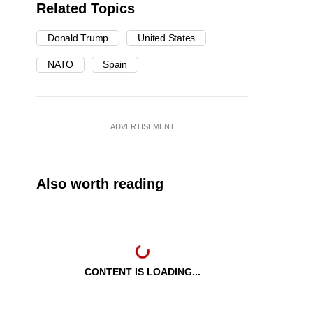
Related Topics
Donald Trump
United States
NATO
Spain
ADVERTISEMENT
Also worth reading
CONTENT IS LOADING...