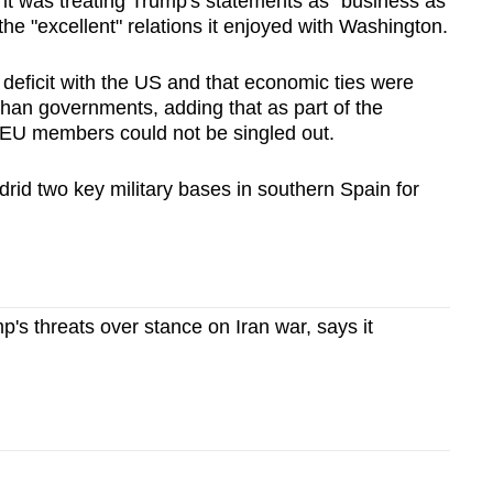
 it was treating Trump's statements as "business as
the "excellent" relations it enjoyed with Washington.
e deficit with the US and that economic ties were
than governments, adding that as part of the
 EU members could not be singled out.
rid two key military bases in southern Spain for
p's threats over stance on Iran war, says it