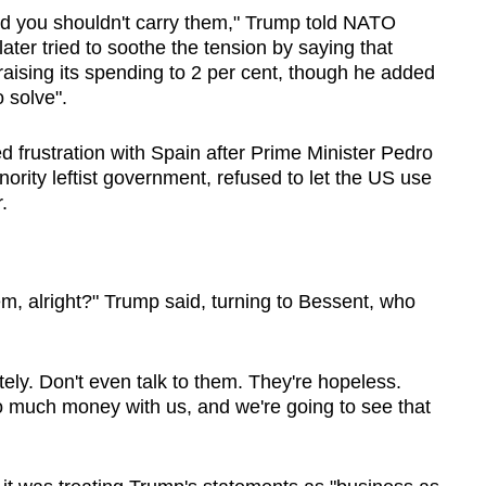
nd you shouldn't carry them," Trump told NATO
ter tried to soothe the tension by saying that
aising its spending to 2 per cent, though he added
o solve".
 frustration with Spain after Prime Minister Pedro
ority leftist government, refused to let the US use
.
hem, alright?" Trump said, turning to Bessent, who
ely. Don't even talk to them. They're hopeless.
o much money with us, and we're going to see that