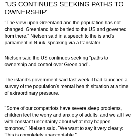
"US CONTINUES SEEKING PATHS TO
OWNERSHIP"
"The view upon
Greenland
and the population has not
changed:
Greenland
is to be tied to the US and governed
from there,"
Nielsen
said in a speech to
the island's
parliament
in Nuuk
, speaking via a translator.
Nielsen
said the US continues seeking "paths to
ownership and
control
over
Greenland
".
The island's government said last week it had launched a
survey of the population's mental health situation at a time
of extraordinary pressure.
"Some of our compatriots have severe sleep problems,
children feel the worry and anxiety of adults, and we all live
with constant uncertainty about what may happen
tomorrow," Nielsen said. "We want to say it very clearly:
This is completely unacceptable."