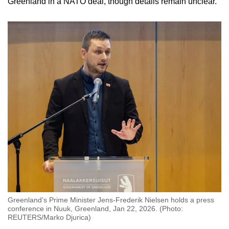
Greenland
in a NATO deal, though details remain unclear.
mobile
app.
Upgraded
but
still
having
issues?
Contact
us
Greenland’s Prime Minister Jens-Frederik Nielsen holds a press
conference in Nuuk, Greenland, Jan 22, 2026. (Photo:
REUTERS/Marko Djurica)