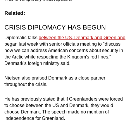
Related:
CRISIS DIPLOMACY HAS BEGUN
Diplomatic talks
between the US, Denmark and Greenland
began last week with senior officials meeting to "discuss
how we can address American concerns about security in
the Arctic while respecting the Kingdom's red lines,"
Denmark's foreign ministry said.
Nielsen also praised Denmark as a close partner
throughout the crisis.
He has previously stated that if Greenlanders were forced
to choose between the US and Denmark, they would
choose Denmark. The speech made no mention of
independence for Greenland.