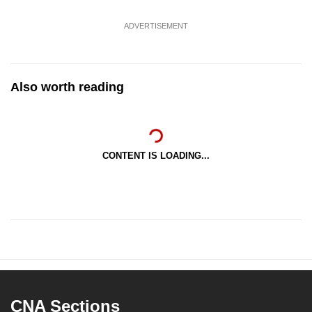
ADVERTISEMENT
Also worth reading
CONTENT IS LOADING...
CNA Sections