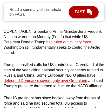
can
Read a summary of this article
possibly
FAST
on FAST.
be.
To
COPENHAGEN: Greenland Prime Minister
Jens-Frederik
continue,
Nielsen
warned on Monday (Feb 2) that while US
upgrade
President Donald
Trump
has ruled out military force
,
to
Washington
still
fundamentally seeks to
control
the Arctic
a
island.
supported
browser
Trump
intensified calls for US
control
over
Greenland
at the
or,
start
of the year, citing national security concerns related to
Russia and China
. Some European NATO allies have
for
defended Denmark's sovereignty over Greenland
and said
the
Trump's pressure
threatened to fracture the NATO alliance.
finest
experience,
The US president
has since backed away from threats of
download
force and said he
had
secured total US access to
the