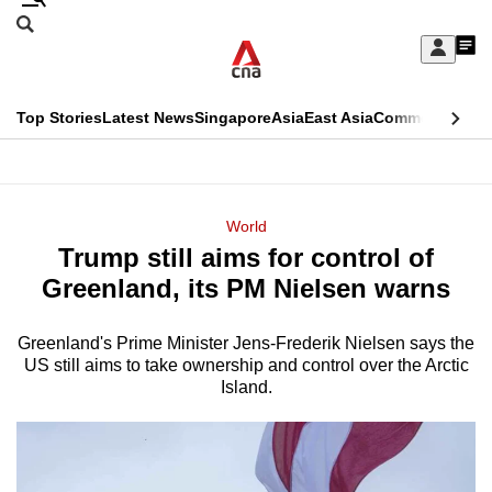
Skip
Search
to
Edition Menu
CNAR
My
main
Feed
Sign
Search
In
content
This
Top Stories
Latest News
Singapore
Asia
East Asia
Commentary
Ins
menu
CNAR
browser
Primary
CNAR
ADVERTISEMENT
is
Menu
Secondary
World
no
Trump still aims for control of
Menu
longer
Greenland, its PM Nielsen warns
supported
Greenland's Prime Minister Jens-Frederik Nielsen says the
US still aims to take ownership and control over the Arctic
We
Island.
know
it's
a
hassle