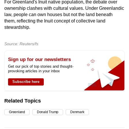
For Greenland's Inuit native population, the debate over
ownership
clashes
with cultural values. Under Greenlandic
law, people can own houses but not the land beneath
them, reflecting the Inuit concept of collective land
stewardship.
Source: Reuters/fs
Sign up for our newsletters
Get our pick of top stories and thought-
provoking articles in your inbox
Subscribe here
Related Topics
Greenland
Donald Trump
Denmark