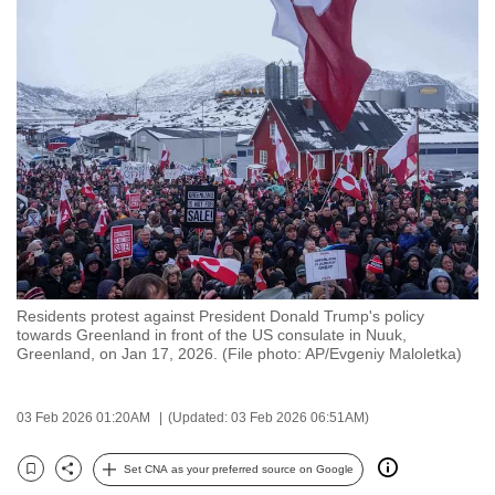
to
switch
browsers
but
we
want
your
experience
with
CNA
to
Residents protest against President Donald Trump's policy
be
towards Greenland in front of the US consulate in Nuuk,
fast,
Greenland, on Jan 17, 2026. (File photo: AP/Evgeniy Maloletka)
secure
and
03 Feb 2026 01:20AM
(Updated: 03 Feb 2026 06:51AM)
the
best
Set CNA as your preferred source on Google
Bookmark
Share
it