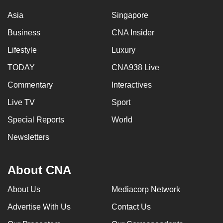
Asia
Singapore
Business
CNA Insider
Lifestyle
Luxury
TODAY
CNA938 Live
Commentary
Interactives
Live TV
Sport
Special Reports
World
Newsletters
About CNA
About Us
Mediacorp Network
Advertise With Us
Contact Us