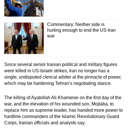
Commentary: Neither side is
hurting enough to end the US-Iran
war
Since several senior
Iran
ian political and military figures
were killed in US-Israeli strikes,
Iran
no longer has a
single, undisputed clerical arbiter at the pinnacle of power,
which may be hardening Tehran's negotiating stance.
The killing of Ayatollah Ali Khamenei on the first day of the
war, and the elevation of his wounded son, Mojtaba, to
replace him as supreme leader, has handed more power to
hardline commanders of the Islamic Revolutionary Guard
Corps,
Iran
ian officials and analysts say.