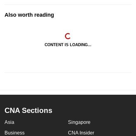
Also worth reading
CONTENT IS LOADING...
CNA Sections
Asia
Singapore
Business
CNA Insider