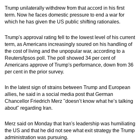
Trump unilaterally withdrew from that accord in his first
term. Now he faces domestic pressure to end a war for
which he has given the US public shifting rationales.
Trump's approval rating fell to the lowest level of his current
term, as Americans increasingly soured on his handling of
the cost of living and the unpopular war, according to a
Reuters/Ipsos poll. The poll showed 34 per cent of
Americans approve of Trump's performance, down from 36
per cent in the prior survey.
In the latest sign of strains between Trump and European
allies, he said in a social media post that German
Chancellor Friedrich Merz "doesn’t know what he’s talking
about" regarding
Iran
.
Merz said on Monday that
Iran
's leadership was humiliating
the US and that he did not see what exit strategy the Trump
administration was pursuing.