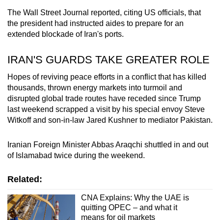
The Wall Street Journal reported, citing US officials, that
the president had instructed aides to prepare for an
extended blockade of Iran's ports.
IRAN
'S GUARDS TAKE GREATER ROLE
Hopes of reviving peace efforts in a conflict that has killed
thousands, thrown energy markets into turmoil and
disrupted global trade routes have receded since Trump
last weekend scrapped a visit by his special envoy Steve
Witkoff and son-in-law Jared Kushner to mediator Pakistan.
Iran
ian Foreign Minister Abbas Araqchi shuttled in and out
of Islamabad twice during the weekend.
Related:
CNA Explains: Why the UAE is
quitting OPEC – and what it
means for oil markets