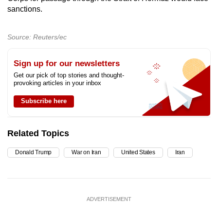
sanctions.
Source: Reuters/ec
Sign up for our newsletters
Get our pick of top stories and thought-
provoking articles in your inbox
Subscribe here
Related Topics
Donald Trump
War on Iran
United States
Iran
ADVERTISEMENT