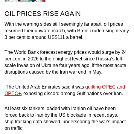
OIL PRICES RISE AGAIN
With the warring sides still seemingly far apart, oil prices
resumed their upward march, with Brent crude rising nearly
3 per cent to around US$111 a barrel.
The World Bank forecast energy prices would surge by 24
per cent in 2026 to their highest level since Russia’s full-
scale invasion of Ukraine four years ago, if the most acute
disruptions caused by the
Iran
war end in May.
The United Arab Emirates said it was
quitting OPEC and
OPEC+
, exposing discord among Gulf nations over
Iran
.
At least six tankers loaded with
Iran
ian oil have been
forced back to
Iran
by the US blockade in recent days,
ship-tracking data showed, underscoring the war's impact
on traffic.