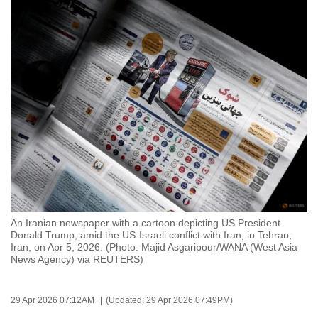
to
switch
browsers
but
we
want
your
experience
with
CNA
to
be
An Iranian newspaper with a cartoon depicting US President
fast,
Donald Trump, amid the US-Israeli conflict with Iran, in Tehran,
secure
Iran, on Apr 5, 2026. (Photo: Majid Asgaripour/WANA (West Asia
News Agency) via REUTERS)
and
the
best
29 Apr 2026 07:12AM
(Updated: 29 Apr 2026 07:49PM)
it