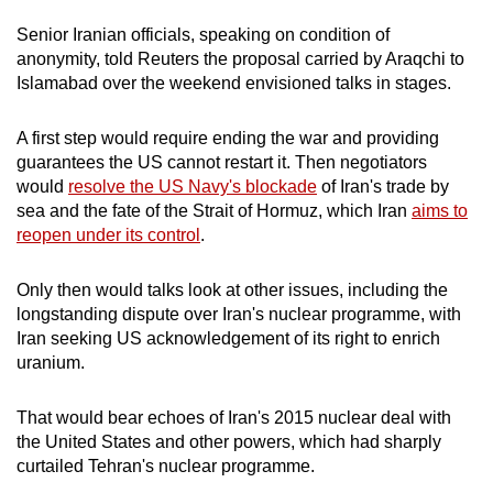
Senior
Iran
ian officials, speaking on condition of
anonymity, told Reuters the proposal carried by Araqchi to
Islamabad over the weekend envisioned talks in stages.
A first step would require ending the war and providing
guarantees the US cannot restart it. Then negotiators
would
resolve the US Navy's blockade
of
Iran
's trade by
sea and the fate of the Strait of Hormuz, which
Iran
aims to
reopen under its control
.
Only then would talks look at other issues, including the
longstanding dispute over
Iran
's nuclear programme, with
Iran
seeking US acknowledgement of its right to enrich
uranium.
That would bear echoes of
Iran
's 2015 nuclear deal with
the United States and other powers, which had sharply
curtailed Tehran's nuclear programme.