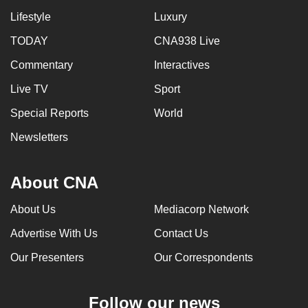
Lifestyle
Luxury
TODAY
CNA938 Live
Commentary
Interactives
Live TV
Sport
Special Reports
World
Newsletters
About CNA
About Us
Mediacorp Network
Advertise With Us
Contact Us
Our Presenters
Our Correspondents
Follow our news