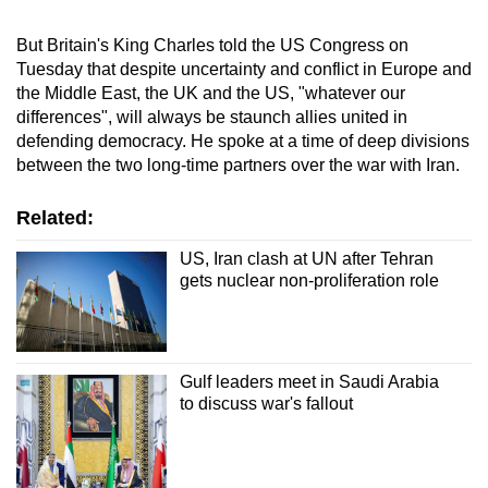
But Britain's King Charles told the US Congress on
Tuesday that despite uncertainty and conflict in Europe and
the Middle East, the UK and the US, "whatever our
differences", will always be staunch allies united in
defending democracy. He spoke at a time of deep divisions
between the two long-time partners over the war with
Iran
.
Related:
US, Iran clash at UN after Tehran
gets nuclear non-proliferation role
Gulf leaders meet in Saudi Arabia
to discuss war's fallout