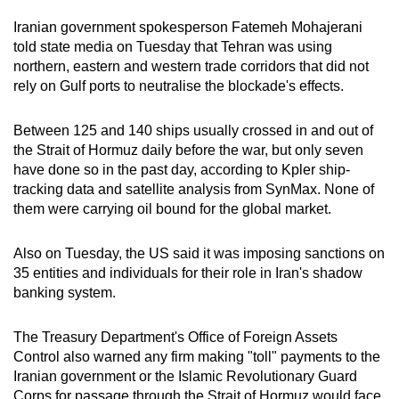
Iran
ian government spokesperson Fatemeh Mohajerani
told state media on Tuesday that Tehran was using
northern, eastern and western trade corridors that did not
rely on Gulf ports to neutralise the blockade's effects.
Between 125 and 140 ships usually crossed in and out of
the Strait of Hormuz daily before the war, but only seven
have done so in the past day, according to Kpler ship-
tracking data and satellite analysis from SynMax. None of
them were carrying oil bound for the global market.
Also on Tuesday, the US said it was imposing sanctions on
35 entities and individuals for their role in Iran's shadow
banking system.
The Treasury Department's Office of Foreign Assets
Control also warned any firm making "toll" payments to the
Iranian government or the Islamic Revolutionary Guard
Corps for passage through the Strait of Hormuz would face