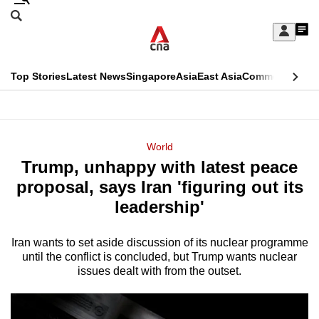
Skip
Search
to
Edition Menu
CNAR
My
main
Feed
Sign
Search
In
content
This
Top Stories
Latest News
Singapore
Asia
East Asia
Commentary
Ins
menu
CNAR
browser
Primary
CNAR
ADVERTISEMENT
is
Menu
Secondary
World
no
Trump, unhappy with latest peace
Menu
longer
proposal, says Iran 'figuring out its
supported
leadership'
Iran wants to set aside discussion of its nuclear programme
We
until the conflict is concluded, but Trump wants nuclear
know
issues dealt with from the outset.
it's
a
hassle