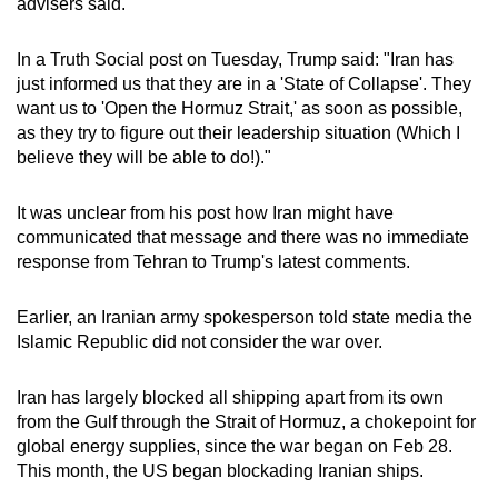
advisers said.
mobile
app.
In a Truth Social post on Tuesday, Trump said: "
Iran
has
just informed us that they are in a 'State of Collapse'. They
want us to 'Open the Hormuz Strait,' as soon as possible,
Upgraded
as they try to figure out their leadership situation (Which I
but
believe they will be able to do!)."
still
having
It was unclear from his post how
Iran
might have
issues?
communicated that message and there was no immediate
Contact
response from Tehran to Trump's latest comments.
us
Earlier, an
Iran
ian army spokesperson told state media the
Islamic Republic did not consider the war over.
Iran
has largely blocked all shipping apart from its own
from the Gulf through the Strait of Hormuz, a chokepoint for
global energy supplies, since the war began on Feb 28.
This month, the US began blockading
Iran
ian ships.