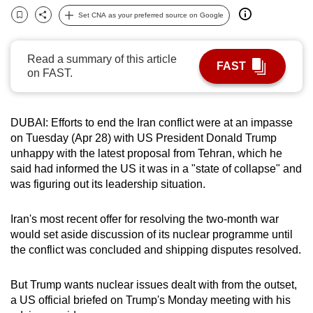
can
Set CNA as your preferred source on Google
Bookmark
Share
possibly
be.
Read a summary of this article
FAST
on FAST.
To
continue,
upgrade
DUBAI: Efforts to end the
Iran
conflict were at an impasse
to
on Tuesday (Apr 28) with US President Donald Trump
a
unhappy with the latest proposal from Tehran, which he
supported
said had informed the US it was in a "state of collapse" and
was figuring out its leadership situation.
browser
or,
Iran
's most recent offer for resolving the two-month war
for
would set aside discussion of its nuclear programme until
the
the conflict was concluded and shipping disputes resolved.
finest
experience,
But Trump wants nuclear issues dealt with from the outset,
download
a US official briefed on Trump's Monday meeting with his
the