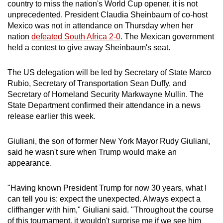
Mini Crossword
country to miss the nation's
World Cup opener
, it is
not
unprecedented.
President
Claudia Sheinbaum of co-host
Small grid, big challenge
Mexico was
not
in
attend
ance on Thursday when her
nation
defeated South Africa 2-0
. The Mexican government
Word Search
held a contest to give away Sheinbaum's seat.
Spot as many words as you can
The US delegation will be led by Secretary of State Marco
Rubio, Secretary of Transportation Sean Duffy, and
Show Less
Secretary of Homeland Security Markwayne Mullin. The
State Department confirmed their
attend
ance in a news
release earlier this week.
Giuliani, the son of former New York Mayor Rudy Giuliani,
said he wasn't sure when
Trump
would make an
appearance.
"Having known
President Trump
for now 30 years, what I
can tell you is: expect the unexpected. Always expect a
cliffhanger with him," Giuliani said. "Throughout the course
of this tournament, it wouldn't surprise me if we see him