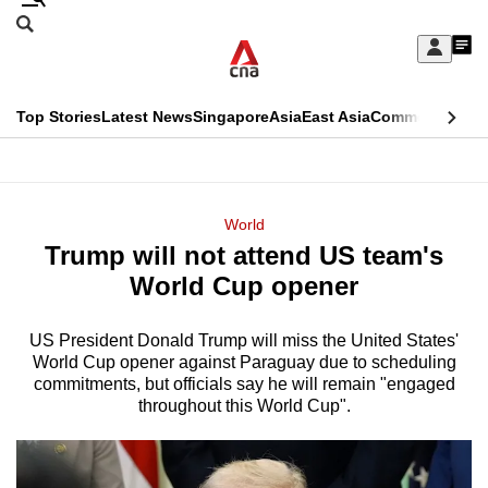
Skip
Search
to
Edition Menu
CNAR
My
main
Feed
Sign
Search
In
content
This
Top Stories
Latest News
Singapore
Asia
East Asia
Commentary
Ins
menu
CNAR
browser
Primary
CNAR
ADVERTISEMENT
is
Menu
Secondary
World
no
Trump will not attend US team's
Menu
longer
World Cup opener
supported
US President Donald Trump will miss the United States'
World Cup opener against Paraguay due to scheduling
We
commitments, but officials say he will remain "engaged
know
throughout this World Cup".
it's
a
hassle