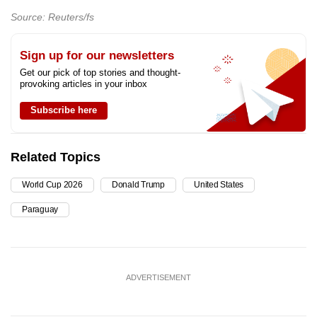
Source: Reuters/fs
Sign up for our newsletters
Get our pick of top stories and thought-
provoking articles in your inbox
Subscribe here
Related Topics
World Cup 2026
Donald Trump
United States
Paraguay
ADVERTISEMENT