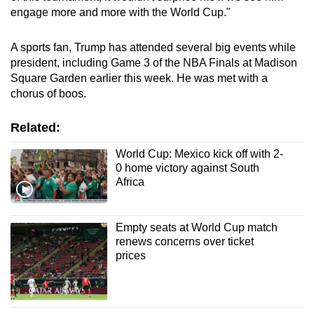
engage more and more with the
World Cup
."
A sports fan,
Trump
has
attend
ed several big events while
president
, including Game 3 of the NBA Finals at Madison
Square Garden earlier this week. He was met with a
chor
us
of boos.
Related:
World Cup: Mexico kick off with 2-
0 home victory against South
Africa
Empty seats at World Cup match
renews concerns over ticket
prices