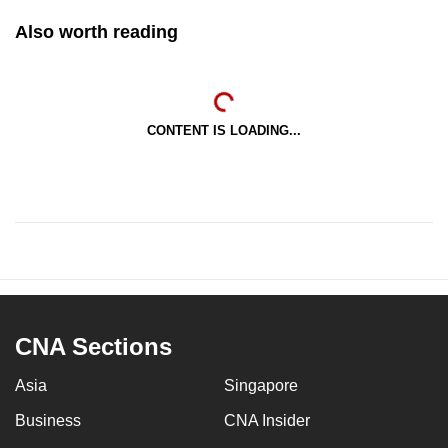
Also worth reading
CONTENT IS LOADING...
CNA Sections
Asia
Singapore
Business
CNA Insider