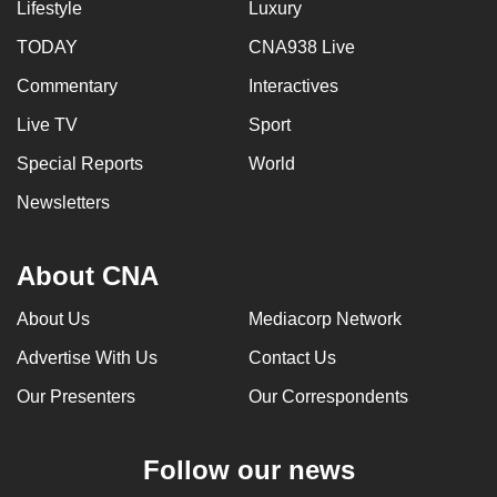
Lifestyle
Luxury
TODAY
CNA938 Live
Commentary
Interactives
Live TV
Sport
Special Reports
World
Newsletters
About CNA
About Us
Mediacorp Network
Advertise With Us
Contact Us
Our Presenters
Our Correspondents
Follow our news