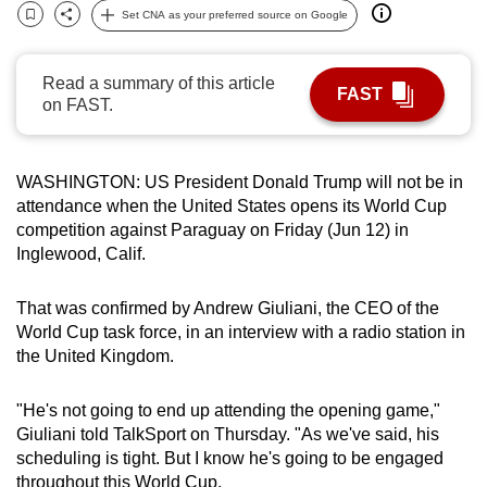
Set CNA as your preferred source on Google
can
Bookmark
Share
possibly
be.
Read a summary of this article
FAST
on FAST.
To
continue,
upgrade
WASHINGTON: US President
Donald
Trump
will
not
be in
to
attend
ance when the United States opens its
World Cup
competition against Paraguay on Friday (Jun 12) in
a
Inglewood, Calif.
supported
browser
That was confirmed by Andrew Giuliani, the CEO of the
or,
World Cup
task force, in an interview with a radio station in
for
the United Kingdom.
the
finest
"He's
not
going to end up
attend
ing the opening game,"
experience,
Giuliani told TalkSport on Thursday. "As we've said, his
download
scheduling is tight. But I know he's going to be engaged
the
throughout this
World Cup
.