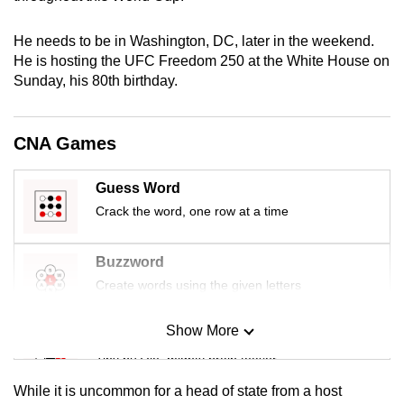
mobile
app.
He needs to be in Washington, DC, later in the weekend.
He is hosting the UFC Freedom 250 at the White Ho
us
e on
Sunday, his 80th birthday.
Upgraded
but
still
CNA Games
having
issues?
Guess Word
Contact
Crack the word, one row at a time
us
Buzzword
Create words using the given letters
Show More
Mini Sudoku
Tiny puzzle, mighty brain teaser
While it is uncommon for a head of state from a host