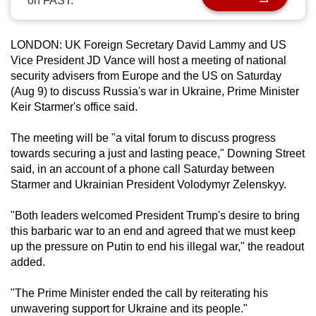
on FAST.
can
possibly
LONDON: UK Foreign Secretary David Lammy and US
be.
Vice President JD Vance will host a meeting of national
security advisers from Europe and the US on Saturday
To
(Aug 9) to discuss Russia's war in Ukraine, Prime Minister
continue,
Keir Starmer's office said.
upgrade
to
The meeting will be "a vital forum to discuss progress
a
towards securing a just and lasting peace," Downing Street
supported
said, in an account of a phone call Saturday between
Starmer and Ukrainian President Volodymyr Zelenskyy.
browser
or,
"Both leaders welcomed President Trump's desire to bring
for
this barbaric war to an end and agreed that we must keep
the
up the pressure on Putin to end his illegal war," the readout
finest
added.
experience,
download
"The Prime Minister ended the call by reiterating his
unwavering support for Ukraine and its people."
the