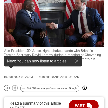
to
switch
browsers
but
we
want
your
experience
Vice President JD Vance, right, shakes hands with Britain's
with
Foreign Secretary David Lammy during a meeting at Chevening
CNA
House in Kent, England, Friday, Aug. 8, 2025. (AP Photo/Kin
New: You can now listen to articles.
Cheung,pool)
to
be
fast,
10 Aug 2025 03:27AM
(Updated: 10 Aug 2025 03:37AM)
secure
Set CNA as your preferred source on Google
and
Bookmark
Share
the
best
Read a summary of this article
FAST
it