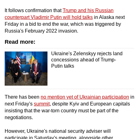
mobile
It follows confirmation that
Trump and his Russian
app.
counterpart Vladimir Putin will hold talks
in Alaska next
Friday in a bid to end the war, which was triggered by
Russia's February 2022 invasion.
Upgraded
but
Read more:
still
Ukraine's Zelenskyy rejects land
having
concessions ahead of Trump-
issues?
Putin talks
Contact
us
There has been
no mention yet of Ukrainian participation
in
next Friday's
summit
, despite Kyiv and European capitals
insisting that the war-torn country must be part of the
negotiations.
However, Ukraine's national security adviser will
participate in Saturday's meeting, alongside other