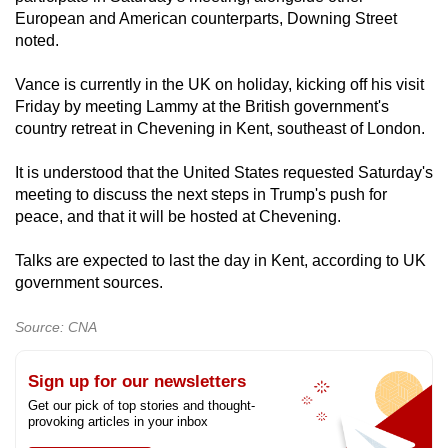
European and American counterparts, Downing Street
noted.
Vance is currently in the UK on holiday, kicking off his visit
Friday by meeting Lammy at the British government's
country retreat in Chevening in Kent, southeast of London.
It is understood that the United States requested Saturday's
meeting to discuss the next steps in Trump's push for
peace, and that it will be hosted at Chevening.
Talks are expected to last the day in Kent, according to UK
government sources.
Source: CNA
Sign up for our newsletters
Get our pick of top stories and thought-
provoking articles in your inbox