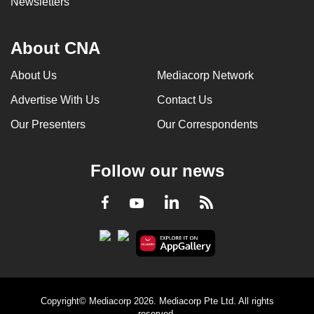
Newsletters
About CNA
About Us
Mediacorp Network
Advertise With Us
Contact Us
Our Presenters
Our Correspondents
Follow our news
LinkedIn
Facebook
RSS
Youtube
Copyright© Mediacorp 2026. Mediacorp Pte Ltd. All rights
reserved.