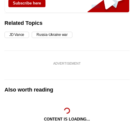
Subscribe here
Related Topics
JD Vance
Russia-Ukraine war
ADVERTISEMENT
Also worth reading
CONTENT IS LOADING...