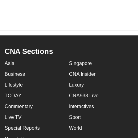
CNA Sections
Asia
Singapore
Business
CNA Insider
Lifestyle
Luxury
TODAY
CNA938 Live
Commentary
Interactives
Live TV
Sport
Special Reports
World