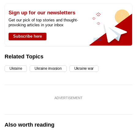
Sign up for our newsletters
Get our pick of top stories and thought-
provoking articles in your inbox
Subscribe here
Related Topics
Ukraine
Ukraine invasion
Ukraine war
ADVERTISEMENT
Also worth reading