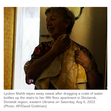
Word Search
Spot as many words as you can
Show Less
Lyubov Mahlii wipes away sweat after dragging a crate of water
bottles up the stairs to her fifth floor apartment in Sloviansk,
Donetsk region, eastern Ukraine on Saturday, Aug 6, 2022.
(Photo: AP/David Goldman)