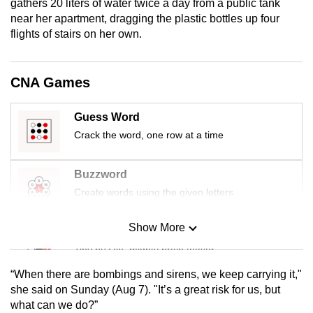
gathers 20 liters of water twice a day from a public tank
mobile
near her apartment, dragging the plastic bottles up four
app.
flights of stairs on her own.
Upgraded
CNA Games
but
still
Guess Word
having
Crack the word, one row at a time
issues?
Contact
Buzzword
us
Create words using the given letters
Show More
Mini Sudoku
Tiny puzzle, mighty brain teaser
“When there are bombings and sirens, we keep carrying it,"
Mini Crossword
she said on Sunday (Aug 7). "It’s a great risk for us, but
what can we do?”
Small grid, big challenge