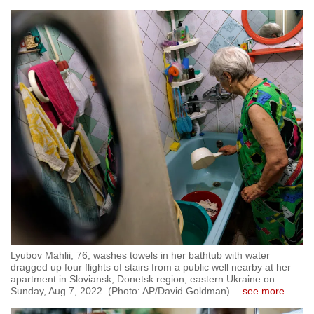
Lyubov Mahlii, 76, washes towels in her bathtub with water
dragged up four flights of stairs from a public well nearby at her
apartment in Sloviansk, Donetsk region, eastern Ukraine on
Sunday, Aug 7, 2022. (Photo: AP/David Goldman)
…
see more