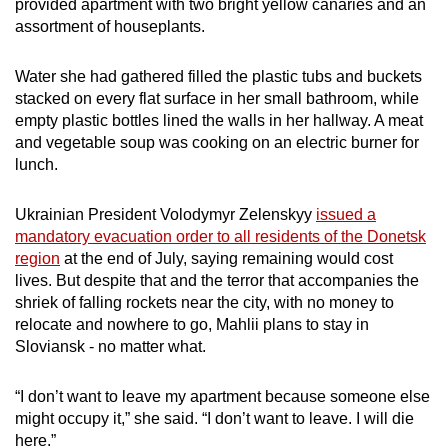
provided apartment with two bright yellow canaries and an
assortment of houseplants.
Water she had gathered filled the plastic tubs and buckets
stacked on every flat surface in her small bathroom, while
empty plastic bottles lined the walls in her hallway. A meat
and vegetable soup was cooking on an electric burner for
lunch.
Ukrainian President Volodymyr Zelenskyy
issued a
mandatory evacuation order to all residents of the Donetsk
region
at the end of July, saying remaining would cost
lives. But despite that and the terror that accompanies the
shriek of falling rockets near the city, with no money to
relocate and nowhere to go, Mahlii plans to stay in
Sloviansk - no matter what.
“I don’t want to leave my apartment because someone else
might occupy it,” she said. “I don’t want to leave. I will die
here.”