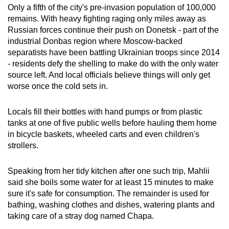
Only a fifth of the city's pre-invasion population of 100,000
remains. With heavy fighting raging only miles away as
Russian forces continue their push on Donetsk - part of the
industrial Donbas region where Moscow-backed
separatists have been battling Ukrainian troops since 2014
- residents defy the shelling to make do with the only water
source left. And local officials believe things will only get
worse once the cold sets in.
Locals fill their bottles with hand pumps or from plastic
tanks at one of five public wells before hauling them home
in bicycle baskets, wheeled carts and even children's
strollers.
Speaking from her tidy kitchen after one such trip, Mahlii
said she boils some water for at least 15 minutes to make
sure it's safe for consumption. The remainder is used for
bathing, washing clothes and dishes, watering plants and
taking care of a stray dog named Chapa.