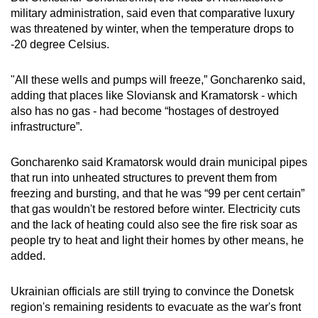
military administration, said even that comparative luxury
was threatened by winter, when the temperature drops to
-20 degree Celsius.
"All these wells and pumps will freeze,” Goncharenko said,
adding that places like Sloviansk and Kramatorsk - which
also has no gas - had become “hostages of destroyed
infrastructure”.
Goncharenko said Kramatorsk would drain municipal pipes
that run into unheated structures to prevent them from
freezing and bursting, and that he was “99 per cent certain”
that gas wouldn't be restored before winter. Electricity cuts
and the lack of heating could also see the fire risk soar as
people try to heat and light their homes by other means, he
added.
Ukrainian officials are still trying to convince the Donetsk
region's remaining residents to evacuate as the war's front