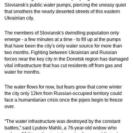
Sloviansk's public water pumps, piercing the uneasy quiet
can
that smothers the nearly deserted streets of this eastern
possibly
Ukrainian city.
be.
The members of Sloviansk's dwindling population only
To
emerge - a few minutes at a time - to fill up at the pumps
continue,
that have been the city's only water source for more than
upgrade
two months. Fighting between Ukrainian and Russian
to
forces near the key city in the Donetsk region has damaged
a
vital infrastructure that has cut residents off from gas and
supported
water for months.
browser
or,
The water flows for now, but fears grow that come winter
for
the city only 12km from Russian-occupied territory could
face a humanitarian crisis once the pipes begin to freeze
the
over.
finest
experience,
“The water infrastructure was destroyed by the constant
download
battles,” said Lyubov Mahlii, a 76-year-old widow who
the