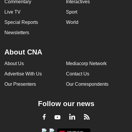
Commentary
Interactives
Live TV
Sport
Special Reports
World
Newsletters
About CNA
About Us
Mediacorp Network
Advertise With Us
Contact Us
Our Presenters
Our Correspondents
Follow our news
LinkedIn
Facebook
RSS
Youtube