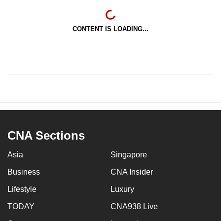
CONTENT IS LOADING...
CNA Sections
Asia
Singapore
Business
CNA Insider
Lifestyle
Luxury
TODAY
CNA938 Live