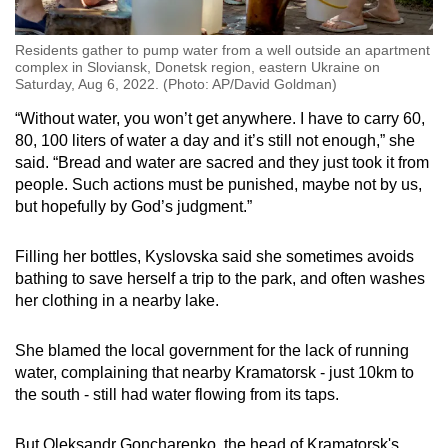
Residents gather to pump water from a well outside an apartment
complex in Sloviansk, Donetsk region, eastern Ukraine on
Saturday, Aug 6, 2022. (Photo: AP/David Goldman)
“Without water, you won’t get anywhere. I have to carry 60,
80, 100 liters of water a day and it’s still not enough,” she
said. “Bread and water are sacred and they just took it from
people. Such actions must be punished, maybe not by us,
but hopefully by God’s judgment.”
Filling her bottles, Kyslovska said she sometimes avoids
bathing to save herself a trip to the park, and often washes
her clothing in a nearby lake.
She blamed the local government for the lack of running
water, complaining that nearby Kramatorsk - just 10km to
the south - still had water flowing from its taps.
But Oleksandr Goncharenko, the head of Kramatorsk's