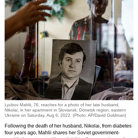
Lyubov Mahlii, 76, reaches for a photo of her late husband,
Nikolai, in her apartment in Sloviansk, Donetsk region, eastern
Ukraine on Saturday, Aug 6, 2022. (Photo: AP/David Goldman)
Following the death of her husband, Nikolai, from diabetes
four years ago, Mahlii shares her Soviet government-