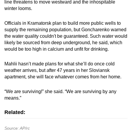
line threatens to move westward and the inhospitable
winter looms.
Officials in Kramatorsk plan to build more public wells to
supply the remaining population, but Goncharenko warned
the water quality couldn't be guaranteed. Such water would
likely be sourced from deep underground, he said, which
would be too high in calcium and unfit for drinking.
Mahlii hasn’t made plans for what she’ll do once cold
weather arrives, but after 47 years in her Sloviansk
apartment, she will face whatever comes from her home.
“We are surviving!” she said. “We are surviving by any
means.”
Related:
Source: AP/rc