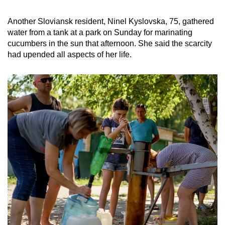
Another Sloviansk resident, Ninel Kyslovska, 75, gathered
water from a tank at a park on Sunday for marinating
cucumbers in the sun that afternoon. She said the scarcity
had upended all aspects of her life.