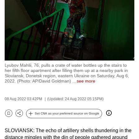
to
switch
browsers
but
we
want
your
experience
Lyubov Mahlii, 76, pulls a crate of water bottles up the stairs to
with
her fifth floor apartment after filling them up at a nearby park in
CNA
Sloviansk, Donetsk region, eastern Ukraine on Saturday, Aug 6,
2022. (Photo: AP/David Goldman)
…
see more
to
be
fast,
08 Aug 2022 03:42PM
(Updated: 24 Aug 2022 05:15PM)
secure
Set CNA as your preferred source on Google
and
Bookmark
Share
the
best
SLOVIANSK: The echo of artillery shells thundering in the
distance mingles with the din of people gathered around
it