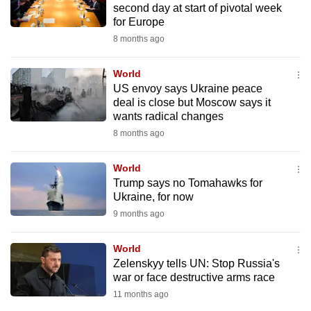
second day at start of pivotal week
mobile
for Europe
app.
8 months ago
Upgraded
World
but
US envoy says Ukraine peace
deal is close but Moscow says it
still
wants radical changes
having
8 months ago
issues?
Contact
World
us
Trump says no Tomahawks for
Ukraine, for now
9 months ago
World
Zelenskyy tells UN: Stop Russia's
war or face destructive arms race
11 months ago