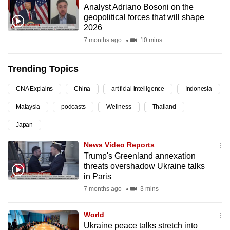
Analyst Adriano Bosoni on the
can
geopolitical forces that will shape
possibly
2026
be.
7 months ago
10 mins
To
Trending Topics
continue,
upgrade
CNA Explains
China
artificial intelligence
Indonesia
to
Malaysia
podcasts
Wellness
Thailand
a
supported
Japan
browser
News Video Reports
or,
Trump's Greenland annexation
for
threats overshadow Ukraine talks
the
in Paris
finest
7 months ago
3 mins
experience,
download
World
the
Ukraine peace talks stretch into