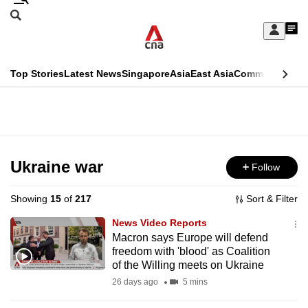
Skip
Search
to
Edition Menu
CNAR
My
main
Feed
Sign
Search
In
content
This
Top Stories
Latest News
Singapore
Asia
East Asia
Commentary
Ins
menu
CNAR
browser
Primary
CNAR
ADVERTISEMENT
is
Menu
Secondary
no
Menu
Ukraine war
Follow
longer
supported
Showing
15
of
217
Sort & Filter
News Video Reports
We
Macron says Europe will defend
freedom with 'blood' as Coalition
know
of the Willing meets on Ukraine
it's
26 days ago
5 mins
a
hassle