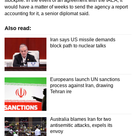
stockpile. In the event of an agreement with the IAEA, it
would have a matter of weeks to send the agency a report
accounting for it, a senior diplomat said.
Also read:
Iran says US missile demands
block path to nuclear talks
Europeans launch UN sanctions
process against Iran, drawing
Tehran ire
Australia blames Iran for two
antisemitic attacks, expels its
envoy