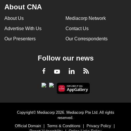
About CNA
About Us
Mediacorp Network
Advertise With Us
Contact Us
Our Presenters
Our Correspondents
Follow our news
LinkedIn
Facebook
RSS
Youtube
Copyright© Mediacorp 2026. Mediacorp Pte Ltd. All rights
reserved.
Official Domain
|
Terms & Conditions
|
Privacy Policy
|