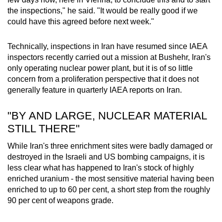
Small grid, big challenge
the inspections," he said. "It would be really good if we
could have this agreed before next week."
Word Search
Spot as many words as you can
Technically, inspections in Iran have resumed since IAEA
inspectors recently carried out a mission at Bushehr, Iran's
only operating nuclear power plant, but it is of so little
Show Less
concern from a proliferation perspective that it does not
generally feature in quarterly IAEA reports on Iran.
"BY AND LARGE, NUCLEAR MATERIAL
STILL THERE"
While Iran's three enrichment sites were badly damaged or
destroyed in the Israeli and US bombing campaigns, it is
less clear what has happened to Iran's stock of highly
enriched uranium - the most sensitive material having been
enriched to up to 60 per cent, a short step from the roughly
90 per cent of weapons grade.