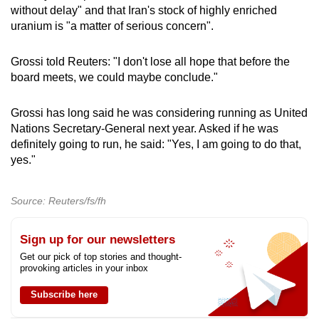
without delay" and that Iran's stock of highly enriched
uranium is "a matter of serious concern".
Grossi told Reuters: "I don't lose all hope that before the
board meets, we could maybe conclude."
Grossi has long said he was considering running as United
Nations Secretary-General next year. Asked if he was
definitely going to run, he said: "Yes, I am going to do that,
yes."
Source: Reuters/fs/fh
Sign up for our newsletters
Get our pick of top stories and thought-
provoking articles in your inbox
Subscribe here