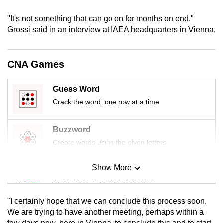
mobile
"It's not something that can go on for months on end,"
app.
Grossi said in an interview at IAEA headquarters in Vienna.
Upgraded
CNA Games
but
still
having
Guess Word
issues?
Crack the word, one row at a time
Contact
us
Buzzword
Create words using the given letters
Show More
Mini Sudoku
Tiny puzzle, mighty brain teaser
"I certainly hope that we can conclude this process soon.
Mini Crossword
We are trying to have another meeting, perhaps within a
few days now, here in Vienna, to conclude this and to start