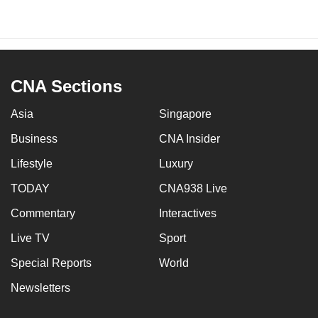
CNA Sections
Asia
Singapore
Business
CNA Insider
Lifestyle
Luxury
TODAY
CNA938 Live
Commentary
Interactives
Live TV
Sport
Special Reports
World
Newsletters