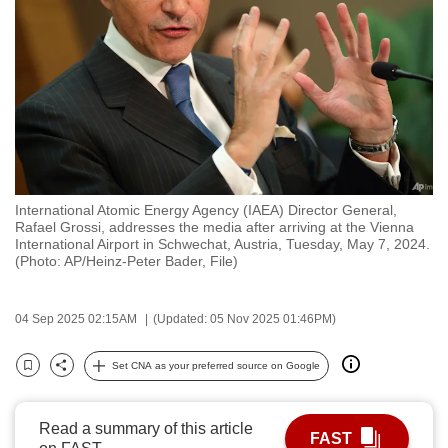
to
switch
browsers
but
we
want
your
experience
International Atomic Energy Agency (IAEA) Director General,
with
Rafael Grossi, addresses the media after arriving at the Vienna
CNA
International Airport in Schwechat, Austria, Tuesday, May 7, 2024.
(Photo: AP/Heinz-Peter Bader, File)
to
be
fast,
04 Sep 2025 02:15AM
(Updated: 05 Nov 2025 01:46PM)
secure
Set CNA as your preferred source on Google
and
Bookmark
Share
the
best
Read a summary of this article
FAST
it