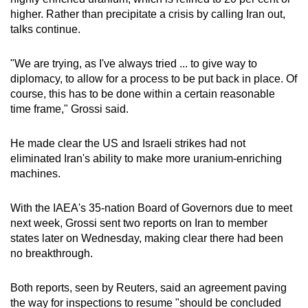
higher. Rather than precipitate a crisis by calling Iran out,
talks continue.
"We are trying, as I've always tried ... to give way to
diplomacy, to allow for a process to be put back in place. Of
course, this has to be done within a certain reasonable
time frame," Grossi said.
He made clear the US and Israeli strikes had not
eliminated Iran's ability to make more uranium-enriching
machines.
With the IAEA's 35-nation Board of Governors due to meet
next week, Grossi sent two reports on Iran to member
states later on Wednesday, making clear there had been
no breakthrough.
Both reports, seen by Reuters, said an agreement paving
the way for inspections to resume "should be concluded