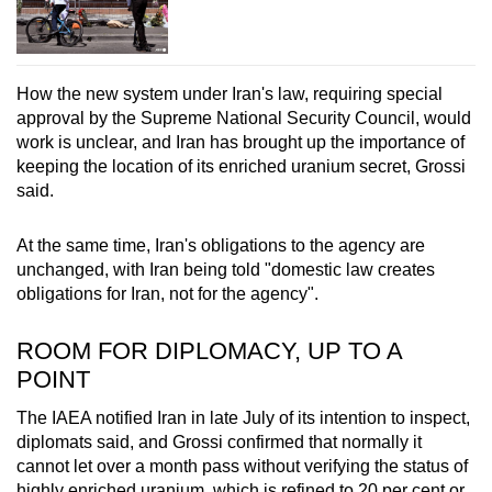
How the new system under Iran's law, requiring special
approval by the Supreme National Security Council, would
work is unclear, and Iran has brought up the importance of
keeping the location of its enriched uranium secret, Grossi
said.
At the same time, Iran's obligations to the agency are
unchanged, with Iran being told "domestic law creates
obligations for Iran, not for the agency".
ROOM FOR DIPLOMACY, UP TO A
POINT
The IAEA notified Iran in late July of its intention to inspect,
diplomats said, and Grossi confirmed that normally it
cannot let over a month pass without verifying the status of
highly enriched uranium, which is refined to 20 per cent or