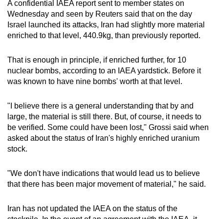
A confidential IAEA report sent to member states on
Wednesday and seen by Reuters said that on the day
Israel launched its attacks, Iran had slightly more material
enriched to that level, 440.9kg, than previously reported.
That is enough in principle, if enriched further, for 10
nuclear bombs, according to an IAEA yardstick. Before it
was known to have nine bombs' worth at that level.
"I believe there is a general understanding that by and
large, the material is still there. But, of course, it needs to
be verified. Some could have been lost," Grossi said when
asked about the status of Iran's highly enriched uranium
stock.
"We don't have indications that would lead us to believe
that there has been major movement of material," he said.
Iran has not updated the IAEA on the status of the