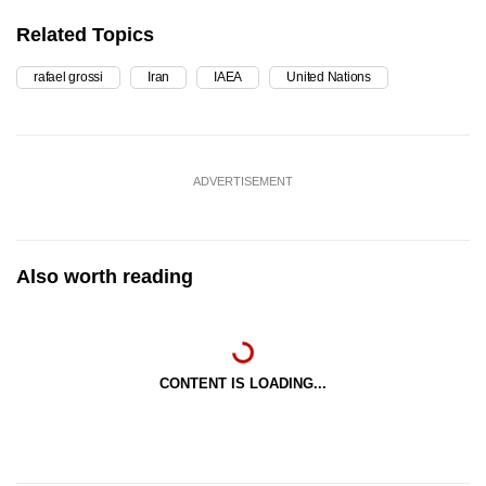
Related Topics
rafael grossi
Iran
IAEA
United Nations
ADVERTISEMENT
Also worth reading
CONTENT IS LOADING...