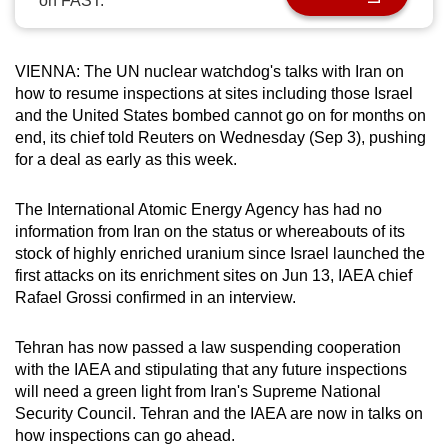
on FAST.
can
possibly
be.
VIENNA: The UN nuclear watchdog's talks with Iran on
how to resume inspections at sites including those Israel
To
and the United States bombed cannot go on for months on
end, its chief told Reuters on Wednesday (Sep 3), pushing
continue,
for a deal as early as this week.
upgrade
to
The International Atomic Energy Agency has had no
a
information from Iran on the status or whereabouts of its
supported
stock of highly enriched uranium since Israel launched the
browser
first attacks on its enrichment sites on Jun 13, IAEA chief
or,
Rafael Grossi confirmed in an interview.
for
the
Tehran has now passed a law suspending cooperation
finest
with the IAEA and stipulating that any future inspections
experience,
will need a green light from Iran's Supreme National
Security Council. Tehran and the IAEA are now in talks on
download
how inspections can go ahead.
the