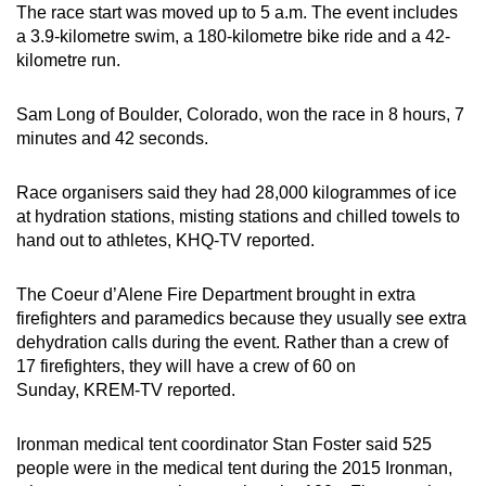
The race start was moved up to 5 a.m. The event includes
a 3.9-kilometre swim, a 180-kilometre bike ride and a 42-
kilometre run.
Sam Long of Boulder, Colorado, won the race in 8 hours, 7
minutes and 42 seconds.
Race organisers said they had 28,000 kilogrammes of ice
at hydration stations, misting stations and chilled towels to
hand out to athletes, KHQ-TV reported.
The Coeur d’Alene Fire Department brought in extra
firefighters and paramedics because they usually see extra
dehydration calls during the event. Rather than a crew of
17 firefighters, they will have a crew of 60 on
Sunday, KREM-TV reported.
Ironman medical tent coordinator Stan Foster said 525
people were in the medical tent during the 2015 Ironman,