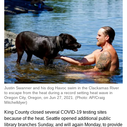
mobile
app.
Upgraded
but
still
having
issues?
Contact
us
Justin Swanner and his dog Havoc swim in the Clackamas River
to escape from the heat during a record setting heat wave in
Oregon City, Oregon, on Jun 27, 2021. (Photo: AP/Craig
Mitchelldyer)
King County closed several COVID-19 testing sites
because of the heat. Seattle opened additional public
library branches Sunday, and will again Monday, to provide