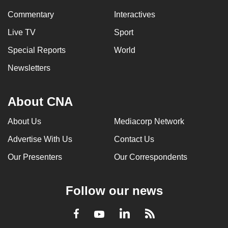
Commentary
Interactives
Live TV
Sport
Special Reports
World
Newsletters
About CNA
About Us
Mediacorp Network
Advertise With Us
Contact Us
Our Presenters
Our Correspondents
Follow our news
LinkedIn
Facebook
RSS
Youtube