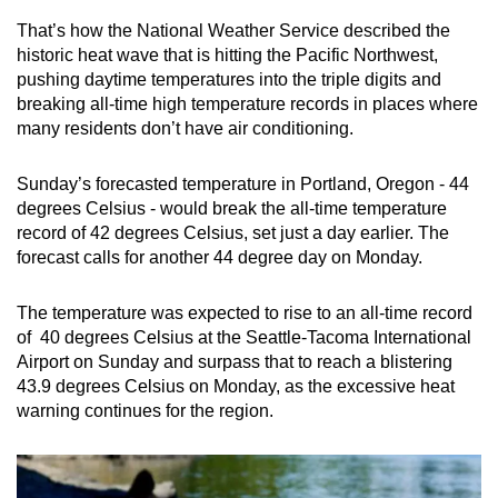
can
That’s how the National Weather Service described the
possibly
historic heat wave that is hitting the Pacific Northwest,
be.
pushing daytime temperatures into the triple digits and
breaking all-time high temperature records in places where
To
many residents don’t have air conditioning.
continue,
upgrade
Sunday’s forecasted temperature in Portland, Oregon - 44
degrees Celsius - would break the all-time temperature
to
record of 42 degrees Celsius, set just a day earlier. The
a
forecast calls for another 44 degree day on Monday.
supported
browser
The temperature was expected to rise to an all-time record
or,
of 40 degrees Celsius at the Seattle-Tacoma International
for
Airport on Sunday and surpass that to reach a blistering
the
43.9 degrees Celsius on Monday, as the excessive heat
finest
warning continues for the region.
experience,
download
the