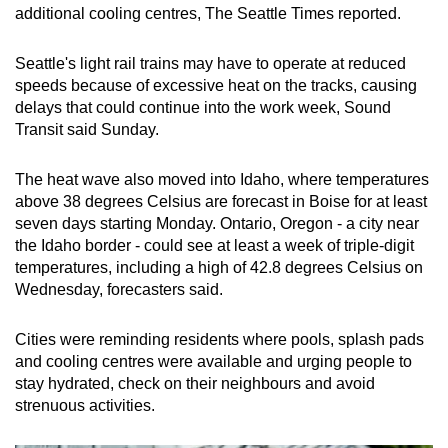
additional cooling centres, The Seattle Times reported.
Seattle's light rail trains may have to operate at reduced
speeds because of excessive heat on the tracks, causing
delays that could continue into the work week, Sound
Transit said Sunday.
The heat wave also moved into Idaho, where temperatures
above 38 degrees Celsius are forecast in Boise for at least
seven days starting Monday. Ontario, Oregon - a city near
the Idaho border - could see at least a week of triple-digit
temperatures, including a high of 42.8 degrees Celsius on
Wednesday, forecasters said.
Cities were reminding residents where pools, splash pads
and cooling centres were available and urging people to
stay hydrated, check on their neighbours and avoid
strenuous activities.