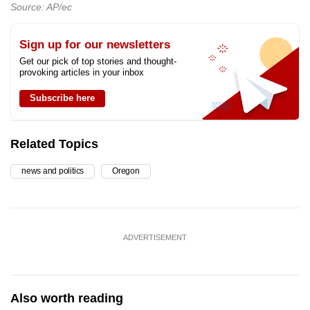
Source: AP/ec
Sign up for our newsletters
Get our pick of top stories and thought-
provoking articles in your inbox
Subscribe here
Related Topics
news and politics
Oregon
ADVERTISEMENT
Also worth reading