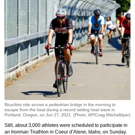
Bicyclists ride across a pedestrian bridge in the morning to
escape from the heat during a record setting heat wave in
Portland, Oregon, on Jun 27, 2021. (Photo: AP/Craig Mitchelldyer)
Still, about 3,000 athletes were scheduled to participate in
an Ironman Triathlon in Coeur d’Alene, Idaho, on Sunday.