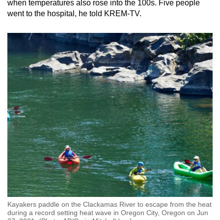
when temperatures also rose into the 100s. Five people
went to the hospital, he told KREM-TV.
Kayakers paddle on the Clackamas River to escape from the heat
during a record setting heat wave in Oregon City, Oregon on Jun