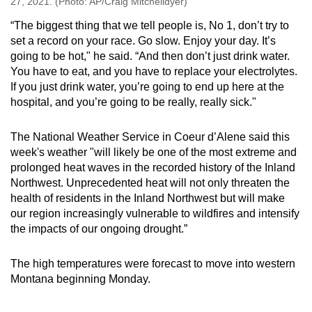
27, 2021. (Photo: AP/Craig Mitchelldyer)
“The biggest thing that we tell people is, No 1, don’t try to
set a record on your race. Go slow. Enjoy your day. It’s
going to be hot," he said. “And then don’t just drink water.
You have to eat, and you have to replace your electrolytes.
If you just drink water, you’re going to end up here at the
hospital, and you’re going to be really, really sick."
The National Weather Service in Coeur d’Alene said this
week's weather "will likely be one of the most extreme and
prolonged heat waves in the recorded history of the Inland
Northwest. Unprecedented heat will not only threaten the
health of residents in the Inland Northwest but will make
our region increasingly vulnerable to wildfires and intensify
the impacts of our ongoing drought.”
The high temperatures were forecast to move into western
Montana beginning Monday.