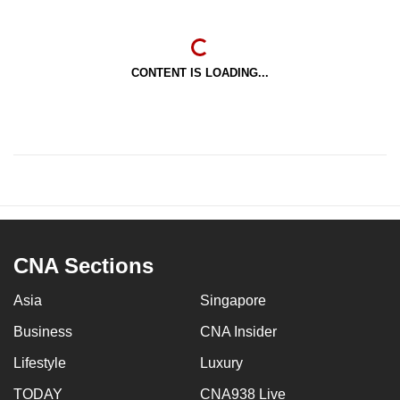
CONTENT IS LOADING...
CNA Sections
Asia
Singapore
Business
CNA Insider
Lifestyle
Luxury
TODAY
CNA938 Live