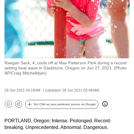
to
switch
browsers
but
we
want
your
experience
Raegan Sack, 4, cools off at Max Patterson Park during a record
with
setting heat wave in Gladstone, Oregon on Jun 27, 2021. (Photo:
CNA
AP/Craig Mitchelldyer)
to
be
28 Jun 2021 04:16AM
(Updated: 28 Jun 2021 05:46AM)
fast,
secure
Set CNA as your preferred source on Google
Bookmark
Share
and
the
PORTLAND, Oregon: Intense. Prolonged. Record-
best
breaking. Unprecedented. Abnormal. Dangerous.
it