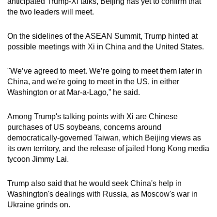
anticipated Trump-Xi talks, Beijing has yet to confirm that
the two leaders will meet.
On the sidelines of the ASEAN Summit, Trump hinted at
possible meetings with Xi in China and the United States.
"We’ve agreed to meet. We’re going to meet them later in
China, and we're going to meet in the US, in either
Washington or at Mar-a-Lago,” he said.
Among Trump's talking points with Xi are Chinese
purchases of US soybeans, concerns around
democratically-governed Taiwan, which Beijing views as
its own territory, and the release of jailed Hong Kong media
tycoon Jimmy Lai.
Trump also said that he would seek China's help in
Washington's dealings with Russia, as Moscow's war in
Ukraine grinds on.