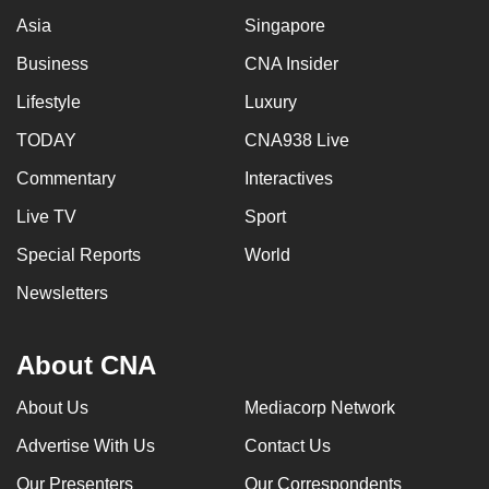
Asia
Singapore
Business
CNA Insider
Lifestyle
Luxury
TODAY
CNA938 Live
Commentary
Interactives
Live TV
Sport
Special Reports
World
Newsletters
About CNA
About Us
Mediacorp Network
Advertise With Us
Contact Us
Our Presenters
Our Correspondents