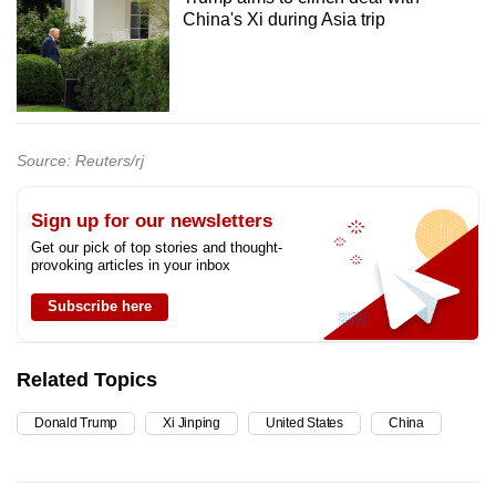
China's Xi during Asia trip
Source: Reuters/rj
Sign up for our newsletters
Get our pick of top stories and thought-
provoking articles in your inbox
Subscribe here
Related Topics
Donald Trump
Xi Jinping
United States
China