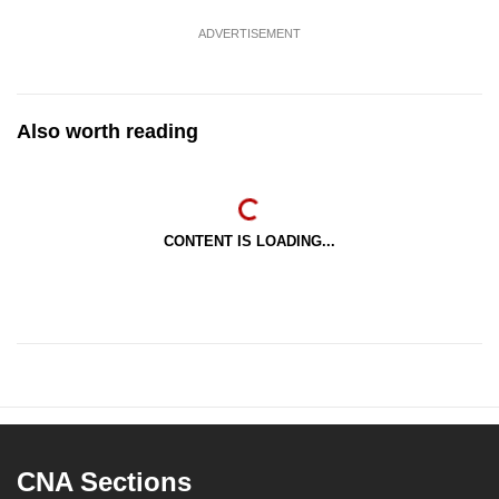
ADVERTISEMENT
Also worth reading
CONTENT IS LOADING...
CNA Sections