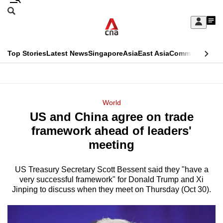
Skip
Search
to
Edition Menu
CNAR
My
main
Feed
Sign
Search
In
content
This
Top Stories
Latest News
Singapore
Asia
East Asia
Commentary
Ins
menu
CNAR
browser
Primary
CNAR
ADVERTISEMENT
is
Menu
Secondary
World
no
US and China agree on trade
Menu
longer
framework ahead of leaders'
supported
meeting
US Treasury Secretary Scott Bessent said they "have a
We
very successful framework" for Donald Trump and Xi
know
Jinping to discuss when they meet on Thursday (Oct 30).
it's
a
hassle