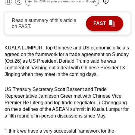
Set CNA as your preferred source on Google
Bookmark
Share
can
possibly
Read a summary of this article
be.
FAST
on FAST.
To
continue,
KUALA LUMPUR: Top Chinese and US economic officials
upgrade
agreed on the framework for a trade agreement on Sunday
to
(Oct 26) as US President Donald Trump said he was
a
confident of hashing out a deal with Chinese President Xi
supported
Jinping when they meet in the coming days.
browser
or,
US Treasury Secretary Scott Bessent and Trade
for
Representative Jamieson Greer met with Chinese Vice
the
Premier He Lifeng and top trade negotiator Li Chenggang
on the sidelines of the ASEAN summit in Kuala Lumpur for
finest
a fifth round of in-person discussions since May.
experience,
download
"I think we have a very successful framework for the
the