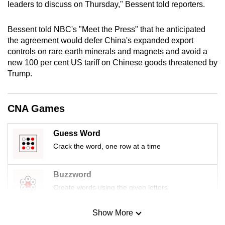
leaders to discuss on Thursday," Bessent told reporters.
mobile
app.
Bessent told NBC's "Meet the Press" that he anticipated
the agreement would defer China's expanded export
Upgraded
controls on rare earth minerals and magnets and avoid a
new 100 per cent US tariff on Chinese goods threatened by
but
Trump.
still
having
issues?
CNA Games
Contact
us
Guess Word
Crack the word, one row at a time
Buzzword
Create words using the given letters
Show More
Mini Sudoku