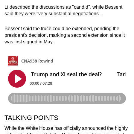
Li described the discussions as "candid", while Bessent
said they were "very substantial negotiations".
Bessent said the truce could be extended, pending the
president's decision, marking a second extension since it
was first signed in May.
TALKING POINTS
While the White House has officially announced the highly