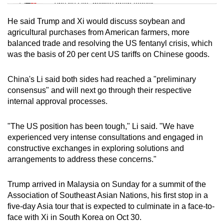
Tiny puzzle, mighty brain teaser
He said Trump and Xi would discuss soybean and
Mini Crossword
agricultural purchases from American farmers, more
balanced trade and resolving the US fentanyl crisis, which
Small grid, big challenge
was the basis of 20 per cent US tariffs on Chinese goods.
Word Search
China's Li said both sides had reached a "preliminary
Spot as many words as you can
consensus" and will next go through their respective
internal approval processes.
Show Less
"The US position has been tough," Li said. "We have
experienced very intense consultations and engaged in
constructive exchanges in exploring solutions and
arrangements to address these concerns."
Trump arrived in Malaysia on Sunday for a summit of the
Association of Southeast Asian Nations, his first stop in a
five-day Asia tour that is expected to culminate in a face-to-
face with Xi in South Korea on Oct 30.