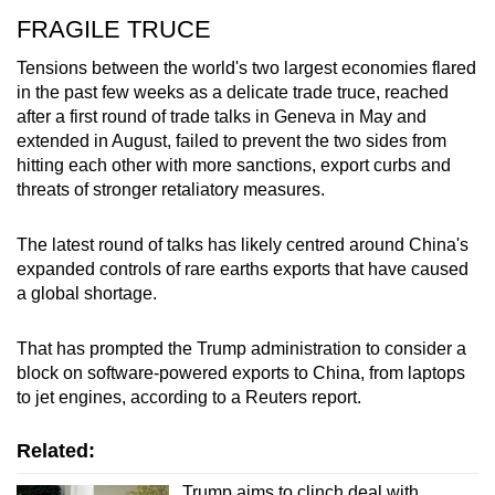
FRAGILE TRUCE
Tensions between the world's two largest economies flared
in the past few weeks as a delicate trade truce, reached
after a first round of trade talks in Geneva in May and
extended in August, failed to prevent the two sides from
hitting each other with more sanctions, export curbs and
threats of stronger retaliatory measures.
The latest round of talks has likely centred around China's
expanded controls of rare earths exports that have caused
a global shortage.
That has prompted the Trump administration to consider a
block on software-powered exports to China, from laptops
to jet engines, according to a Reuters report.
Related:
Trump aims to clinch deal with