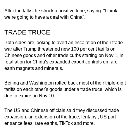
After the talks, he struck a positive tone, saying: "I think
we’re going to have a deal with China".
TRADE TRUCE
Both sides are looking to avert an escalation of their trade
war after Trump threatened new 100 per cent tariffs on
Chinese goods and other trade curbs starting on Nov 1, in
retaliation for China's expanded export controls on rare
earth magnets and minerals.
Beijing and Washington rolled back most of their triple-digit
tariffs on each other's goods under a trade truce, which is
due to expire on Nov 10.
The US and Chinese officials said they discussed trade
expansion, an extension of the truce, fentanyl, US port
entrance fees, rare earths, TikTok and more.