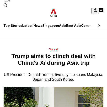
Skip
Search
to
Edition Menu
CNAR
My
main
Feed
Sign
Search
In
content
This
Top Stories
Latest News
Singapore
Asia
East Asia
Commentary
Ins
menu
CNAR
browser
Primary
CNAR
ADVERTISEMENT
is
Menu
Secondary
World
no
Trump aims to clinch deal with
Menu
longer
China's Xi during Asia trip
supported
US President Donald Trump's five-day trip spans Malaysia,
Japan and South Korea.
We
know
it's
a
hassle