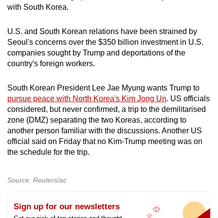
with South Korea.
U.S. and South Korean relations have been strained by
Seoul's concerns over the $350 billion investment in U.S.
companies sought by Trump and deportations of the
country's foreign workers.
South Korean President Lee Jae Myung wants Trump to
pursue peace with North Korea's Kim Jong Un
. US officials
considered, but never confirmed, a trip to the demilitarised
zone (DMZ) separating the two Koreas, according to
another person familiar with the discussions. Another US
official said on Friday that no Kim-Trump meeting was on
the schedule for the trip.
Source: Reuters/ac
Sign up for our newsletters