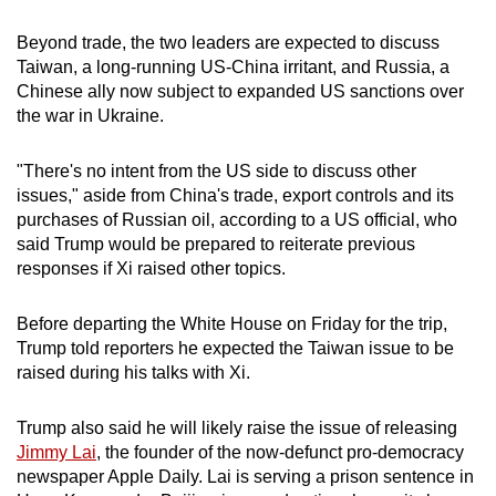
Beyond trade, the two leaders are expected to discuss
Taiwan, a long-running US-China irritant, and Russia, a
Chinese ally now subject to expanded US sanctions over
the war in Ukraine.
"There's no intent from the US side to discuss other
issues," aside from China's trade, export controls and its
purchases of Russian oil, according to a US official, who
said Trump would be prepared to reiterate previous
responses if Xi raised other topics.
Before departing the White House on Friday for the trip,
Trump told reporters he expected the Taiwan issue to be
raised during his talks with Xi.
Trump also said he will likely raise the issue of releasing
Jimmy Lai
, the founder of the now-defunct pro-democracy
newspaper Apple Daily. Lai is serving a prison sentence in