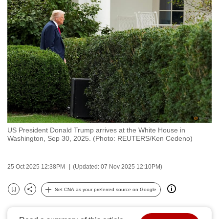
to
switch
browsers
but
we
want
your
experience
with
CNA
US President Donald Trump arrives at the White House in
to
Washington, Sep 30, 2025. (Photo: REUTERS/Ken Cedeno)
be
fast,
25 Oct 2025 12:38PM
(Updated: 07 Nov 2025 12:10PM)
secure
and
Set CNA as your preferred source on Google
the
Bookmark
Share
best
it