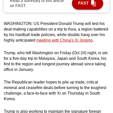
Read a summary of this article
FAST
can
on FAST.
possibly
be.
WASHINGTON: US President Donald Trump will test his
To
deal-making capabilities on a trip to Asia, a region battered
by his hardball trade policies, while doubts hang over his
continue,
highly anticipated
meeting with China's Xi Jinping
.
upgrade
to
Trump, who left Washington on Friday (Oct 24) night, is set
a
for a five-day trip to Malaysia, Japan and South Korea, his
supported
first to the region and longest journey abroad since taking
browser
office in January.
or,
for
The Republican leader hopes to pile up trade, critical
the
mineral and ceasefire deals before turning to the toughest
finest
challenge, a face-to-face with Xi on Thursday in South
experience,
Korea.
download
the
Trump is also working to maintain the signature foreign