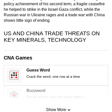
policy achievement of his second term, a fragile ceasefire
mobile
he helped to strike in the Israel-Gaza conflict, while the
app.
Russian war in Ukraine rages and a trade war with China
shows little sign of ending.
Upgraded
but
US AND CHINA TRADE THREATS ON
still
KEY MINERALS, TECHNOLOGY
having
issues?
Contact
CNA Games
us
Guess Word
Crack the word, one row at a time
Buzzword
Create words using the given letters
Show More
Mini Sudoku