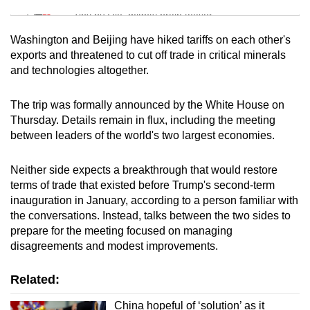
Tiny puzzle, mighty brain teaser
Washington and Beijing have hiked tariffs on each other's
Mini Crossword
exports and threatened to cut off trade in critical minerals
and technologies altogether.
Small grid, big challenge
The trip was formally announced by the White House on
Word Search
Thursday. Details remain in flux, including the meeting
Spot as many words as you can
between leaders of the world's two largest economies.
Neither side expects a breakthrough that would restore
Show Less
terms of trade that existed before Trump's second-term
inauguration in January, according to a person familiar with
the conversations. Instead, talks between the two sides to
prepare for the meeting focused on managing
disagreements and modest improvements.
Related:
China hopeful of ‘solution’ as it