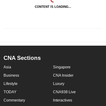
CONTENT IS LOADING...
CNA Sections
Asia
Singapore
Business
CNA Insider
Lifestyle
Luxury
TODAY
CNA938 Live
Commentary
Interactives