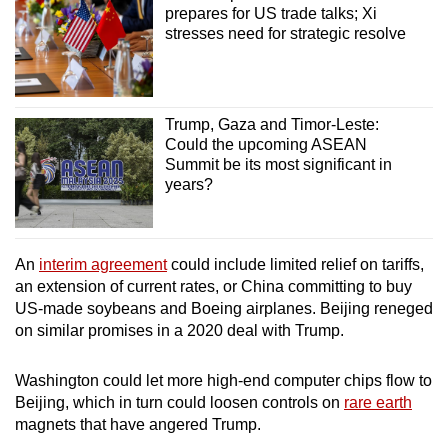
prepares for US trade talks; Xi
stresses need for strategic resolve
Trump, Gaza and Timor-Leste:
Could the upcoming ASEAN
Summit be its most significant in
years?
An
interim agreement
could include limited relief on tariffs,
an extension of current rates, or China committing to buy
US-made soybeans and Boeing airplanes. Beijing reneged
on similar promises in a 2020 deal with Trump.
Washington could let more high-end computer chips flow to
Beijing, which in turn could loosen controls on
rare earth
magnets that have angered Trump.