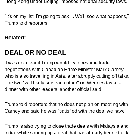
Hong Kong under Beijing-imposed national security laws.
"It's on my list. I'm going to ask ... We'll see what happens,"
Trump told reporters.
Related:
DEAL OR NO DEAL
It was not clear if Trump would try to resume trade
negotiations with Canadian Prime Minister Mark Carney,
who is also travelling in Asia, after abruptly cutting off talks.
The two "will likely see each other" on Wednesday at a
dinner with other leaders, another official said.
Trump told reporters that he does not plan on meeting with
Carney and said he was "satisfied with the deal we have".
Trump is also trying to close trade deals with Malaysia and
India, while shoring up a deal that has already been struck