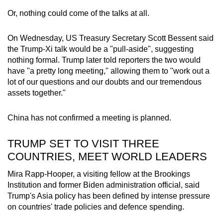
Or, nothing could come of the talks at all.
On Wednesday, US Treasury Secretary Scott Bessent said
the Trump-Xi talk would be a "pull-aside", suggesting
nothing formal. Trump later told reporters the two would
have "a pretty long meeting," allowing them to "work out a
lot of our questions and our doubts and our tremendous
assets together."
China has not confirmed a meeting is planned.
TRUMP SET TO VISIT THREE
COUNTRIES, MEET WORLD LEADERS
Mira Rapp-Hooper, a visiting fellow at the Brookings
Institution and former Biden administration official, said
Trump's Asia policy has been defined by intense pressure
on countries' trade policies and defence spending.