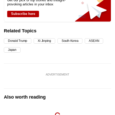
Get our pick of top stories and thought-
provoking articles in your inbox
Subscribe here
Related Topics
Donald Trump
Xi Jinping
South Korea
ASEAN
Japan
ADVERTISEMENT
Also worth reading