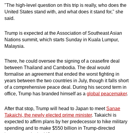
"The high-level question on this trip is really, who does the
United States stand with, and what does it stand for," she
said.
Trump is expected at the Association of Southeast Asian
Nations summit, which starts Sunday in Kuala Lumpur,
Malaysia.
There, he could oversee the signing of a ceasefire deal
between Thailand and Cambodia. The deal would
formalise an agreement that ended the worst fighting in
years between the two countries in July, though it falls short
of a comprehensive peace deal. During his second term in
office, Trump has branded himself as a
global peacemaker
.
After that stop, Trump will head to Japan to meet
Sanae
Takaichi, the newly elected prime minister
. Takaichi is
expected to affirm plans by her predecessor to hike military
spending and to make $550 billion in Trump-directed