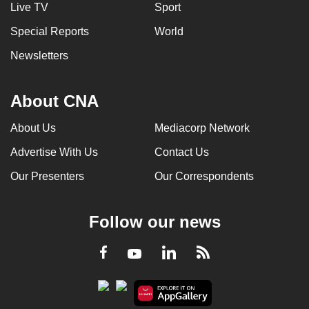
Live TV
Sport
Special Reports
World
Newsletters
About CNA
About Us
Mediacorp Network
Advertise With Us
Contact Us
Our Presenters
Our Correspondents
Follow our news
LinkedIn
Facebook
RSS
Youtube