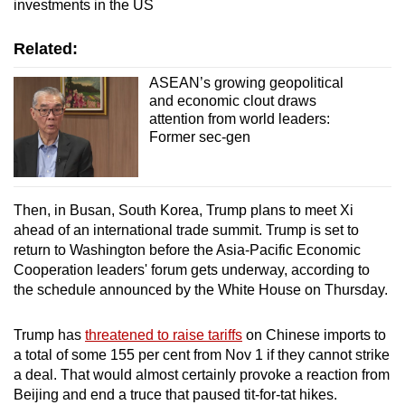
investments in the US
Related:
ASEAN’s growing geopolitical
and economic clout draws
attention from world leaders:
Former sec-gen
Then, in Busan, South Korea, Trump plans to meet Xi
ahead of an international trade summit. Trump is set to
return to Washington before the Asia-Pacific Economic
Cooperation leaders' forum gets underway, according to
the schedule announced by the White House on Thursday.
Trump has
threatened to raise tariffs
on Chinese imports to
a total of some 155 per cent from Nov 1 if they cannot strike
a deal. That would almost certainly provoke a reaction from
Beijing and end a truce that paused tit-for-tat hikes.