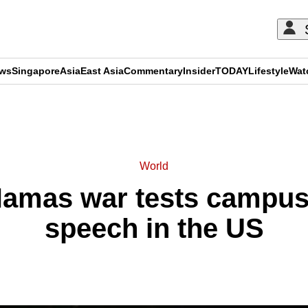
ews
Singapore
Asia
East Asia
Commentary
Insider
TODAY
Lifestyle
Wat
ADVERTISEMENT
World
Hamas war tests campus 
speech in the US