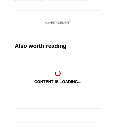
ADVERTISEMENT
Also worth reading
CONTENT IS LOADING...