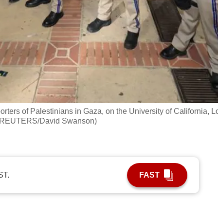
ers of Palestinians in Gaza, on the University of California, L
o: REUTERS/David Swanson)
ST.
FAST