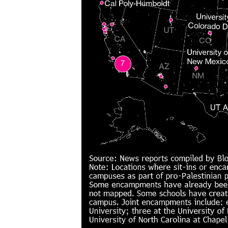
issues?
Contact
us