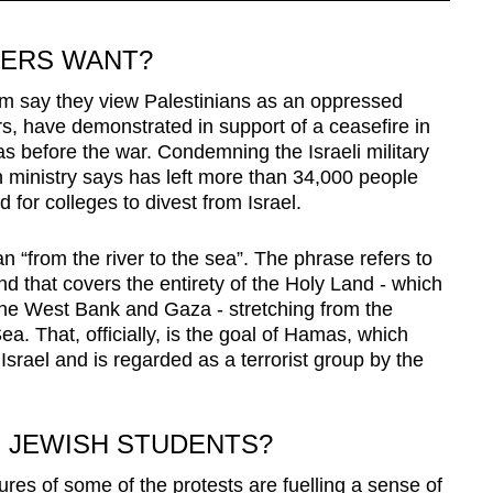
TERS WANT?
hom say they view Palestinians as an oppressed
s, have demonstrated in support of a ceasefire in
before the war. Condemning the Israeli military
 ministry says has left more than 34,000 people
d for colleges to divest from Israel.
n “from the river to the sea”. The phrase refers to
nd that covers the entirety of the Holy Land - which
the West Bank and Gaza - stretching from the
a. That, officially, is the goal of Hamas, which
 Israel and is regarded as a terrorist group by the
N JEWISH STUDENTS?
ures of some of the protests are fuelling a sense of