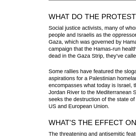
WHAT DO THE PROTES
Social justice activists, many of w
people and Israelis as the oppressor
Gaza, which was governed by Hamas 
campaign that the Hamas-run health
dead in the Gaza Strip, they’ve calle
Some rallies have featured the sloga
aspirations for a Palestinian homela
encompasses what today is Israel, 
Jordan River to the Mediterranean Se
seeks the destruction of the state of
US and European Union.
WHAT'S THE EFFECT O
The threatening and antisemitic feat