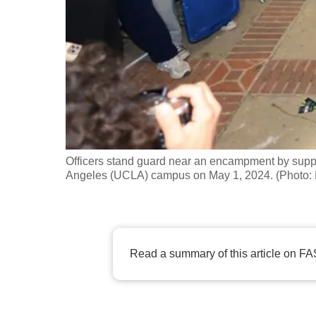
fast,
secure
and
the
best
it
can
possibly
Officers stand guard near an encampment by support
be.
Angeles (UCLA) campus on May 1, 2024. (Phot
To
continue,
upgrade
Read a summary of this article on FA
to
a
supported