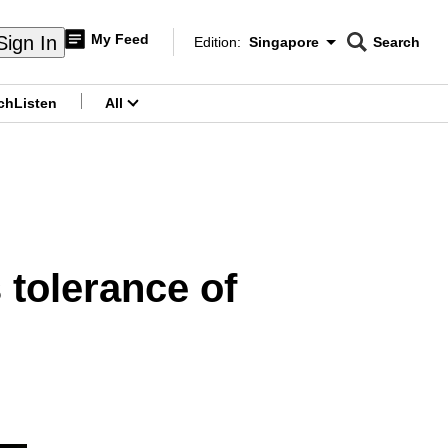
My Feed
Sign In
Edition:
Singapore
Search
CNAR
Edition Menu
Search
ch
Listen
All
menu
tolerance of