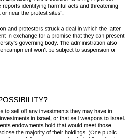
e reports identifying harmful acts and threatening
or near the protest sites".
on and protesters struck a deal in which the latter
t in exchange for a promise that they can present
versity’s governing body. The administration also
e encampment won’t be subject to suspension or
POSSIBILITY?
es to sell off any investments they may have in
vestments in Israel, or that sell weapons to Israel.
stments endowments hold that would meet those
close the majority of their holdings. (One public