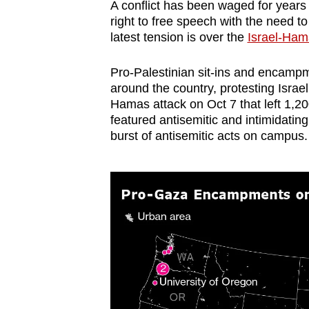
A conflict has been waged for year
browser
right to free speech with the need t
or,
latest tension is over the
Israel-Ham
for
the
Pro-Palestinian sit-ins and encamp
around the country, protesting Israe
finest
Hamas attack on Oct 7 that left 1,20
experience,
featured antisemitic and intimidatin
download
burst of antisemitic acts on campus.
the
mobile
app.
Upgraded
but
still
having