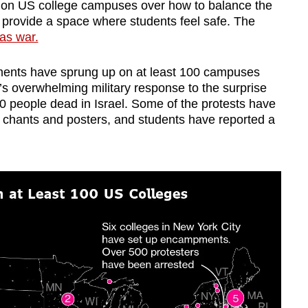
s on US college campuses over how to balance the
o provide a space where students feel safe. The
as war.
ments have sprung up on at least 100 campuses
l’s overwhelming military response to the surprise
0 people dead in Israel. Some of the protests have
g chants and posters, and students have reported a