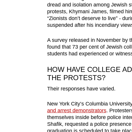
dread and isolation among Jewish st
protests, Khymani James, filmed hi
“Zionists don’t deserve to live” - dur
suspended after his incendiary views
A survey released in November by th
found that 73 per cent of Jewish co
students had experienced or witnesse
HOW HAVE COLLEGE AD
THE PROTESTS?
Their responses have varied.
New York City’s Columbia Universit
and arrest demonstrators
. Protester
themselves inside before police int
Shafik, requested a police presence
graduation is scheduled to take place