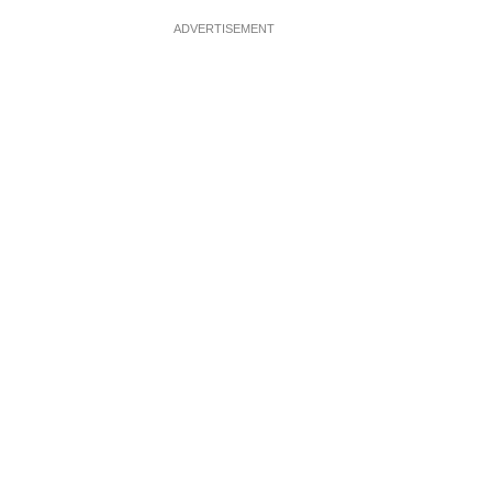
ADVERTISEMENT