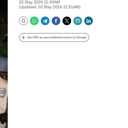
02 May 2024 11:43AM
(Updated: 02 May 2024 11:51AM)
WhatsApp
Telegram
Facebook
Twitter
Email
LinkedIn
Bookmark
Set CNA as your preferred source on Google