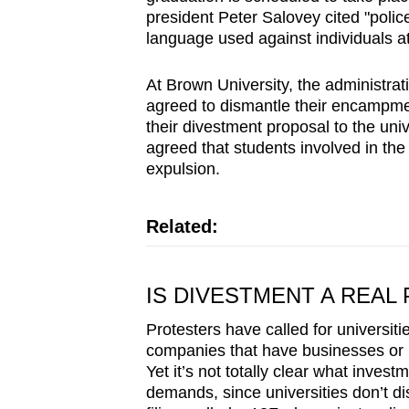
president Peter Salovey cited "polic
language used against individuals at 
At Brown University, the administrati
agreed to dismantle their encampmen
their divestment proposal to the uni
agreed that students involved in th
expulsion.
Related:
IS DIVESTMENT A REAL 
Protesters have called for universiti
companies that have businesses or in
Yet it’s not totally clear what inve
demands, since universities don’t dis