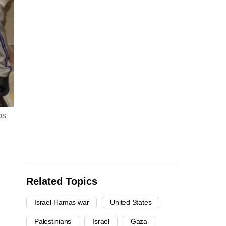
os
Related Topics
Israel-Hamas war
United States
Palestinians
Israel
Gaza