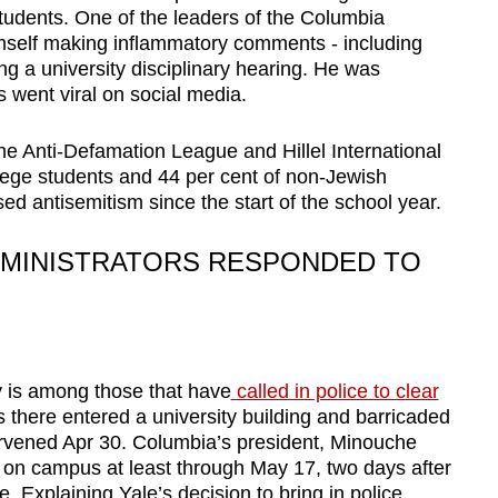
udents. One of the leaders of the Columbia
mself making inflammatory comments - including
ing a university disciplinary hearing. He was
 went viral on social media.
e Anti-Defamation League and Hillel International
llege students and 44 per cent of non-Jewish
d antisemitism since the start of the school year.
MINISTRATORS RESPONDED TO
y is among those that have
called in police to clear
s there entered a university building and barricaded
ervened Apr 30. Columbia’s president, Minouche
 on campus at least through May 17, two days after
. Explaining Yale’s decision to bring in police,