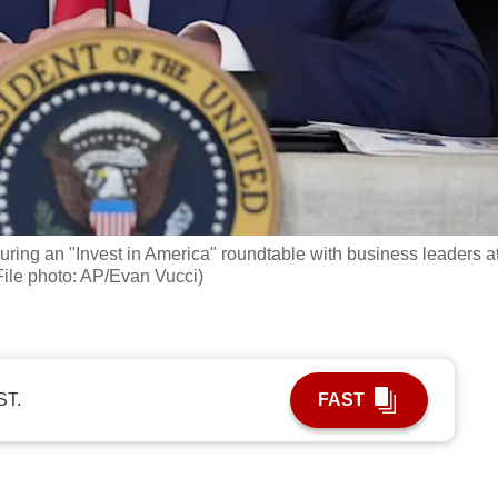
ring an "Invest in America" roundtable with business leaders a
File photo: AP/Evan Vucci)
ST.
FAST