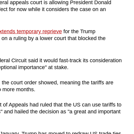
l appeals court is allowing President Donald
ffect for now while it considers the case on an
xtends temporary reprieve
for the Trump
 on a ruling by a lower court that blocked the
al Circuit said it would fast-track its consideration
eptional importance" at stake.
 the court order showed, meaning the tariffs are
two more months.
f Appeals had ruled that the US can use tariffs to
es" and hailed the decision as "a great and important
n January, Trump has moved to redraw US trade ties