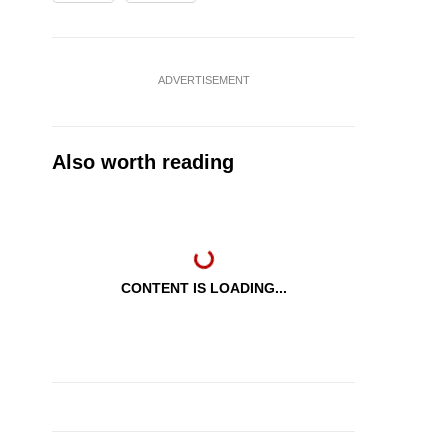
ADVERTISEMENT
Also worth reading
CONTENT IS LOADING...