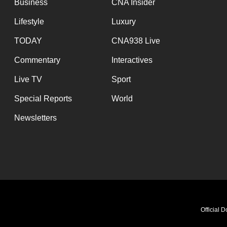
Business
CNA Insider
Lifestyle
Luxury
TODAY
CNA938 Live
Commentary
Interactives
Live TV
Sport
Special Reports
World
Newsletters
Official 