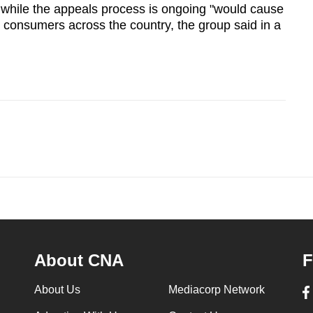
 while the appeals process is ongoing "would cause
 consumers across the country, the group said in a
About CNA
F
About Us
Mediacorp Network