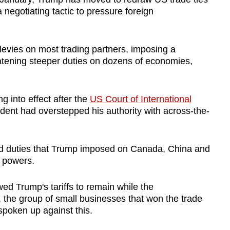
a negotiating tactic to pressure foreign
 levies on most trading partners, imposing a
eatening steeper duties on dozens of economies,
 into effect after the
US Court of International
dent had overstepped his authority with across-the-
hed duties that Trump imposed on Canada, China and
 powers.
ed Trump's tariffs to remain while the
, the group of small businesses that won the trade
 spoken up against this.