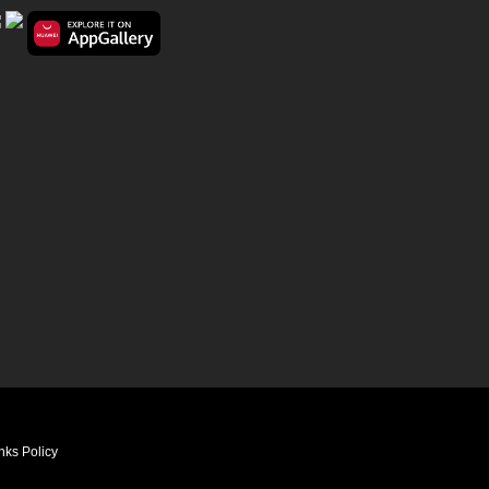
nks Policy