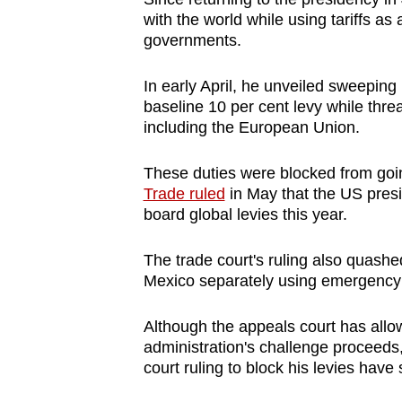
issues?
with the world while using tariffs as 
Contact
governments.
us
In early April, he unveiled sweeping
baseline 10 per cent levy while thr
including the European Union.
These duties were blocked from going
Trade ruled
in May that the US presi
board global levies this year.
The trade court's ruling also quas
Mexico separately using emergency
Although the appeals court has allow
administration's challenge proceeds
court ruling to block his levies have