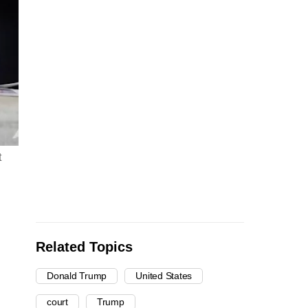
t
Related Topics
Donald Trump
United States
court
Trump