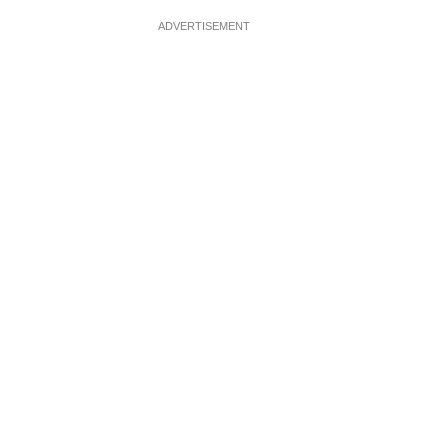
ADVERTISEMENT