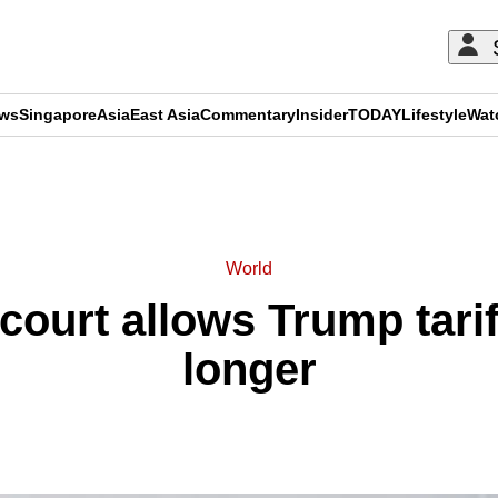
ews
Singapore
Asia
East Asia
Commentary
Insider
TODAY
Lifestyle
Wat
ADVERTISEMENT
World
court allows Trump tarif
longer