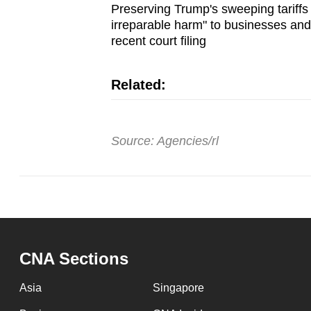
Preserving Trump's sweeping tariffs
irreparable harm" to businesses and
recent court filing
Related:
Source: Agencies/rl
CNA Sections
Asia
Singapore