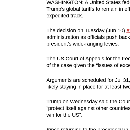
WASHINGTON: A United States federa
browser
Trump's global tariffs to remain in e
or,
expedited track.
for
the
The decision on Tuesday (Jun 10)
e
administration as officials push back
finest
president's wide-ranging levies.
experience,
download
The US Court of Appeals for the Feder
the
of the case given the "issues of exc
mobile
app.
Arguments are scheduled for Jul 31,
likely staying in place for at least 
Upgraded
Trump on Wednesday said the Court o
but
"protect itself against other countri
still
win for the US".
having
Since returning to the presidency i