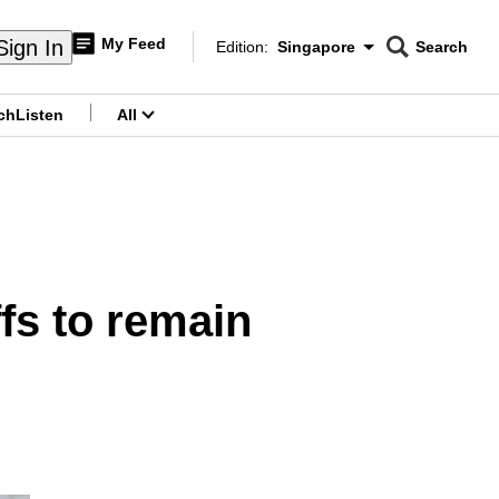
My Feed
Sign In
Edition:
Singapore
Search
CNAR
Edition Menu
Search
ch
Listen
All
menu
fs to remain