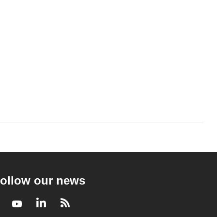
ollow our news
Facebook
Youtube
LinkedIn
RSS