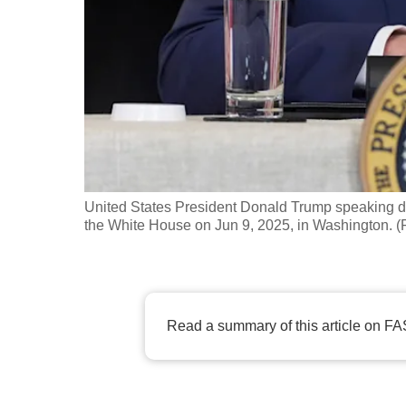
fast,
secure
and
the
best
it
can
possibly
United States President Donald Trump speaking du
be.
the White House on Jun 9, 2025, in Washington. (
To
continue,
upgrade
Read a summary of this article on FA
to
a
supported