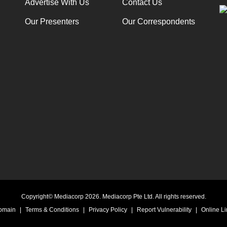
Advertise With Us
Contact Us
Our Presenters
Our Correspondents
Copyright© Mediacorp 2026. Mediacorp Pte Ltd. All rights reserved.
Domain
|
Terms & Conditions
|
Privacy Policy
|
Report Vulnerability
|
Online Li