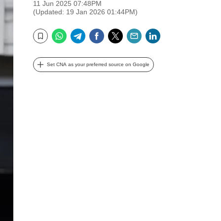
11 Jun 2025 07:48PM
(Updated: 19 Jan 2026 01:44PM)
WhatsApp
Telegram
Facebook
Twitter
Email
LinkedIn
Bookmark
Set CNA as your preferred source on Google