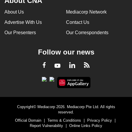
About CNA
About Us
Mediacorp Network
Advertise With Us
Contact Us
Our Presenters
Our Correspondents
Follow our news
LinkedIn
Facebook
RSS
Youtube
Copyright© Mediacorp 2026. Mediacorp Pte Ltd. All rights
reserved.
Official Domain
|
Terms & Conditions
|
Privacy Policy
|
Report Vulnerability
|
Online Links Policy