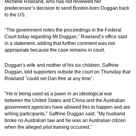
Michelle Rowland, who has not reviewed her
predecessor’s decision to send Boston-born Duggan back
to the US.
"The government notes the proceedings in the Federal
Court today regarding Mr Duggan," Rowland’s office said
in a statement, adding that further comment was not
appropriate because the case remains in court.
Duggan’s wife and mother of his six children, Saffrine
Duggan, told supporters outside the court on Thursday that
Rowland "could set Dan free at any time".
"He is being used as a pawn in an ideological war
between the United States and China and the Australian
government agencies have allowed this to happen and are
willing participants," Saffrine Duggan said. "My husband
broke no Australian law and he was an Australian citizen
when the alleged pilot training occurred."