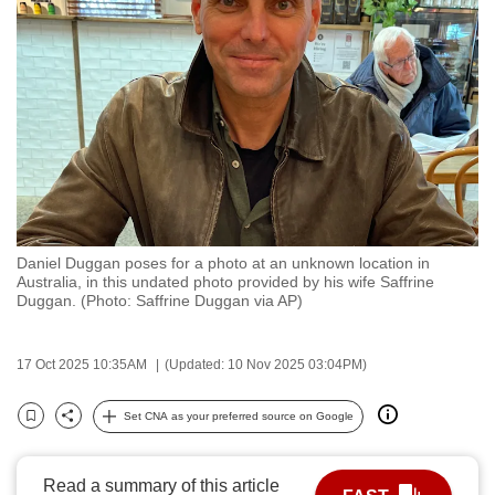
to
switch
browsers
but
we
want
your
experience
with
Daniel Duggan poses for a photo at an unknown location in
CNA
Australia, in this undated photo provided by his wife Saffrine
to
Duggan. (Photo: Saffrine Duggan via AP)
be
fast,
17 Oct 2025 10:35AM
(Updated: 10 Nov 2025 03:04PM)
secure
and
Set CNA as your preferred source on Google
Bookmark
Share
the
best
Read a summary of this article
it