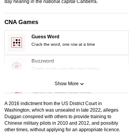
day hearing in the national capital Canberra.
mobile
app.
CNA Games
Upgraded
Guess Word
but
Crack the word, one row at a time
still
having
issues?
Buzzword
Contact
Create words using the given letters
us
Show More
Mini Sudoku
Tiny puzzle, mighty brain teaser
A 2016 indictment from the US District Court in
Mini Crossword
Washington, which was unsealed in late 2022, alleges
Duggan conspired with others to provide training to
Small grid, big challenge
Chinese military pilots in 2010 and 2012, and possibly
other times, without applying for an appropriate licence.