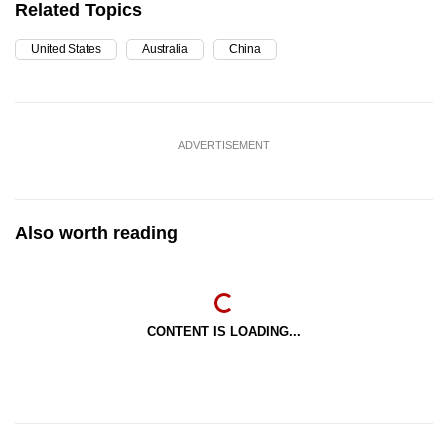
Related Topics
United States
Australia
China
ADVERTISEMENT
Also worth reading
CONTENT IS LOADING...