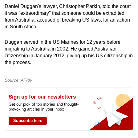
Daniel Duggan's lawyer, Christopher Parkin, told the court
it was "extraordinary" that someone could be extradited
from Australia, accused of breaking US laws, for an action
in South Africa.
Duggan served in the US Marines for 12 years before
migrating to Australia in 2002. He gained Australian
citizenship in January 2012, giving up his US citizenship in
the process.
Source: AP/dy
Sign up for our newsletters
Get our pick of top stories and thought-
provoking articles in your inbox
Subscribe here