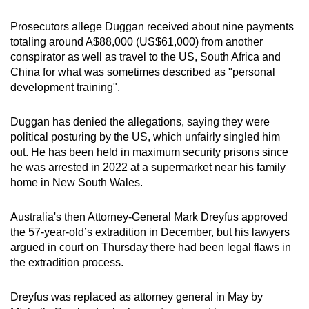
Word Search
Spot as many words as you can
Prosecutors allege Duggan received about nine payments
totaling around A$88,000 (US$61,000) from another
conspirator as well as travel to the US, South Africa and
Show Less
China for what was sometimes described as "personal
development training".
Duggan has denied the allegations, saying they were
political posturing by the US, which unfairly singled him
out. He has been held in maximum security prisons since
he was arrested in 2022 at a supermarket near his family
home in New South Wales.
Australia's then Attorney-General Mark Dreyfus approved
the 57-year-old’s extradition in December, but his lawyers
argued in court on Thursday there had been legal flaws in
the extradition process.
Dreyfus was replaced as attorney general in May by