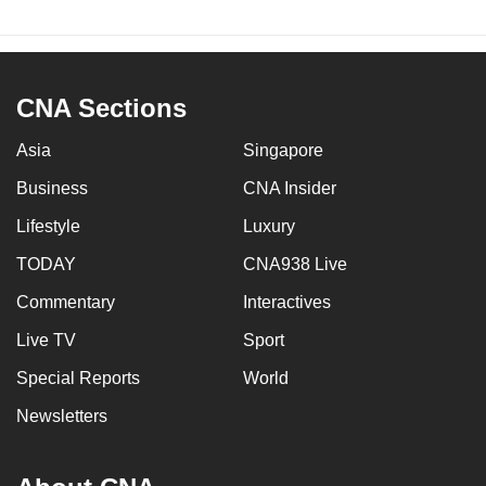
CNA Sections
Asia
Singapore
Business
CNA Insider
Lifestyle
Luxury
TODAY
CNA938 Live
Commentary
Interactives
Live TV
Sport
Special Reports
World
Newsletters