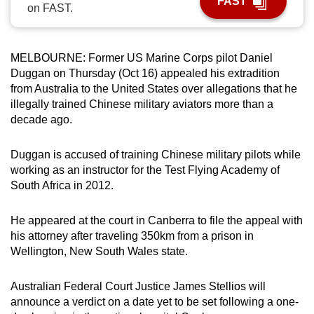
FAST
on FAST.
can
possibly
be.
MELBOURNE: Former US Marine Corps pilot Daniel
Duggan on Thursday (Oct 16) appealed his extradition
To
from Australia to the United States over allegations that he
continue,
illegally trained Chinese military aviators more than a
upgrade
decade ago.
to
a
Duggan is accused of training Chinese military pilots while
supported
working as an instructor for the Test Flying Academy of
browser
South Africa in 2012.
or,
for
He appeared at the court in Canberra to file the appeal with
his attorney after traveling 350km from a prison in
the
Wellington, New South Wales state.
finest
experience,
Australian Federal Court Justice James Stellios will
download
announce a verdict on a date yet to be set following a one-
the