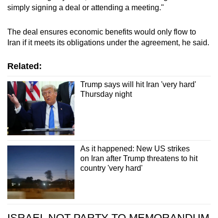
simply signing a deal or attending a meeting."
The deal ensures economic benefits would only flow to
Iran
if it meets its obligations under the agreement, he said.
Related:
Trump says will hit Iran 'very hard'
Thursday night
As it happened: New US strikes
on Iran after Trump threatens to hit
country 'very hard'
ISRAEL NOT PARTY TO MEMORANDUM