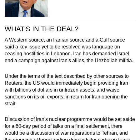
WHAT'S IN THE DEAL?
A Western source, an
Iran
ian source and a Gulf source
said a key issue yet to be resolved was language on
ceasing hostilities in Lebanon.
Iran
has demanded Israel
end a campaign against
Iran
's allies, the Hezbollah militia.
Under the terms of the text described by other sources to
Reuters, the US would immediately begin providing
Iran
with billions of dollars in unfrozen assets, and waive
sanctions on its oil exports, in return for
Iran
opening the
strait.
Disc
us
sion of
Iran
's nuclear programme would be set aside
for a 60-day period of talks on a final settlement, there
would be a disc
us
sion of war reparations to Tehran, and
the dropping of longstanding demands for curbs on
Iran
's