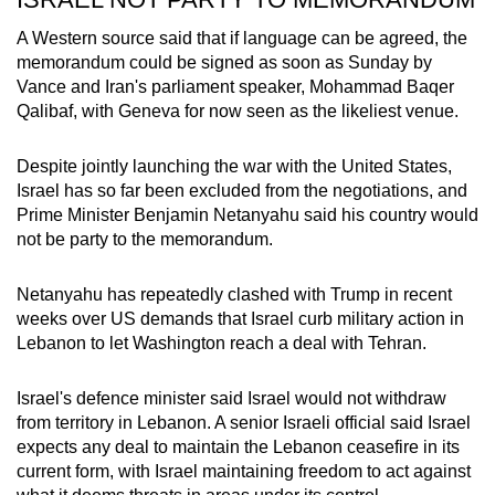
A Western source said that if language can be agreed, the
memorandum could be signed as soon as Sunday by
Vance and
Iran
's parliament speaker, Mohammad Baqer
Qalibaf, with Geneva for now seen as the likeliest venue.
Despite jointly launching the war with the United States,
Israel has so far been excluded from the negotiations, and
Prime Minister Benjamin Netanyahu said his country would
not be party to the memorandum.
Netanyahu has repeatedly clashed with Trump in recent
weeks over US demands that Israel curb military action in
Lebanon to let Washington reach a deal with Tehran.
Israel's defence minister said Israel would not withdraw
from territory in Lebanon. A senior Israeli official said Israel
expects any deal to maintain the Lebanon ceasefire in its
current form, with Israel maintaining freedom to act against