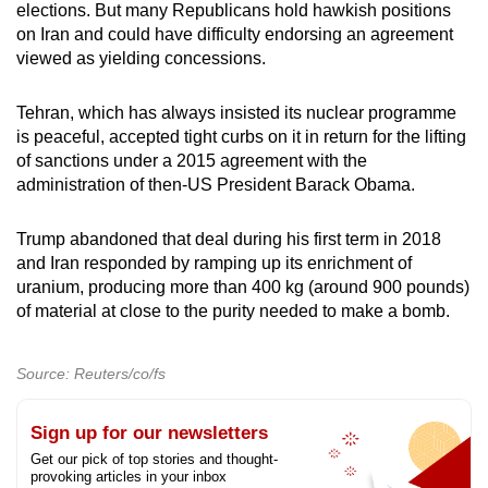
elections. But many Republicans hold hawkish positions
on
Iran
and could have difficulty endorsing an agreement
viewed as yielding concessions.
Tehran, which has always insisted its nuclear programme
is peaceful, accepted tight curbs on it in return for the lifting
of sanctions under a 2015 agreement with the
administration of then-US President Barack Obama.
Trump abandoned that deal during his first term in 2018
and
Iran
responded by ramping up its enrichment of
uranium, producing more than 400 kg (around 900 pounds)
of material at close to the purity needed to make a bomb.
Source: Reuters/co/fs
Sign up for our newsletters
Get our pick of top stories and thought-
provoking articles in your inbox