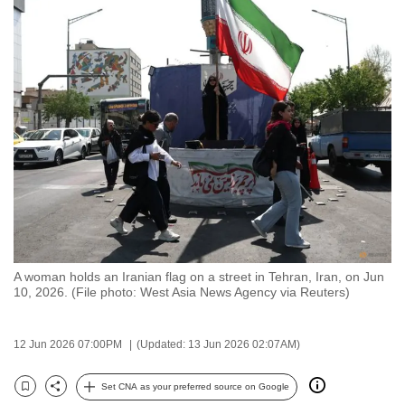
to
switch
browsers
but
we
want
your
experience
with
CNA
to
be
A woman holds an Iranian flag on a street in Tehran, Iran, on Jun
fast,
10, 2026. (File photo: West Asia News Agency via Reuters)
secure
and
12 Jun 2026 07:00PM
(Updated: 13 Jun 2026 02:07AM)
the
best
Set CNA as your preferred source on Google
Bookmark
Share
it