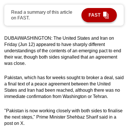
can
Read a summary of this article
possibly
FAST
on FAST.
be.
To
DUBAI/WASHINGTON:
The United States and
Iran
on
continue,
Friday (Jun 12) appeared to have sharply different
upgrade
understandings of the contents of an emerging pact to end
to
their war, though both sides signalled that an agreement
a
was close.
supported
browser
Pakistan, which has for weeks sought to broker a deal, said
or,
a final text of a peace agreement between the United
for
States and
Iran
had been reached, although there was no
immediate confirmation from Washington or Tehran.
the
finest
"Pakistan is now working closely with both sides to finalise
experience,
the next steps," Prime Minister Shehbaz Sharif said in a
download
post on X.
the