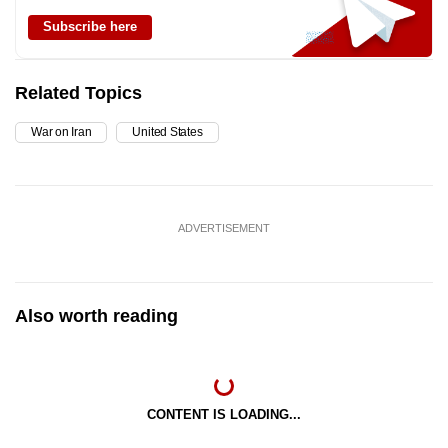
Subscribe here
Related Topics
War on Iran
United States
ADVERTISEMENT
Also worth reading
CONTENT IS LOADING...