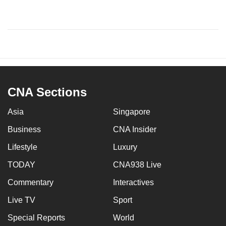
CNA Sections
Asia
Singapore
Business
CNA Insider
Lifestyle
Luxury
TODAY
CNA938 Live
Commentary
Interactives
Live TV
Sport
Special Reports
World