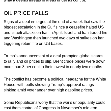
what it deems threats in areas under its control.
OIL PRICE FALLS
Signs of a deal emerged at the end of a week that saw the
biggest escalation in the Gulf since a ceasefire halted US
and Israeli attacks on
Iran
in April. Israel and
Iran
traded fire
and Washington then launched two days of strikes on
Iran
,
triggering return fire on US bases.
Trump's announcement of a deal prompted global shares
to rally and oil prices to slip. Brent crude prices were down
more than 3 per cent to their lowest in nearly two months.
The conflict has become a political headache for the White
Ho
us
e, with polls showing Trump's approval ratings
sinking amid voter anger over high gasoline prices.
Some Republicans worry that the war's unpopularity could
cost them control of Congress in November's midterm