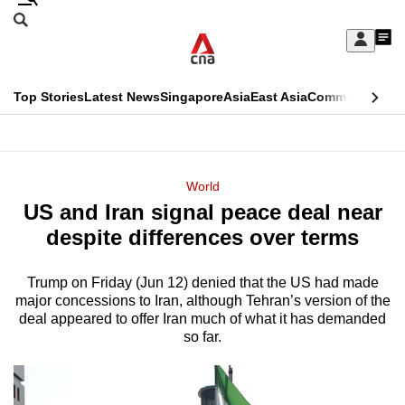
Skip
Search
to
Edition Menu
CNAR
My
main
Feed
Sign
Search
In
content
This
Top Stories
Latest News
Singapore
Asia
East Asia
Commentary
Ins
menu
CNAR
browser
Primary
CNAR
ADVERTISEMENT
is
Menu
Secondary
World
no
US and Iran signal peace deal near
Menu
longer
despite differences over terms
supported
Trump on Friday (Jun 12) denied that the US had made
major concessions to Iran, although Tehran’s version of the
We
deal appeared to offer Iran much of what it has demanded
know
so far.
it's
a
hassle