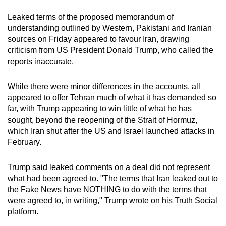
mobile
Leaked terms of the proposed memorandum of
app.
understanding outlined by Western, Pakistani and
Iran
ian
sources on Friday appeared to favour
Iran
, drawing
criticism from US President Donald Trump, who called the
Upgraded
reports inaccurate.
but
still
While there were minor differences in the accounts, all
having
appeared to offer Tehran much of what it has demanded so
issues?
far, with Trump appearing to win little of what he has
Contact
sought, beyond the reopening of the Strait of Hormuz,
us
which
Iran
shut after the US and Israel launched attacks in
February.
Trump said leaked comments on a deal did not represent
what had been agreed to. "The terms that
Iran
leaked out to
the Fake News have NOTHING to do with the terms that
were agreed to, in writing," Trump wrote on his Truth Social
platform.