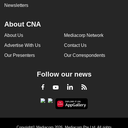
Newsletters
About CNA
About Us
Mediacorp Network
Advertise With Us
Contact Us
Our Presenters
Our Correspondents
Follow our news
LinkedIn
Facebook
RSS
Youtube
Copyright© Mediacorp 2026. Mediacorp Pte Ltd. All rights