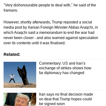
"Very dishonourable people to deal with," he said of the
Iran
ians.
However, shortly afterwards, Trump reposted a social
media post by
Iran
ian Foreign Minister Abbas Araqchi, in
which Araqchi said a memorandum to end the war had
never been closer - and also warned against speculation
over its contents until it was finalised.
Related:
Commentary: US and Iran’s
exchange of strikes shows how
far diplomacy has changed
Iran says no final decision made
on deal that Trump hopes could
be signed soon