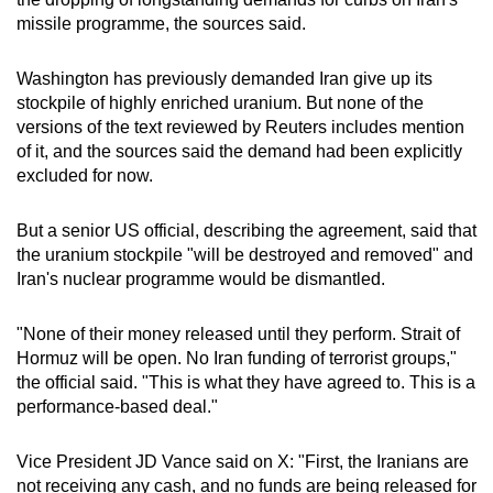
missile programme, the sources said.
Washington has previo
us
ly demanded
Iran
give up its
stockpile of highly enriched uranium. But none of the
versions of the text reviewed by Reuters includes mention
of it, and the sources said the demand had been explicitly
excluded for now.
But a senior US official, describing the agreement, said that
the uranium stockpile "will be destroyed and removed" and
Iran
's nuclear programme would be dismantled.
"None of their money released until they perform. Strait of
Hormuz will be open. No
Iran
funding of terrorist groups,"
the official said. "This is what they have agreed to. This is a
performance-based deal."
Vice President JD Vance said on X: "First, the
Iran
ians are
not receiving any cash, and no funds are being released for