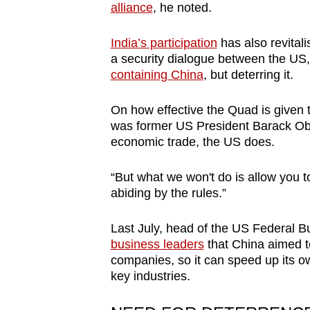
alliance
, he noted.
India’s participation
has also revital
a security dialogue between the US, 
containing China
, but deterring it.
On how effective the Quad is given 
was former US President Barack Obama
economic trade, the US does.
“But what we won't do is allow you to
abiding by the rules.”
Last July, head of the US Federal B
business leaders
that China aimed to
companies, so it can speed up its o
key industries.