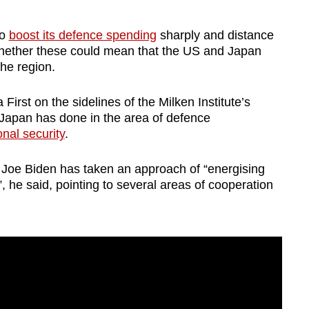
to
boost its defence spending
sharply and distance
d whether these could mean that the US and Japan
the region.
irst on the sidelines of the Milken Institute’s
apan has done in the area of defence
ional security
.
 Joe Biden has taken an approach of “energising
”, he said, pointing to several areas of cooperation