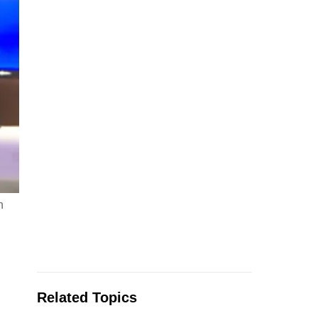
n
Related Topics