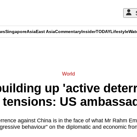
ews
Singapore
Asia
East Asia
Commentary
Insider
TODAY
Lifestyle
Wat
ADVERTISEMENT
World
building up 'active dete
l tensions: US ambassa
rrence against China is in the face of what Mr Rahm Em
gressive behaviour” on the diplomatic and economic fron