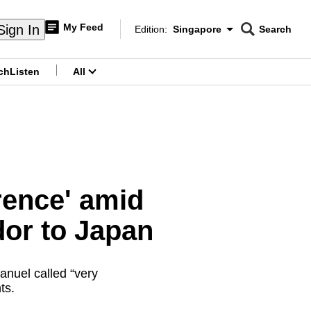
My Feed
Sign In
Edition:
Singapore
Search
CNAR
Edition Menu
Search
ch
Listen
All
menu
rrence' amid
dor to Japan
anuel called “very
ts.