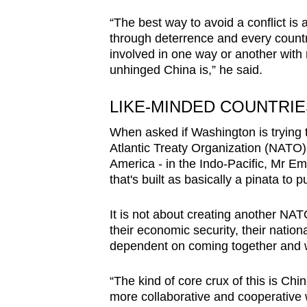
“The best way to avoid a conflict is 
through deterrence and every country
involved in one way or another wit
unhinged China is,” he said.
LIKE-MINDED COUNTRI
When asked if Washington is trying t
Atlantic Treaty Organization (NATO)
America - in the Indo-Pacific, Mr Ema
that's built as basically a pinata to p
It is not about creating another NATO
their economic security, their national
dependent on coming together and w
“The kind of core crux of this is Ch
more collaborative and cooperative w