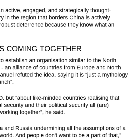
an active, engaged, and strategically thought-
 in the region that borders China is actively
h robust deterrence because they know what an
ES COMING TOGETHER
o establish an organisation similar to the North
 - an alliance of countries from Europe and North
nuel refuted the idea, saying it is “just a mythology
unch”.
, but “about like-minded countries realising that
 security and their political security all (are)
orking together”, he said.
ina and Russia undermining all the assumptions of a
orld. And people don't want to be a part of that,”