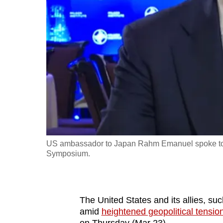
fast,
secure
and
the
best
it
can
possibly
be.
US ambassador to Japan Rahm Emanuel spoke to CNA
To
Symposium.
continue,
upgrade
to
The United States and its allies, su
a
amid
heightened geopolitical tensio
supported