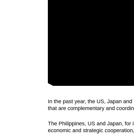
issues?
Contact
us
In the past year, the US, Japan and
that are complementary and coordinat
The Philippines, US and Japan, for 
economic and strategic cooperation, 