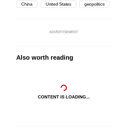
China
United States
geopolitics
ADVERTISEMENT
Also worth reading
CONTENT IS LOADING...