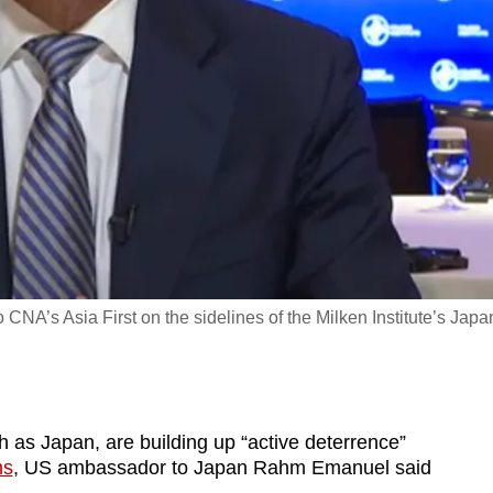
’s Asia First on the sidelines of the Milken Institute’s Japa
ch as Japan, are building up “active deterrence”
ns
, US ambassador to Japan Rahm Emanuel said