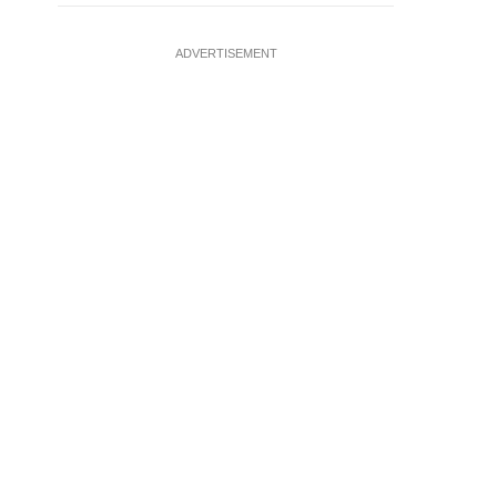
ADVERTISEMENT