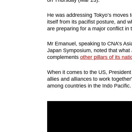
on Thursday (Mar 23).
browser
or,
He was addressing Tokyo’s moves 
for
itself from its pacifist posture, an
are preparing for a major conflict in 
the
finest
Mr Emanuel, speaking to CNA’s Asia F
experience,
Japan Symposium, noted that what J
download
complements
other pillars of its nat
the
mobile
When it comes to the US, President
allies and alliances to work together
app.
among countries in the Indo Pacific.
Upgraded
but
still
having