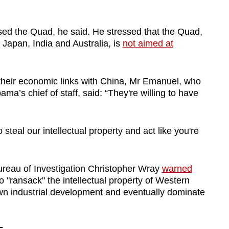
ised the Quad, he said. He stressed that the Quad,
Japan, India and Australia, is
not aimed at
their economic links with China, Mr Emanuel, who
’s chief of staff, said: “They're willing to have
 steal our intellectual property and act like you're
ureau of Investigation Christopher Wray
warned
 "ransack" the intellectual property of Western
wn industrial development and eventually dominate