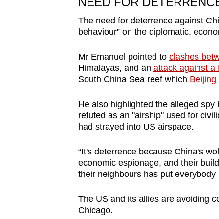
NEED FOR DETERRENC
The need for deterrence against Chin
behaviour” on the diplomatic, econo
Mr Emanuel pointed to
clashes bet
Himalayas, and an
attack against a
South China Sea reef which
Beijing
He also highlighted the alleged spy 
refuted as an "airship" used for civi
had strayed into US airspace.
“It's deterrence because China's wolf
economic espionage, and their build-u
their neighbours has put everybody i
The US and its allies are avoiding c
Chicago.