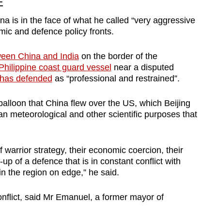
E
a is in the face of what he called “very aggressive
mic and defence policy fronts.
ween China and India
on the border of the
 Philippine coast guard vessel
near a disputed
 has defended
as “professional and restrained”.
balloon that China flew over the US, which Beijing
lian meteorological and other scientific purposes that
 warrior strategy, their economic coercion, their
p of a defence that is in constant conflict with
n the region on edge,” he said.
onflict, said Mr Emanuel, a former mayor of