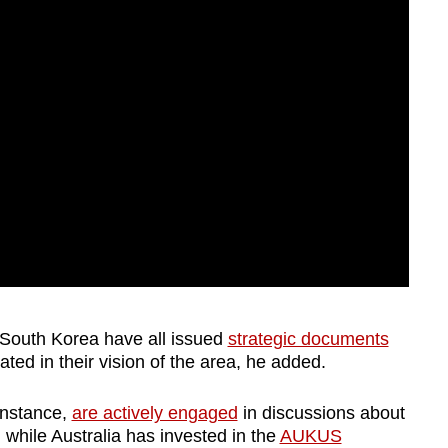
 South Korea have all issued
strategic documents
ed in their vision of the area, he added.
instance,
are actively engaged
in discussions about
while Australia has invested in the
AUKUS