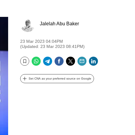
Jalelah Abu Baker
23 Mar 2023 04:04PM
(Updated: 23 Mar 2023 08:41PM)
WhatsApp
Telegram
Facebook
Twitter
Email
LinkedIn
Bookmark
Set CNA as your preferred source on Google