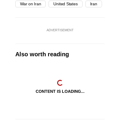
War on Iran
United States
Iran
ADVERTISEMENT
Also worth reading
CONTENT IS LOADING...