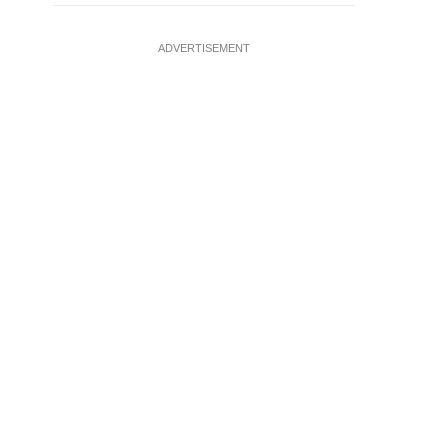
ADVERTISEMENT