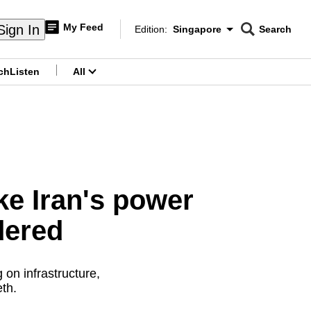
My Feed
Sign In
Edition:
Singapore
Search
CNAR
Edition Menu
Search
ch
Listen
All
menu
ike Iran's power
dered
 on infrastructure,
th.