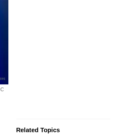
DC
Related Topics