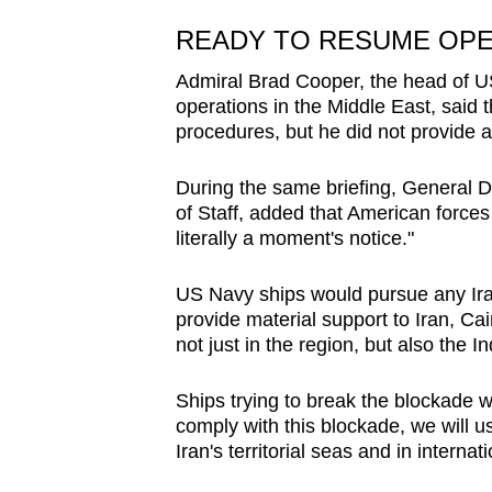
READY TO RESUME OP
Admiral Brad Cooper, the head of U
operations in the Middle East, said t
procedures, but he did not provide a
During the same briefing, General Da
of Staff, added that American force
literally a moment's notice."
US Navy ships would pursue any Iran
provide material support to Iran, ​Ca
not just in the region, but also the In
Ships trying to break the blockade w
comply with this blockade, we will 
Iran's territorial seas and in interna