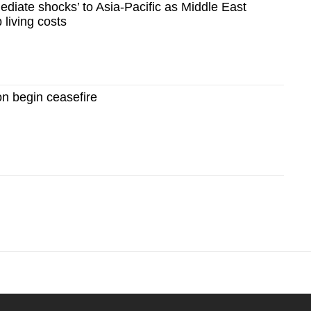
diate shocks’ to Asia-Pacific as Middle East
 living costs
n begin ceasefire