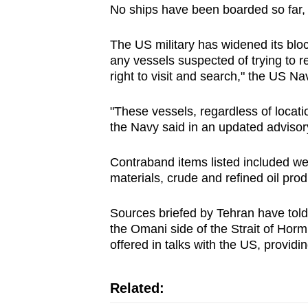
No ships have been boarded so far, 
The US military has widened its bl
any vessels suspected of trying to rea
right to visit and search," the US N
"These vessels, regardless of locatio
the Navy said in an updated advisor
Contraband items listed included 
materials, crude and refined oil pro
Sources briefed by Tehran have told R
the Omani side ​of the Strait of Horm
offered in talks with the US, providin
Related: