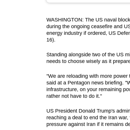
browser
or,
WASHINGTON:
The US naval blocka
for
during the ongoing ceasefire and US 
the
energy industry if ordered, US Defe
finest
16).
experience,
download
Standing alongside two of the US mili
needs to choose wisely as it prepare
the
mobile
"We are reloading with more power th
app.
said at a Pentagon news briefing. "W
infrastructure, on your remaining p
rather not have to do it."
Upgraded
but
US President Donald Trump's admin
still
reaching a deal to end the Iran war,
having
pressure against Iran if it remains de