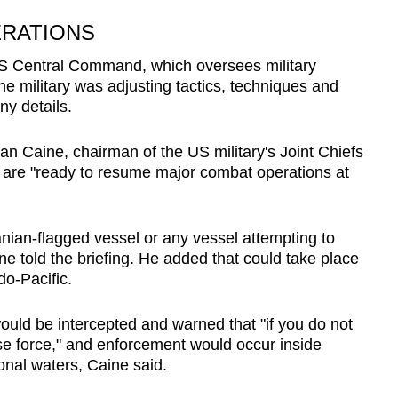
ERATIONS
S Central Command, which oversees military
he military was adjusting tactics, techniques and
ny details.
n ​Caine, chairman of the US military's Joint Chiefs
s are "ready to resume major combat operations at
ian-flagged vessel or any vessel attempting to
ine told the briefing. He added that could take place
do-Pacific.
ould be intercepted and warned that "if you do not
use force," and enforcement would occur inside
tional waters, Caine said.