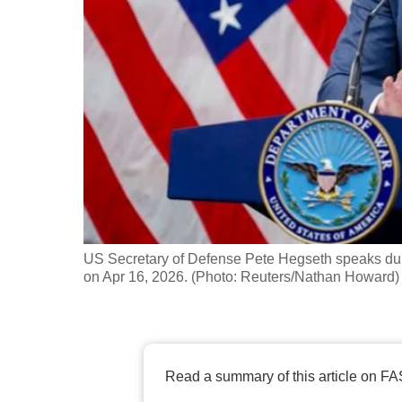
fast,
secure
and
the
best
it
can
possibly
be.
US Secretary of Defense Pete Hegseth speaks duri
To
on Apr 16, 2026. (Photo: Reuters/Nathan Howard)
continue,
upgrade
to
a
Read a summary of this article on FA
supported