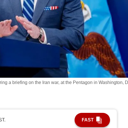
ng a briefing on the Iran war, at the Pentagon in Washington, 
ST.
FAST