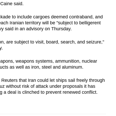
Caine said.
ockade to include cargoes deemed contraband, and
ch Iranian territory will be "subject to belligerent
avy said in an advisory on Thursday.
n, are subject to visit, board, search, and seizure,"
y.
weapons, weapons systems, ammunition, nuclear
ducts as well as iron, steel and aluminum.
euters that Iran could let ships sail freely through
uz without risk of attack under proposals it has
g a deal is ‌clinched to prevent renewed conflict.