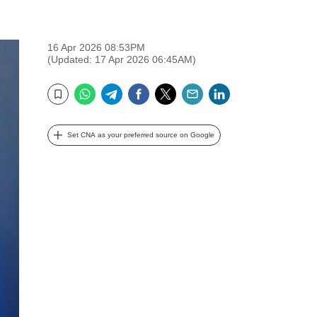
16 Apr 2026 08:53PM
(Updated: 17 Apr 2026 06:45AM)
WhatsApp
Telegram
Facebook
Twitter
Email
LinkedIn
Bookmark
Set CNA as your preferred source on Google