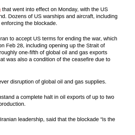
n
that went into effect on ‌Monday, with the US
und. Dozens of US warships and aircraft, including
 enforcing the blockade.
 Iran to accept US terms ⁠for ending the war, which
n Feb 28, including opening up the Strait of
ughly one-fifth of global oil and gas exports
that was also a condition of the ceasefire due to
ver disruption of global oil and gas supplies.
stand a complete halt ​in oil exports of up to two
production.
ranian leadership, said that the blockade "is the