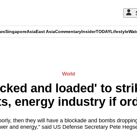
ews
Singapore
Asia
East Asia
Commentary
Insider
TODAY
Lifestyle
Wat
ADVERTISEMENT
World
ocked and loaded' to str
ts, energy industry if or
oorly, then they will have a blockade and bombs dropping
wer and energy," said US Defense Secretary Pete Hegse