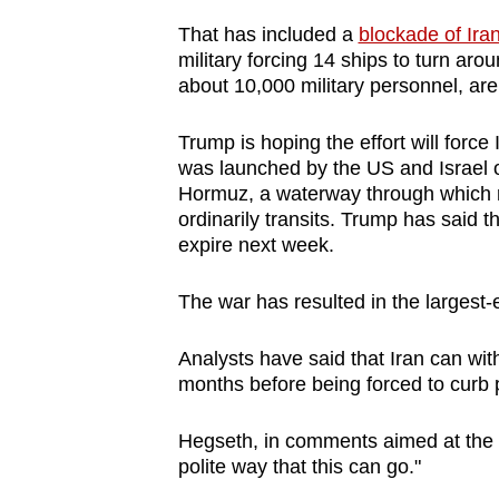
issues?
Contact
That has included a
blockade of Ira
military forcing 14 ships to turn aro
us
about 10,000 military personnel, are
Trump is hoping the effort will force
was launched by the US and Israel o
Hormuz, a waterway through which ro
ordinarily transits. Trump has said ​
expire next week.
The war has resulted in the largest-e
Analysts have said that Iran can with
months before being forced to curb 
Hegseth
, in comments aimed at the I
polite way that this can go."