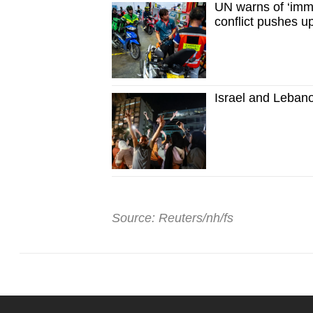
UN warns of ‘imme
conflict pushes up
Israel and Lebano
Source: Reuters/nh/fs