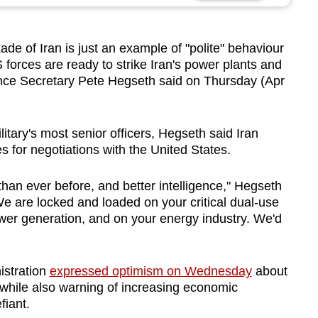
de of Iran is just an example of "polite" behaviour
forces are ready to strike Iran's power plants and
nce Secretary Pete
Hegseth
said on Thursday (Apr
tary's most senior officers,
Hegseth
said Iran
s for negotiations with the United States.
an ever before, and better intelligence,"
Hegseth
e are locked and loaded on your critical dual-use
ower generation, and on your energy industry. We'd
istration
expressed optimism on Wednesday
about
 while also warning of increasing economic
fiant.