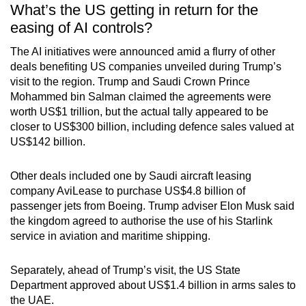
What’s the US getting in return for the
easing of AI controls?
The AI initiatives were announced amid a flurry of other
deals benefiting US companies unveiled during Trump’s
visit to the region. Trump and Saudi Crown Prince
Mohammed bin Salman claimed the agreements were
worth US$1 trillion, but the actual tally appeared to be
closer to US$300 billion, including defence sales valued at
US$142 billion.
Other deals included one by Saudi aircraft leasing
company AviLease to purchase US$4.8 billion of
passenger jets from Boeing. Trump adviser Elon Musk said
the kingdom agreed to authorise the use of his Starlink
service in aviation and maritime shipping.
Separately, ahead of Trump’s visit, the US State
Department approved about US$1.4 billion in arms sales to
the UAE.