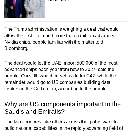
The Trump administration is weighing a deal that would
allow the UAE to import more than a million advanced
Nvidia chips, people familiar with the matter told
Bloomberg.
The deal would let the UAE import 500,000 of the most
advanced chips each year from now to 2027, said the
people. One-fifth would be set aside for G42, while the
remainder would go to US companies building data
centres in the Gulf nation, according to the people.
Why are US components important to the
Saudis and Emiratis?
The two countries, like others across the globe, want to
build national capabilities in the rapidly advancing field of