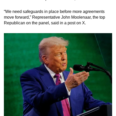
“We need safeguards in place before more agreements
move forward,” Representative John Moolenaar, the top
Republican on the panel, said in a post on X.