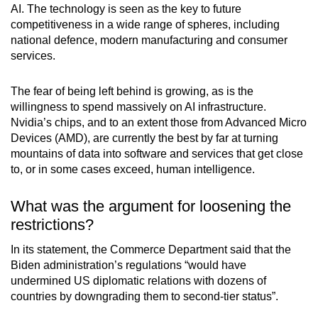
AI. The technology is seen as the key to future
competitiveness in a wide range of spheres, including
national defence, modern manufacturing and consumer
services.
The fear of being left behind is growing, as is the
willingness to spend massively on AI infrastructure.
Nvidia’s chips, and to an extent those from Advanced Micro
Devices (AMD), are currently the best by far at turning
mountains of data into software and services that get close
to, or in some cases exceed, human intelligence.
What was the argument for loosening the
restrictions?
In its statement, the Commerce Department said that the
Biden administration’s regulations “would have
undermined US diplomatic relations with dozens of
countries by downgrading them to second-tier status”.