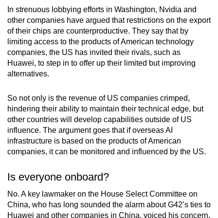
In strenuous lobbying efforts in Washington, Nvidia and
other companies have argued that restrictions on the export
of their chips are counterproductive. They say that by
limiting access to the products of American technology
companies, the US has invited their rivals, such as
Huawei, to step in to offer up their limited but improving
alternatives.
So not only is the revenue of US companies crimped,
hindering their ability to maintain their technical edge, but
other countries will develop capabilities outside of US
influence. The argument goes that if overseas AI
infrastructure is based on the products of American
companies, it can be monitored and influenced by the US.
Is everyone onboard?
No. A key lawmaker on the House Select Committee on
China, who has long sounded the alarm about G42’s ties to
Huawei and other companies in China, voiced his concern.