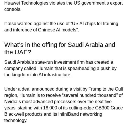
Huawei Technologies violates the US government’s export
controls.
It also warned against the use of “US AI chips for training
and inference of Chinese AI models”.
What’s in the offing for Saudi Arabia and
the UAE?
Saudi Arabia’s state-run investment firm has created a
company called Humain that is spearheading a push by
the kingdom into AI infrastructure.
Under a deal announced during a visit by Trump to the Gulf
region, Humain is to receive “several hundred thousand” of
Nvidia’s most advanced processors over the next five
years, starting with 18,000 of its cutting-edge GB300 Grace
Blackwell products and its InfiniBand networking
technology.