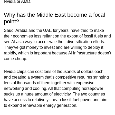
Nvidia or AMD.
Why has the Middle East become a focal
point?
Saudi Arabia and the UAE for years, have tried to make
their economies less reliant on the export of fossil fuels and
see AI as a way to accelerate their diversification efforts.
They’ve got money to invest and are willing to deploy it
rapidly, which is important because AI infrastructure doesn’t
come cheap.
Nvidia chips can cost tens of thousands of dollars each,
and creating a system that’s competitive requires stringing
tens of thousands of them together with expensive
networking and cooling. All that computing horsepower
sucks up a huge amount of electricity. The two countries
have access to relatively cheap fossil-fuel power and aim
to expand renewable energy generation.