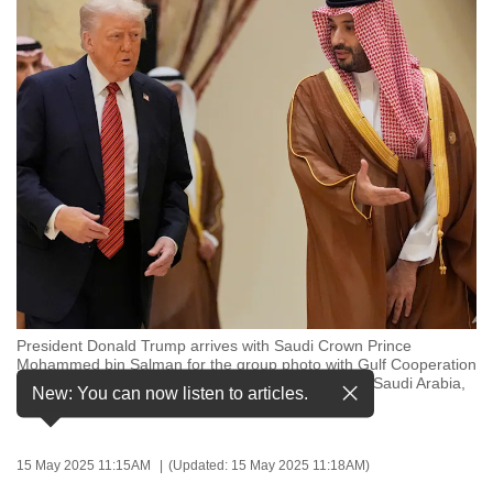
to
switch
browsers
but
we
want
your
experience
with
CNA
to
be
President Donald Trump arrives with Saudi Crown Prince
fast,
Mohammed bin Salman for the group photo with Gulf Cooperation
secure
Council leaders during the GCC Summit in Riyadh, Saudi Arabia,
New: You can now listen to articles.
May 14, 2025. (Photo: AP/Alex Brandon)
and
the
best
15 May 2025 11:15AM
(Updated: 15 May 2025 11:18AM)
it