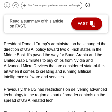
can
Set CNA as your preferred source on Google
Bookmark
Share
possibly
be.
Read a summary of this article
FAST
on FAST.
To
continue,
upgrade
President Donald Trump’s administration has changed the
to
direction of US AI policy toward two oil-rich states in the
a
Middle East. It’s paved the way for Saudi Arabia and the
supported
United Arab Emirates to buy chips from Nvidia and
Advanced Micro Devices that are considered state-of-the-
browser
art when it comes to creating and running artificial
or,
intelligence software and services.
for
the
Previously, the US had restrictions on delivering advanced
finest
technology to the region as part of broader controls on the
experience,
spread of US AI-related tech.
download
the