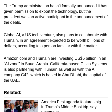
The Trump administration hasn’t formally announced it has
given permission to export the technology, but the
president was an active participant in the announcement of
the deals.
Global AI, a US tech venture, also plans to collaborate with
Humain, in an agreement expected to be worth billions of
dollars, according to a person familiar with the matter.
Amazon.com and Humain are investing US$5 billion in an
“AI zone” in Saudi Arabia. California-based Cisco Systems
is also partnering with Humain as well as with the AI
company G42, which is based in Abu Dhabi, the capital of
the UAE.
Related:
America First agenda features big
in Trump’s Middle East trip, say
observers