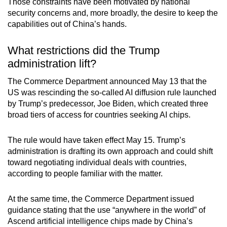
Those constraints have been motivated by national
mobile
security concerns and, more broadly, the desire to keep the
app.
capabilities out of China’s hands.
What restrictions did the Trump
Upgraded
administration lift?
but
still
The Commerce Department announced May 13 that the
having
US was rescinding the so-called AI diffusion rule launched
issues?
by Trump’s predecessor, Joe Biden, which created three
broad tiers of access for countries seeking AI chips.
Contact
us
The rule would have taken effect May 15. Trump’s
administration is drafting its own approach and could shift
toward negotiating individual deals with countries,
according to people familiar with the matter.
At the same time, the Commerce Department issued
guidance stating that the use “anywhere in the world” of
Ascend artificial intelligence chips made by China’s