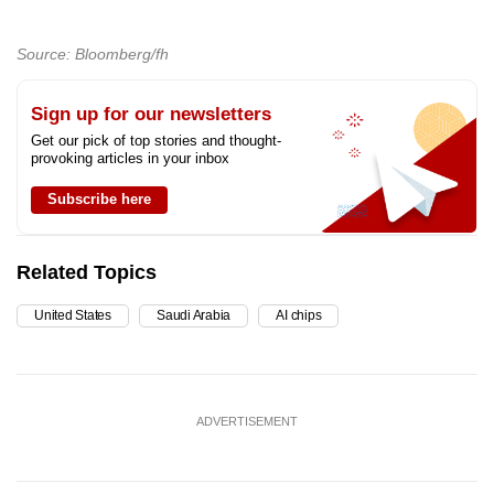
Source: Bloomberg/fh
Sign up for our newsletters
Get our pick of top stories and thought-
provoking articles in your inbox
Subscribe here
Related Topics
United States
Saudi Arabia
AI chips
ADVERTISEMENT