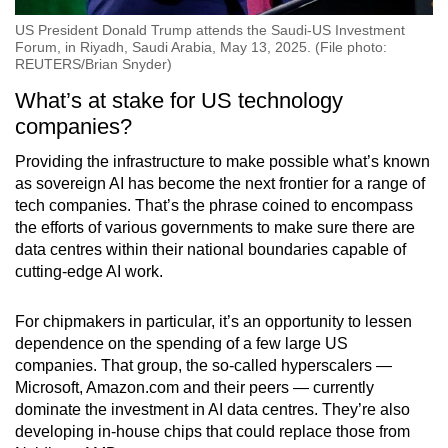
US President Donald Trump attends the Saudi-US Investment
Forum, in Riyadh, Saudi Arabia, May 13, 2025. (File photo:
REUTERS/Brian Snyder)
What’s at stake for US technology
companies?
Providing the infrastructure to make possible what’s known
as sovereign AI has become the next frontier for a range of
tech companies. That’s the phrase coined to encompass
the efforts of various governments to make sure there are
data centres within their national boundaries capable of
cutting-edge AI work.
For chipmakers in particular, it’s an opportunity to lessen
dependence on the spending of a few large US
companies. That group, the so-called hyperscalers —
Microsoft, Amazon.com and their peers — currently
dominate the investment in AI data centres. They’re also
developing in-house chips that could replace those from