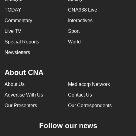
TODAY
CNA938 Live
Commentary
Interactives
Live TV
Sport
Special Reports
World
Newsletters
About CNA
About Us
Mediacorp Network
Advertise With Us
Contact Us
Our Presenters
Our Correspondents
Follow our news