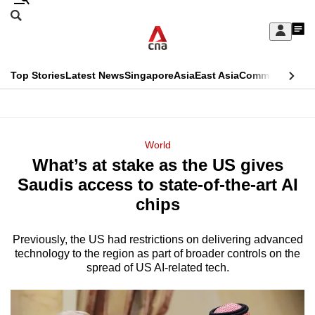
Skip
Search
to
Edition Menu
CNAR
My
main
Feed
Sign
Search
In
content
This
Top Stories
Latest News
Singapore
Asia
East Asia
Commentary
Ins
menu
CNAR
browser
Primary
CNAR
ADVERTISEMENT
is
Menu
Secondary
World
no
What’s at stake as the US gives
Menu
longer
Saudis access to state-of-the-art AI
supported
chips
Previously, the US had restrictions on delivering advanced
We
technology to the region as part of broader controls on the
know
spread of US AI-related tech.
it's
a
hassle