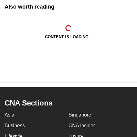
Also worth reading
CONTENT IS LOADING...
CNA Sections
Asia
Singapore
Business
CNA Insider
Lifestyle
Luxury