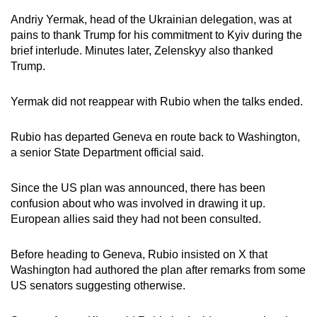
Andriy Yermak, head of the Ukrainian delegation, was at
pains to thank Trump for his commitment to Kyiv during the
brief interlude. Minutes later, Zelenskyy also thanked
Trump.
Yermak did not reappear with Rubio when the talks ended.
Rubio has departed Geneva en route back to Washington,
a senior State Department official said.
Since the US plan was announced, there has been
confusion about who was involved in drawing it up.
European allies said they had not been consulted.
Before heading to Geneva, Rubio insisted on X that
Washington had authored the plan after remarks from some
US senators suggesting otherwise.