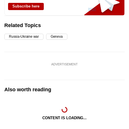
Subscribe here
Related Topics
Russia-Ukraine war
Geneva
ADVERTISEMENT
Also worth reading
CONTENT IS LOADING...