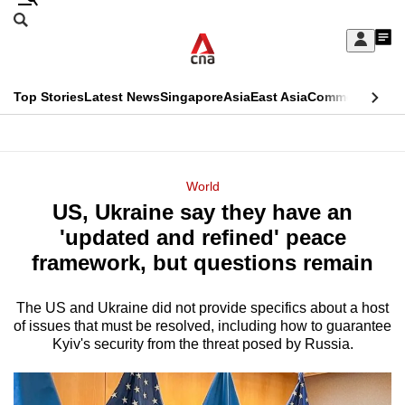
Skip
Search
to
Edition Menu
CNAR
My
main
Feed
Sign
Search
In
content
This
Top Stories
Latest News
Singapore
Asia
East Asia
Commentary
Ins
menu
CNAR
browser
Primary
CNAR
ADVERTISEMENT
is
Menu
Secondary
World
no
US, Ukraine say they have an
Menu
longer
'updated and refined' peace
supported
framework, but questions remain
The US and Ukraine did not provide specifics about a host
We
of issues that must be resolved, including how to guarantee
know
Kyiv's security from the threat posed by Russia.
it's
a
hassle