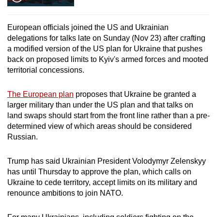
European officials joined the US and Ukrainian
delegations for talks late on Sunday (Nov 23) after crafting
a modified version of the US plan for Ukraine that pushes
back on proposed limits to Kyiv's armed forces and mooted
territorial concessions.
The European plan
proposes that Ukraine be granted a
larger military than under the US plan and that talks on
land swaps should start from the front line rather than a pre-
determined view of which areas should be considered
Russian.
Trump has said Ukrainian President Volodymyr Zelenskyy
has until Thursday to approve the plan, which calls on
Ukraine to cede territory, accept limits on its military and
renounce ambitions to join NATO.