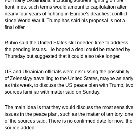
For many Ukrainians, including soldiers fighting on the
front lines, such terms would amount to capitulation after
nearly four years of fighting in Europe's deadliest conflict
since World War II. Trump has said his proposal is not a
final offer.
Rubio said the United States still needed time to address
the pending issues. He hoped a deal could be reached by
Thursday but suggested that it could also take longer.
US and Ukrainian officials were discussing the possibility
of Zelenskyy travelling to the United States, maybe as early
as this week, to discuss the US peace plan with Trump, two
sources familiar with matter said on Sunday.
The main idea is that they would discuss the most sensitive
issues in the peace plan, such as the matter of territory, one
of the sources said. There is no confirmed date for now, the
source added.