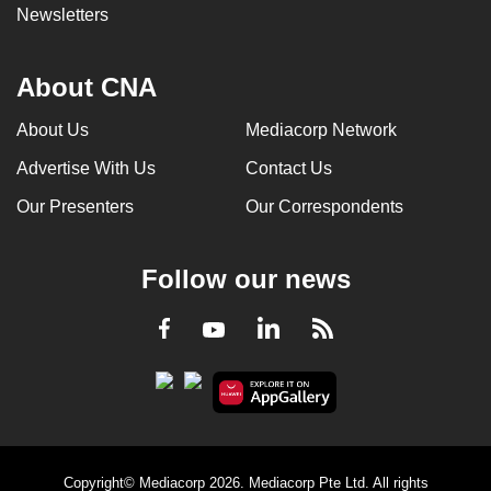
Newsletters
About CNA
About Us
Mediacorp Network
Advertise With Us
Contact Us
Our Presenters
Our Correspondents
Follow our news
LinkedIn
Facebook
RSS
Youtube
Copyright© Mediacorp 2026. Mediacorp Pte Ltd. All rights