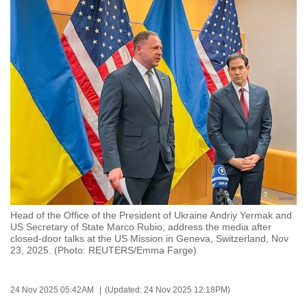
to
switch
browsers
but
we
want
your
experience
with
CNA
to
be
Head of the Office of the President of Ukraine Andriy Yermak and
fast,
US Secretary of State Marco Rubio, address the media after
secure
closed-door talks at the US Mission in Geneva, Switzerland, Nov
23, 2025. (Photo: REUTERS/Emma Farge)
and
the
best
24 Nov 2025 05:42AM
(Updated: 24 Nov 2025 12:18PM)
it