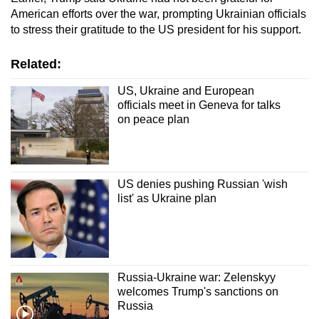
American efforts over the war, prompting Ukrainian officials
to stress their gratitude to the US president for his support.
Related:
US, Ukraine and European
officials meet in Geneva for talks
on peace plan
US denies pushing Russian 'wish
list' as Ukraine plan
Russia-Ukraine war: Zelenskyy
welcomes Trump's sanctions on
Russia