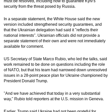
must be resolved, including how to guarantee Kyiv's
mobile
security from the threat posed by Russia.
app.
In a separate statement, the White House said the new
version included strengthened security guarantees, and
Upgraded
that the Ukrainian delegation had said it "reflects their
but
national interests". Ukrainian officials did not provide a
still
separate statement of their own and were not immediately
having
available for comment.
issues?
Contact
US Secretary of State Marco Rubio, who led the talks, said
us
work remained to be done on questions including the role
of NATO, but that his team had narrowed down unresolved
issues in a 28-point peace plan for Ukraine championed by
President Donald Trump.
"And we have achieved that today in a very substantial
way," Rubio told reporters at the U.S. mission in Geneva.
Earlier, Trump said Ukraine had not been grateful for