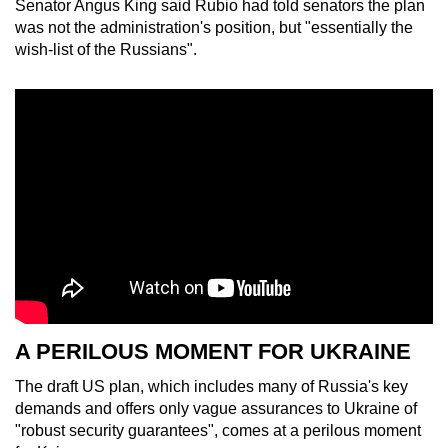
Senator Angus King said Rubio had told senators the plan
was not the administration's position, but "essentially the
wish-list of the Russians".
A PERILOUS MOMENT FOR UKRAINE
The draft US plan, which includes many of Russia's key
demands and offers only vague assurances to Ukraine of
"robust security guarantees", comes at a perilous moment