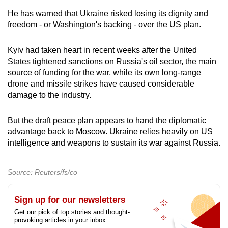
He has warned that Ukraine risked losing its dignity and
freedom - or Washington's backing - over the US plan.
Kyiv had taken heart in recent weeks after the United
States tightened sanctions on Russia's oil sector, the main
source of funding for the war, while its own long-range
drone and missile strikes have caused considerable
damage to the industry.
But the draft peace plan appears to hand the diplomatic
advantage back to Moscow. Ukraine relies heavily on US
intelligence and weapons to sustain its war against Russia.
Source: Reuters/fs/co
Sign up for our newsletters
Get our pick of top stories and thought-
provoking articles in your inbox