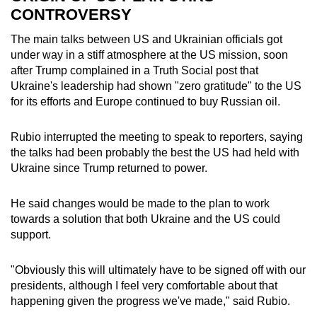
CONTROVERSY
The main talks between US and Ukrainian officials got
under way in a stiff atmosphere at the US mission, soon
after Trump complained in a Truth Social post that
Ukraine's leadership had shown "zero gratitude" to the US
for its efforts and Europe continued to buy Russian oil.
Rubio interrupted the meeting to speak to reporters, saying
the talks had been probably the best the US had held with
Ukraine since Trump returned to power.
He said changes would be made to the plan to work
towards a solution that both Ukraine and the US could
support.
"Obviously this will ultimately have to be signed off with our
presidents, although I feel very comfortable about that
happening given the progress we've made," said Rubio.