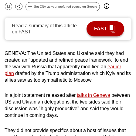
can
Set CNA as your preferred source on Google
Bookmark
Share
possibly
be.
Read a summary of this article
FAST
on FAST.
To
continue,
upgrade
GENEVA: The United States and Ukraine said they had
to
created an "updated and refined peace framework" to end
a
the war with Russia that apparently modified an
earlier
supported
plan
drafted by the Trump administration which Kyiv and its
allies saw as too sympathetic to Moscow.
browser
or,
In a joint statement released after
talks in Geneva
between
for
US and Ukrainian delegations, the two sides said their
the
discussion was "highly productive" and said they would
finest
continue in coming days.
experience,
download
They did not provide specifics about a host of issues that
the