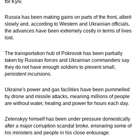
for Kyiv.
Russia has been making gains on parts of the front, albeit
slowly and, according to Western and Ukrainian officials,
the advances have been extremely costly in terms of lives
lost.
The transportation hub of Pokrovsk has been partially
taken by Russian forces and Ukrainian commanders say
they do not have enough soldiers to prevent small,
persistent incursions.
Ukraine's power and gas facilities have been pummelled
by drone and missile attacks, meaning millions of people
are without water, heating and power for hours each day.
Zelenskyy himself has been under pressure domestically
after a major corruption scandal broke, ensnaring some of
his ministers and people in his close entourage.