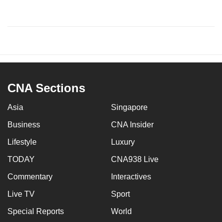
CNA Sections
Asia
Singapore
Business
CNA Insider
Lifestyle
Luxury
TODAY
CNA938 Live
Commentary
Interactives
Live TV
Sport
Special Reports
World