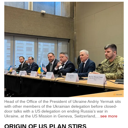
Head of the Office of the President of Ukraine Andriy Yermak sits
with other members of the Ukrainian delegation before closed-
door talks with a US delegation on ending Russia's war in
Ukraine, at the US Mission in Geneva, Switzerland,
…
see more
ORIGIN OF US PLAN STIRS