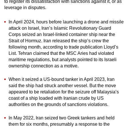
to register its dissatisfaction with sanctions against it, or as
leverage in disputes.
In April 2024, hours before launching a drone and missile
attack on Israel, Iran’s Islamic Revolutionary Guard
Corps seized an Israel-linked container ship near the
Strait of Hormuz. Iran released the ship’s crew the
following month, according to trade publication Lloyd’s
List. Tehran claimed that the MSC Aries had violated
maritime regulations, but analysts pointed to its Israeli
ownership connection as a motive.
When it seized a US-bound tanker in April 2023, Iran
said the ship had struck another vessel. But the move
appeared to be retaliation for the seizure off Malaysia’s
coast of a ship loaded with Iranian crude by US
authorities on the grounds of sanctions violations.
In May 2022, Iran seized two Greek tankers and held
them for six months, presumably a response to the