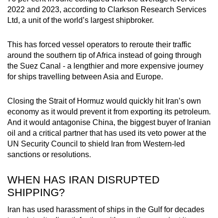
2022 and 2023, according to Clarkson Research Services
Ltd, a unit of the world’s largest shipbroker.
This has forced vessel operators to reroute their traffic
around the southern tip of Africa instead of going through
the Suez Canal - a lengthier and more expensive journey
for ships travelling between Asia and Europe.
Closing the Strait of Hormuz would quickly hit Iran’s own
economy as it would prevent it from exporting its petroleum.
And it would antagonise China, the biggest buyer of Iranian
oil and a critical partner that has used its veto power at the
UN Security Council to shield Iran from Western-led
sanctions or resolutions.
WHEN HAS IRAN DISRUPTED
SHIPPING?
Iran has used harassment of ships in the Gulf for decades