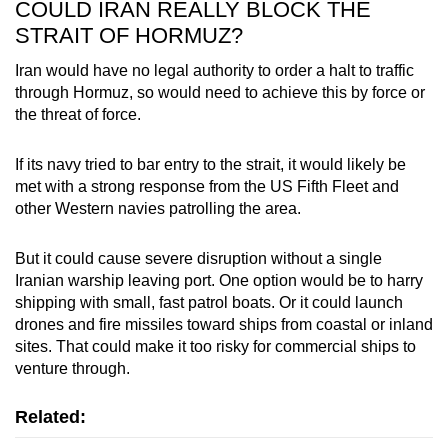
COULD IRAN REALLY BLOCK THE
STRAIT OF HORMUZ?
Iran would have no legal authority to order a halt to traffic
through Hormuz, so would need to achieve this by force or
the threat of force.
If its navy tried to bar entry to the strait, it would likely be
met with a strong response from the US Fifth Fleet and
other Western navies patrolling the area.
But it could cause severe disruption without a single
Iranian warship leaving port. One option would be to harry
shipping with small, fast patrol boats. Or it could launch
drones and fire missiles toward ships from coastal or inland
sites. That could make it too risky for commercial ships to
venture through.
Related: