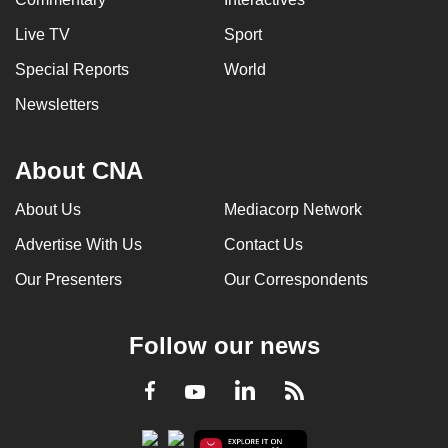
Live TV
Sport
Special Reports
World
Newsletters
About CNA
About Us
Mediacorp Network
Advertise With Us
Contact Us
Our Presenters
Our Correspondents
Follow our news
LinkedIn
Facebook
RSS
Youtube