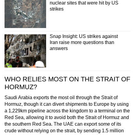
nuclear sites that were hit by US
strikes
Snap Insight: US strikes against
Iran raise more questions than
answers
WHO RELIES MOST ON THE STRAIT OF
HORMUZ?
Saudi Arabia exports the most oil through the Strait of
Hormuz, though it can divert shipments to Europe by using
a 1,229km pipeline across the kingdom to a terminal on the
Red Sea, allowing it to avoid both the Strait of Hormuz and
the southern Red Sea. The UAE can export some of its
crude without relying on the strait, by sending 1.5 million