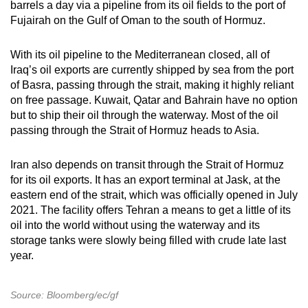
barrels a day via a pipeline from its oil fields to the port of
Fujairah on the Gulf of Oman to the south of Hormuz.
With its oil pipeline to the Mediterranean closed, all of
Iraq’s oil exports are currently shipped by sea from the port
of Basra, passing through the strait, making it highly reliant
on free passage. Kuwait, Qatar and Bahrain have no option
but to ship their oil through the waterway. Most of the oil
passing through the Strait of Hormuz heads to Asia.
Iran also depends on transit through the Strait of Hormuz
for its oil exports. It has an export terminal at Jask, at the
eastern end of the strait, which was officially opened in July
2021. The facility offers Tehran a means to get a little of its
oil into the world without using the waterway and its
storage tanks were slowly being filled with crude late last
year.
Source: Bloomberg/ec/gf