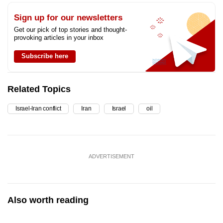
Sign up for our newsletters
Get our pick of top stories and thought-
provoking articles in your inbox
Subscribe here
Related Topics
Israel-Iran conflict
Iran
Israel
oil
ADVERTISEMENT
Also worth reading