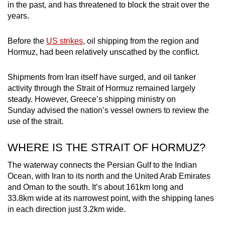
in the past, and has threatened to block the strait over the
mobile
years.
app.
Before the
US strikes
, oil shipping from the region and
Upgraded
Hormuz, had been relatively unscathed by the conflict.
but
still
Shipments from Iran itself have surged, and oil tanker
activity through the Strait of Hormuz remained largely
having
steady. However, Greece’s shipping ministry on
issues?
Sunday advised the nation’s vessel owners to review the
Contact
use of the strait.
us
WHERE IS THE STRAIT OF HORMUZ?
The waterway connects the Persian Gulf to the Indian
Ocean, with Iran to its north and the United Arab Emirates
and Oman to the south. It’s about 161km long and
33.8km wide at its narrowest point, with the shipping lanes
in each direction just 3.2km wide.