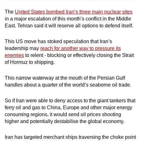
can
The
United States bombed Iran’s three main nuclear sites
possibly
in a major escalation of this month’s conflict in the Middle
be.
East. Tehran said it will reserve all options to defend itself.
To
This US move has stoked speculation that Iran’s
continue,
leadership may
reach for another way to pressure its
upgrade
enemies
to relent - blocking or effectively closing the Strait
to
of Hormuz to shipping.
a
supported
This narrow waterway at the mouth of the Persian Gulf
browser
handles about a quarter of the world’s seaborne oil trade.
or,
for
So if Iran were able to deny access to the giant tankers that
the
ferry oil and gas to China, Europe and other major energy
consuming regions, it would send oil prices shooting
finest
higher and potentially destabilise the global economy.
experience,
download
Iran has targeted merchant ships traversing the choke point
the