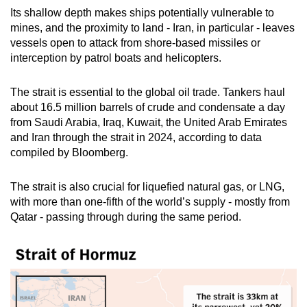
Its shallow depth makes ships potentially vulnerable to
mines, and the proximity to land - Iran, in particular - leaves
vessels open to attack from shore-based missiles or
interception by patrol boats and helicopters.
The strait is essential to the global oil trade. Tankers haul
about 16.5 million barrels of crude and condensate a day
from Saudi Arabia, Iraq, Kuwait, the United Arab Emirates
and Iran through the strait in 2024, according to data
compiled by Bloomberg.
The strait is also crucial for liquefied natural gas, or LNG,
with more than one-fifth of the world’s supply - mostly from
Qatar - passing through during the same period.