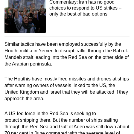
Commentary: Iran has no good
choices to respond to US strikes –
only the best of bad options
Similar tactics have been employed successfully by the
Houthi militia in Yemen to disrupt traffic through the Bab el-
Mandeb strait leading into the Red Sea on the other side of
the Arabian peninsula.
The Houthis have mostly fired missiles and drones at ships
after warning owners of vessels linked to the US, the
United Kingdom and Israel that they will be attacked if they
approach the area.
A US-led force in the Red Sea is seeking to
protect shipping there. But the number of ships sailing
through the Red Sea and Gulf of Aden was still down about
70 per cent in June compared with the average level of