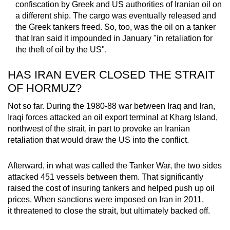
confiscation by Greek and US authorities of Iranian oil on
a different ship. The cargo was eventually released and
the Greek tankers freed. So, too, was the oil on a tanker
that Iran said it impounded in January "in retaliation for
the theft of oil by the US".
HAS IRAN EVER CLOSED THE STRAIT
OF HORMUZ?
Not so far. During the 1980-88 war between Iraq and Iran,
Iraqi forces attacked an oil export terminal at Kharg Island,
northwest of the strait, in part to provoke an Iranian
retaliation that would draw the US into the conflict.
Afterward, in what was called the Tanker War, the two sides
attacked 451 vessels between them. That significantly
raised the cost of insuring tankers and helped push up oil
prices. When sanctions were imposed on Iran in 2011,
it threatened to close the strait, but ultimately backed off.