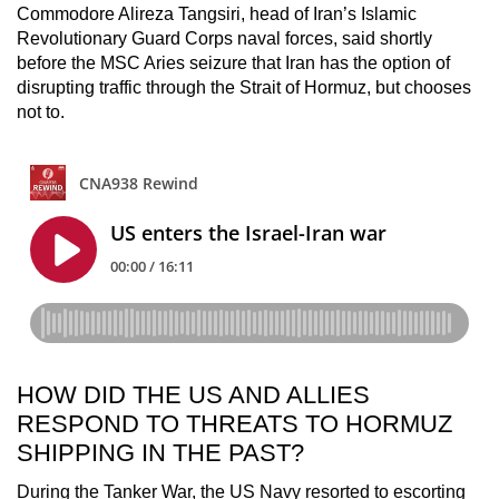
Commodore Alireza Tangsiri, head of Iran’s Islamic
Revolutionary Guard Corps naval forces, said shortly
before the MSC Aries seizure that Iran has the option of
disrupting traffic through the Strait of Hormuz, but chooses
not to.
HOW DID THE US AND ALLIES
RESPOND TO THREATS TO HORMUZ
SHIPPING IN THE PAST?
During the Tanker War, the US Navy resorted to escorting