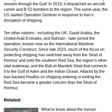
vessels through the Gulf. In 2019, it dispatched an aircraft
carrier and B-52 bombers to the region. The same year, the
US started Operation Sentinel in response to Iran’s
disruption of shipping.
Ten other nations - including the UK, Saudi Arabia, the
United Arab Emirates, and Bahrain - later joined the
operation, known now as the International Maritime
Security Construct. Since late 2023, much of the focus on
protecting shipping has switched away from the Strait of
Hormuz and onto the southern Red Sea, the region’s other
vital waterway, and the Bab el-Mandeb Strait that connects
it to the Gulf of Aden and the Indian Ocean. Attacks by the
Iran-backed Houthis on shipping entering or exiting the
Red Sea became a greater concern than the Strait of
Hormuz.
Related:
What to know about the Iranian