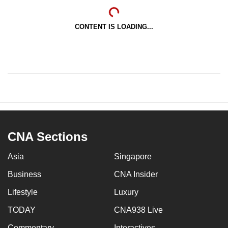
CONTENT IS LOADING...
CNA Sections
Asia
Singapore
Business
CNA Insider
Lifestyle
Luxury
TODAY
CNA938 Live
Commentary
Interactives