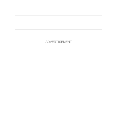
ADVERTISEMENT