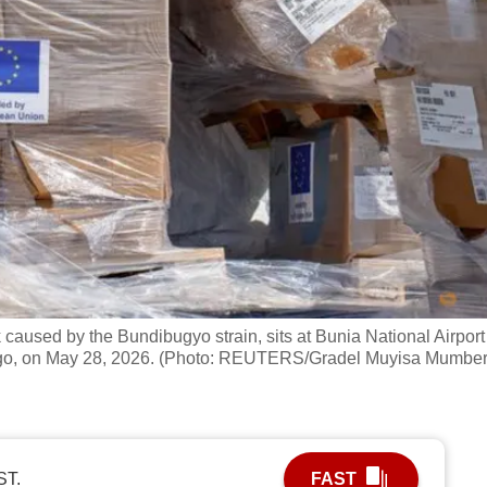
aused by the Bundibugyo strain, sits at Bunia National Airport
Congo, on May 28, 2026. (Photo: REUTERS/Gradel Muyisa Mumber
ST.
FAST