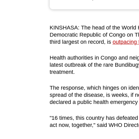
browser
or,
for
KINSHASA: The head of the World He
the
Democratic Republic of Congo on T
finest
third largest on record, is
outpacing 
experience,
download
Health authorities in Congo and nei
latest outbreak of the rare Bundibugy
the
treatment.
mobile
app.
The response, which hinges on identi
spread of the disease, is weeks, if
declared a public health emergency 
Upgraded
but
"16 times, this country has defeated
still
act now, together," said WHO Dire
having