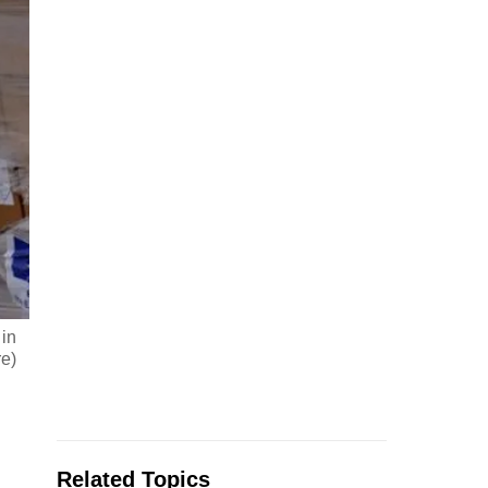
 in
e)
Related Topics