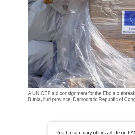
fast,
secure
and
the
best
it
can
possibly
be.
To
A UNICEF aid consignment for the Ebola outbreak c
continue,
Bunia, Ituri province, Democratic Republic of 
upgrade
to
a
supported
Read a summary of this article on FA