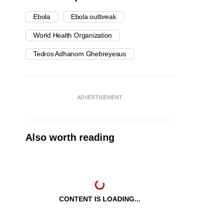
Ebola
Ebola outbreak
World Health Organization
Tedros Adhanom Ghebreyesus
ADVERTISEMENT
Also worth reading
CONTENT IS LOADING...