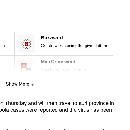
Buzzword
ime
Create words using the given letters
Mini Crossword
r
Small grid, big challenge
Show More
n
n Thursday and will then travel to Ituri province in
Ebola cases were reported and the virus has been
Show Less