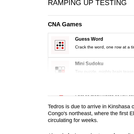
issues?
RAMPING UP TESTING
Contact
us
CNA Games
Guess Word
Crack the word, one row at a t
Mini Sudoku
Tiny puzzle, mighty brain tease
Word Search
Spot as many words as you ca
Tedros is due to arrive in Kinshasa o
Congo's northeast, where the first 
circulating for weeks.