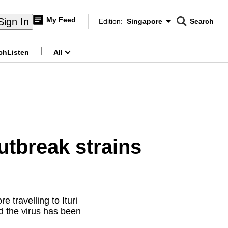
My Feed
Sign In
Edition:
Singapore
Search
CNAR
Edition Menu
Search
ch
Listen
All
menu
tbreak strains
travelling to Ituri
d the virus has been