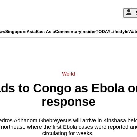
ews
Singapore
Asia
East Asia
Commentary
Insider
TODAY
Lifestyle
Wat
ADVERTISEMENT
World
ds to Congo as Ebola ou
response
edros Adhanom Ghebreyesus will arrive in Kinshasa before 
 northeast, where the first Ebola cases were reported an
circulating for weeks.