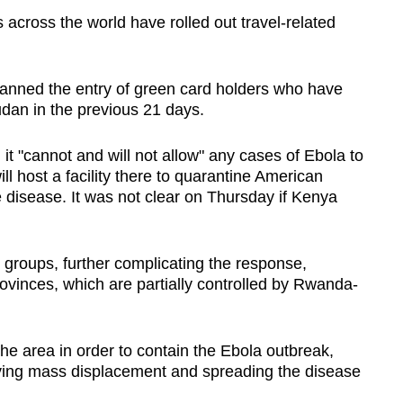
s across the world have rolled out travel-related
banned the entry of green card holders who have
an in the previous 21 days.
t "cannot and will not allow" any cases of Ebola to
ll host a facility there to quarantine American
disease. It was not clear on Thursday if Kenya
groups, further complicating the response,
ovinces, which are partially controlled by Rwanda-
the area in order to contain the Ebola outbreak,
iving mass displacement and spreading the disease