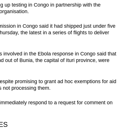
 up testing in Congo in partnership with the
organisation.
ion in Congo said it had shipped just under five
ursday, the latest in a series of flights to deliver
s involved in the Ebola response in Congo said that
nd out of Bunia, the capital of Ituri province, were
despite promising to grant ad hoc exemptions for aid
as not processing them.
immediately respond to a request for comment on
RES