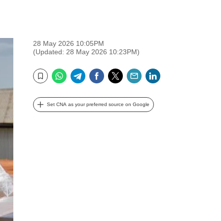
28 May 2026 10:05PM
(Updated: 28 May 2026 10:23PM)
WhatsApp
Telegram
Facebook
Twitter
Email
LinkedIn
Bookmark
Set CNA as your preferred source on Google