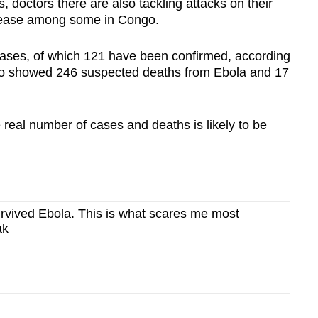
, doctors there are also tackling attacks on their
disease among some in Congo.
ases, of which 121 have been confirmed, according
lso showed 246 suspected deaths from Ebola and 17
real number of cases and deaths is likely to be
rvived Ebola. This is what scares me most
ak