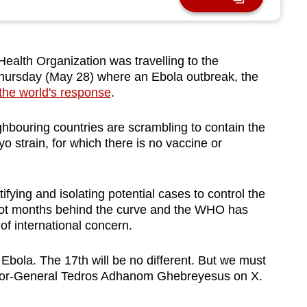
alth Organization was travelling to the
hursday (May 28) where an Ebola outbreak, the
the world's response
.
ghbouring countries are scrambling to contain the
o strain, for which there is no vaccine or
fying and isolating potential cases to control the
 not months behind the curve and the WHO has
of international concern.
 Ebola. The 17th will be no different. But we must
ctor-General Tedros Adhanom Ghebreyesus on X.