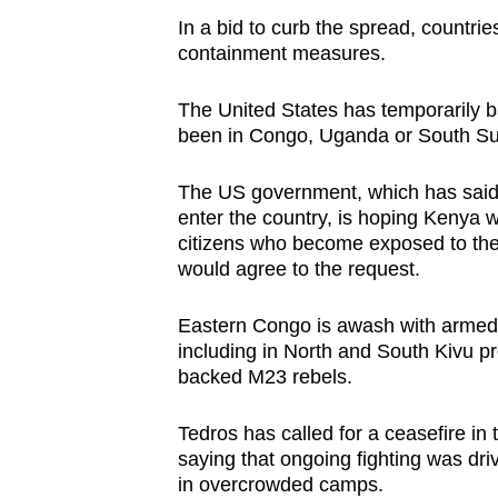
In a bid to curb the spread, countrie
containment measures.
The United States has temporarily 
been in Congo, Uganda or South Sud
The US government, which has said i
enter the country, is hoping Kenya wi
citizens who become exposed to the 
would agree to the request.
Eastern Congo is awash with armed 
including in North and South Kivu pr
backed M23 rebels.
Tedros has called for a ceasefire in 
saying that ongoing fighting was dr
in overcrowded camps.