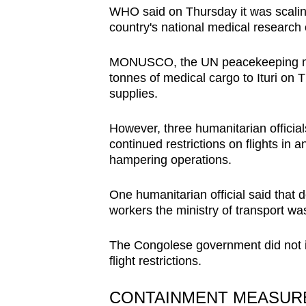
WHO said on Thursday it was scaling
country's national medical research 
MONUSCO, the UN peacekeeping miss
tonnes of medical cargo to Ituri on Th
supplies.
However, three humanitarian official
continued restrictions on flights in a
hampering operations.
One humanitarian official said that 
workers the ministry of transport w
The Congolese government did not 
flight restrictions.
CONTAINMENT MEASU