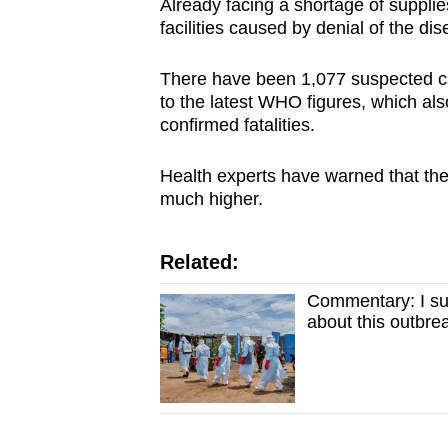
Already facing a shortage of supplies
facilities caused by denial of the 
There have been 1,077 suspected c
to the latest WHO figures, which a
confirmed fatalities.
Health experts have warned that the 
much higher.
Related:
Commentary: I su
about this outbre