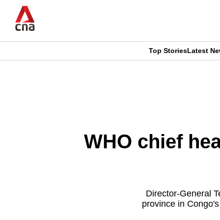
Skip
to
main
content
Top Stories
Latest N
CNAR
CNAR
Primary
This
Secondary
Menu
browser
Menu
is
WHO chief hea
no
longer
supported
Director-General T
province in Congo's
We