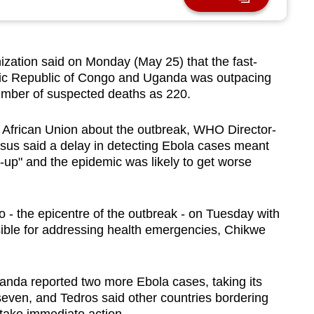
zation said on Monday (May 25) that the fast-
ic Republic of Congo and Uganda was outpacing
number of suspected deaths as 220.
 African Union about the outbreak, WHO Director-
s said a delay in detecting Ebola cases meant
up" and the epidemic was likely to get worse
 - the epicentre of the outbreak - on Tuesday with
ible for addressing health emergencies, Chikwe
anda reported two more Ebola cases, taking its
seven, and Tedros said other countries bordering