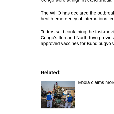
Congo were at high risk and should 
issues?
Contact
The WHO has declared the outbreak
us
health emergency of international c
Tedros said containing the fast-mov
Congo's Ituri and North Kivu provin
approved vaccines for Bundibugyo v
Related:
Ebola claims more 