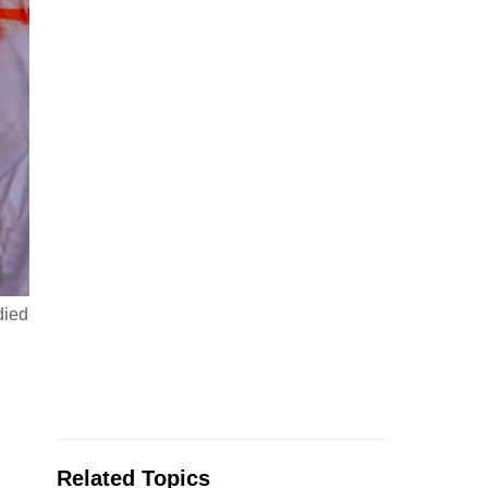
died
Related Topics