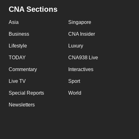
CNA Sections
Asia
Singapore
Business
CNA Insider
Lifestyle
Luxury
TODAY
CNA938 Live
Commentary
Interactives
Live TV
Sport
Special Reports
World
Newsletters