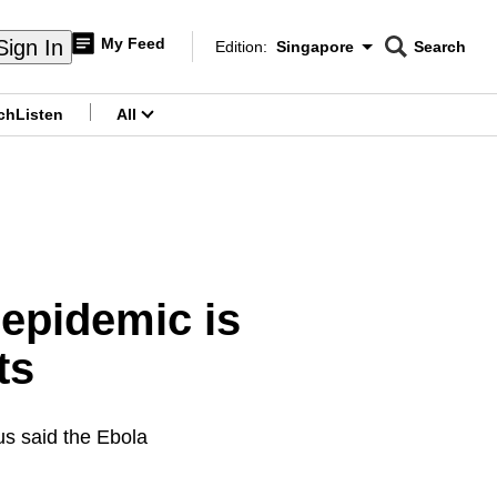
My Feed
Sign In
Edition:
Singapore
Search
CNAR
Edition Menu
Search
ch
Listen
All
menu
epidemic is
ts
s said the Ebola