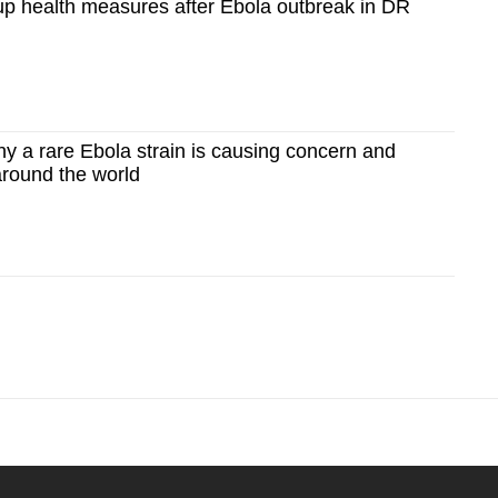
up health measures after Ebola outbreak in DR
y a rare Ebola strain is causing concern and
 around the world