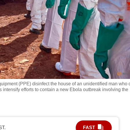
uipment (PPE) disinfect the house of an unidentified man who 
s intensify efforts to contain a new Ebola outbreak involving the
ST.
FAST