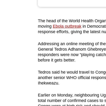
browser
or,
for
The head of the World Health Organi
the
moving
Ebola outbreak
in Democrat
finest
response efforts, giving the latest 
experience,
Addressing an online meeting of the
download
General Tedros Adhanom Ghebreyesu
the
responders were now "playing catch-
mobile
before it gets better.
app.
Tedros said he would travel to Congo
another senior WHO official respons
Upgraded
Ihekweazu.
but
still
Earlier on Monday, neighbouring Ug
having
total number of confirmed cases to 