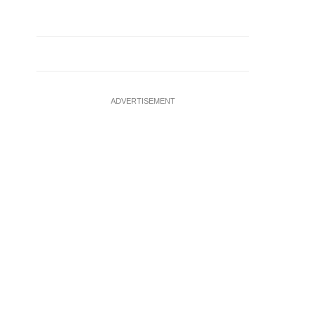
ADVERTISEMENT