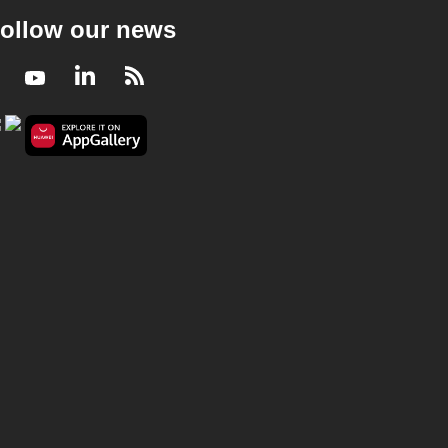
ollow our news
Facebook
Youtube
LinkedIn
RSS