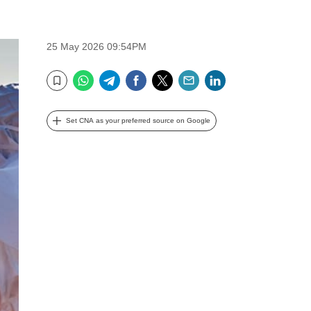
25 May 2026 09:54PM
WhatsApp
Telegram
Facebook
Twitter
Email
LinkedIn
Bookmark
Set CNA as your preferred source on Google