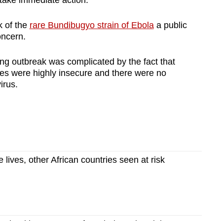
take immediate action.
 of the
rare Bundibugyo strain of Ebola
a public
oncern.
ing outbreak was complicated by the fact that
ces were highly insecure and there were no
irus.
lives, other African countries seen at risk