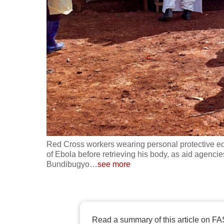
fast,
secure
and
the
best
it
can
possibly
be.
Red Cross workers wearing personal protective eq
To
of Ebola before retrieving his body, as aid agencie
continue,
Bundibugyo
…
see more
upgrade
to
a
supported
Read a summary of this article on FA