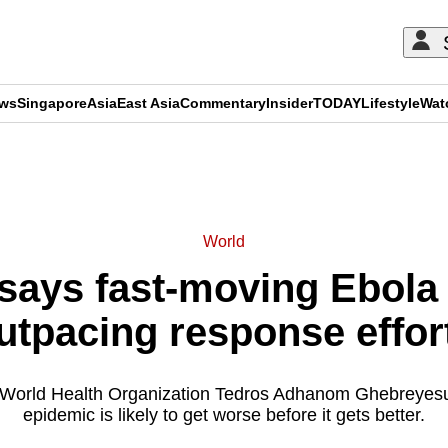
ews
Singapore
Asia
East Asia
Commentary
Insider
TODAY
Lifestyle
Wat
ADVERTISEMENT
World
says fast-moving Ebola 
utpacing response effor
 World Health Organization Tedros Adhanom Ghebreyesu
epidemic is likely to get worse before it gets better.