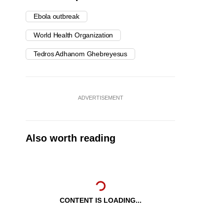
Ebola outbreak
World Health Organization
Tedros Adhanom Ghebreyesus
ADVERTISEMENT
Also worth reading
CONTENT IS LOADING...