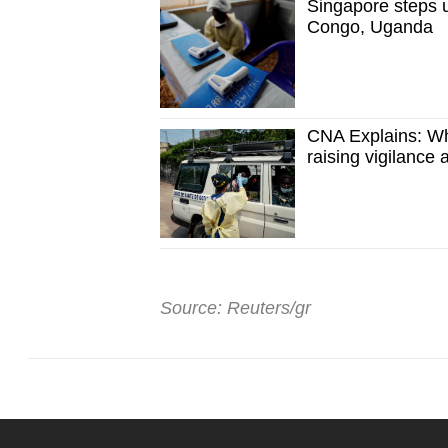
Singapore steps 
Congo, Uganda
CNA Explains: Wh
raising vigilance
Source: Reuters/gr