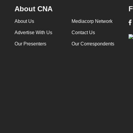
About CNA
F
About Us
Mediacorp Network
Advertise With Us
Contact Us
Our Presenters
Our Correspondents