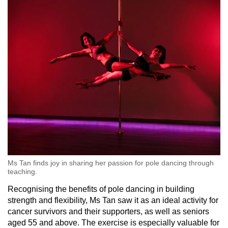
Word Search
Spot as many words as you can
Show Less
Ms Tan finds joy in sharing her passion for pole dancing through
teaching.
Recognising the benefits of pole dancing in building
strength and flexibility, Ms Tan saw it as an ideal activity for
cancer survivors and their supporters, as well as seniors
aged 55 and above. The exercise is especially valuable for