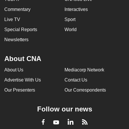
Commentary
Interactives
Live TV
Sport
Special Reports
World
Newsletters
About CNA
About Us
Mediacorp Network
Advertise With Us
Contact Us
Our Presenters
Our Correspondents
Follow our news
LinkedIn
Facebook
RSS
Youtube