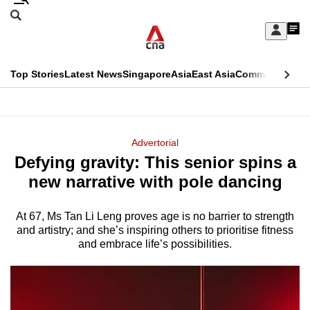
Skip
Search
to
Edition Menu
CNAR
My
main
Feed
Sign
Search
In
content
This
Top Stories
Latest News
Singapore
Asia
East Asia
Commentary
Ins
menu
CNAR
browser
Primary
CNAR
ADVERTISEMENT
is
Menu
Secondary
Advertorial
no
Defying gravity: This senior spins a
Menu
longer
new narrative with pole dancing
supported
At 67, Ms Tan Li Leng proves age is no barrier to strength
and artistry; and she’s inspiring others to prioritise fitness
We
and embrace life’s possibilities.
know
it's
a
hassle