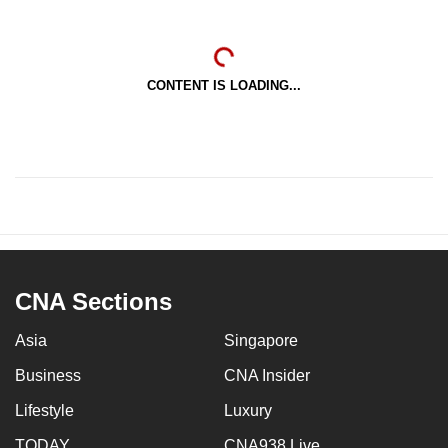
CONTENT IS LOADING...
CNA Sections
Asia
Singapore
Business
CNA Insider
Lifestyle
Luxury
TODAY
CNA938 Live