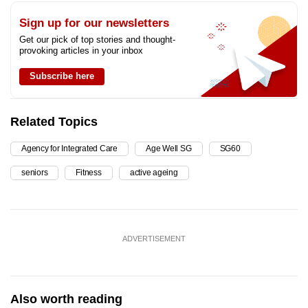
Sign up for our newsletters
Get our pick of top stories and thought-
provoking articles in your inbox
Subscribe here
Related Topics
Agency for Integrated Care
Age Well SG
SG60
seniors
Fitness
active ageing
ADVERTISEMENT
Also worth reading