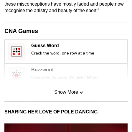
these misconceptions have mostly faded and people now
recognise the artistry and beauty of the sport.”
CNA Games
Guess Word
Crack the word, one row at a time
Buzzword
Create words using the given letters
Show More
Mini Sudoku
Tiny puzzle, mighty brain teaser
SHARING HER LOVE OF POLE DANCING
Mini Crossword
Small grid, big challenge