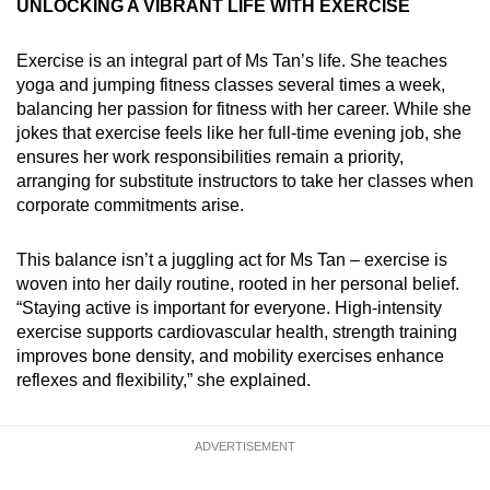
UNLOCKING A VIBRANT LIFE WITH EXERCISE
Exercise is an integral part of Ms Tan’s life. She teaches
yoga and jumping fitness classes several times a week,
balancing her passion for fitness with her career. While she
jokes that exercise feels like her full-time evening job, she
ensures her work responsibilities remain a priority,
arranging for substitute instructors to take her classes when
corporate commitments arise.
This balance isn’t a juggling act for Ms Tan – exercise is
woven into her daily routine, rooted in her personal belief.
“Staying active is important for everyone. High-intensity
exercise supports cardiovascular health, strength training
improves bone density, and mobility exercises enhance
reflexes and flexibility,” she explained.
ADVERTISEMENT