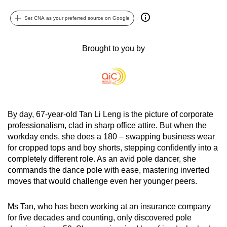
can
Set CNA as your preferred source on Google
possibly
be.
Brought to you by
To
continue,
upgrade
to
a
By day, 67-year-old Tan Li Leng is the picture of corporate
supported
professionalism, clad in sharp office attire. But when the
browser
workday ends, she does a 180 – swapping business wear
or,
for cropped tops and boy shorts, stepping confidently into a
completely different role. As an avid pole dancer, she
for
commands the dance pole with ease, mastering inverted
the
moves that would challenge even her younger peers.
finest
experience,
Ms Tan, who has been working at an insurance company
download
for five decades and counting, only discovered pole
the