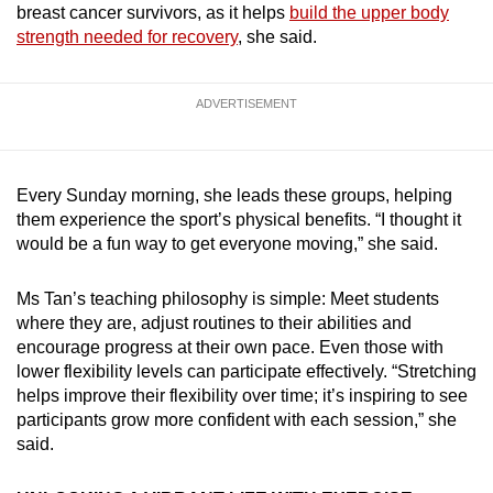
breast cancer survivors, as it helps
build the upper body
strength needed for recovery
, she said.
ADVERTISEMENT
Every Sunday morning, she leads these groups, helping
them experience the sport’s physical benefits. “I thought it
would be a fun way to get everyone moving,” she said.
Ms Tan’s teaching philosophy is simple: Meet students
where they are, adjust routines to their abilities and
encourage progress at their own pace. Even those with
lower flexibility levels can participate effectively. “Stretching
helps improve their flexibility over time; it’s inspiring to see
participants grow more confident with each session,” she
said.