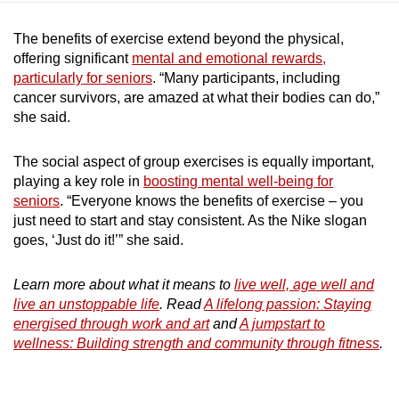
The benefits of exercise extend beyond the physical,
offering significant
mental and emotional rewards,
particularly for seniors
. “Many participants, including
cancer survivors, are amazed at what their bodies can do,”
she said.
The social aspect of group exercises is equally important,
playing a key role in
boosting mental well-being for
seniors
. “Everyone knows the benefits of exercise – you
just need to start and stay consistent. As the Nike slogan
goes, ‘Just do it!’” she said.
Learn more about what it means to
live well, age well and
live an unstoppable life
. Read
A lifelong passion: Staying
energised through work and art
and
A jumpstart to
wellness: Building strength and community through fitness
.