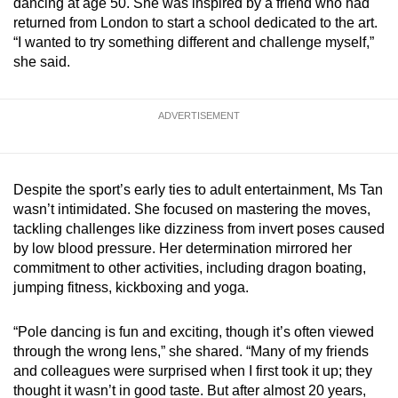
dancing at age 50. She was inspired by a friend who had
mobile
returned from London to start a school dedicated to the art.
app.
“I wanted to try something different and challenge myself,”
she said.
Upgraded
but
ADVERTISEMENT
still
having
issues?
Despite the sport’s early ties to adult entertainment, Ms Tan
Contact
wasn’t intimidated. She focused on mastering the moves,
us
tackling challenges like dizziness from invert poses caused
by low blood pressure. Her determination mirrored her
commitment to other activities, including dragon boating,
jumping fitness, kickboxing and yoga.
“Pole dancing is fun and exciting, though it’s often viewed
through the wrong lens,” she shared. “Many of my friends
and colleagues were surprised when I first took it up; they
thought it wasn’t in good taste. But after almost 20 years,